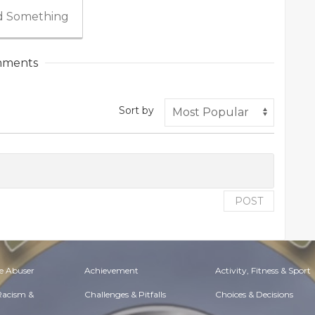
 Something
ments
Sort by
POST
e Abuser
Achievement
Activity, Fitness & Sport
 Racism &
Challenges & Pitfalls
Choices & Decisions