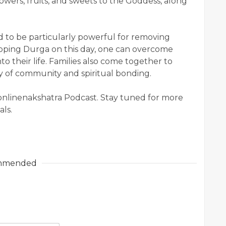
lowers, fruits, and sweets to the Goddess, along
d to be particularly powerful for removing
rshipping Durga on this day, one can overcome
to their life. Families also come together to
day of community and spiritual bonding.
 onlinenakshatra Podcast. Stay tuned for more
als.
mmended