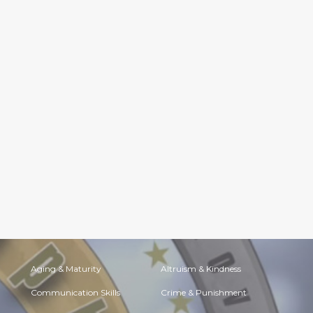
Aging & Maturity
Altruism & Kindness
Communication Skills
Crime & Punishment