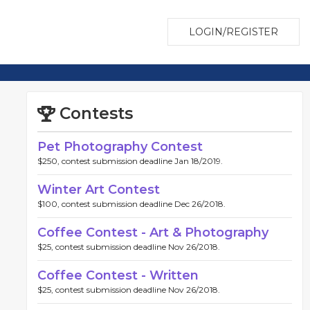
LOGIN/REGISTER
Contests
Pet Photography Contest
$250, contest submission deadline Jan 18/2019.
Winter Art Contest
$100, contest submission deadline Dec 26/2018.
Coffee Contest - Art & Photography
$25, contest submission deadline Nov 26/2018.
Coffee Contest - Written
$25, contest submission deadline Nov 26/2018.