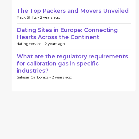
The Top Packers and Movers Unveiled
Pack Shifts -
2 years ago
Dating Sites in Europe: Connecting
Hearts Across the Continent
dating service -
2 years ago
What are the regulatory requirements
for calibration gas in specific
industries?
Salasar Carbonics -
2 years ago