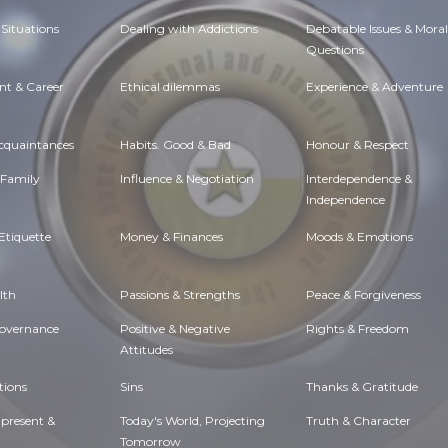
Situations
Dealing with Addictions
Debatable Issues & Moral
Questions
t & Career
Ethical dilemmas
Experience & Adventure
Acquaintances
Habits. Good & Bad
Honour & Respect
 Family
Influence & Negotiation
Interdependence &
Independence
Etiquette
Money & Finances
Moods & Emotions
lth
Passions & Strengths
Peace & Forgiveness
Governance
Positive & Negative
Rights & Freedom
Attitudes
tions
Sins
Thanks & Gratitude
 present &
Today's World, Projecting
Truth & Character
Tomorrow