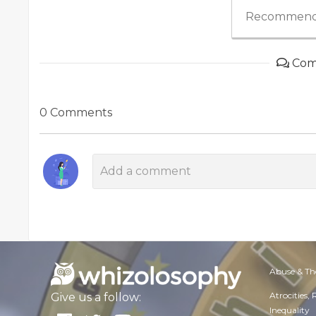
Recommend
Com
0 Comments
Abuse & Th
Atrocities,
Give us a follow:
Inequality