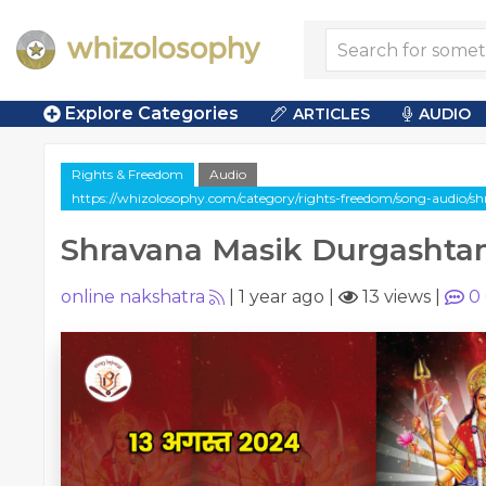
Explore Categories
ARTICLES
AUDIO
Rights & Freedom
Audio
https://whizolosophy.com/category/rights-freedom/song-audio/
Shravana Masik Durgashta
online nakshatra
|
1 year ago
|
13 views
|
0