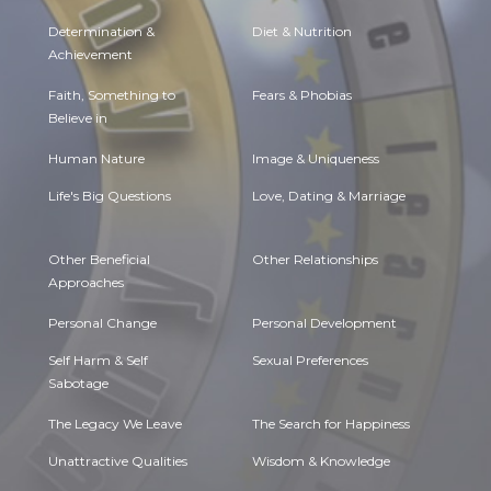
Determination &
Diet & Nutrition
Achievement
Faith, Something to
Fears & Phobias
Believe in
Human Nature
Image & Uniqueness
Life's Big Questions
Love, Dating & Marriage
Other Beneficial
Other Relationships
Approaches
Personal Change
Personal Development
Self Harm & Self
Sexual Preferences
Sabotage
The Legacy We Leave
The Search for Happiness
Unattractive Qualities
Wisdom & Knowledge