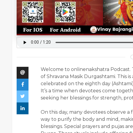
Welcome to onlinenakshatra Podcast. T
of Shravana Masik Durgashtami. This is
celebrated on the eighth day (Ashtami
It’s a time when devotees come togeth
seeking her blessings for strength, pro
On this day, many devotees observe a fa
way to purify the body and mind, maki
blessings. Special prayers and pujas a