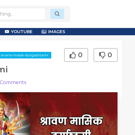
YOUTUBE
IMAGES
0
0
shravana-masik-durgashtami
mi
Comments