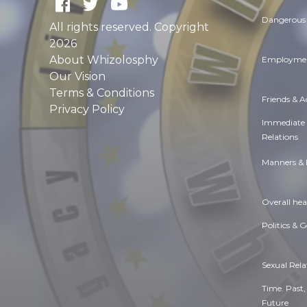
Dangerous 
All rights reserved. Copyright
2026
About Whizolosphy
Employmen
Our Vision
Terms & Conditions
Friends & 
Privacy Policy
Immediate
Relations
Manners & 
Overall hea
Politics & 
Sexual Rela
Time. Past,
Future