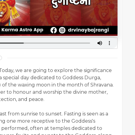
oday, we are going to explore the significance
 a special day dedicated to Goddess Durga,
) of the waxing moon in the month of Shravana.
er to honour and worship the divine mother,
tection, and peace.
st from sunrise to sunset. Fasting is seen as a
ng one more receptive to the Goddess's
re performed, often at temples dedicated to