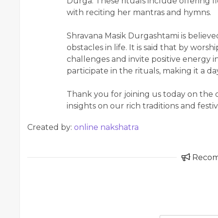
Durga. These rituals include offering f
with reciting her mantras and hymns.
Shravana Masik Durgashtami is believe
obstacles in life. It is said that by wo
challenges and invite positive energy in
participate in the rituals, making it a 
Thank you for joining us today on the
insights on our rich traditions and festiv
Created by:
online nakshatra
Reco