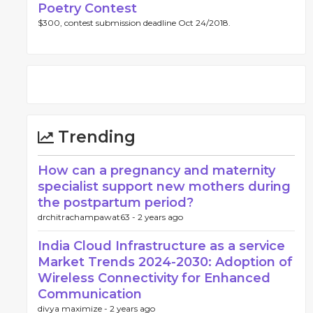
Poetry Contest
$300, contest submission deadline Oct 24/2018.
Trending
How can a pregnancy and maternity
specialist support new mothers during
the postpartum period?
drchitrachampawat63 -
2 years ago
India Cloud Infrastructure as a service
Market Trends 2024-2030: Adoption of
Wireless Connectivity for Enhanced
Communication
divya maximize -
2 years ago