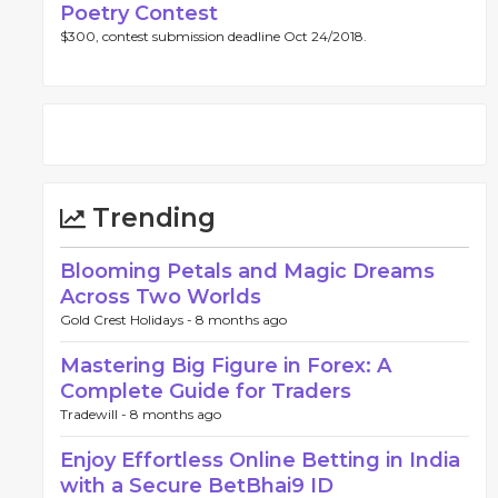
Poetry Contest
$300, contest submission deadline Oct 24/2018.
Trending
Blooming Petals and Magic Dreams
Across Two Worlds
Gold Crest Holidays -
8 months ago
Mastering Big Figure in Forex: A
Complete Guide for Traders
Tradewill -
8 months ago
Enjoy Effortless Online Betting in India
with a Secure BetBhai9 ID