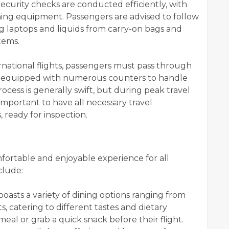
ecurity checks are conducted efficiently, with
ng equipment. Passengers are advised to follow
ng laptops and liquids from carry-on bags and
tems.
rnational flights, passengers must pass through
is equipped with numerous counters to handle
process is generally swift, but during peak travel
s important to have all necessary travel
 ready for inspection.
mfortable and enjoyable experience for all
clude:
oasts a variety of dining options ranging from
s, catering to different tastes and dietary
eal or grab a quick snack before their flight.