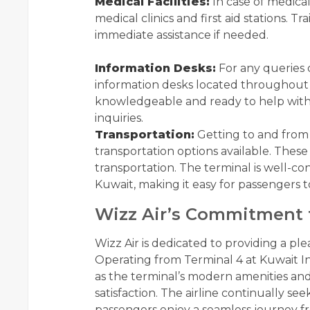
Medical Facilities:
In case of medica
medical clinics and first aid stations. 
immediate assistance if needed.
Information Desks:
For any queries 
information desks located throughout t
knowledgeable and ready to help with f
inquiries.
Transportation:
Getting to and from 
transportation options available. These 
transportation. The terminal is well-co
Kuwait, making it easy for passengers to
Wizz Air’s Commitment 
Wizz Air is dedicated to providing a ple
Operating from Terminal 4 at Kuwait In
as the terminal’s modern amenities and
satisfaction. The airline continually see
passengers enjoy a seamless journey fro