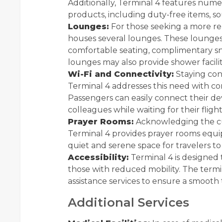
Additionally, Terminal 4 features numer
products, including duty-free items, sou
Lounges:
For those seeking a more r
houses several lounges. These lounges
comfortable seating, complimentary sn
lounges may also provide shower facilit
Wi-Fi and Connectivity:
Staying conn
Terminal 4 addresses this need with c
Passengers can easily connect their devi
colleagues while waiting for their flight
Prayer Rooms:
Acknowledging the cul
Terminal 4 provides prayer rooms equipp
quiet and serene space for travelers to 
Accessibility:
Terminal 4 is designed t
those with reduced mobility. The termi
assistance services to ensure a smooth
Additional Services