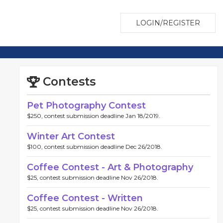
LOGIN/REGISTER
Contests
Pet Photography Contest
$250, contest submission deadline Jan 18/2019.
Winter Art Contest
$100, contest submission deadline Dec 26/2018.
Coffee Contest - Art & Photography
$25, contest submission deadline Nov 26/2018.
Coffee Contest - Written
$25, contest submission deadline Nov 26/2018.