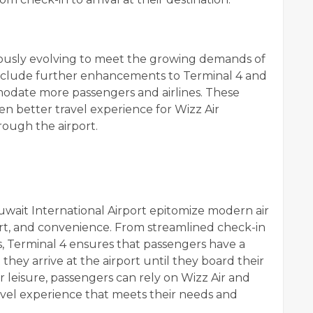
nuously evolving to meet the growing demands of
include further enhancements to Terminal 4 and
mmodate more passengers and airlines. These
n better travel experience for Wizz Air
rough the airport.
Kuwait International Airport epitomize modern air
fort, and convenience. From streamlined check-in
s, Terminal 4 ensures that passengers have a
ey arrive at the airport until they board their
or leisure, passengers can rely on Wizz Air and
ravel experience that meets their needs and