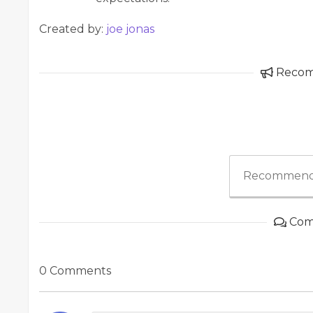
Created by:
joe jonas
Reco
Recommend
Com
0 Comments