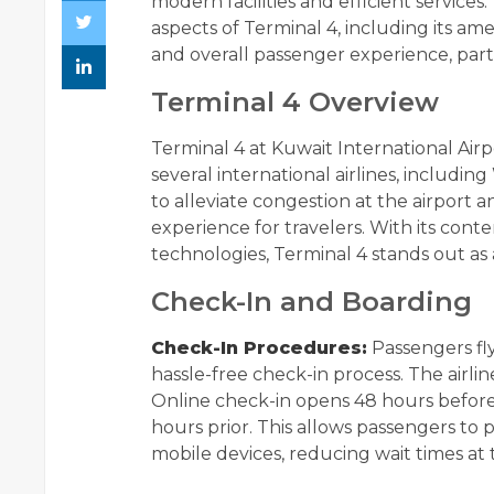
modern facilities and efficient services
aspects of Terminal 4, including its am
and overall passenger experience, parti
Terminal 4 Overview
Terminal 4 at Kuwait International Airpor
several international airlines, includin
to alleviate congestion at the airport
experience for travelers. With its con
technologies, Terminal 4 stands out as 
Check-In and Boarding
Check-In Procedures:
Passengers fly
hassle-free check-in process. The airlin
Online check-in opens 48 hours befor
hours prior. This allows passengers to 
mobile devices, reducing wait times at t