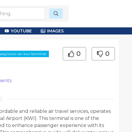
YOUTUBE
IMAGES
0
0
ssay/wizz-air-kwi-terminal
ents
ordable and reliable air travel services, operates
l Airport (KWI). This terminal is one of the
ned to enhance passenger experience with its