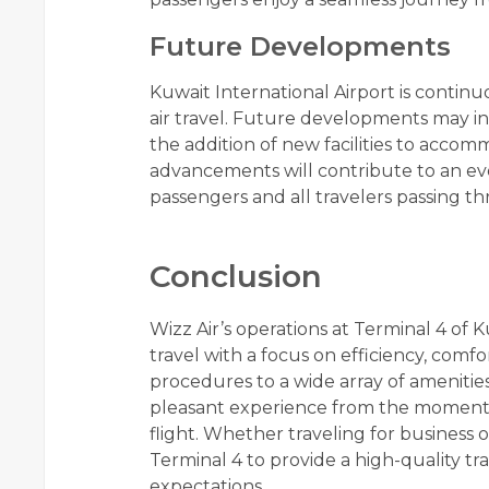
Future Developments
Kuwait International Airport is conti
air travel. Future developments may 
the addition of new facilities to acco
advancements will contribute to an eve
passengers and all travelers passing th
Conclusion
Wizz Air’s operations at Terminal 4 of 
travel with a focus on efficiency, com
procedures to a wide array of amenitie
pleasant experience from the moment th
flight. Whether traveling for business 
Terminal 4 to provide a high-quality t
expectations.