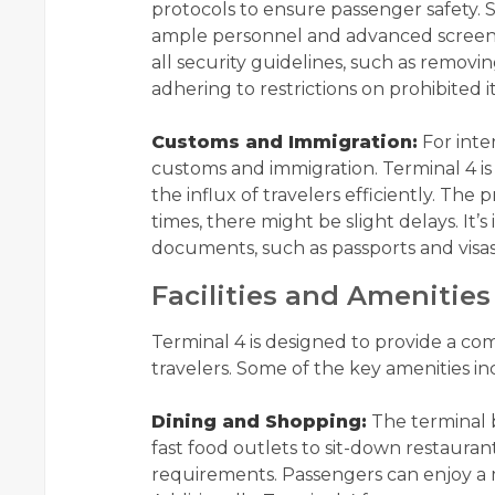
protocols to ensure passenger safety. S
ample personnel and advanced screeni
all security guidelines, such as removi
adhering to restrictions on prohibited i
Customs and Immigration:
For inte
customs and immigration. Terminal 4 
the influx of travelers efficiently. The 
times, there might be slight delays. It’
documents, such as passports and visas,
Facilities and Amenities
Terminal 4 is designed to provide a co
travelers. Some of the key amenities in
Dining and Shopping:
The terminal b
fast food outlets to sit-down restaurant
requirements. Passengers can enjoy a m