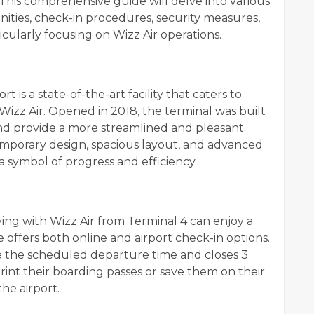
. This comprehensive guide will delve into various
enities, check-in procedures, security measures,
cularly focusing on Wizz Air operations.
t is a state-of-the-art facility that caters to
g Wizz Air. Opened in 2018, the terminal was built
 and provide a more streamlined and pleasant
temporary design, spacious layout, and advanced
a symbol of progress and efficiency.
ing with Wizz Air from Terminal 4 can enjoy a
e offers both online and airport check-in options.
e the scheduled departure time and closes 3
print their boarding passes or save them on their
he airport.