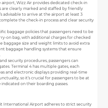
 airport, Wizz Air provides dedicated check-in
 are clearly marked and staffed by friendly
s advisable to arrive at the airport at least 3
 complete the check-in process and clear security
cific baggage policies that passengers need to be
arry-on bag, with additional charges for checked
e baggage size and weight limits to avoid extra
cient baggage handling systems that ensure
.
and security procedures, passengers can
ates. Terminal 4 has multiple gates, each
s and electronic displays providing real-time
unctuality, so it’s crucial for passengers to be at
 indicated on their boarding passes.
 International Airport adheres to strict security