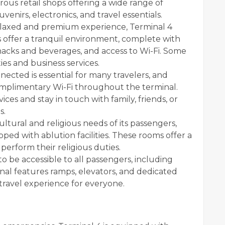
ous retail shops offering a wide range of
venirs, electronics, and travel essentials.
elaxed and premium experience, Terminal 4
 offer a tranquil environment, complete with
acks and beverages, and access to Wi-Fi. Some
ies and business services.
ected is essential for many travelers, and
omplimentary Wi-Fi throughout the terminal.
ces and stay in touch with family, friends, or
s.
tural and religious needs of its passengers,
ed with ablution facilities. These rooms offer a
perform their religious duties.
o be accessible to all passengers, including
nal features ramps, elevators, and dedicated
 travel experience for everyone.