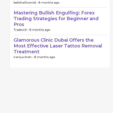
betbhai9comid -
8 months ago
Mastering Bullish Engulfing: Forex
Trading Strategies for Beginner and
Pros
Tradewill -
8 months ago
Glamorous Clinic Dubai Offers the
Most Effective Laser Tattoo Removal
Treatment
iraniya shah -
8 months ago