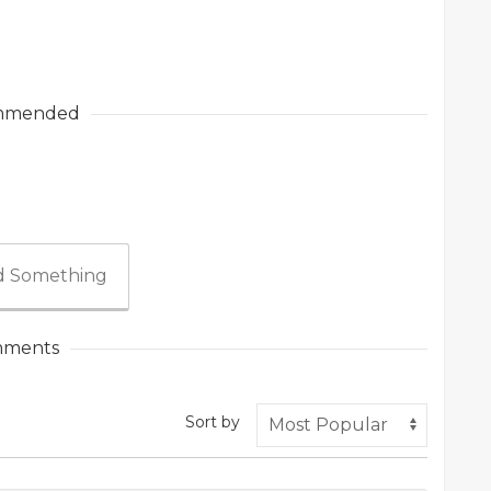
mmended
 Something
ments
Sort by