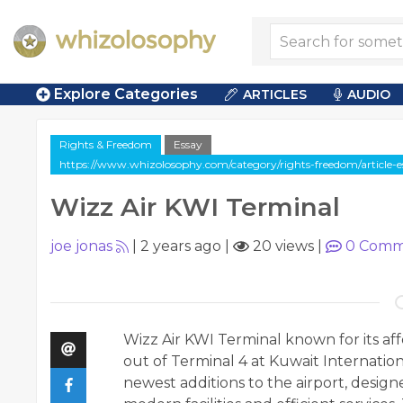
Explore Categories
ARTICLES
AUDIO
Rights & Freedom
Essay
https://www.whizolosophy.com/category/rights-freedom/article-e
Wizz Air KWI Terminal
joe jonas
|
2 years ago
|
20 views
|
0
Comm
Wizz Air KWI Terminal
known for its aff
out of Terminal 4 at Kuwait Internationa
newest additions to the airport, desig