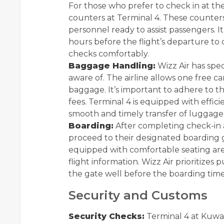
For those who prefer to check in at the
counters at Terminal 4. These counters
personnel ready to assist passengers. It’
hours before the flight’s departure to
checks comfortably.
Baggage Handling:
Wizz Air has spe
aware of. The airline allows one free c
baggage. It’s important to adhere to th
fees. Terminal 4 is equipped with effi
smooth and timely transfer of luggage
Boarding:
After completing check-in 
proceed to their designated boarding g
equipped with comfortable seating area
flight information. Wizz Air prioritizes p
the gate well before the boarding time
Security and Customs
Security Checks:
Terminal 4 at Kuwait