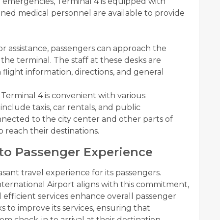
l emergencies, Terminal 4 is equipped with
Trained medical personnel are available to provide
or assistance, passengers can approach the
he terminal. The staff at these desks are
light information, directions, and general
Terminal 4 is convenient with various
include taxis, car rentals, and public
nnected to the city center and other parts of
 reach their destinations.
to Passenger Experience
asant travel experience for its passengers.
ternational Airport aligns with this commitment,
 efficient services enhance overall passenger
ks to improve its services, ensuring that
m check-in to arrival at their destination.