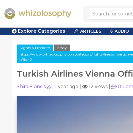
Explore Categories
ARTICLES
AUDIO
Rights & Freedom
Essay
https://www.whizolosophy.com/category/rights-freedom/article-es
office-2
Turkish Airlines Vienna Off
Shira Francis
|
1 year ago
|
12 views
|
0
Com