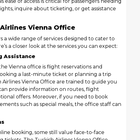
s ease of access is critical for passengers needing
ghts, inquire about ticketing, or get assistance
Airlines Vienna Office
rs a wide range of services designed to cater to
e’s a closer look at the services you can expect:
g Assistance
he Vienna office is flight reservations and
oking a last-minute ticket or planning a trip
h Airlines Vienna Office are trained to guide you
an provide information on routes, flight
motional offers. Moreover, if you need to book
irements such as special meals, the office staff can
ns
ine booking, some still value face-to-face
 tickets. The Turkish Airlines Vienna Office