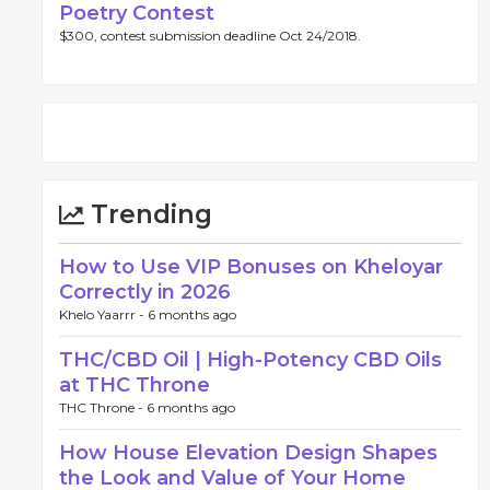
Poetry Contest
$300, contest submission deadline Oct 24/2018.
Trending
How to Use VIP Bonuses on Kheloyar
Correctly in 2026
Khelo Yaarrr -
6 months ago
THC/CBD Oil | High-Potency CBD Oils
at THC Throne
THC Throne -
6 months ago
How House Elevation Design Shapes
the Look and Value of Your Home