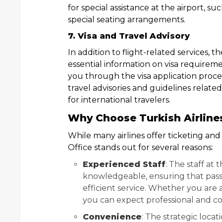
for special assistance at the airport, su
special seating arrangements.
7. Visa and Travel Advisory
In addition to flight-related services, t
essential information on visa requireme
you through the visa application process
travel advisories and guidelines related
for international travelers.
Why Choose Turkish Airline
While many airlines offer ticketing and
Office stands out for several reasons:
Experienced Staff
: The staff at
knowledgeable, ensuring that pass
efficient service. Whether you are a
you can expect professional and co
Convenience
: The strategic locat