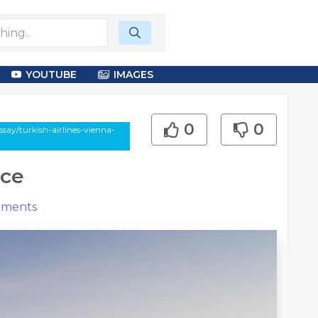
YOUTUBE
IMAGES
0
0
say/turkish-airlines-vienna-
ice
ments