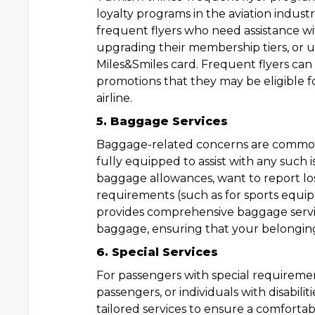
loyalty programs in the aviation industr
frequent flyers who need assistance wi
upgrading their membership tiers, or u
Miles&Smiles card. Frequent flyers can 
promotions that they may be eligible fo
airline.
5. Baggage Services
Baggage-related concerns are common a
fully equipped to assist with any such
baggage allowances, want to report lo
requirements (such as for sports equip
provides comprehensive baggage services
baggage, ensuring that your belongings
6. Special Services
For passengers with special requirement
passengers, or individuals with disabilit
tailored services to ensure a comforta