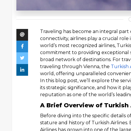
Traveling has become an integral part o
connectivity, airlines play a crucial ro
world’s most recognized airlines, Turkis
commitment to providing exceptional se
broad network of destinations. For trave
traveling through Vienna, the
Turkish 
world, offering unparalleled convenie
In this blog post, we’ll explore the serv
its strategic significance, and how it pla
reputation as one of the world’s leading
A Brief Overview of Turkish 
Before diving into the specific details o
stature and history of Turkish Airlines. 
Airlines has grown into one of the larges