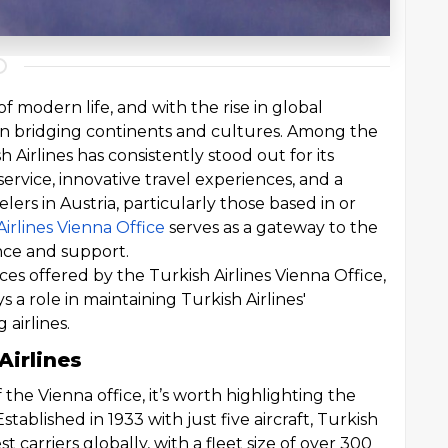
f modern life, and with the rise in global
le in bridging continents and cultures. Among the
h Airlines has consistently stood out for its
rvice, innovative travel experiences, and a
lers in Austria, particularly those based in or
Airlines Vienna Office
serves as a gateway to the
nce and support.
ices offered by the Turkish Airlines Vienna Office,
ys a role in maintaining Turkish Airlines'
 airlines.
Airlines
f the Vienna office, it’s worth highlighting the
Established in 1933 with just five aircraft, Turkish
t carriers globally, with a fleet size of over 300