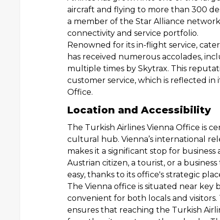
aircraft and flying to more than 300 dest
a member of the Star Alliance network
connectivity and service portfolio.
Renowned for its in-flight service, cate
has received numerous accolades, incl
multiple times by Skytrax. This reputa
customer service, which is reflected in
Office.
Location and Accessibility
The Turkish Airlines Vienna Office is cen
cultural hub. Vienna’s international re
makes it a significant stop for business
Austrian citizen, a tourist, or a business 
easy, thanks to its office's strategic pl
The Vienna office is situated near key 
convenient for both locals and visitors.
ensures that reaching the Turkish Airli