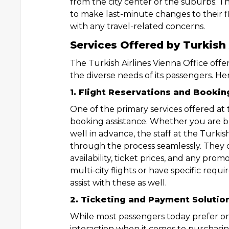
from the city center or the suburbs. Thi
to make last-minute changes to their fli
with any travel-related concerns.
Services Offered by Turkish 
The Turkish Airlines Vienna Office offe
the diverse needs of its passengers. Her
1. Flight Reservations and Bookin
One of the primary services offered at t
booking assistance. Whether you are bo
well in advance, the staff at the Turkis
through the process seamlessly. They c
availability, ticket prices, and any pro
multi-city flights or have specific requ
assist with these as well.
2. Ticketing and Payment Solutio
While most passengers today prefer onl
interaction when it comes to purchasing