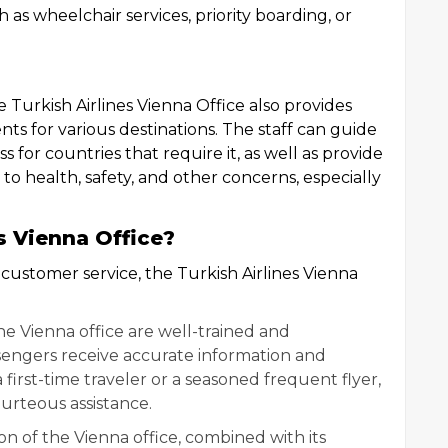
ch as wheelchair services, priority boarding, or
he Turkish Airlines Vienna Office also provides
nts for various destinations. The staff can guide
 for countries that require it, as well as provide
 to health, safety, and other concerns, especially
s Vienna Office?
 customer service, the Turkish Airlines Vienna
 the Vienna office are well-trained and
engers receive accurate information and
 first-time traveler or a seasoned frequent flyer,
urteous assistance.
ion of the Vienna office, combined with its