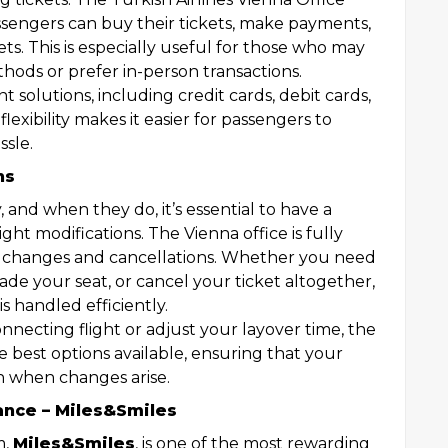
assengers can buy their tickets, make payments,
kets. This is especially useful for those who may
ods or prefer in-person transactions.
 solutions, including credit cards, debit cards,
lexibility makes it easier for passengers to
ssle.
ns
and when they do, it’s essential to have a
light modifications. The Vienna office is fully
t changes and cancellations. Whether you need
ade your seat, or cancel your ticket altogether,
is handled efficiently.
onnecting flight or adjust your layover time, the
e best options available, ensuring that your
n when changes arise.
ance – Miles&Smiles
m,
Miles&Smiles
, is one of the most rewarding