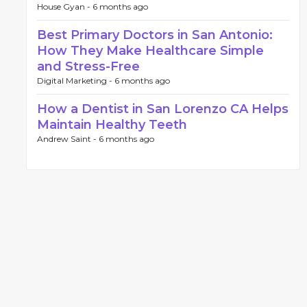
House Gyan -
6 months ago
Best Primary Doctors in San Antonio:
How They Make Healthcare Simple
and Stress-Free
Digital Marketing -
6 months ago
How a Dentist in San Lorenzo CA Helps
Maintain Healthy Teeth
Andrew Saint -
6 months ago