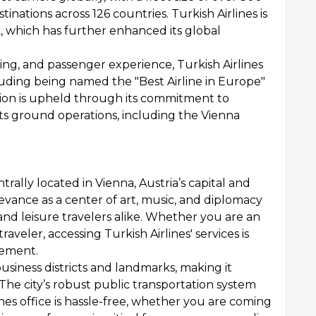
inations across 126 countries. Turkish Airlines is
, which has further enhanced its global
ring, and passenger experience, Turkish Airlines
uding being named the "Best Airline in Europe"
tion is upheld through its commitment to
 its ground operations, including the Vienna
trally located in Vienna, Austria’s capital and
levance as a center of art, music, and diplomacy
 and leisure travelers alike. Whether you are an
traveler, accessing Turkish Airlines' services is
acement.
business districts and landmarks, making it
 The city’s robust public transportation system
nes office is hassle-free, whether you are coming