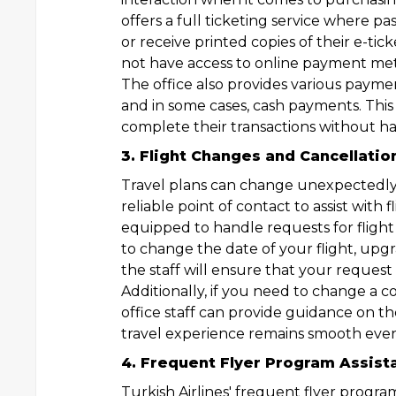
offers a full ticketing service where p
or receive printed copies of their e-tic
not have access to online payment meth
The office also provides various payment
and in some cases, cash payments. This f
complete their transactions without ha
3. Flight Changes and Cancellatio
Travel plans can change unexpectedly, 
reliable point of contact to assist with f
equipped to handle requests for fligh
to change the date of your flight, upgr
the staff will ensure that your request 
Additionally, if you need to change a c
office staff can provide guidance on th
travel experience remains smooth eve
4. Frequent Flyer Program Assist
Turkish Airlines' frequent flyer progra