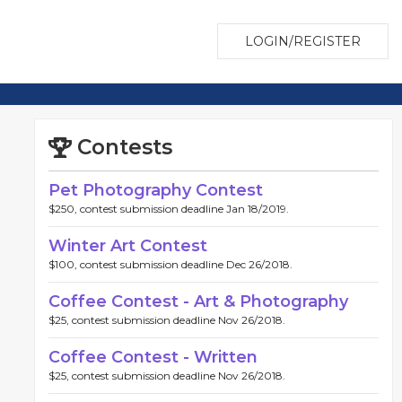
LOGIN/REGISTER
Contests
Pet Photography Contest
$250, contest submission deadline Jan 18/2019.
Winter Art Contest
$100, contest submission deadline Dec 26/2018.
Coffee Contest - Art & Photography
$25, contest submission deadline Nov 26/2018.
Coffee Contest - Written
$25, contest submission deadline Nov 26/2018.