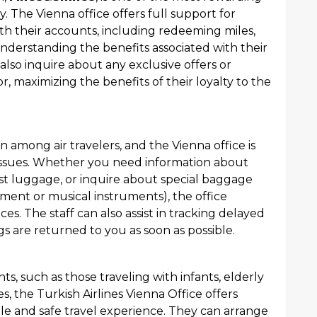
y. The Vienna office offers full support for
th their accounts, including redeeming miles,
nderstanding the benefits associated with their
also inquire about any exclusive offers or
r, maximizing the benefits of their loyalty to the
mong air travelers, and the Vienna office is
 issues. Whether you need information about
st luggage, or inquire about special baggage
ment or musical instruments), the office
. The staff can also assist in tracking delayed
 are returned to you as soon as possible.
s, such as those traveling with infants, elderly
ies, the Turkish Airlines Vienna Office offers
ble and safe travel experience. They can arrange