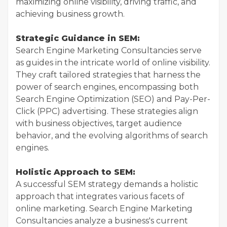
maximizing online visibility, driving traffic, and
achieving business growth.
Strategic Guidance in SEM:
Search Engine Marketing Consultancies serve
as guides in the intricate world of online visibility.
They craft tailored strategies that harness the
power of search engines, encompassing both
Search Engine Optimization (SEO) and Pay-Per-
Click (PPC) advertising. These strategies align
with business objectives, target audience
behavior, and the evolving algorithms of search
engines.
Holistic Approach to SEM:
A successful SEM strategy demands a holistic
approach that integrates various facets of
online marketing. Search Engine Marketing
Consultancies analyze a business's current