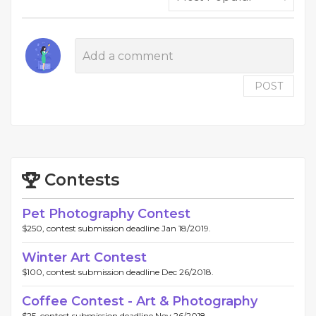
POST
Contests
Pet Photography Contest
$250, contest submission deadline Jan 18/2019.
Winter Art Contest
$100, contest submission deadline Dec 26/2018.
Coffee Contest - Art & Photography
$25, contest submission deadline Nov 26/2018.