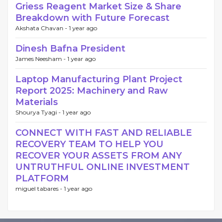
Griess Reagent Market Size & Share
Breakdown with Future Forecast
Akshata Chavan -
1 year ago
Dinesh Bafna President
James Neesham -
1 year ago
Laptop Manufacturing Plant Project
Report 2025: Machinery and Raw
Materials
Shourya Tyagi -
1 year ago
CONNECT WITH FAST AND RELIABLE
RECOVERY TEAM TO HELP YOU
RECOVER YOUR ASSETS FROM ANY
UNTRUTHFUL ONLINE INVESTMENT
PLATFORM
miguel tabares -
1 year ago