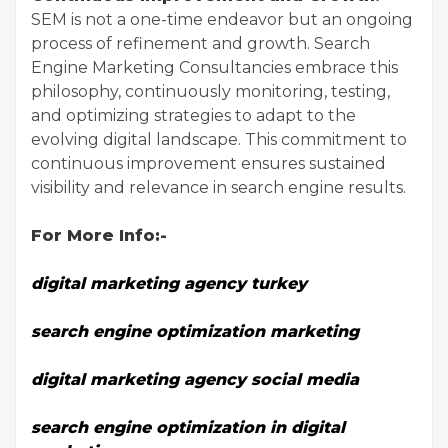
SEM is not a one-time endeavor but an ongoing
process of refinement and growth. Search
Engine Marketing Consultancies embrace this
philosophy, continuously monitoring, testing,
and optimizing strategies to adapt to the
evolving digital landscape. This commitment to
continuous improvement ensures sustained
visibility and relevance in search engine results.
For More Info:-
digital marketing agency turkey
search engine optimization marketing
digital marketing agency social media
search engine optimization in digital