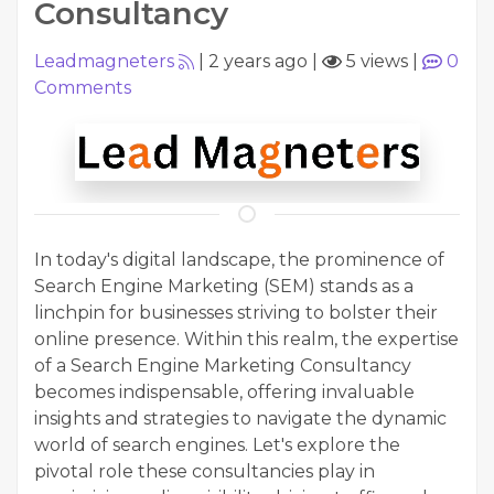
Consultancy
Leadmagneters
|
2 years ago
|
5 views
|
0
Comments
In today's digital landscape, the prominence of
Search Engine Marketing (SEM) stands as a
linchpin for businesses striving to bolster their
online presence. Within this realm, the expertise
of a Search Engine Marketing Consultancy
becomes indispensable, offering invaluable
insights and strategies to navigate the dynamic
world of search engines. Let's explore the
pivotal role these consultancies play in