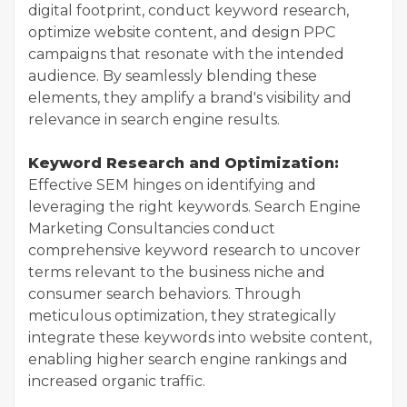
digital footprint, conduct keyword research,
optimize website content, and design PPC
campaigns that resonate with the intended
audience. By seamlessly blending these
elements, they amplify a brand's visibility and
relevance in search engine results.
Keyword Research and Optimization:
Effective SEM hinges on identifying and
leveraging the right keywords. Search Engine
Marketing Consultancies conduct
comprehensive keyword research to uncover
terms relevant to the business niche and
consumer search behaviors. Through
meticulous optimization, they strategically
integrate these keywords into website content,
enabling higher search engine rankings and
increased organic traffic.