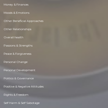
Money & Finances
Moods & Emotions
Other Beneficial Approaches
Other Relationships
Overall health
Passions & Strengths
Peace & Forgiveness
Personal Change
Personal Development
Politics & Governance
Positive & Negative Attitudes
Rights & Freedom
Self Harm & Self Sabotage