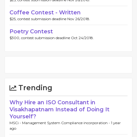
Coffee Contest - Written
$25, contest submission deadline Nov 26/2018.
Poetry Contest
$300, contest submission deadline Oct 24/2018.
Trending
Why Hire an ISO Consultant in
Visakhapatnam Instead of Doing It
Yourself?
MSCi - Management System Compliance incorporation -
1 year
ago