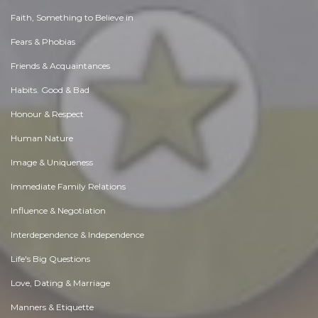
Faith, Something to Believe in
Fears & Phobias
Friends & Acquaintances
Habits. Good & Bad
Honour & Respect
Human Nature
Image & Uniqueness
Immediate Family Relations
Influence & Negotiation
Interdependence & Independence
Life's Big Questions
Love, Dating & Marriage
Manners & Etiquette