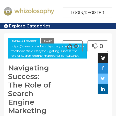
LOGIN/REGISTER
Explore Categories
Rights & Freedom
Essay
0
0
https://www.whizolosophy.com/category/rights-
freedom/article-essay/navigating-success-the-
role-of-search-engine-marketing-consultancy
Navigating
Success:
The Role of
Search
Engine
Marketing