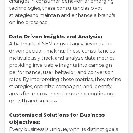
changes in consumer behavior, or emerging
technologies, these consultancies pivot
strategies to maintain and enhance a brand's
online presence.
Data-Driven Insights and Analysis:
A hallmark of SEM consultancy lies in data-
driven decision-making. These consultancies
meticulously track and analyze data metrics,
providing invaluable insights into campaign
performance, user behavior, and conversion
rates. By interpreting these metrics, they refine
strategies, optimize campaigns, and identify
areas for improvement, ensuring continuous
growth and success.
Customized Solutions for Business
Objectives:
Every business is unique, with its distinct goals