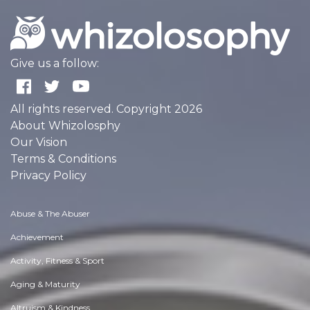
Give us a follow:
All rights reserved. Copyright 2026
About Whizolosphy
Our Vision
Terms & Conditions
Privacy Policy
Abuse & The Abuser
Achievement
Activity, Fitness & Sport
Aging & Maturity
Altruism & Kindness