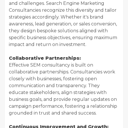
and challenges. Search Engine Marketing
Consultancies recognize this diversity and tailor
strategies accordingly. Whether it's brand
awareness, lead generation, or sales conversion,
they design bespoke solutions aligned with
specific business objectives, ensuring maximum
impact and return on investment.
Collaborative Partnerships:
Effective SEM consultancy is built on
collaborative partnerships. Consultancies work
closely with businesses, fostering open
communication and transparency. They
educate stakeholders, align strategies with
business goals, and provide regular updates on
campaign performance, fostering a relationship
grounded in trust and shared success.
Continuous Improvement and Growth: