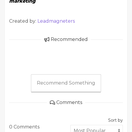
marketing
Created by:
Leadmagneters
Recommended
Recommend Something
Comments
Sort by
0 Comments