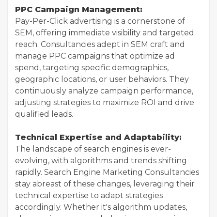
PPC Campaign Management:
Pay-Per-Click advertising is a cornerstone of
SEM, offering immediate visibility and targeted
reach. Consultancies adept in SEM craft and
manage PPC campaigns that optimize ad
spend, targeting specific demographics,
geographic locations, or user behaviors. They
continuously analyze campaign performance,
adjusting strategies to maximize ROI and drive
qualified leads.
Technical Expertise and Adaptability:
The landscape of search engines is ever-
evolving, with algorithms and trends shifting
rapidly. Search Engine Marketing Consultancies
stay abreast of these changes, leveraging their
technical expertise to adapt strategies
accordingly. Whether it's algorithm updates,