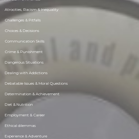
Atrocities, Racism & Inequality
Challenges & Pitfalls
Choices & Decisions
Communication Skills
Crime & Punishment
Dangerous Situations
Dealing with Addictions
Debatable Issues & Moral Questions
Determination & Achievement
Diet & Nutrition
Employment & Career
Ethical dilemmas
Experience & Adventure