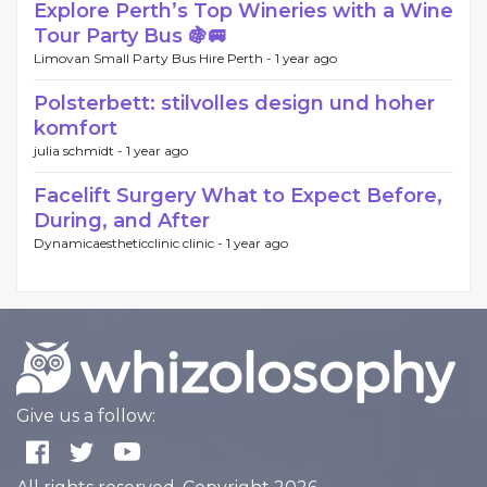
Explore Perth’s Top Wineries with a Wine
Tour Party Bus 🍇🚐
Limovan Small Party Bus Hire Perth -
1 year ago
Polsterbett: stilvolles design und hoher
komfort
julia schmidt -
1 year ago
Facelift Surgery What to Expect Before,
During, and After
Dynamicaestheticclinic clinic -
1 year ago
Give us a follow: