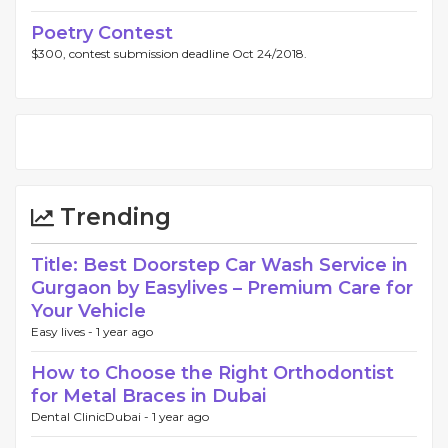
Poetry Contest
$300, contest submission deadline Oct 24/2018.
Trending
Title: Best Doorstep Car Wash Service in
Gurgaon by Easylives – Premium Care for
Your Vehicle
Easy lives -
1 year ago
How to Choose the Right Orthodontist
for Metal Braces in Dubai
Dental ClinicDubai -
1 year ago