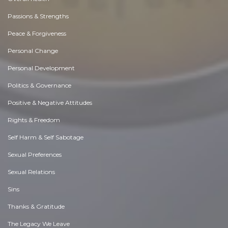
Passions & Strengths
Peace & Forgiveness
Personal Change
Personal Development
Politics & Governance
Positive & Negative Attitudes
Rights & Freedom
Self Harm & Self Sabotage
Sexual Preferences
Sexual Relations
Sins
Thanks & Gratitude
The Legacy We Leave