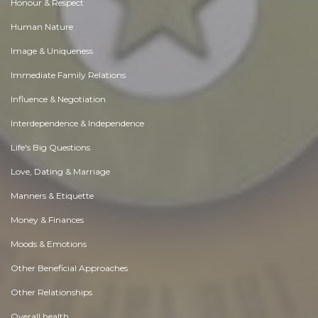
Honour & Respect
Human Nature
Image & Uniqueness
Immediate Family Relations
Influence & Negotiation
Interdependence & Independence
Life's Big Questions
Love, Dating & Marriage
Manners & Etiquette
Money & Finances
Moods & Emotions
Other Beneficial Approaches
Other Relationships
Overall health