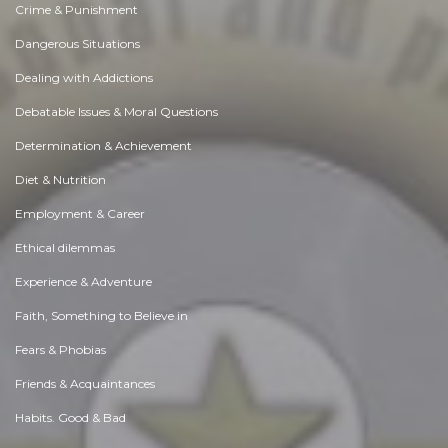
Crime & Punishment
Dangerous Situations
Dealing with Addictions
Debatable Issues & Moral Questions
Determination & Achievement
Diet & Nutrition
Employment & Career
Ethical dilemmas
Experience & Adventure
Faith, Something to Believe in
Fears & Phobias
Friends & Acquaintances
Habits. Good & Bad