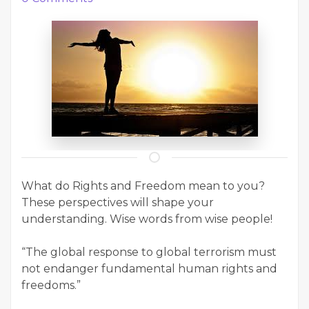
What do Rights and Freedom mean to you?
These perspectives will shape your
understanding. Wise words from wise people!
“The global response to global terrorism must
not endanger fundamental human rights and
freedoms.”