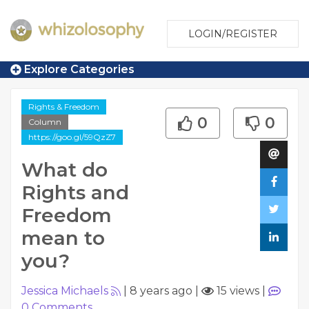
LOGIN/REGISTER
Explore Categories
Rights & Freedom
0
0
Column
https://goo.gl/59QzZ7
What do
Rights and
Freedom
mean to
you?
Jessica Michaels
|
8 years ago
|
15 views
|
0
Comments