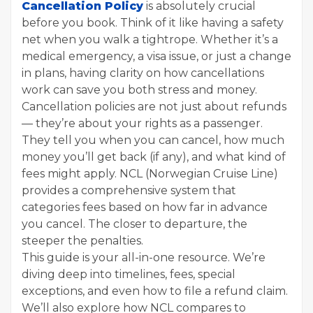
Cancellation Policy
is absolutely crucial
before you book. Think of it like having a safety
net when you walk a tightrope. Whether it’s a
medical emergency, a visa issue, or just a change
in plans, having clarity on how cancellations
work can save you both stress and money.
Cancellation policies are not just about refunds
— they’re about your rights as a passenger.
They tell you when you can cancel, how much
money you’ll get back (if any), and what kind of
fees might apply. NCL (Norwegian Cruise Line)
provides a comprehensive system that
categories fees based on how far in advance
you cancel. The closer to departure, the
steeper the penalties.
This guide is your all-in-one resource. We’re
diving deep into timelines, fees, special
exceptions, and even how to file a refund claim.
We’ll also explore how NCL compares to