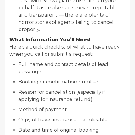
liaise with Norwegian Cruise Line on your
behalf. Just make sure they’re reputable
and transparent — there are plenty of
horror stories of agents failing to cancel
properly.
What Information You’ll Need
Here’s a quick checklist of what to have ready
when you call or submit a request:
Full name and contact details of lead
passenger
Booking or confirmation number
Reason for cancellation (especially if
applying for insurance refund)
Method of payment
Copy of travel insurance, if applicable
Date and time of original booking