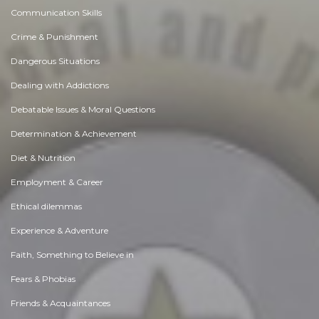
Communication Skills
Crime & Punishment
Dangerous Situations
Dealing with Addictions
Debatable Issues & Moral Questions
Determination & Achievement
Diet & Nutrition
Employment & Career
Ethical dilemmas
Experience & Adventure
Faith, Something to Believe in
Fears & Phobias
Friends & Acquaintances