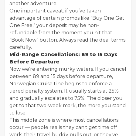
another adventure.
One important caveat: if you’ve taken
advantage of certain promos like “Buy One Get
One Free,” your deposit may be non-
refundable from the moment you hit that
“Book Now” button. Always read the deal terms
carefully.
Mid-Range Cancellations: 89 to 15 Days
Before Departure
Now we’re entering murky waters. If you cancel
between 89 and 15 days before departure,
Norwegian Cruise Line begins to enforce a
tiered penalty system. It usually starts at 25%
and gradually escalates to 75%. The closer you
get to that two-week mark, the more you stand
to lose.
This middle zone is where most cancellations
occur — people realis they can’t get time off
work, their travel buddy pulls out, or they’ve