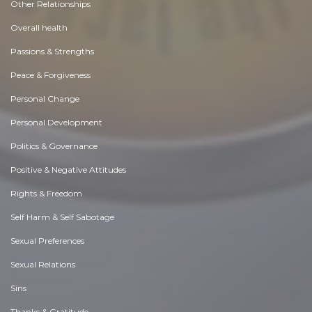
Other Relationships
Overall health
Passions & Strengths
Peace & Forgiveness
Personal Change
Personal Development
Politics & Governance
Positive & Negative Attitudes
Rights & Freedom
Self Harm & Self Sabotage
Sexual Preferences
Sexual Relations
Sins
Thanks & Gratitude