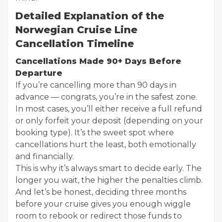
Detailed Explanation of the
Norwegian Cruise Line
Cancellation Timeline
Cancellations Made 90+ Days Before
Departure
If you’re cancelling more than 90 days in
advance — congrats, you’re in the safest zone.
In most cases, you’ll either receive a full refund
or only forfeit your deposit (depending on your
booking type). It’s the sweet spot where
cancellations hurt the least, both emotionally
and financially.
This is why it’s always smart to decide early. The
longer you wait, the higher the penalties climb.
And let’s be honest, deciding three months
before your cruise gives you enough wiggle
room to rebook or redirect those funds to