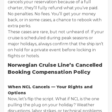
cancels your reservation because of a full
charter, they’ll fully refund what you’ve paid.
No penalties. No fees. You’ll get your money
back, or in some cases, a chance to rebook with
extra perks.
These cases are rare, but not unheard of. If your
cruise is scheduled during peak seasons or
major holidays, always confirm that the ship isn’t
on hold for a private event before locking in
flights or hotels.
Norwegian Cruise Line’s Cancelled
Booking Compensation Policy
When NCL Cancels — Your Rights and
Options
Now, let’s flip the script. What if NCL is the one
pulling the plug on your holiday? Weather
disruptions, labor strikes, or technical problems