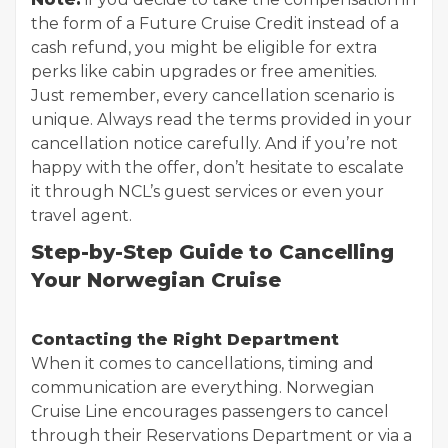
the form of a Future Cruise Credit instead of a
cash refund, you might be eligible for extra
perks like cabin upgrades or free amenities.
Just remember, every cancellation scenario is
unique. Always read the terms provided in your
cancellation notice carefully. And if you’re not
happy with the offer, don’t hesitate to escalate
it through NCL’s guest services or even your
travel agent.
Step-by-Step Guide to Cancelling
Your Norwegian Cruise
Contacting the Right Department
When it comes to cancellations, timing and
communication are everything. Norwegian
Cruise Line encourages passengers to cancel
through their Reservations Department or via a