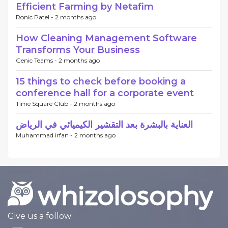
Efficient Farming by Netafim
Ronic Patel -
2 months ago
How Cleaning Management Software
Transforms Your Business
Genic Teams -
2 months ago
15 things to check before booking a
conference hall for a corporate event
Time Square Club -
2 months ago
العناية بالبشرة بعد التقشير الكيميائي في الرياض
Muhammad irfan -
2 months ago
Give us a follow: