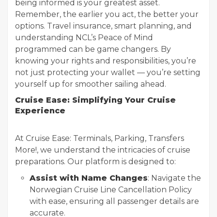
being informed is your greatest asset.
Remember, the earlier you act, the better your
options. Travel insurance, smart planning, and
understanding NCL’s Peace of Mind
programmed can be game changers. By
knowing your rights and responsibilities, you’re
not just protecting your wallet — you’re setting
yourself up for smoother sailing ahead.
Cruise Ease: Simplifying Your Cruise
Experience
At Cruise Ease: Terminals, Parking, Transfers
More!, we understand the intricacies of cruise
preparations. Our platform is designed to:
Assist with Name Changes
: Navigate the
Norwegian Cruise Line Cancellation Policy
with ease, ensuring all passenger details are
accurate.