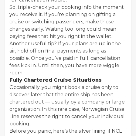
So, triple-check your booking info the moment
you receive it. If you’re planning on gifting a
cruise or switching passengers, make those
changes early. Waiting too long could mean
paying fees that hit you right in the wallet.
Another useful tip? If your plans are up in the
air, hold off on final payments as long as
possible. Once you’ve paid in full, cancellation
fees kick in. Until then, you have more wiggle
room.
Fully Chartered Cruise Situations
Occasionally, you might book a cruise only to
discover later that the entire ship has been
chartered out — usually by a company or large
organization. In this rare case, Norwegian Cruise
Line reserves the right to cancel your individual
booking.
Before you panic, here’s the silver lining: if NCL