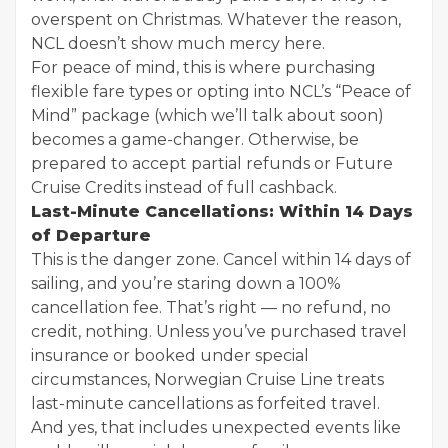
overspent on Christmas. Whatever the reason,
NCL doesn’t show much mercy here.
For peace of mind, this is where purchasing
flexible fare types or opting into NCL’s “Peace of
Mind” package (which we’ll talk about soon)
becomes a game-changer. Otherwise, be
prepared to accept partial refunds or Future
Cruise Credits instead of full cashback.
Last-Minute Cancellations: Within 14 Days
of Departure
This is the danger zone. Cancel within 14 days of
sailing, and you’re staring down a 100%
cancellation fee. That’s right — no refund, no
credit, nothing. Unless you’ve purchased travel
insurance or booked under special
circumstances, Norwegian Cruise Line treats
last-minute cancellations as forfeited travel.
And yes, that includes unexpected events like