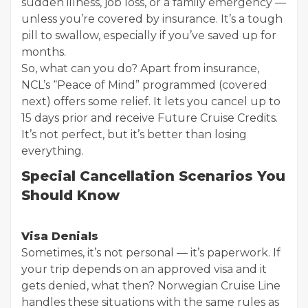
sudden illness, job loss, or a family emergency —
unless you’re covered by insurance. It’s a tough
pill to swallow, especially if you’ve saved up for
months.
So, what can you do? Apart from insurance,
NCL’s “Peace of Mind” programmed (covered
next) offers some relief. It lets you cancel up to
15 days prior and receive Future Cruise Credits.
It’s not perfect, but it’s better than losing
everything.
Special Cancellation Scenarios You
Should Know
Visa Denials
Sometimes, it’s not personal — it’s paperwork. If
your trip depends on an approved visa and it
gets denied, what then? Norwegian Cruise Line
handles these situations with the same rules as