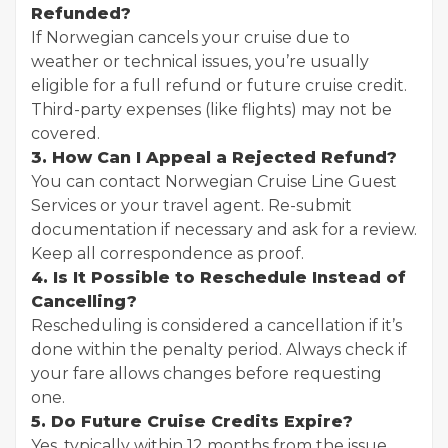
Refunded?
If Norwegian cancels your cruise due to
weather or technical issues, you’re usually
eligible for a full refund or future cruise credit.
Third-party expenses (like flights) may not be
covered.
3. How Can I Appeal a Rejected Refund?
You can contact Norwegian Cruise Line Guest
Services or your travel agent. Re-submit
documentation if necessary and ask for a review.
Keep all correspondence as proof.
4. Is It Possible to Reschedule Instead of
Cancelling?
Rescheduling is considered a cancellation if it’s
done within the penalty period. Always check if
your fare allows changes before requesting
one.
5. Do Future Cruise Credits Expire?
Yes, typically within 12 months from the issue