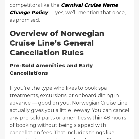
competitors like the
Carnival Cruise Name
Change Policy
— yes, we’ll mention that once,
as promised.
Overview of Norwegian
Cruise Line’s General
Cancellation Rules
Pre-Sold Amenities and Early
Cancellations
If you’re the type who likes to book spa
treatments, excursions, or onboard dining in
advance — good on you. Norwegian Cruise Line
actually gives you a little leeway. You can cancel
any pre-sold parts or amenities within 48 hours
of booking without being slapped with
cancellation fees. That includes things like