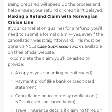
Being prepared will speed up the process and
help ensure your refund or credit isn’t delayed.
Making a Refund Claim with Norwegian
Cruise Line
If your cancellation qualifies for a refund, you’ll
need to submit a formal claim — yes, even if the
cancellation was straightforward. This must be
done via NCL’s
Case Submission Form
, available
on their official website.
To complete the claim, you’ll be asked to
provide:
A copy of your boarding pass (if issued)
Payment proof (like bank or credit card
statement)
Cancellation notice or delay notification (if
NCL initiated the cancellation)
Travel insurance details, if claiming through