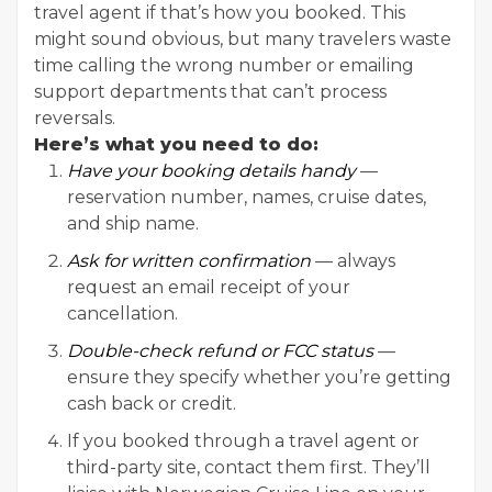
travel agent if that’s how you booked. This
might sound obvious, but many travelers waste
time calling the wrong number or emailing
support departments that can’t process
reversals.
Here’s what you need to do:
Have your booking details handy
—
reservation number, names, cruise dates,
and ship name.
Ask for written confirmation
— always
request an email receipt of your
cancellation.
Double-check refund or FCC status
—
ensure they specify whether you’re getting
cash back or credit.
If you booked through a travel agent or
third-party site, contact them first. They’ll