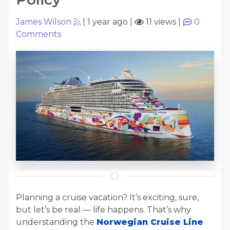
James Wilson
|
1 year ago
|
11 views
|
0
Comments
Planning a cruise vacation? It’s exciting, sure,
but let’s be real — life happens. That’s why
understanding the
Norwegian Cruise Line