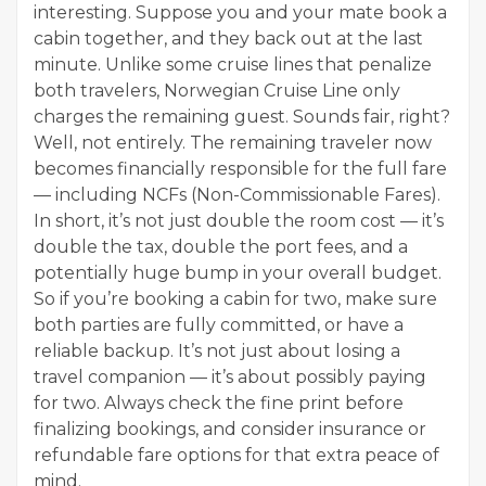
interesting. Suppose you and your mate book a
cabin together, and they back out at the last
minute. Unlike some cruise lines that penalize
both travelers, Norwegian Cruise Line only
charges the remaining guest. Sounds fair, right?
Well, not entirely. The remaining traveler now
becomes financially responsible for the full fare
— including NCFs (Non-Commissionable Fares).
In short, it’s not just double the room cost — it’s
double the tax, double the port fees, and a
potentially huge bump in your overall budget.
So if you’re booking a cabin for two, make sure
both parties are fully committed, or have a
reliable backup. It’s not just about losing a
travel companion — it’s about possibly paying
for two. Always check the fine print before
finalizing bookings, and consider insurance or
refundable fare options for that extra peace of
mind.