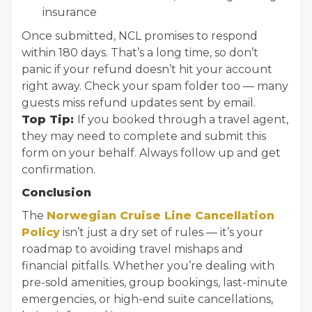
insurance
Once submitted, NCL promises to respond
within 180 days. That’s a long time, so don’t
panic if your refund doesn’t hit your account
right away. Check your spam folder too — many
guests miss refund updates sent by email.
Top Tip:
If you booked through a travel agent,
they may need to complete and submit this
form on your behalf. Always follow up and get
confirmation.
Conclusion
The
Norwegian Cruise Line Cancellation
Policy
isn’t just a dry set of rules — it’s your
roadmap to avoiding travel mishaps and
financial pitfalls. Whether you’re dealing with
pre-sold amenities, group bookings, last-minute
emergencies, or high-end suite cancellations,