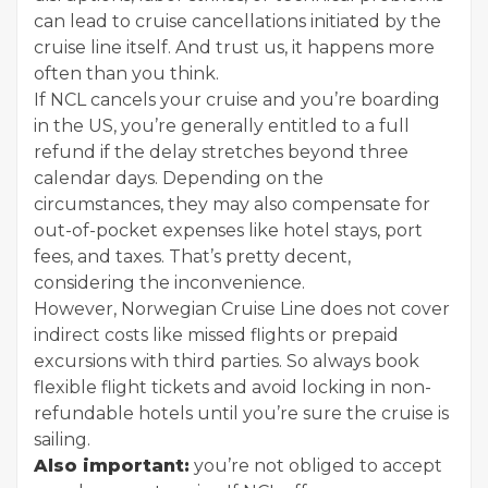
can lead to cruise cancellations initiated by the
cruise line itself. And trust us, it happens more
often than you think.
If NCL cancels your cruise and you’re boarding
in the US, you’re generally entitled to a full
refund if the delay stretches beyond three
calendar days. Depending on the
circumstances, they may also compensate for
out-of-pocket expenses like hotel stays, port
fees, and taxes. That’s pretty decent,
considering the inconvenience.
However, Norwegian Cruise Line does not cover
indirect costs like missed flights or prepaid
excursions with third parties. So always book
flexible flight tickets and avoid locking in non-
refundable hotels until you’re sure the cruise is
sailing.
Also important:
you’re not obliged to accept