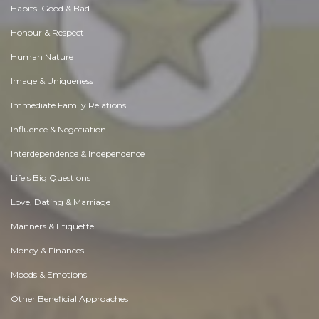
Habits. Good & Bad
Honour & Respect
Human Nature
Image & Uniqueness
Immediate Family Relations
Influence & Negotiation
Interdependence & Independence
Life's Big Questions
Love, Dating & Marriage
Manners & Etiquette
Money & Finances
Moods & Emotions
Other Beneficial Approaches