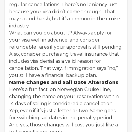
regular cancellations. There’s no leniency just
because your visa didn’t come through. That
may sound harsh, but it’s common in the cruise
industry.
What can you do about it? Always apply for
your visa well in advance, and consider
refundable fares if your approval is still pending.
Also, consider purchasing travel insurance that
includes visa denial as a valid reason for
cancellation. That way, if immigration says “no,”
you still have a financial backup plan.
Name Changes and Sail Date Alterations
Here’s a fun fact: on Norwegian Cruise Line,
changing the name on your reservation within
14 days of sailing is considered a cancellation.
Yep, even if it’s just a letter or two. Same goes
for switching sail dates in the penalty period.
And yes, those changes will cost you just like a
full cancellation would.