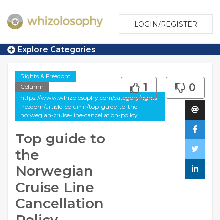
LOGIN/REGISTER
Explore Categories
Rights & Freedom
1
0
Column
https://www.whizolosophy.com/category/rights-
freedom/article-column/top-guide-to-the-
norwegian-cruise-line-cancellation-policy
Top guide to
the
Norwegian
Cruise Line
Cancellation
Policy