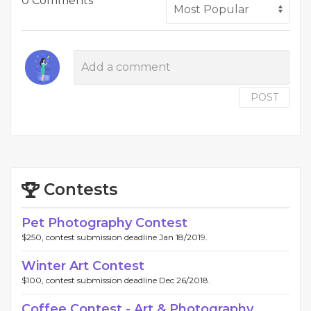
0 Comments
POST
Contests
Pet Photography Contest
$250, contest submission deadline Jan 18/2019.
Winter Art Contest
$100, contest submission deadline Dec 26/2018.
Coffee Contest - Art & Photography