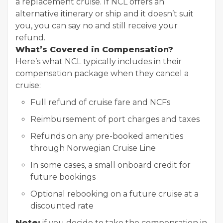
a replacement cruise. If NCL offers an
alternative itinerary or ship and it doesn’t suit
you, you can say no and still receive your
refund.
What’s Covered in Compensation?
Here’s what NCL typically includes in their
compensation package when they cancel a
cruise:
Full refund of cruise fare and NCFs
Reimbursement of port charges and taxes
Refunds on any pre-booked amenities
through Norwegian Cruise Line
In some cases, a small onboard credit for
future bookings
Optional rebooking on a future cruise at a
discounted rate
Note:
if you decide to take the compensation in