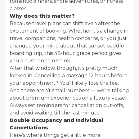
romantic dinners, shore adventures, or fitness
classes.
Why does this matter?
Because travel plans can shift even after the
excitement of booking. Whether it’s a change in
travel companions, health concerns, or you just
changed your mind about that sunset paddle
boarding trip, this 48-hour grace period gives
you a cushion to rethink.
After that window, though, it’s pretty much
locked in. Cancelling a massage 12 hours before
your appointment? You’ll likely lose the fee.
And these aren’t small numbers — we’re talking
about premium experiences on a luxury vessel.
Always set reminders for cancellation cut-offs,
and avoid waiting till the last minute.
Double Occupancy and Individual
Cancellations
Here’s where things get a little more