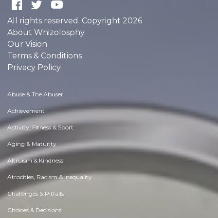
All rights reserved. Copyright 2026
About Whizolosphy
Our Vision
Terms & Conditions
Privacy Policy
Abuse & The Abuser
Achievement
Activity, Fitness & Sport
Aging & Maturity
Altruism & Kindness
Atrocities, Racism & Inequality
Challenges & Pitfalls
Choices & Decisions