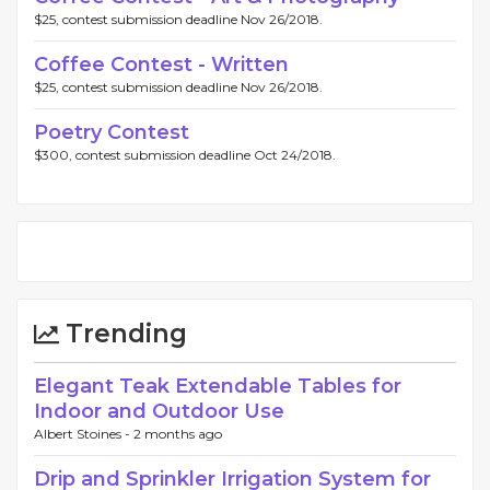
$25, contest submission deadline Nov 26/2018.
Coffee Contest - Written
$25, contest submission deadline Nov 26/2018.
Poetry Contest
$300, contest submission deadline Oct 24/2018.
Trending
Elegant Teak Extendable Tables for
Indoor and Outdoor Use
Albert Stoines -
2 months ago
Drip and Sprinkler Irrigation System for