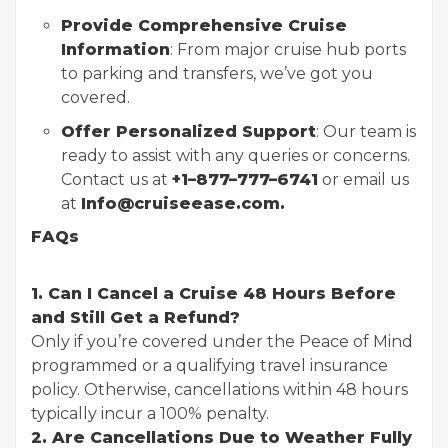
Provide Comprehensive Cruise
Information
: From major cruise hub ports
to parking and transfers, we’ve got you
covered.
Offer Personalized Support
: Our team is
ready to assist with any queries or concerns.
Contact us at
+1–877–777–6741
or email us
at
Info@cruiseease.com.
FAQs
1. Can I Cancel a Cruise 48 Hours Before
and Still Get a Refund?
Only if you’re covered under the Peace of Mind
programmed or a qualifying travel insurance
policy. Otherwise, cancellations within 48 hours
typically incur a 100% penalty.
2. Are Cancellations Due to Weather Fully