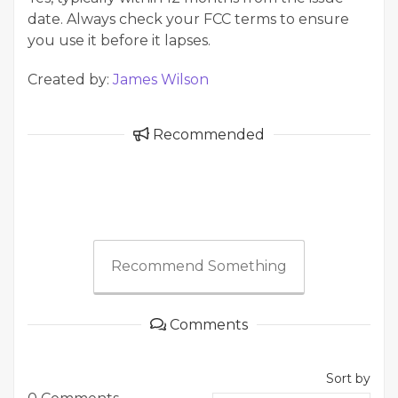
date. Always check your FCC terms to ensure
you use it before it lapses.
Created by:
James Wilson
Recommended
Recommend Something
Comments
Sort by