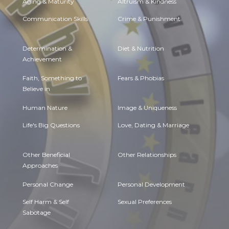
Aging & Maturity
Altruism & Kindness
Communication Skills
Crime & Punishment
Determination &
Diet & Nutrition
Achievement
Faith, Something to
Fears & Phobias
Believe in
Human Nature
Image & Uniqueness
Life's Big Questions
Love, Dating & Marriage
Other Beneficial
Other Relationships
Approaches
Personal Change
Personal Development
Self Harm & Self
Sexual Preferences
Sabotage