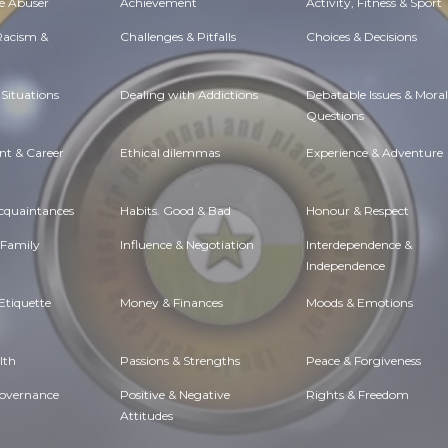
e Abuser
Achievement
Activity, Fitness & Sport
 Racism &
Challenges & Pitfalls
Choices & Decisions
Situations
Dealing with Addictions
Debatable Issues & Moral
Questions
t & Career
Ethical dilemmas
Experience & Adventure
Acquaintances
Habits. Good & Bad
Honour & Respect
 Family
Influence & Negotiation
Interdependence &
Independence
Etiquette
Money & Finances
Moods & Emotions
lth
Passions & Strengths
Peace & Forgiveness
Governance
Positive & Negative
Rights & Freedom
Attitudes