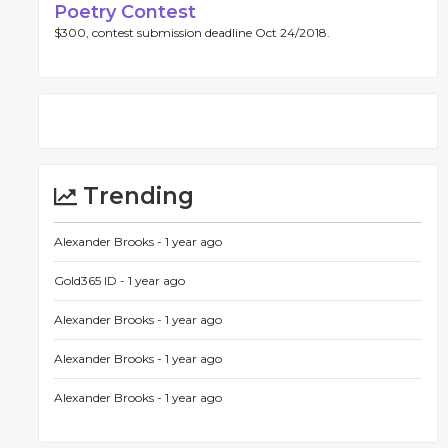
Poetry Contest
$300, contest submission deadline Oct 24/2018.
Trending
Alexander Brooks -
1 year ago
Gold365 ID -
1 year ago
Alexander Brooks -
1 year ago
Alexander Brooks -
1 year ago
Alexander Brooks -
1 year ago