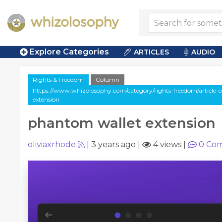
Explore Categories
ARTICLES
AUDIO
Rights & Freedom
Column
https://www.whizolosophy.com/category/rights-freedom/article
extension
phantom wallet extension
oliviaxrhode
|
3 years ago
|
4 views
|
0
Com