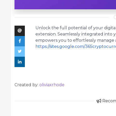
Unlock the full potential of your digit
extension
. Seamlessly integrated into 
empowers you to effortlessly manage 
https://sites.google.com/365cryptocu
Created by:
oliviaxrhode
Reco