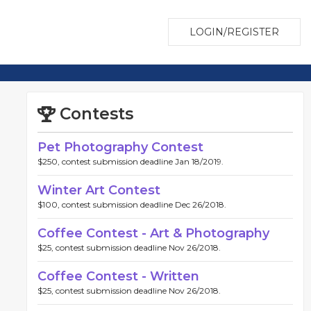
LOGIN/REGISTER
Contests
Pet Photography Contest
$250, contest submission deadline Jan 18/2019.
Winter Art Contest
$100, contest submission deadline Dec 26/2018.
Coffee Contest - Art & Photography
$25, contest submission deadline Nov 26/2018.
Coffee Contest - Written
$25, contest submission deadline Nov 26/2018.