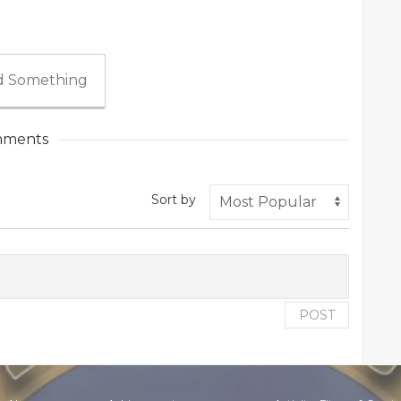
 Something
ments
Sort by
POST