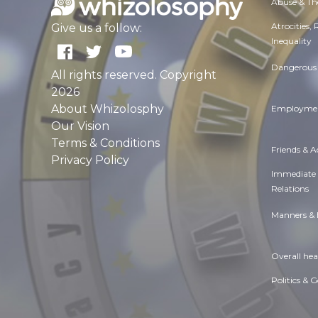
Abuse & Th
Atrocities,
Give us a follow:
Inequality
Dangerous 
All rights reserved. Copyright
2026
About Whizolosphy
Employmen
Our Vision
Terms & Conditions
Friends & 
Privacy Policy
Immediate
Relations
Manners & 
Overall hea
Politics & 