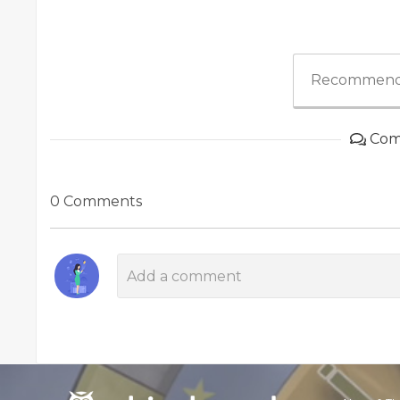
Recommend
Com
0 Comments