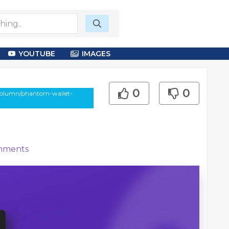
YOUTUBE
IMAGES
0
0
-column/phantom-wallet-
ments