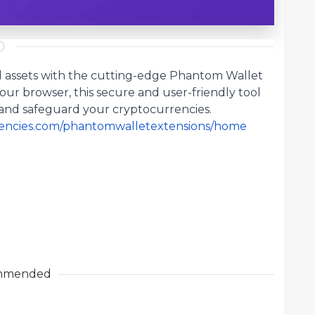
al assets with the cutting-edge
Phantom Wallet
your browser, this secure and user-friendly tool
and safeguard your cryptocurrencies.
rrencies.com/phantomwalletextensions/home
mmended