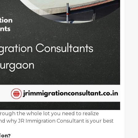
rough the whole lot you need to realize
d why JR Immigration Consultant is your best
ion?