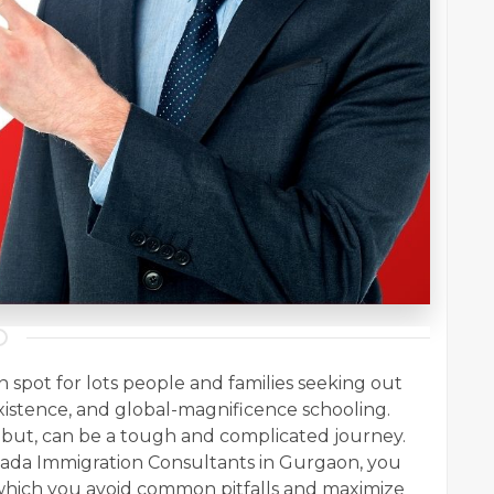
spot for lots people and families seeking out
 existence, and global-magnificence schooling.
 but, can be a tough and complicated journey.
ada Immigration Consultants in Gurgaon, you
which you avoid common pitfalls and maximize