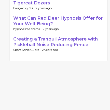
Tigercat Dozers
harryadley123 -
2 years ago
What Can Red Deer Hypnosis Offer for
Your Well-Being?
hypnosisred deerca -
2 years ago
Creating a Tranquil Atmosphere with
Pickleball Noise Reducing Fence
Sport Sonic Guard -
2 years ago