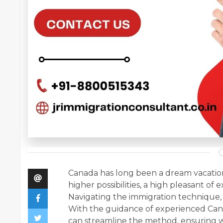
Canada has long been a dream vacation 
higher possibilities, a high pleasant of
Navigating the immigration technique,
With the guidance of experienced Can
can streamline the method, ensuring 