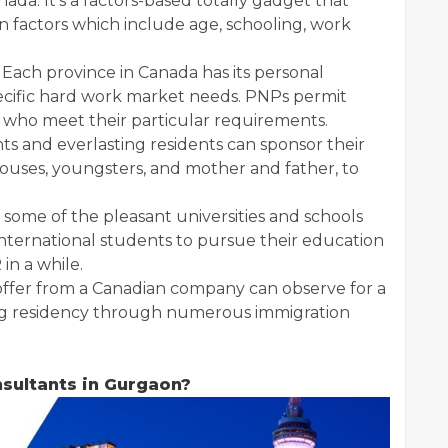
ada. It’s a factors-based totally gadget that
n factors which include age, schooling, work
Each province in Canada has its personal
pecific hard work market needs. PNPs permit
R who meet their particular requirements.
ts and everlasting residents can sponsor their
spouses, youngsters, and mother and father, to
 some of the pleasant universities and schools
international students to pursue their education
in a while.
b offer from a Canadian company can observe for a
ing residency through numerous immigration
sultants in Gurgaon?