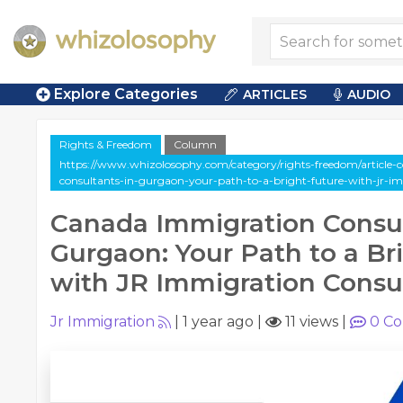
Explore Categories
ARTICLES
AUDIO
Rights & Freedom
Column
https://www.whizolosophy.com/category/rights-freedom/article
consultants-in-gurgaon-your-path-to-a-bright-future-with-jr-i
Canada Immigration Consul
Gurgaon: Your Path to a Br
with JR Immigration Consu
Jr Immigration
|
1 year ago
|
11 views
|
0
Co