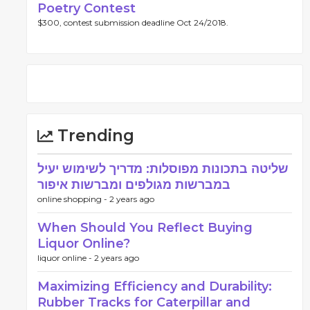
Poetry Contest
$300, contest submission deadline Oct 24/2018.
Trending
שליטה בתכונות מפוסלות: מדריך לשימוש יעיל
במברשות מגולפים ומברשות איפור
online shopping -
2 years ago
When Should You Reflect Buying
Liquor Online?
liquor online -
2 years ago
Maximizing Efficiency and Durability:
Rubber Tracks for Caterpillar and