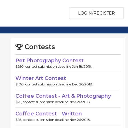
LOGIN/REGISTER
Contests
Pet Photography Contest
$250, contest submission deadline Jan 18/2019.
Winter Art Contest
$100, contest submission deadline Dec 26/2018.
Coffee Contest - Art & Photography
$25, contest submission deadline Nov 26/2018.
Coffee Contest - Written
$25, contest submission deadline Nov 26/2018.