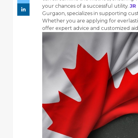
your chances of a successful utility.
JR
Gurgaon, specializes in supporting cu
Whether you are applying for everlastin
offer expert advice and customized aid