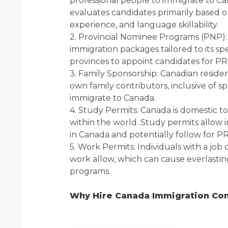
professional people to immigrate to Can
evaluates candidates primarily based o
experience, and language skillability.
2. Provincial Nominee Programs (PNP): 
immigration packages tailored to its s
provinces to appoint candidates for P
3. Family Sponsorship: Canadian residen
own family contributors, inclusive of 
immigrate to Canada.
4. Study Permits: Canada is domestic to
within the world. Study permits allow 
in Canada and potentially follow for PR 
5. Work Permits: Individuals with a jo
work allow, which can cause everlast
programs.
Why Hire Canada Immigration Con