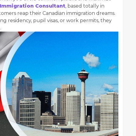
 Immigration Consultant
, based totally in
stomers reap their Canadian immigration dreams.
g residency, pupil visas, or work permits, they
.