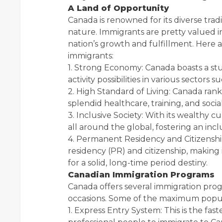
A Land of Opportunity
Canada is renowned for its diverse tradi
nature. Immigrants are pretty valued in
nation’s growth and fulfillment. Here 
immigrants:
1. Strong Economy: Canada boasts a stur
activity possibilities in various sectors
2. High Standard of Living: Canada ranks
splendid healthcare, training, and social
3. Inclusive Society: With its wealthy
all around the global, fostering an incl
4. Permanent Residency and Citizenship
residency (PR) and citizenship, making i
for a solid, long-time period destiny.
Canadian Immigration Programs
Canada offers several immigration prog
occasions. Some of the maximum popula
1. Express Entry System: This is the 