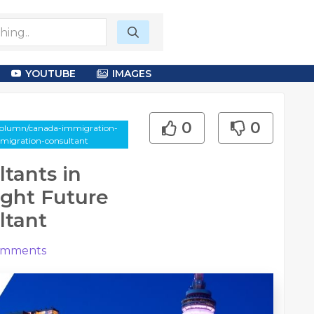
YOUTUBE
IMAGES
0
0
-column/canada-immigration-
mmigration-consultant
tants in
ight Future
ltant
mments