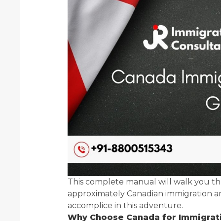
This complete manual will walk you th
approximately Canadian immigration an
accomplice in this adventure.
Why Choose Canada for Immigrat