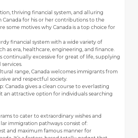
tion, thriving financial system, and alluring
 Canada for his or her contributions to the
are some motives why Canada is a top choice for
dy financial system with a wide variety of
 such as era, healthcare, engineering, and finance.
 continually excessive for great of life, supplying
 services.
 cultural range, Canada welcomes immigrants from
usive and respectful society.
: Canada gives a clean course to everlasting
t an attractive option for individuals searching
rams to cater to extraordinary wishes and
r immigration pathways consist of:
fastest and maximum famous manner for