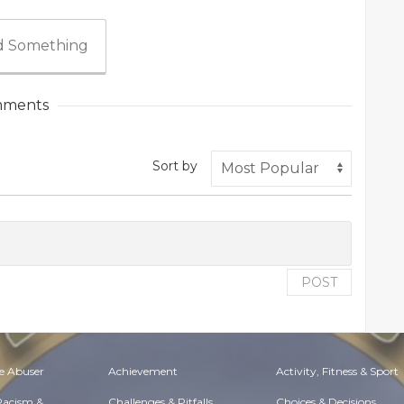
 Something
ments
Sort by
POST
e Abuser
Achievement
Activity, Fitness & Sport
 Racism &
Challenges & Pitfalls
Choices & Decisions