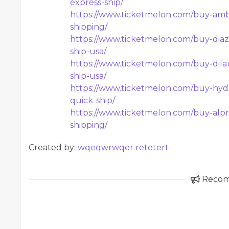
express-ship/
https://www.ticketmelon.com/buy-ambi
shipping/
https://www.ticketmelon.com/buy-diaz
ship-usa/
https://www.ticketmelon.com/buy-dila
ship-usa/
https://www.ticketmelon.com/buy-hyd
quick-ship/
https://www.ticketmelon.com/buy-alpr
shipping/
Created by:
wqeqwrwqer retetert
Reco