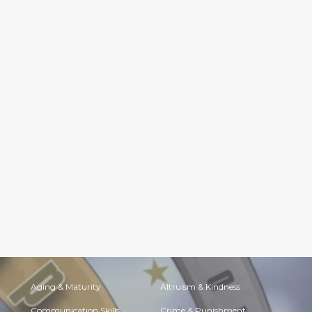
Aging & Maturity
Altruism & Kindness
Communication Skills
Crime & Punishment