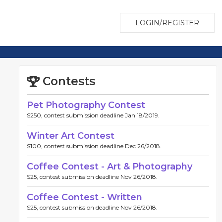
LOGIN/REGISTER
Contests
Pet Photography Contest
$250, contest submission deadline Jan 18/2019.
Winter Art Contest
$100, contest submission deadline Dec 26/2018.
Coffee Contest - Art & Photography
$25, contest submission deadline Nov 26/2018.
Coffee Contest - Written
$25, contest submission deadline Nov 26/2018.
www.pelotonia.org/profile/BR1119637
https://www.pelotoni