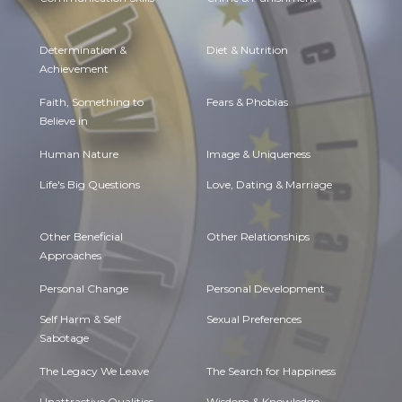
Determination &
Diet & Nutrition
Achievement
Faith, Something to
Fears & Phobias
Believe in
Human Nature
Image & Uniqueness
Life's Big Questions
Love, Dating & Marriage
Other Beneficial
Other Relationships
Approaches
Personal Change
Personal Development
Self Harm & Self
Sexual Preferences
Sabotage
The Legacy We Leave
The Search for Happiness
Unattractive Qualities
Wisdom & Knowledge