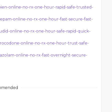
en-online-no-rx-one-hour-rapid-safe-trusted-
epam-online-no-rx-one-hour-fast-secure-fast-
udid-online-no-rx-one-hour-safe-rapid-quick-
rocodone-online-no-rx-one-hour-trust-safe-
azolam-online-no-rx-fast-overnight-secure-
mmended