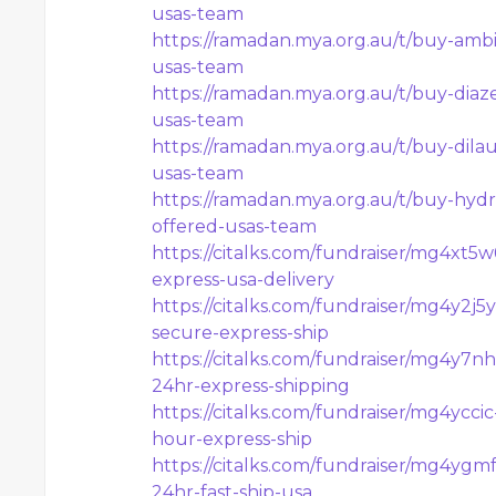
usas-team
https://ramadan.mya.org.au/t/buy-ambi
usas-team
https://ramadan.mya.org.au/t/buy-diaz
usas-team
https://ramadan.mya.org.au/t/buy-dilau
usas-team
https://ramadan.mya.org.au/t/buy-hydr
offered-usas-team
https://citalks.com/fundraiser/mg4xt5
express-usa-delivery
https://citalks.com/fundraiser/mg4y2j
secure-express-ship
https://citalks.com/fundraiser/mg4y7
24hr-express-shipping
https://citalks.com/fundraiser/mg4ycci
hour-express-ship
https://citalks.com/fundraiser/mg4ygm
24hr-fast-ship-usa