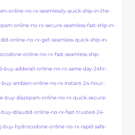
en-online-no-rx-seamlessly-quick-ship-in-the-
epam-online-no-rx-secure-seamless-fast-ship-in-
did-online-no-rx-get-seamless-quick-ship-in-
ocodone-online-no-rx-fast-seamless-ship-
w6-buy-adderall-online-no-rx-same-day-24hr-
5y-buy-ambien-online-no-rx-instant-24-hour-
nhe-buy-diazepam-online-no-rx-quick-secure-
c-buy-dilaudid-online-no-rx-fast-trusted-24-
fj-buy-hydrocodone-online-no-rx-rapid-safe-