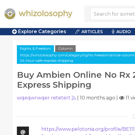
Explore Categories
ARTICLES
AUDIO
Rights & Freedom
Column
https://whizolosophy.com/category/rights-freedom/article-colum
24-hour-safe-express-shipping
Buy Ambien Online No Rx 
Express Shipping
wqeqwrwqer retetert
|
10 months ago
|
11 v
https://www.pelotonia.org/profile/BE11