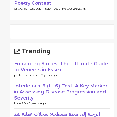
Poetry Contest
$300, contest submission deadline Oct 24/2018.
Trending
Enhancing Smiles: The Ultimate Guide
to Veneers in Essex
perfect smilespa -
2 years ago
Interleukin-6 (IL-6) Test: A Key Marker
in Assessing Disease Progression and
Severity
kona20 -
2 years ago
الرحلة إلى معدة مسطحة: سجلات عملية شد