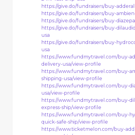
https://give.do/fundraisers/buy-addera
https://give.do/fundraisers/buy-ambien
https://give.do/fundraisers/buy-diazep
https://give.do/fundraisers/buy-dilaud
usa
https://give.do/fundraisers/buy-hydroc
usa
https://www.fundmytravel.com/buy-add
delivery-usa/view-profile
https://www.fundmytravel.com/buy-am
shipping-usa/view-profile
https://www.fundmytravel.com/buy-dia
usa/view-profile
https://www.fundmytravel.com/buy-dil
express-ship/view-profile
https://www.fundmytravel.com/buy-hy
quick-safe-ship/view-profile
https://www.ticketmelon.com/buy-adde