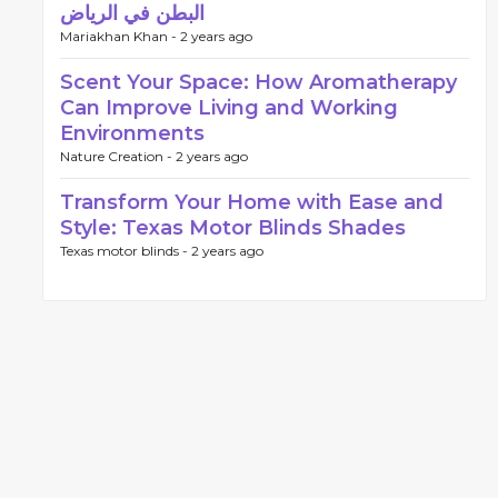
البطن في الرياض
Mariakhan Khan -
2 years ago
Scent Your Space: How Aromatherapy
Can Improve Living and Working
Environments
Nature Creation -
2 years ago
Transform Your Home with Ease and
Style: Texas Motor Blinds Shades
Texas motor blinds -
2 years ago