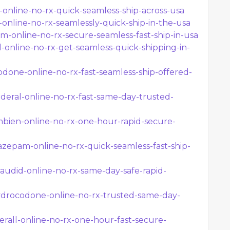
l-online-no-rx-quick-seamless-ship-across-usa
-online-no-rx-seamlessly-quick-ship-in-the-usa
am-online-no-rx-secure-seamless-fast-ship-in-usa
id-online-no-rx-get-seamless-quick-shipping-in-
odone-online-no-rx-fast-seamless-ship-offered-
eral-online-no-rx-fast-same-day-trusted-
bien-online-no-rx-one-hour-rapid-secure-
zepam-online-no-rx-quick-seamless-fast-ship-
audid-online-no-rx-same-day-safe-rapid-
drocodone-online-no-rx-trusted-same-day-
rall-online-no-rx-one-hour-fast-secure-