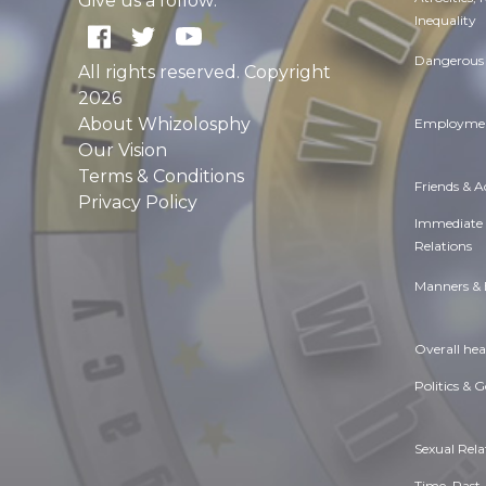
Give us a follow:
Inequality
Dangerous 
All rights reserved. Copyright
2026
About Whizolosphy
Employmen
Our Vision
Terms & Conditions
Friends & 
Privacy Policy
Immediate
Relations
Manners & 
Overall hea
Politics & 
Sexual Rela
Time. Past,