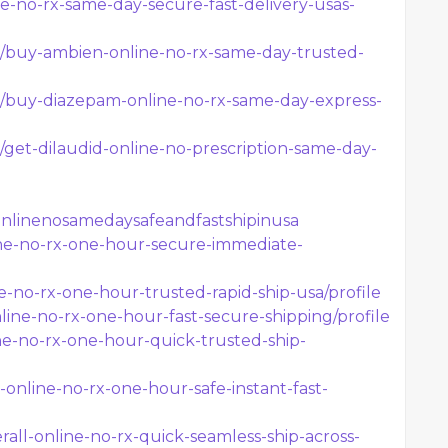
ne-no-rx-same-day-secure-fast-delivery-usas-
z/t/buy-ambien-online-no-rx-same-day-trusted-
z/t/buy-diazepam-online-no-rx-same-day-express-
/t/get-dilaudid-online-no-prescription-same-day-
onlinenosamedaysafeandfastshipinusa
nline-no-rx-one-hour-secure-immediate-
ne-no-rx-one-hour-trusted-rapid-ship-usa/profile
nline-no-rx-one-hour-fast-secure-shipping/profile
line-no-rx-one-hour-quick-trusted-ship-
e-online-no-rx-one-hour-safe-instant-fast-
all-online-no-rx-quick-seamless-ship-across-