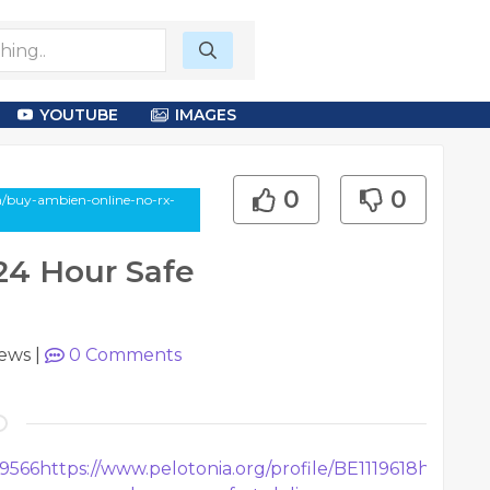
YOUTUBE
IMAGES
0
0
n/buy-ambien-online-no-rx-
24 Hour Safe
iews
|
0
Comments
19566
https://www.pelotonia.org/profile/BE1119618
https://