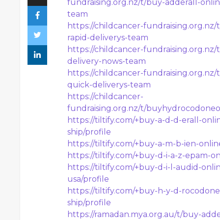
fundraising.org.nz/t/buy-adderall-onli
team
https://childcancer-fundraising.org.n
rapid-deliverys-team
https://childcancer-fundraising.org.n
delivery-nows-team
https://childcancer-fundraising.org.nz
quick-deliverys-team
https://childcancer-
fundraising.org.nz/t/buyhydrocodone
https://tiltify.com/+buy-a-d-d-erall-o
ship/profile
https://tiltify.com/+buy-a-m-b-ien-onli
https://tiltify.com/+buy-d-i-a-z-epam-o
https://tiltify.com/+buy-d-i-l-audid-on
usa/profile
https://tiltify.com/+buy-h-y-d-rocodon
ship/profile
https://ramadan.mya.org.au/t/buy-adder