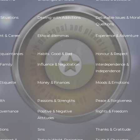
Situations
Dealing with Addictions
Debatable Issues & Moral
Questions
t & Career
Ethical dilemmas
Experience & Adventure
Acquaintances
Habits. Good & Bad
Honour & Respect
 Family
Influence & Negotiation
Interdependence &
Independence
Etiquette
Money & Finances
Moods & Emotions
lth
Passions & Strengths
Peace & Forgiveness
Governance
Positive & Negative
Rights & Freedom
Attitudes
tions
Sins
Thanks & Gratitude
 present &
Today's World, Projecting
Truth & Character