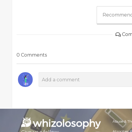
Recommend
Com
0 Comments
Abuse & Th
Atrocities,