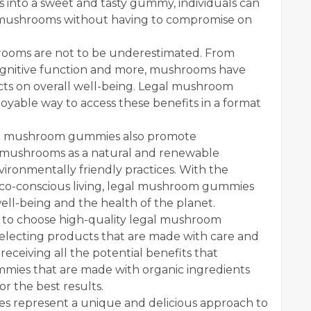
 into a sweet and tasty gummy, individuals can
f mushrooms without having to compromise on
hrooms are not to be underestimated. From
cognitive function and more, mushrooms have
ects on overall well-being. Legal mushroom
yable way to access these benefits in a format
egal mushroom gummies also promote
 of mushrooms as a natural and renewable
vironmentally friendly practices. With the
 eco-conscious living, legal mushroom gummies
ell-being and the health of the planet.
t to choose high-quality legal mushroom
electing products that are made with care and
receiving all the potential benefits that
mies that are made with organic ingredients
r the best results.
s represent a unique and delicious approach to