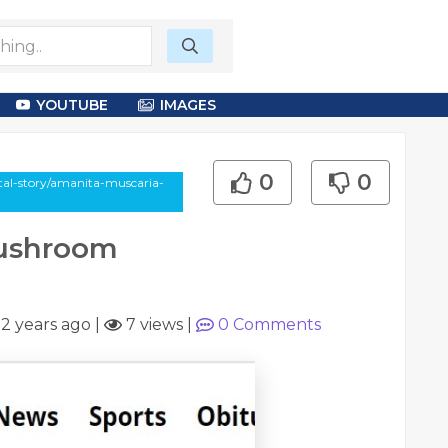
YOUTUBE
IMAGES
0
0
otal-story/amanita-muscaria-
Mushroom
|
2 years ago
|
7 views
|
0
Comments