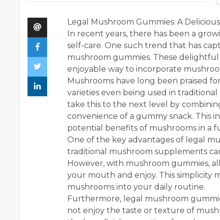
Legal Mushroom Gummies: A Delicious
In recent years, there has been a growi
self-care. One such trend that has capt
mushroom gummies. These delightful a
enjoyable way to incorporate mushroom
Mushrooms have long been praised for 
varieties even being used in traditio
take this to the next level by combin
convenience of a gummy snack. This in
potential benefits of mushrooms in a f
One of the key advantages of legal mu
traditional mushroom supplements can
However, with mushroom gummies, all 
your mouth and enjoy. This simplicity m
mushrooms into your daily routine.
Furthermore, legal mushroom gummies 
not enjoy the taste or texture of mush