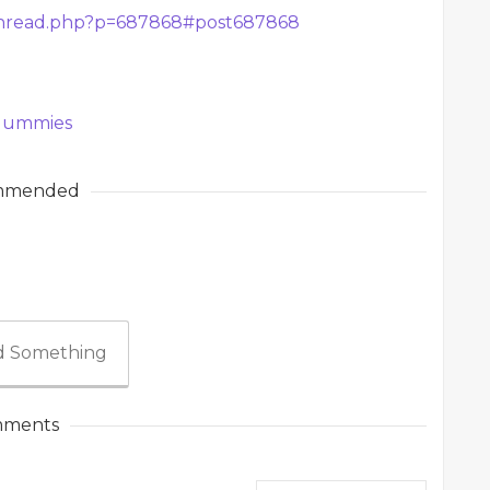
thread.php?p=687868#post687868
 Gummies
mmended
 Something
ments