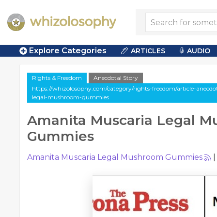
Explore Categories
ARTICLES
AUDIO
Rights & Freedom
Anecdotal Story
https://whizolosophy.com/category/rights-freedom/article-anecd
legal-mushroom-gummies
Amanita Muscaria Legal 
Gummies
Amanita Muscaria Legal Mushroom Gummies