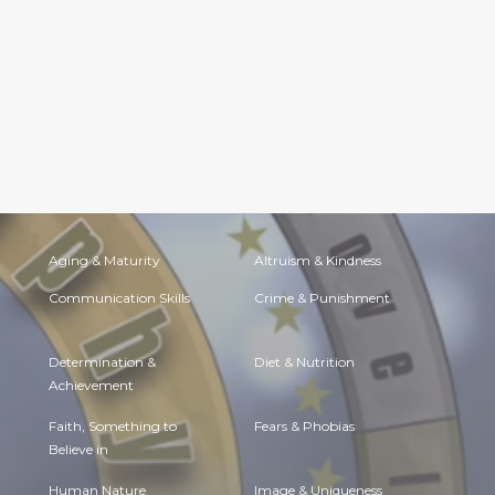
Aging & Maturity
Altruism & Kindness
Communication Skills
Crime & Punishment
Determination &
Diet & Nutrition
Achievement
Faith, Something to
Fears & Phobias
Believe in
Human Nature
Image & Uniqueness