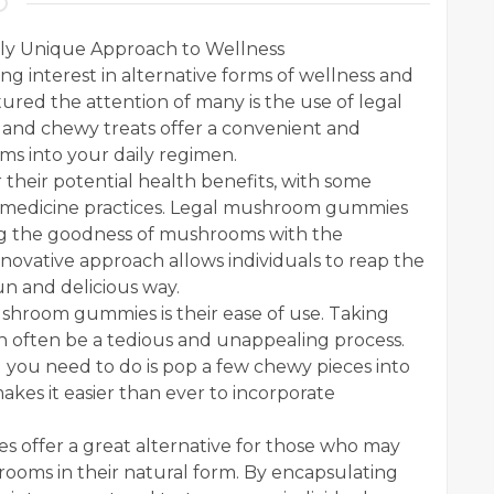
ly Unique Approach to Wellness
ng interest in alternative forms of wellness and
ured the attention of many is the use of legal
nd chewy treats offer a convenient and
s into your daily regimen.
their potential health benefits, with some
nal medicine practices. Legal mushroom gummies
ing the goodness of mushrooms with the
novative approach allows individuals to reap the
un and delicious way.
shroom gummies is their ease of use. Taking
 often be a tedious and unappealing process.
you need to do is pop a few chewy pieces into
akes it easier than ever to incorporate
offer a great alternative for those who may
rooms in their natural form. By encapsulating