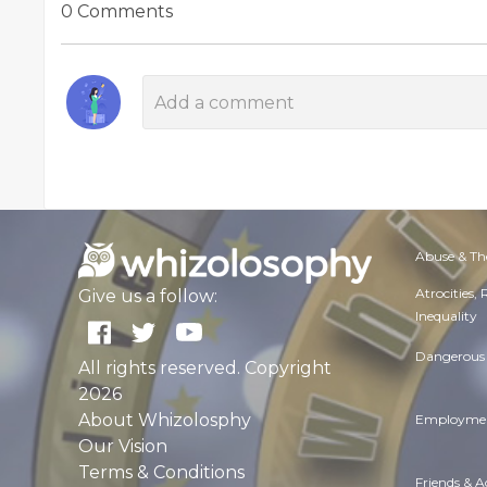
0 Comments
Abuse & Th
Atrocities,
Give us a follow:
Inequality
Dangerous 
All rights reserved. Copyright
2026
About Whizolosphy
Employmen
Our Vision
Terms & Conditions
Friends & 