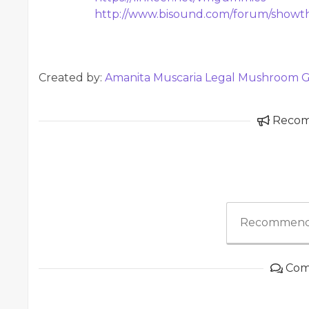
http://www.bisound.com/forum/show
Created by:
Amanita Muscaria Legal Mushroom
Reco
Recommend
Com