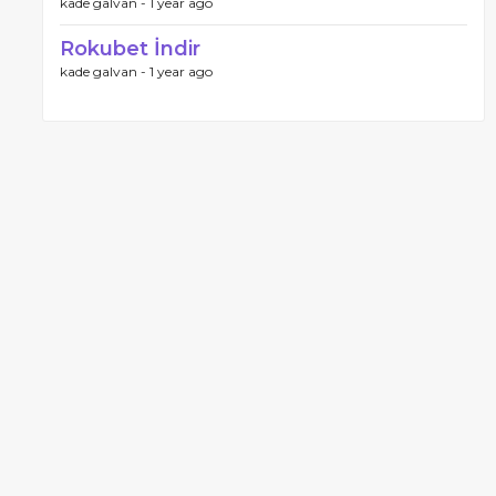
kade galvan -
1 year ago
Rokubet İndir
kade galvan -
1 year ago