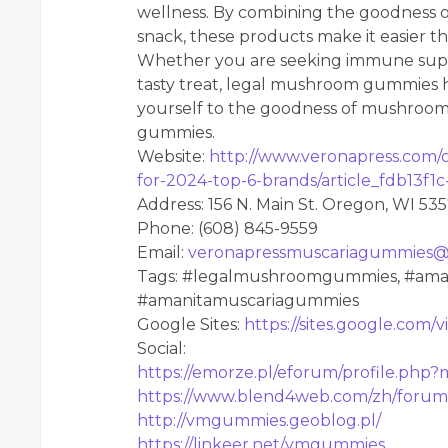
wellness. By combining the goodness
snack, these products make it easier th
Whether you are seeking immune support
tasty treat, legal mushroom gummies h
yourself to the goodness of mushroom
gummies.
Website:
http://www.veronapress.com/
for-2024-top-6-brands/article_fdb13f1
Address: 156 N. Main St. Oregon, WI 53
Phone: (608) 845-9559
Email:
veronapressmuscariagummies@
Tags: #legalmushroomgummies, #aman
#amanitamuscariagummies
Google Sites:
https://sites.google.co
Social:
https://emorze.pl/eforum/profile.php
https://www.blend4web.com/zh/forum
http://vmgummies.geoblog.pl/
https://linkeer.net/vmgummies