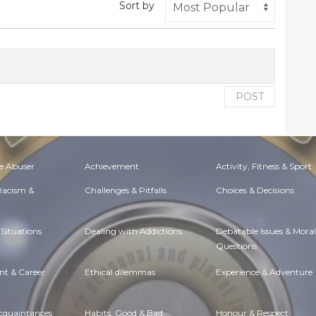
Sort by
POST
e Abuser
Achievement
Activity, Fitness & Sport
 Racism &
Challenges & Pitfalls
Choices & Decisions
Situations
Dealing with Addictions
Debatable Issues & Moral
Questions
t & Career
Ethical dilemmas
Experience & Adventure
Acquaintances
Habits. Good & Bad
Honour & Respect