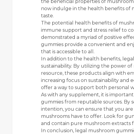
the beneficial properties of mushrooms
now indulge in the health benefits o
taste.
The potential health benefits of mus
immune support and stress relief to 
demonstrated a myriad of positive eff
gummies provide a convenient and enjo
that is accessible to all.
In addition to the health benefits, l
sustainability. By utilizing the power
resource, these products align with en
increasing focus on sustainability and
offer a way to support both personal w
As with any supplement, it is importan
gummies from reputable sources. By s
intention, you can ensure that you are 
mushrooms have to offer. Look for gum
and contain pure mushroom extracts fo
In conclusion, legal mushroom gummie