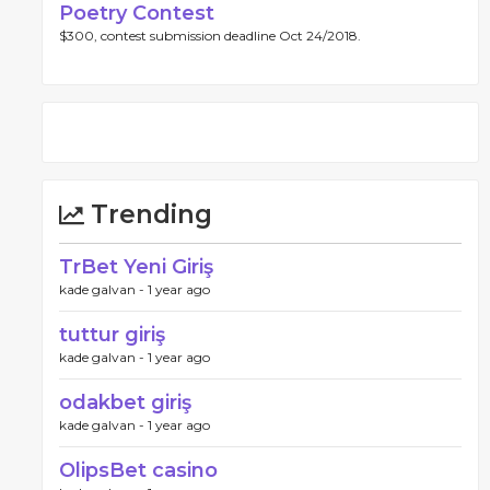
Poetry Contest
$300, contest submission deadline Oct 24/2018.
Trending
TrBet Yeni Giriş
kade galvan -
1 year ago
tuttur giriş
kade galvan -
1 year ago
odakbet giriş
kade galvan -
1 year ago
OlipsBet casino