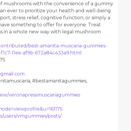
 of mushrooms with the convenience of a gummy
an ever to prioritize your health and well-being.
, stress relief, cognitive function, or simply a
ave something to offer for everyone. Treat
s in a whole new way with legal mushroom
contributed/best-amanita-muscaria-gummies-
c-f1c7-11ee-af9b-672a84c433a9.html
575
gmail.com
itamuscaria, #bestamanitagummies,
m/view/veronapressmuscariagummies
?mode=viewprofile&u=161175
s/users/vmgummies/posts/