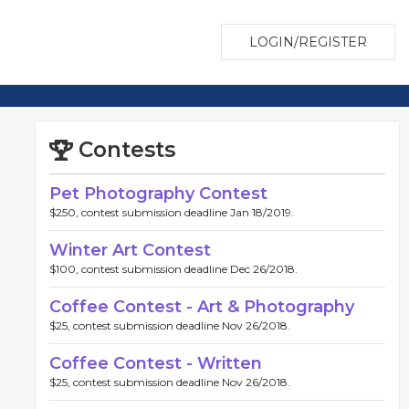
LOGIN/REGISTER
Contests
Pet Photography Contest
$250, contest submission deadline Jan 18/2019.
Winter Art Contest
$100, contest submission deadline Dec 26/2018.
Coffee Contest - Art & Photography
$25, contest submission deadline Nov 26/2018.
Coffee Contest - Written
$25, contest submission deadline Nov 26/2018.