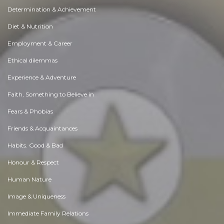
Determination & Achievement
Diet & Nutrition
Employment & Career
Ethical dilemmas
Experience & Adventure
Faith, Something to Believe in
Fears & Phobias
Friends & Acquaintances
Habits. Good & Bad
Honour & Respect
Human Nature
Image & Uniqueness
Immediate Family Relations