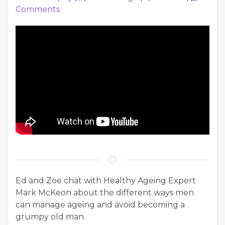
Comments
Ed and Zoe chat with Healthy Ageing Expert
Mark McKeon about the different ways men
can manage ageing and avoid becoming a
grumpy old man.