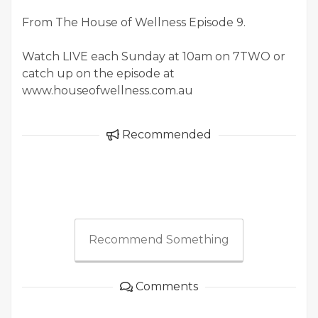
From The House of Wellness Episode 9.
Watch LIVE each Sunday at 10am on 7TWO or
catch up on the episode at
www.houseofwellness.com.au
Recommended
Recommend Something
Comments