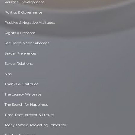
Personal Development
Politics & Governance
Positive & Negative Attitudes
Rights & Freedom
Self Harm & Self Sabotage
Sexual Preferences
Sexual Relations
Sins
Thanks & Gratitude
The Legacy We Leave
The Search for Happiness
Time. Past, present & Future
Today's World, Projecting Tomorrow