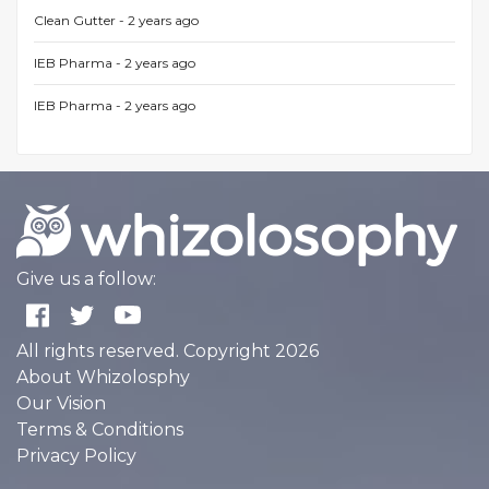
Clean Gutter -
2 years ago
IEB Pharma -
2 years ago
IEB Pharma -
2 years ago
Give us a follow:
All rights reserved. Copyright 2026
About Whizolosphy
Our Vision
Terms & Conditions
Privacy Policy