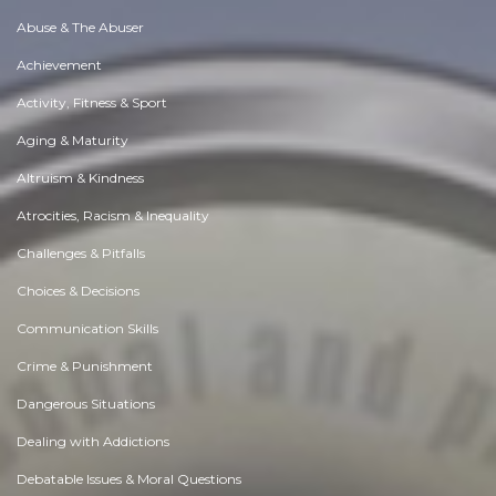
Abuse & The Abuser
Achievement
Activity, Fitness & Sport
Aging & Maturity
Altruism & Kindness
Atrocities, Racism & Inequality
Challenges & Pitfalls
Choices & Decisions
Communication Skills
Crime & Punishment
Dangerous Situations
Dealing with Addictions
Debatable Issues & Moral Questions