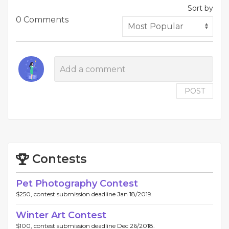
Sort by
0 Comments
POST
Contests
Pet Photography Contest
$250, contest submission deadline Jan 18/2019.
Winter Art Contest
$100, contest submission deadline Dec 26/2018.