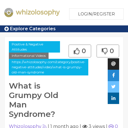
LOGIN/REGISTER
Explore Categories
Positive & Negative
Attitudes
0
0
Informational Videos
https://whizolosophy.com/category/positive-
negative-attitudes/video/what-is-grumpy-
old-man-syndrome
What is
Grumpy Old
Man
Syndrome?
Whizolosophy
|
1 month ago
|
3 views
|
0