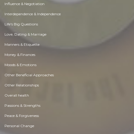
Influence & Negotiation
Interdependence & Independence
Life's Big Questions
Love, Dating & Marriage
Manners & Etiquette
Money & Finances
Moods & Emotions
Other Beneficial Approaches
Other Relationships
Overall health
Passions & Strengths
Peace & Forgiveness
Personal Change