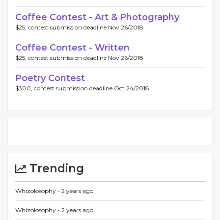
Coffee Contest - Art & Photography
$25, contest submission deadline Nov 26/2018.
Coffee Contest - Written
$25, contest submission deadline Nov 26/2018.
Poetry Contest
$300, contest submission deadline Oct 24/2018.
Trending
Whizolosophy -
2 years ago
Whizolosophy -
2 years ago