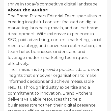
thrive in today’s competitive digital landscape.
About the Author:
The Brand Pitchers Editorial Team specialises in
creating insightful content focused on digital
marketing, business growth, and online brand
development. With extensive experience in
SEO, paid advertising, content marketing, social
media strategy, and conversion optimisation, the
team helps businesses understand and
leverage modern marketing techniques
effectively.
Their mission is to provide practical, data-driven
insights that empower organisations to make
informed decisions and achieve measurable
results. Through industry expertise and a
commitment to innovation, Brand Pitchers
delivers valuable resources that help
businesses strengthen their digital presence,