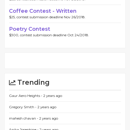
Coffee Contest - Written
$25, contest submission deadline Nov 26/2018.
Poetry Contest
$300, contest submission deadline Oct 24/2018.
Trending
Gaur Aero Heights -
2 years ago
Gregory Smith -
2 years ago
mahesh chavan -
2 years ago
Anika Josephine -
2 years ago