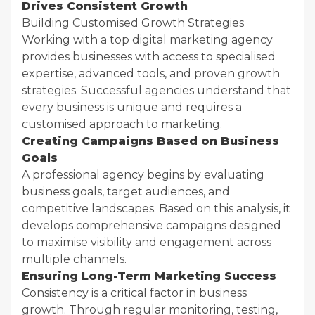
Drives Consistent Growth
Building Customised Growth Strategies
Working with a top digital marketing agency
provides businesses with access to specialised
expertise, advanced tools, and proven growth
strategies. Successful agencies understand that
every business is unique and requires a
customised approach to marketing.
Creating Campaigns Based on Business
Goals
A professional agency begins by evaluating
business goals, target audiences, and
competitive landscapes. Based on this analysis, it
develops comprehensive campaigns designed
to maximise visibility and engagement across
multiple channels.
Ensuring Long-Term Marketing Success
Consistency is a critical factor in business
growth. Through regular monitoring, testing,