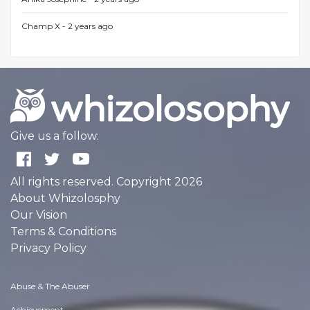
Champ X -
2 years ago
Give us a follow:
All rights reserved. Copyright 2026
About Whizolosphy
Our Vision
Terms & Conditions
Privacy Policy
Abuse & The Abuser
Achievement