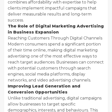
combines affordability with expertise to help
clients implement impactful campaigns that
deliver measurable results and long-term
success.
The Role of Digital Marketing Advertising
in Business Expansion
Reaching Customers Through Digital Channels
Modern consumers spend a significant portion
of their time online, making digital marketing
advertising one of the most effective ways to
reach target audiences. Businesses can connect
with potential customers through search
engines, social media platforms, display
networks, and video advertising channels.
Improving Lead Generation and
Conversion Opportunities
Unlike traditional advertising, digital campaigns
allow businesses to target specific
demographics, interests, and behaviours. This