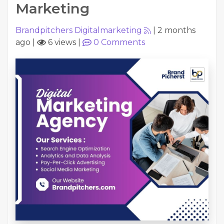
Marketing
Brandpitchers Digitalmarketing
|
2 months
ago
|
6 views
|
0
Comments