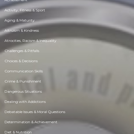
Activity, Fitness & Sport
Aging & Maturity
Altruism & Kindness
Atrocities, Racism & Inequality
Challenges & Pitfalls
Choices & Decisions
Communication Skills
Crime & Punishment
Dangerous Situations
Dealing with Addictions
Debatable Issues & Moral Questions
Determination & Achievement
Diet & Nutrition