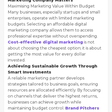
Marketing Company Matters
Maximising Marketing Value Within Budget
Many businesses, especially startups and small
enterprises, operate with limited marketing
budgets. Selecting an affordable digital
marketing company allows them to access
professional expertise without overspending.
Cost-effective digital marketing
is not
about choosing the cheapest option; it is about
getting the most value for every dollar
invested.
Achieving Sustainable Growth Through
Smart Investments
A reliable marketing partner develops
strategies tailored to business goals, ensuring
resources are allocated efficiently. By focusing
on channels that deliver the highest returns,
businesses can achieve growth while
maintaining budget control.
Brand Pitchers