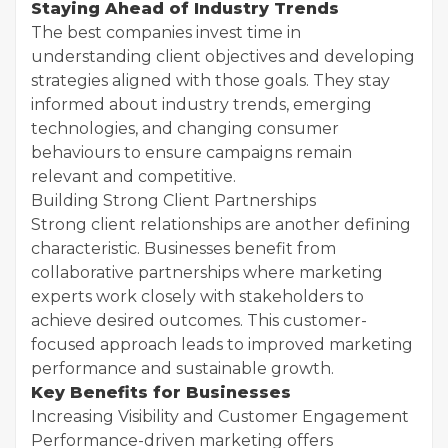
Staying Ahead of Industry Trends
The best companies invest time in
understanding client objectives and developing
strategies aligned with those goals. They stay
informed about industry trends, emerging
technologies, and changing consumer
behaviours to ensure campaigns remain
relevant and competitive.
Building Strong Client Partnerships
Strong client relationships are another defining
characteristic. Businesses benefit from
collaborative partnerships where marketing
experts work closely with stakeholders to
achieve desired outcomes. This customer-
focused approach leads to improved marketing
performance and sustainable growth.
Key Benefits for Businesses
Increasing Visibility and Customer Engagement
Performance-driven marketing offers