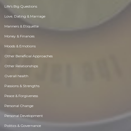
Life's Big Questions
Love, Dating & Marriage
Manners & Etiquette
Money & Finances
Moods & Emotions
Other Beneficial Approaches
Other Relationships
Overall health
Passions & Strengths
Peace & Forgiveness
Personal Change
Personal Development
Politics & Governance