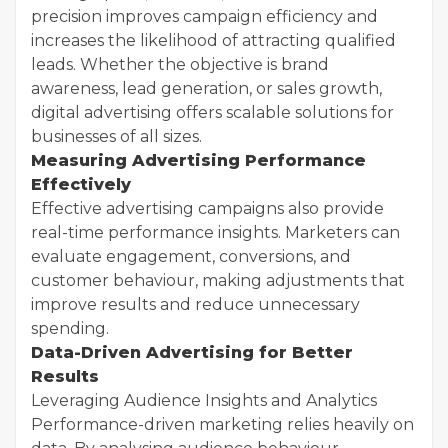
precision improves campaign efficiency and
increases the likelihood of attracting qualified
leads. Whether the objective is brand
awareness, lead generation, or sales growth,
digital advertising offers scalable solutions for
businesses of all sizes.
Measuring Advertising Performance
Effectively
Effective advertising campaigns also provide
real-time performance insights. Marketers can
evaluate engagement, conversions, and
customer behaviour, making adjustments that
improve results and reduce unnecessary
spending.
Data-Driven Advertising for Better
Results
Leveraging Audience Insights and Analytics
Performance-driven marketing relies heavily on