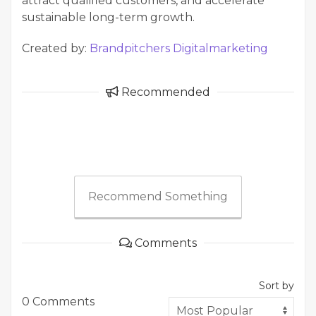
attract qualified customers, and accelerate
sustainable long-term growth.
Created by:
Brandpitchers Digitalmarketing
Recommended
Recommend Something
Comments
Sort by
0 Comments