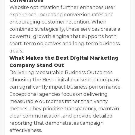
Conversions
Website optimisation further enhances user
experience, increasing conversion rates and
encouraging customer retention. When
combined strategically, these services create a
powerful growth engine that supports both
short-term objectives and long-term business
goals.
What Makes the Best Digital Marketing
Company Stand Out
Delivering Measurable Business Outcomes
Choosing the Best digital marketing company
can significantly impact business performance.
Exceptional agencies focus on delivering
measurable outcomes rather than vanity
metrics. They prioritise transparency, maintain
clear communication, and provide detailed
reporting that demonstrates campaign
effectiveness.