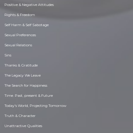
Positive & Negative Attitudes
Rights & Freedom
Self Harm & Self Sabotage
Sexual Preferences
Sexual Relations
Sins
Thanks & Gratitude
The Legacy We Leave
The Search for Happiness
Time. Past, present & Future
Today's World, Projecting Tomorrow
Truth & Character
Unattractive Qualities