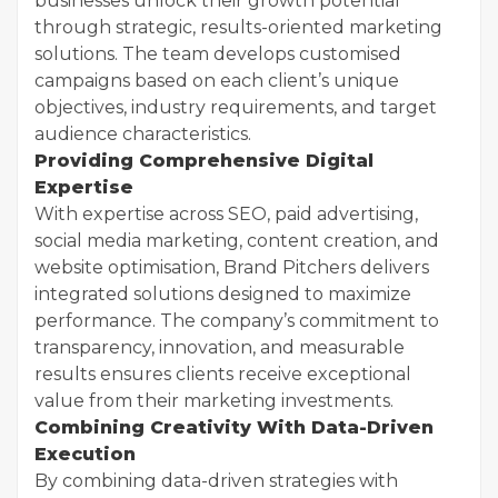
businesses unlock their growth potential
through strategic, results-oriented marketing
solutions. The team develops customised
campaigns based on each client’s unique
objectives, industry requirements, and target
audience characteristics.
Providing Comprehensive Digital
Expertise
With expertise across SEO, paid advertising,
social media marketing, content creation, and
website optimisation, Brand Pitchers delivers
integrated solutions designed to maximize
performance. The company’s commitment to
transparency, innovation, and measurable
results ensures clients receive exceptional
value from their marketing investments.
Combining Creativity With Data-Driven
Execution
By combining data-driven strategies with