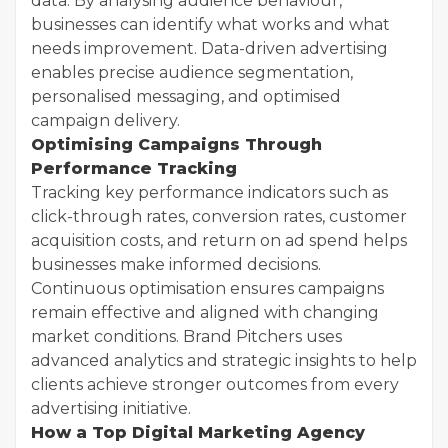
data. By analysing audience behaviour,
businesses can identify what works and what
needs improvement. Data-driven advertising
enables precise audience segmentation,
personalised messaging, and optimised
campaign delivery.
Optimising Campaigns Through
Performance Tracking
Tracking key performance indicators such as
click-through rates, conversion rates, customer
acquisition costs, and return on ad spend helps
businesses make informed decisions.
Continuous optimisation ensures campaigns
remain effective and aligned with changing
market conditions. Brand Pitchers uses
advanced analytics and strategic insights to help
clients achieve stronger outcomes from every
advertising initiative.
How a Top Digital Marketing Agency