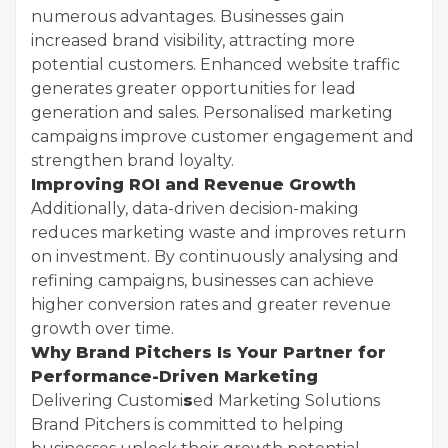
numerous advantages. Businesses gain
increased brand visibility, attracting more
potential customers. Enhanced website traffic
generates greater opportunities for lead
generation and sales. Personalised marketing
campaigns improve customer engagement and
strengthen brand loyalty.
Improving ROI and Revenue Growth
Additionally, data-driven decision-making
reduces marketing waste and improves return
on investment. By continuously analysing and
refining campaigns, businesses can achieve
higher conversion rates and greater revenue
growth over time.
Why Brand Pitchers Is Your Partner for
Performance-Driven Marketing
Delivering Customi
s
ed Marketing Solutions
Brand Pitchers is committed to helping