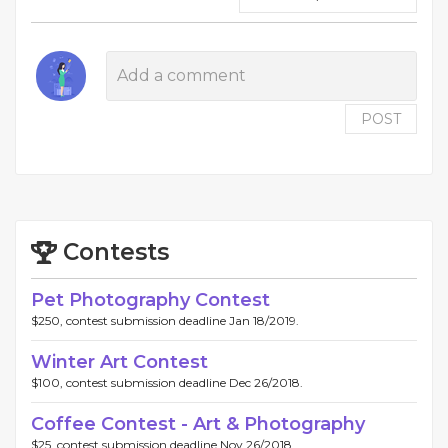
POST
Contests
Pet Photography Contest
$250, contest submission deadline Jan 18/2019.
Winter Art Contest
$100, contest submission deadline Dec 26/2018.
Coffee Contest - Art & Photography
$25, contest submission deadline Nov 26/2018.