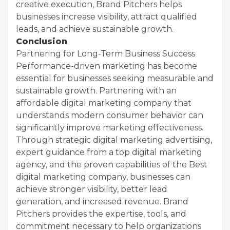
creative execution, Brand Pitchers helps
businesses increase visibility, attract qualified
leads, and achieve sustainable growth.
Conclusion
Partnering for Long-Term Business Success
Performance-driven marketing has become
essential for businesses seeking measurable and
sustainable growth. Partnering with an
affordable digital marketing company that
understands modern consumer behavior can
significantly improve marketing effectiveness.
Through strategic digital marketing advertising,
expert guidance from a top digital marketing
agency, and the proven capabilities of the Best
digital marketing company, businesses can
achieve stronger visibility, better lead
generation, and increased revenue. Brand
Pitchers provides the expertise, tools, and
commitment necessary to help organizations