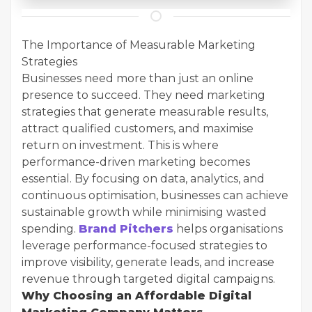
The Importance of Measurable Marketing
Strategies
Businesses need more than just an online
presence to succeed. They need marketing
strategies that generate measurable results,
attract qualified customers, and maximise
return on investment. This is where
performance-driven marketing becomes
essential. By focusing on data, analytics, and
continuous optimisation, businesses can achieve
sustainable growth while minimising wasted
spending.
Brand Pitchers
helps organisations
leverage performance-focused strategies to
improve visibility, generate leads, and increase
revenue through targeted digital campaigns.
Why Choosing an Affordable Digital