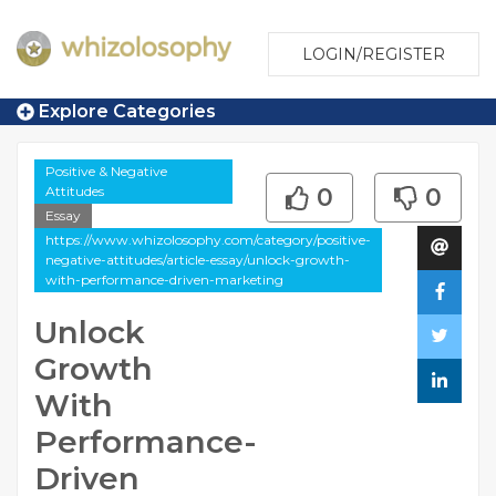
LOGIN/REGISTER
Explore Categories
Positive & Negative
Attitudes
0
0
Essay
https://www.whizolosophy.com/category/positive-
negative-attitudes/article-essay/unlock-growth-
with-performance-driven-marketing
Unlock
Growth
With
Performance-
Driven