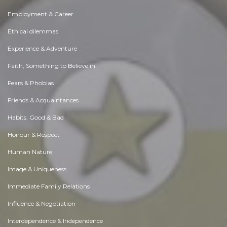
Employment & Career
Ethical dilemmas
Experience & Adventure
Faith, Something to Believe in
Fears & Phobias
Friends & Acquaintances
Habits. Good & Bad
Honour & Respect
Human Nature
Image & Uniqueness
Immediate Family Relations
Influence & Negotiation
Interdependence & Independence