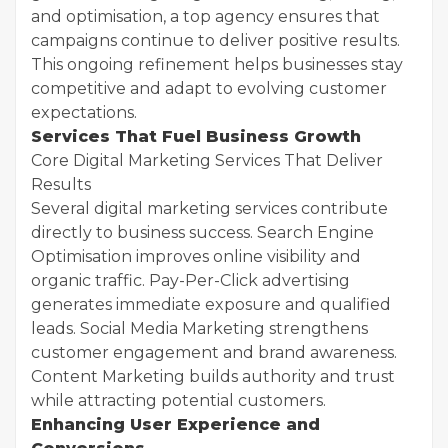
and optimisation, a top agency ensures that
campaigns continue to deliver positive results.
This ongoing refinement helps businesses stay
competitive and adapt to evolving customer
expectations.
Services That Fuel Business Growth
Core Digital Marketing Services That Deliver
Results
Several digital marketing services contribute
directly to business success. Search Engine
Optimisation improves online visibility and
organic traffic. Pay-Per-Click advertising
generates immediate exposure and qualified
leads. Social Media Marketing strengthens
customer engagement and brand awareness.
Content Marketing builds authority and trust
while attracting potential customers.
Enhancing User Experience and