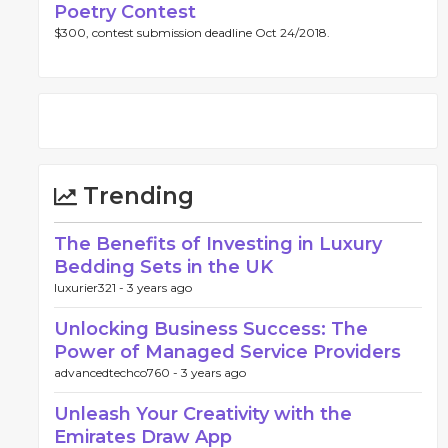
Poetry Contest
$300, contest submission deadline Oct 24/2018.
Trending
The Benefits of Investing in Luxury
Bedding Sets in the UK
luxurier321 -
3 years ago
Unlocking Business Success: The
Power of Managed Service Providers
advancedtechco760 -
3 years ago
Unleash Your Creativity with the
Emirates Draw App