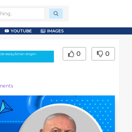
YOUTUBE
IMAGES
0
0
le-essay/sinan-engin-
ents