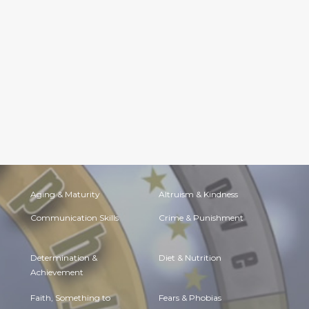
Aging & Maturity
Altruism & Kindness
Communication Skills
Crime & Punishment
Determination &
Diet & Nutrition
Achievement
Faith, Something to
Fears & Phobias