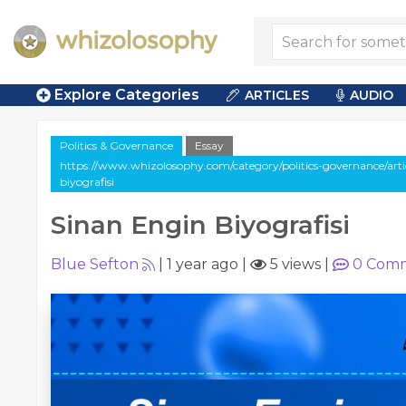
Explore Categories
ARTICLES
AUDIO
Politics & Governance
Essay
https://www.whizolosophy.com/category/politics-governance/artic
biyografisi
Sinan Engin Biyografisi
Blue Sefton
|
1 year ago
|
5 views
|
0
Comm