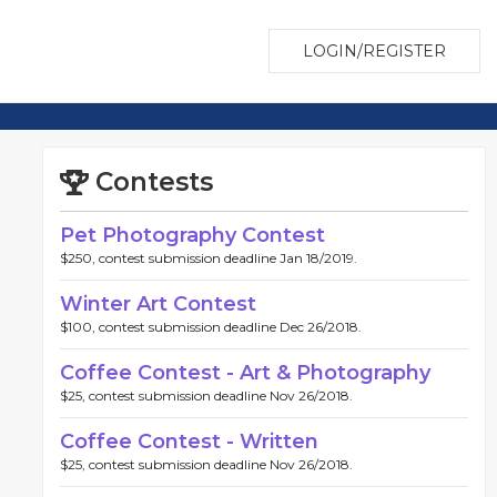
LOGIN/REGISTER
Contests
Pet Photography Contest
$250, contest submission deadline Jan 18/2019.
Winter Art Contest
$100, contest submission deadline Dec 26/2018.
Coffee Contest - Art & Photography
$25, contest submission deadline Nov 26/2018.
Coffee Contest - Written
$25, contest submission deadline Nov 26/2018.