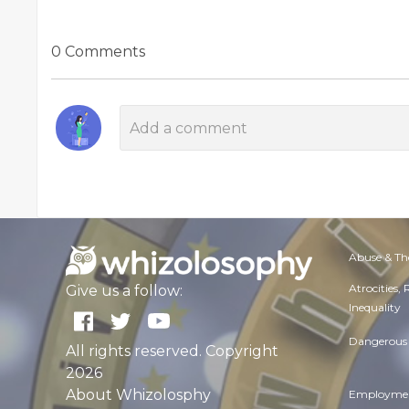
0 Comments
Abuse & Th
Atrocities,
Give us a follow:
Inequality
Dangerous 
All rights reserved. Copyright
2026
About Whizolosphy
Employmen