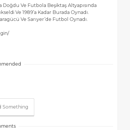
da Doğdu Ve Futbola Beşiktaş Altyapısında
ükseldi Ve 1989’a Kadar Burada Oynadı.
ragücü Ve Sarıyer’de Futbol Oynadı.
gin/
mmended
 Something
ments