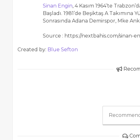
Sinan Engin
, 4 Kasım 1964’te Trabzon’
Başladı. 1981’de Beşiktaş A Takımına Y
Sonrasında Adana Demirspor, Mke Anka
Source : https://nextbahis.com/sinan-en
Created by:
Blue Sefton
Reco
Recommend
Com