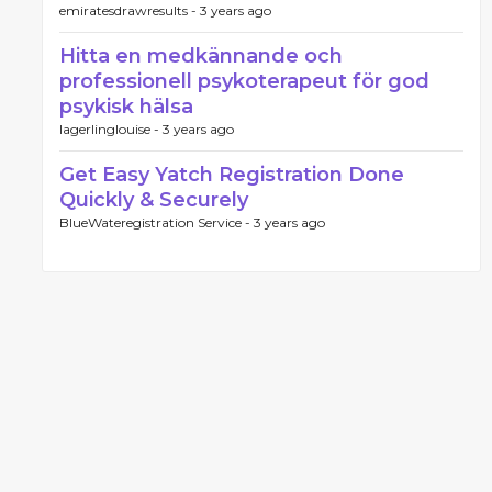
emiratesdrawresults -
3 years ago
Hitta en medkännande och
professionell psykoterapeut för god
psykisk hälsa
lagerlinglouise -
3 years ago
Get Easy Yatch Registration Done
Quickly & Securely
BlueWateregistration Service -
3 years ago