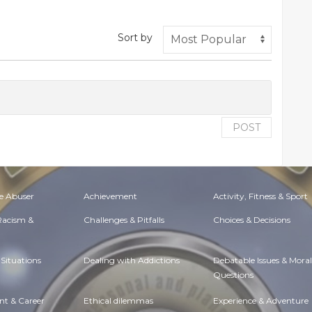
Sort by
POST
e Abuser
Achievement
Activity, Fitness & Sport
 Racism &
Challenges & Pitfalls
Choices & Decisions
Situations
Dealing with Addictions
Debatable Issues & Moral
Questions
t & Career
Ethical dilemmas
Experience & Adventure