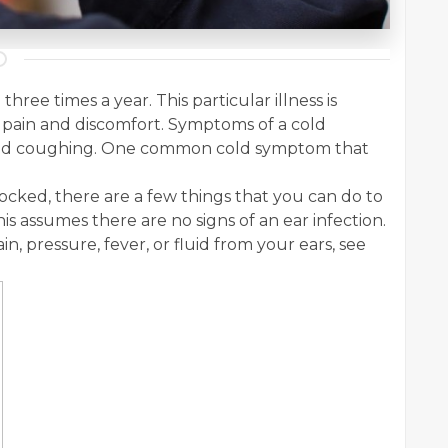
hree times a year. This particular illness is
pain and discomfort. Symptoms of a cold
 and coughing. One common cold symptom that
locked, there are a few things that you can do to
s assumes there are no signs of an ear infection.
ain, pressure, fever, or fluid from your ears, see