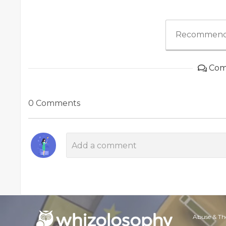
Recommend
Com
0 Comments
Abuse & Th