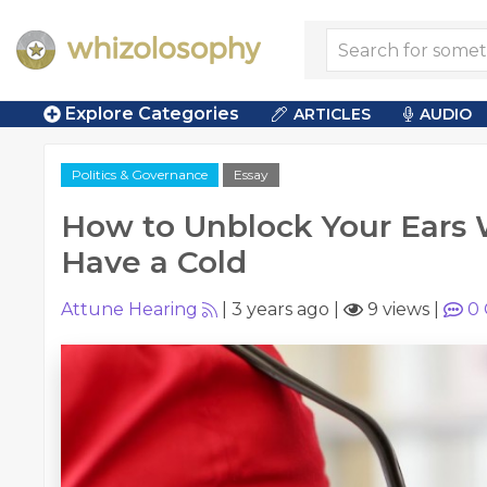
Explore Categories
ARTICLES
AUDIO
Politics & Governance
Essay
How to Unblock Your Ears
Have a Cold
Attune Hearing
|
3 years ago
|
9 views
|
0