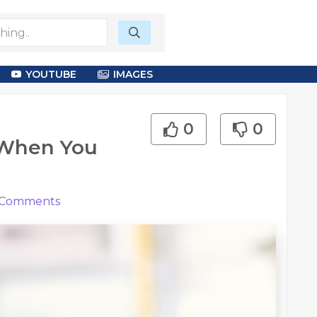
YOUTUBE
IMAGES
0
0
 When You
Comments