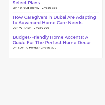
Select Plans
John stroud agency -
2 years ago
How Caregivers in Dubai Are Adapting
to Advanced Home Care Needs
Daniyal Khan -
2 years ago
Budget-Friendly Home Accents: A
Guide For The Perfect Home Decor
Whispering Homes -
2 years ago