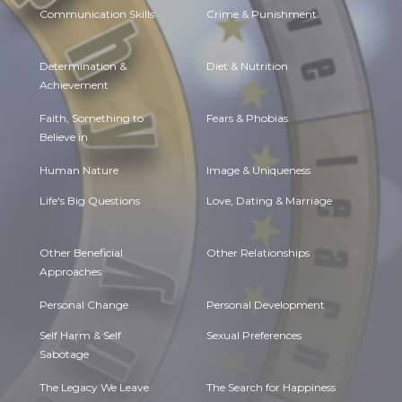
Communication Skills
Crime & Punishment
Determination &
Diet & Nutrition
Achievement
Faith, Something to
Fears & Phobias
Believe in
Human Nature
Image & Uniqueness
Life's Big Questions
Love, Dating & Marriage
Other Beneficial
Other Relationships
Approaches
Personal Change
Personal Development
Self Harm & Self
Sexual Preferences
Sabotage
The Legacy We Leave
The Search for Happiness