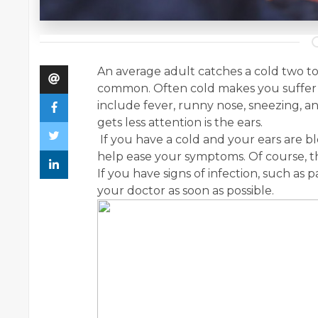
An average adult catches a cold two to t
common. Often cold makes you suffer 
include fever, runny nose, sneezing,
gets less attention is the ears.
If you have a cold and your ears are b
help ease your symptoms. Of course, thi
If you have signs of infection, such as p
your doctor as soon as possible.