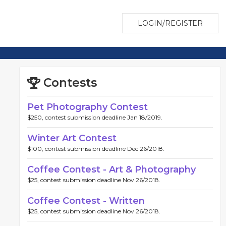
LOGIN/REGISTER
Contests
Pet Photography Contest
$250, contest submission deadline Jan 18/2019.
Winter Art Contest
$100, contest submission deadline Dec 26/2018.
Coffee Contest - Art & Photography
$25, contest submission deadline Nov 26/2018.
Coffee Contest - Written
$25, contest submission deadline Nov 26/2018.