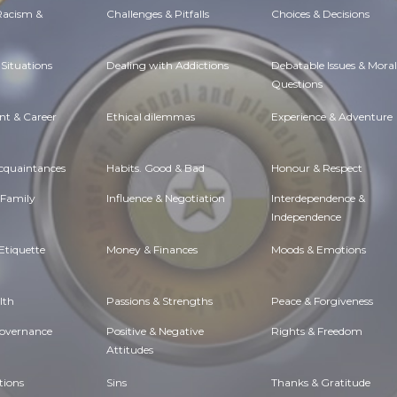
 Racism &
Challenges & Pitfalls
Choices & Decisions
Situations
Dealing with Addictions
Debatable Issues & Moral
Questions
t & Career
Ethical dilemmas
Experience & Adventure
Acquaintances
Habits. Good & Bad
Honour & Respect
 Family
Influence & Negotiation
Interdependence &
Independence
Etiquette
Money & Finances
Moods & Emotions
lth
Passions & Strengths
Peace & Forgiveness
Governance
Positive & Negative
Rights & Freedom
Attitudes
tions
Sins
Thanks & Gratitude