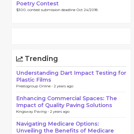
Poetry Contest
$300, contest submission deadline Oct 24/2018.
Trending
Understanding Dart Impact Testing for
Plastic Films
Prestogroup Online -
2 years ago
Enhancing Commercial Spaces: The
Impact of Quality Paving Solutions
Kingsway Paving -
2 years ago
Navigating Medicare Options:
Unveiling the Benefits of Medicare