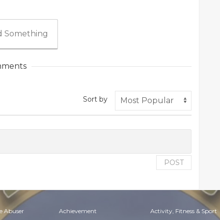
 Something
ments
Sort by
POST
e Abuser
Achievement
Activity, Fitness & Sport