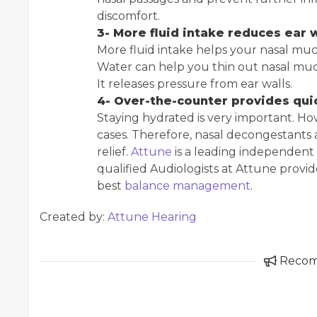
discomfort.
3- More fluid intake reduces ear 
More fluid intake helps your nasal mucu
Water can help you thin out nasal muc
It releases pressure from ear walls.
4- Over-the-counter provides quic
Staying hydrated is very important. Ho
cases. Therefore, nasal decongestants 
relief.
Attune
is a leading independent 
qualified Audiologists at Attune provi
best
balance management
.
Created by:
Attune Hearing
Reco