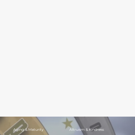
Aging & Maturity
Altruism & Kindness