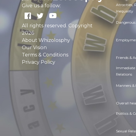
Atrocities,
Give us a follow:
Inequality
Dangerous 
All rights reserved. Copyright
2026
About Whizolosphy
Employmen
Our Vision
Terms & Conditions
Friends & 
Privacy Policy
Immediate
Relations
Manners & 
Overall hea
Politics & 
Sexual Rela