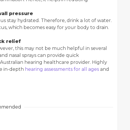
wall pressure
s stay hydrated. Therefore, drink a lot of water.
us, which becomes easy for your body to drain.
k relief
wever, this may not be much helpful in several
and nasal sprays can provide quick
Australian hearing healthcare provider. Highly
de in-depth
hearing assessments for all ages
and
mmended