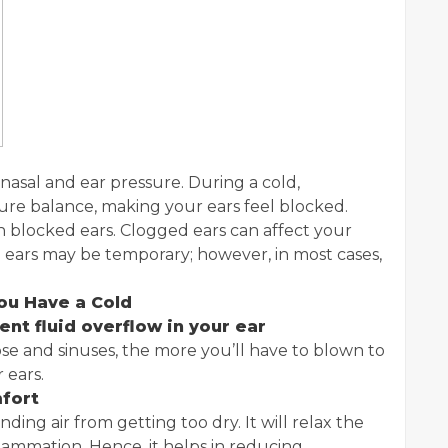
nasal and ear pressure. During a cold,
re balance, making your ears feel blocked.
n blocked ears. Clogged ears can affect your
 ears may be temporary; however, in most cases,
ou Have a Cold
vent fluid overflow in your ear
se and sinuses, the more you’ll have to blown to
r ears.
mfort
ing air from getting too dry. It will relax the
lammation. Hence, it helps in reducing