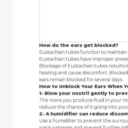
How do the ears get blocked?
Eustachian tubes function to maintain 
Eustachian tubes have improper pressu
Blockage of Eustachian tubes results i
hearing and cause discomfort. Blocked
ears remain blocked for several days.
How to Unblock Your Ears When Y
1- Blow your nostril gently to pre
The more you produce fluid in your no
reduce the chance of it going into you
2- A
humidifier can reduce disco
Use a humidifier to prevent the surround
nasal passages and prevent further inf