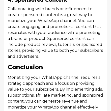
4. Sponsored Content
Collaborating with brands or influencers to
create sponsored content is a great way to
monetize your WhatsApp channel. You can
create engaging and promotional content that
resonates with your audience while promoting
a brand or product. Sponsored content can
include product reviews, tutorials, or sponsored
stories, providing value to both your subscribers
and advertisers.
Conclusion
Monetizing your WhatsApp channel requires a
strategic approach and a focus on providing
value to your subscribers. By implementing ads,
subscriptions, affiliate marketing, and sponsored
content, you can generate revenue and
monetize your WhatsApp channel effectively.