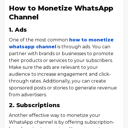
How to Monetize WhatsApp
Channel
1. Ads
One of the most common
how to monetize
whatsapp channel
is through ads. You can
partner with brands or businesses to promote
their products or services to your subscribers.
Make sure the ads are relevant to your
audience to increase engagement and click-
through rates. Additionally, you can create
sponsored posts or stories to generate revenue
from advertisers.
2. Subscriptions
Another effective way to monetize your
WhatsApp channel is by offering subscription-