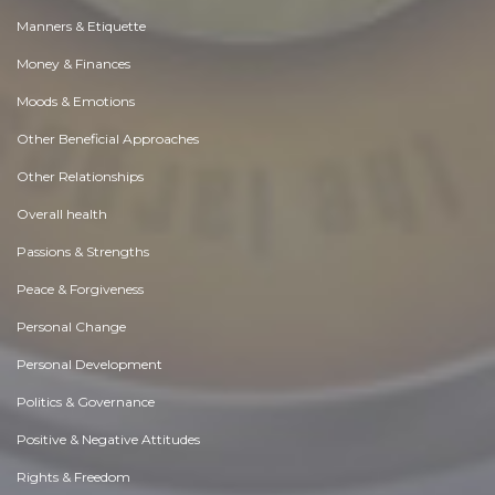
Manners & Etiquette
Money & Finances
Moods & Emotions
Other Beneficial Approaches
Other Relationships
Overall health
Passions & Strengths
Peace & Forgiveness
Personal Change
Personal Development
Politics & Governance
Positive & Negative Attitudes
Rights & Freedom