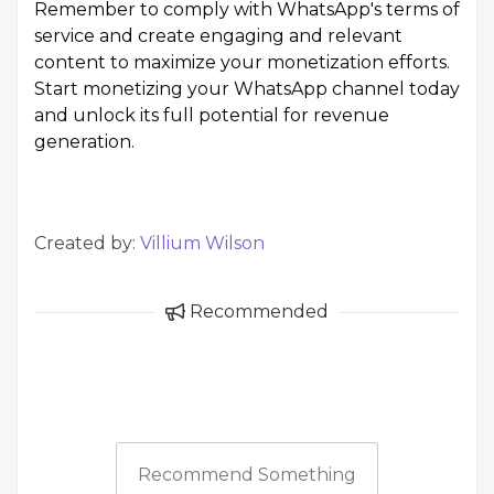
Remember to comply with WhatsApp's terms of
service and create engaging and relevant
content to maximize your monetization efforts.
Start monetizing your WhatsApp channel today
and unlock its full potential for revenue
generation.
Created by:
Villium Wilson
Recommended
Recommend Something