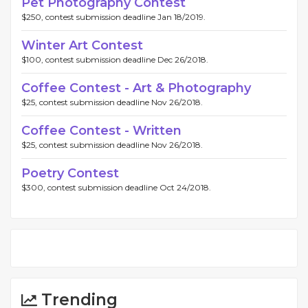
Pet Photography Contest
$250, contest submission deadline Jan 18/2019.
Winter Art Contest
$100, contest submission deadline Dec 26/2018.
Coffee Contest - Art & Photography
$25, contest submission deadline Nov 26/2018.
Coffee Contest - Written
$25, contest submission deadline Nov 26/2018.
Poetry Contest
$300, contest submission deadline Oct 24/2018.
Trending