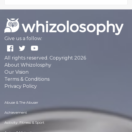
Give us a follow:
All rights reserved. Copyright 2026
About Whizolosphy
Our Vision
Terms & Conditions
Privacy Policy
Abuse & The Abuser
Achievement
Activity, Fitness & Sport