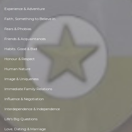
Experience & Adventure
Faith, Something to Believe in
Fears & Phobias
Friends & Acquaintances
Habits. Good & Bad
Honour & Respect
Human Nature
Image & Uniqueness
Immediate Family Relations
Influence & Negotiation
Interdependence & Independence
Life's Big Questions
Love, Dating & Marriage