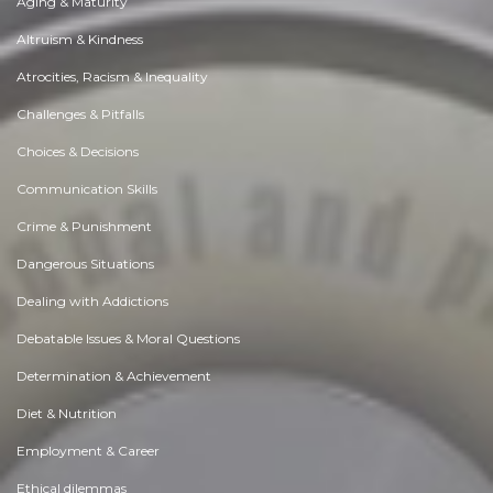
Aging & Maturity
Altruism & Kindness
Atrocities, Racism & Inequality
Challenges & Pitfalls
Choices & Decisions
Communication Skills
Crime & Punishment
Dangerous Situations
Dealing with Addictions
Debatable Issues & Moral Questions
Determination & Achievement
Diet & Nutrition
Employment & Career
Ethical dilemmas