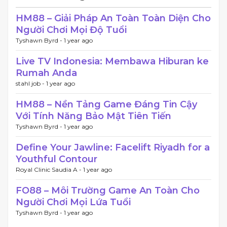
HM88 – Giải Pháp An Toàn Toàn Diện Cho
Người Chơi Mọi Độ Tuổi
Tyshawn Byrd -
1 year ago
Live TV Indonesia: Membawa Hiburan ke
Rumah Anda
stahl job -
1 year ago
HM88 – Nền Tảng Game Đáng Tin Cậy
Với Tính Năng Bảo Mật Tiên Tiến
Tyshawn Byrd -
1 year ago
Define Your Jawline: Facelift Riyadh for a
Youthful Contour
Royal Clinic Saudia A -
1 year ago
FO88 – Môi Trường Game An Toàn Cho
Người Chơi Mọi Lứa Tuổi
Tyshawn Byrd -
1 year ago