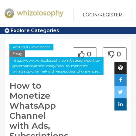
LOGIN/REGISTER
Explore Categories
Politics & Governance
0
0
Essay
https://www.whizolosophy.com/category/politics-
governance/article-essay/how-to-monetize-
whatsapp-channel-with-ads-subscriptions-more_
How to
Monetize
WhatsApp
Channel
with Ads,
Subscriptions