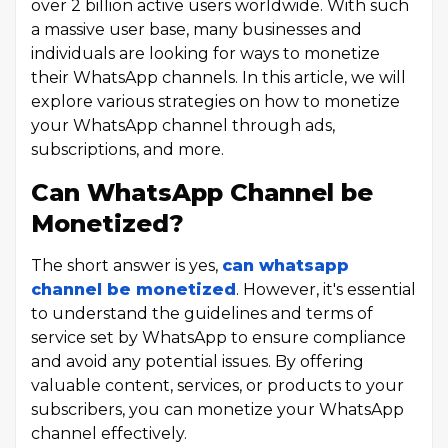
over 2 billion active users worldwide. With such
a massive user base, many businesses and
individuals are looking for ways to monetize
their WhatsApp channels. In this article, we will
explore various strategies on how to monetize
your WhatsApp channel through ads,
subscriptions, and more.
Can WhatsApp Channel be
Monetized?
The short answer is yes,
can whatsapp
channel be monetized
. However, it's essential
to understand the guidelines and terms of
service set by WhatsApp to ensure compliance
and avoid any potential issues. By offering
valuable content, services, or products to your
subscribers, you can monetize your WhatsApp
channel effectively.