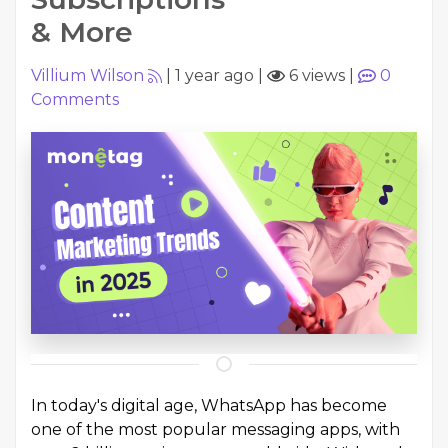
& More
Villium Wilson
|
1 year ago
|
6 views
|
0
Comments
In today's digital age, WhatsApp has become
one of the most popular messaging apps, with