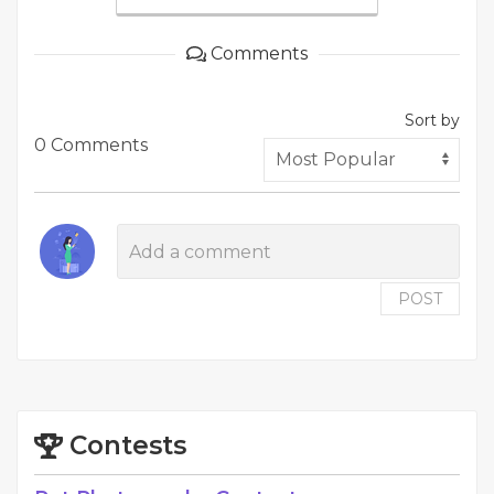
Comments
Sort by
0 Comments
POST
Contests