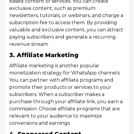
based content or services. You can create
exclusive content, such as premium
newsletters, tutorials, or webinars, and charge a
subscription fee to access them. By providing
valuable and exclusive content, you can attract
paying subscribers and generate a recurring
revenue stream.
3. Affiliate Marketing
Affiliate marketing is another popular
monetization strategy for WhatsApp channels.
You can partner with affiliate programs and
promote their products or services to your
subscribers. When a subscriber makes a
purchase through your affiliate link, you earn a
commission. Choose affiliate programs that are
relevant to your audience to maximize
conversions and earnings.