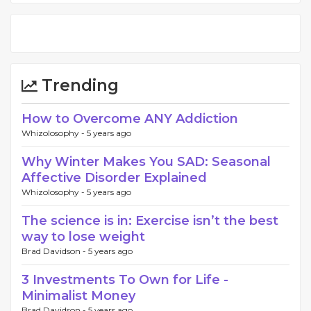
Trending
How to Overcome ANY Addiction
Whizolosophy -
5 years ago
Why Winter Makes You SAD: Seasonal
Affective Disorder Explained
Whizolosophy -
5 years ago
The science is in: Exercise isn’t the best
way to lose weight
Brad Davidson -
5 years ago
3 Investments To Own for Life -
Minimalist Money
Brad Davidson -
5 years ago