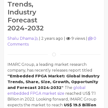
Trends,
Industry
Forecast
2024-2032
Shalu Dhama
|
2 years ago
|
9 views
|
0
Comments
IMARC Group, a leading market research
company, has recently releases report titled
“Embedded FPGA Market: Global Industry
Trends, Share, Size, Growth, Opportunity
and Forecast 2024-2032"
The
global
embedded FPGA market size
reached US$ 7.1
Billion in 2022. Looking forward, IMARC Group
expects the market to reach
US$ 19.5 Billion