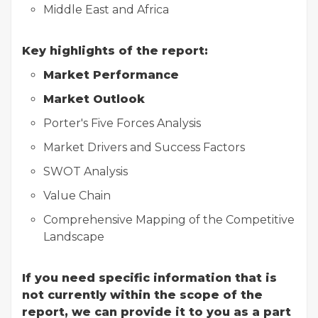
Middle East and Africa
Key highlights of the report:
Market Performance
Market Outlook
Porter's Five Forces Analysis
Market Drivers and Success Factors
SWOT Analysis
Value Chain
Comprehensive Mapping of the Competitive
Landscape
If you need specific information that is
not currently within the scope of the
report, we can provide it to you as a part