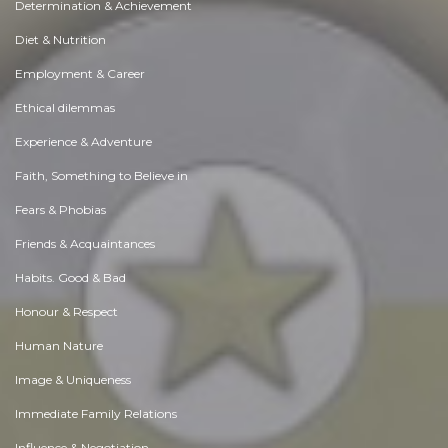
Determination & Achievement
Diet & Nutrition
Employment & Career
Ethical dilemmas
Experience & Adventure
Faith, Something to Believe in
Fears & Phobias
Friends & Acquaintances
Habits. Good & Bad
Honour & Respect
Human Nature
Image & Uniqueness
Immediate Family Relations
Influence & Negotiation