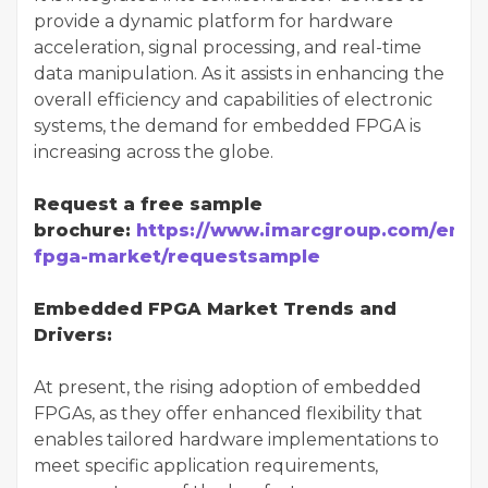
provide a dynamic platform for hardware
acceleration, signal processing, and real-time
data manipulation. As it assists in enhancing the
overall efficiency and capabilities of electronic
systems, the demand for embedded FPGA is
increasing across the globe.
Request a free sample
brochure:
https://www.imarcgroup.com/emb
fpga-market/requestsample
Embedded FPGA Market Trends and
Drivers:
At present, the rising adoption of embedded
FPGAs, as they offer enhanced flexibility that
enables tailored hardware implementations to
meet specific application requirements,