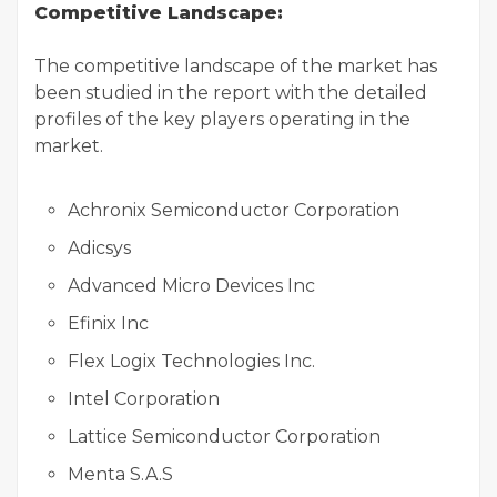
Competitive Landscape:
The competitive landscape of the market has
been studied in the report with the detailed
profiles of the key players operating in the
market.
Achronix Semiconductor Corporation
Adicsys
Advanced Micro Devices Inc
Efinix Inc
Flex Logix Technologies Inc.
Intel Corporation
Lattice Semiconductor Corporation
Menta S.A.S