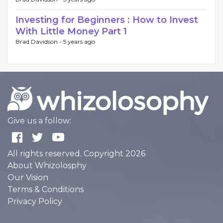
Investing for Beginners : How to Invest
With Little Money Part 1
Brad Davidson -
5 years ago
Give us a follow:
All rights reserved. Copyright 2026
About Whizolosphy
Our Vision
Terms & Conditions
Privacy Policy