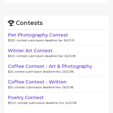
Contests
Pet Photography Contest
$250, contest submission deadline Jan 18/2019.
Winter Art Contest
$100, contest submission deadline Dec 26/2018.
Coffee Contest - Art & Photography
$25, contest submission deadline Nov 26/2018.
Coffee Contest - Written
$25, contest submission deadline Nov 26/2018.
Poetry Contest
$300, contest submission deadline Oct 24/2018.