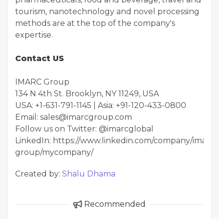
tourism, nanotechnology and novel processing
methods are at the top of the company's
expertise.
Contact US
IMARC Group
134 N 4th St. Brooklyn, NY 11249, USA
USA: +1-631-791-1145 | Asia: +91-120-433-0800
Email: sales@imarcgroup.com
Follow us on Twitter: @imarcglobal
LinkedIn: https://www.linkedin.com/company/imarc-
group/mycompany/
Created by:
Shalu Dhama
Recommended