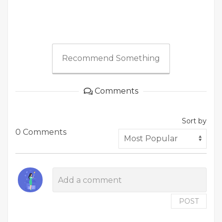
Recommend Something
Comments
Sort by
0 Comments
POST