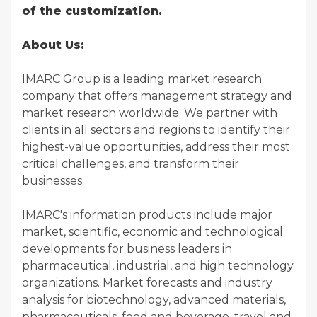
of the customization.
About Us:
IMARC Group is a leading market research
company that offers management strategy and
market research worldwide. We partner with
clients in all sectors and regions to identify their
highest-value opportunities, address their most
critical challenges, and transform their
businesses.
IMARC's information products include major
market, scientific, economic and technological
developments for business leaders in
pharmaceutical, industrial, and high technology
organizations. Market forecasts and industry
analysis for biotechnology, advanced materials,
pharmaceuticals, food and beverage, travel and