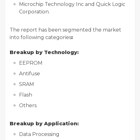
Microchip Technology Inc and Quick Logic
Corporation.
The report has been segmented the market
into following categories
:
Breakup by Technology:
EEPROM
Antifuse
SRAM
Flash
Others
Breakup by Application:
Data Processing