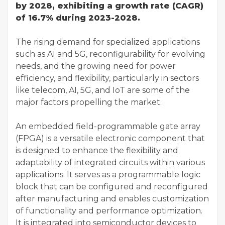
by 2028, exhibiting a growth rate (CAGR)
of 16.7% during 2023-2028.
The rising demand for specialized applications
such as AI and 5G, reconfigurability for evolving
needs, and the growing need for power
efficiency, and flexibility, particularly in sectors
like telecom, AI, 5G, and IoT are some of the
major factors propelling the market.
An embedded field-programmable gate array
(FPGA) is a versatile electronic component that
is designed to enhance the flexibility and
adaptability of integrated circuits within various
applications. It serves as a programmable logic
block that can be configured and reconfigured
after manufacturing and enables customization
of functionality and performance optimization.
It is integrated into semiconductor devices to