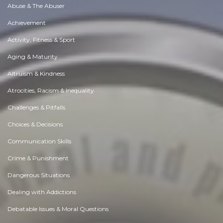
Abuse & The Abuser
Achievement
Activity, Fitness & Sport
Aging & Maturity
Altruism & Kindness
Atrocities, Racism & Inequality
Challenges & Pitfalls
Choices & Decisions
Communication Skills
Crime & Punishment
Dangerous Situations
Dealing with Addictions
Debatable Issues & Moral Questions