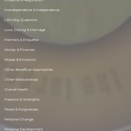
Interdependence & Independence
Life's Big Questions
Love, Dating & Marriage
Manners & Etiquette
Money & Finances
Moods & Emotions
Other Beneficial Approaches
Other Relationships
Overall health
Passions & Strengths
Peace & Forgiveness
Personal Change
Personal Development