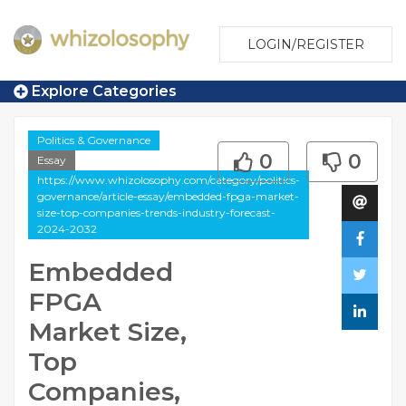
LOGIN/REGISTER
Explore Categories
Politics & Governance
0
0
Essay
https://www.whizolosophy.com/category/politics-
governance/article-essay/embedded-fpga-market-
size-top-companies-trends-industry-forecast-
2024-2032
Embedded
FPGA
Market Size,
Top
Companies,