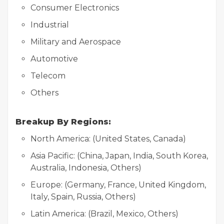
Consumer Electronics
Industrial
Military and Aerospace
Automotive
Telecom
Others
Breakup By Regions:
North America: (United States, Canada)
Asia Pacific: (China, Japan, India, South Korea,
Australia, Indonesia, Others)
Europe: (Germany, France, United Kingdom,
Italy, Spain, Russia, Others)
Latin America: (Brazil, Mexico, Others)