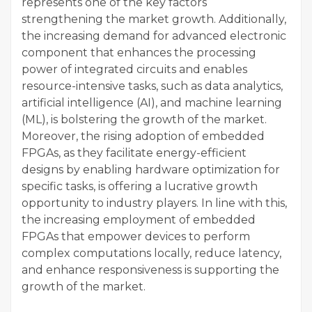
represents one of the key factors
strengthening the market growth. Additionally,
the increasing demand for advanced electronic
component that enhances the processing
power of integrated circuits and enables
resource-intensive tasks, such as data analytics,
artificial intelligence (AI), and machine learning
(ML), is bolstering the growth of the market.
Moreover, the rising adoption of embedded
FPGAs, as they facilitate energy-efficient
designs by enabling hardware optimization for
specific tasks, is offering a lucrative growth
opportunity to industry players. In line with this,
the increasing employment of embedded
FPGAs that empower devices to perform
complex computations locally, reduce latency,
and enhance responsiveness is supporting the
growth of the market.