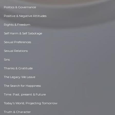
Politics & Governance
Positive & Negative Attitudes
Rights & Freedom
Self Harm & Self Sabotage
Sexual Preferences
Sexual Relations
Sins
Thanks & Gratitude
The Legacy We Leave
The Search for Happiness
Time. Past, present & Future
Today's World, Projecting Tomorrow
Truth & Character