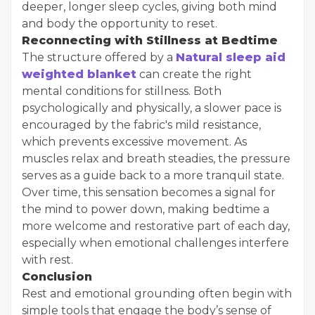
deeper, longer sleep cycles, giving both mind
and body the opportunity to reset.
Reconnecting with Stillness at Bedtime
The structure offered by a
Natural sleep aid
weighted blanket
can create the right
mental conditions for stillness. Both
psychologically and physically, a slower pace is
encouraged by the fabric's mild resistance,
which prevents excessive movement. As
muscles relax and breath steadies, the pressure
serves as a guide back to a more tranquil state.
Over time, this sensation becomes a signal for
the mind to power down, making bedtime a
more welcome and restorative part of each day,
especially when emotional challenges interfere
with rest.
Conclusion
Rest and emotional grounding often begin with
simple tools that engage the body’s sense of