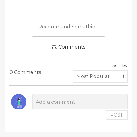
Recommend Something
Comments
Sort by
0 Comments
POST