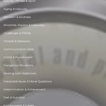
Activity, Fitness & Sport
Aging & Maturity
Altruism & Kindness
Atrocities, Racism & Inequality
Challenges & Pitfalls
Choices & Decisions
Communication Skills
Crime & Punishment
Dangerous Situations
Dealing with Addictions
Debatable Issues & Moral Questions
Determination & Achievement
Diet & Nutrition
Employment & Career