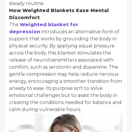
steady routine.
How Weighted Blankets Ease Mental
Discomfort
The
Weighted blanket for
depression
introduces an alternative form of
support that works by grounding the body in
physical security. By applying equal pressure
across the body, this blanket stimulates the
release of neurotransmitters associated with
comfort, such as serotonin and dopamine. The
gentle compression may help reduce nervous
energy, encouraging a smoother transition from
anxiety to ease. Its purpose isn't to solve
emotional challenges but to assist the body in
creating the conditions needed for balance and
calm during vulnerable hours.