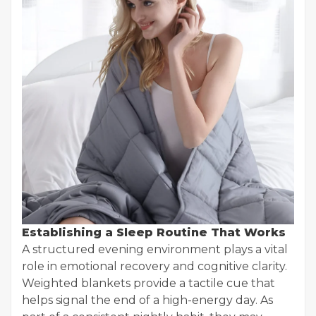
Establishing a Sleep Routine That Works
A structured evening environment plays a vital
role in emotional recovery and cognitive clarity.
Weighted blankets provide a tactile cue that
helps signal the end of a high-energy day. As