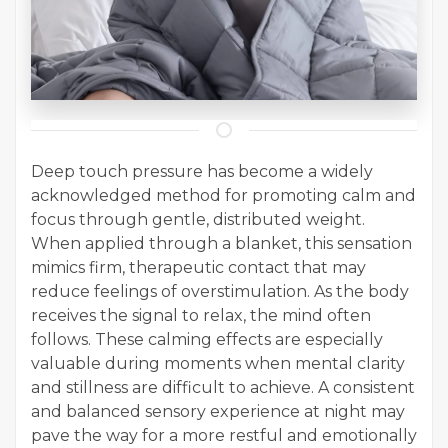
Deep touch pressure has become a widely
acknowledged method for promoting calm and
focus through gentle, distributed weight.
When applied through a blanket, this sensation
mimics firm, therapeutic contact that may
reduce feelings of overstimulation. As the body
receives the signal to relax, the mind often
follows. These calming effects are especially
valuable during moments when mental clarity
and stillness are difficult to achieve. A consistent
and balanced sensory experience at night may
pave the way for a more restful and emotionally