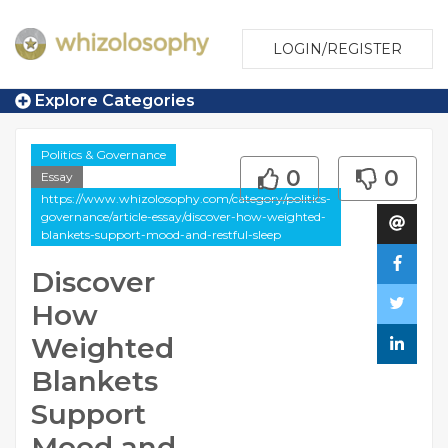
LOGIN/REGISTER
Explore Categories
Politics & Governance
0
0
Essay
https://www.whizolosophy.com/category/politics-
governance/article-essay/discover-how-weighted-
blankets-support-mood-and-restful-sleep
Discover
How
Weighted
Blankets
Support
Mood and