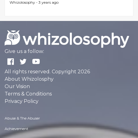
Whizolosophy -
3 years ago
Give us a follow:
All rights reserved. Copyright 2026
About Whizolosphy
Our Vision
Terms & Conditions
Privacy Policy
Abuse & The Abuser
Achievement