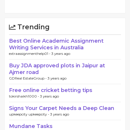
Trending
Best Online Academic Assignment
Writing Services in Australia
extraassignmenthelp01 -
3 years ago
Buy JDA approved plots in Jaipur at
Ajmer road
GDReal EstateGroup -
3 years ago
Free online cricket betting tips
tokirshaikh1000 -
3 years ago
Signs Your Carpet Needs a Deep Clean
upkeepcity upkeepcity -
3 years ago
Mundane Tasks