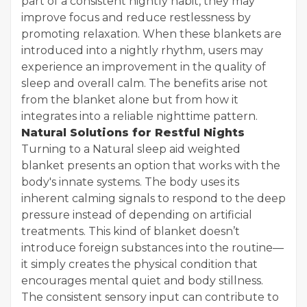
part of a consistent nightly habit, they may
improve focus and reduce restlessness by
promoting relaxation. When these blankets are
introduced into a nightly rhythm, users may
experience an improvement in the quality of
sleep and overall calm. The benefits arise not
from the blanket alone but from how it
integrates into a reliable nighttime pattern.
Natural Solutions for Restful Nights
Turning to a Natural sleep aid weighted
blanket presents an option that works with the
body's innate systems. The body uses its
inherent calming signals to respond to the deep
pressure instead of depending on artificial
treatments. This kind of blanket doesn’t
introduce foreign substances into the routine—
it simply creates the physical condition that
encourages mental quiet and body stillness.
The consistent sensory input can contribute to