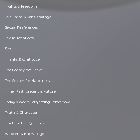
Rights & Freedom
Self Harm & Self Sabotage
Sexual Preferences
Sexual Relations
Sins
Thanks & Gratitude
The Legacy We Leave
The Search for Happiness
Time. Past, present & Future
Today's World, Projecting Tomorrow
Truth & Character
Unattractive Qualities
Wisdom & Knowledge