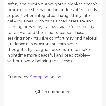
safety and comfort. A weighted blanket doesn’t
promise transformation, but it does offer steady
support when integrated thoughtfully into
daily routines. With its balanced pressure and
calming presence, it allows space for the body
to recover and the mind to pause. Those
seeking non-intrusive comfort may find helpful
guidance at sleepstoneau.com, where
thoughtfully designed options aim to make
nighttime more peaceful and predictable—
without overwhelming the senses.
Created by:
Shopping online
Recommended