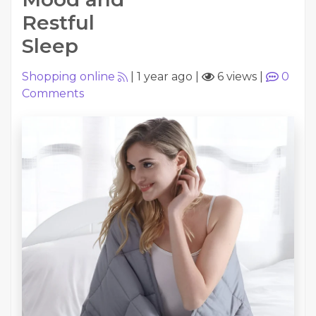
Restful
Sleep
Shopping online
|
1 year ago
|
6 views
|
0
Comments