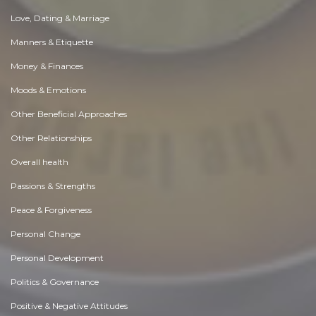
Love, Dating & Marriage
Manners & Etiquette
Money & Finances
Moods & Emotions
Other Beneficial Approaches
Other Relationships
Overall health
Passions & Strengths
Peace & Forgiveness
Personal Change
Personal Development
Politics & Governance
Positive & Negative Attitudes