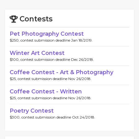
Contests
Pet Photography Contest
$250, contest submission deadline Jan 18/2019.
Winter Art Contest
$100, contest submission deadline Dec 26/2018.
Coffee Contest - Art & Photography
$25, contest submission deadline Nov 26/2018.
Coffee Contest - Written
$25, contest submission deadline Nov 26/2018.
Poetry Contest
$300, contest submission deadline Oct 24/2018.