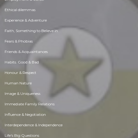
Ethical dilemmas
Experience & Adventure
Faith, Something to Believe in
Fears & Phobias
Friends & Acquaintances
Habits. Good & Bad
Honour & Respect
Human Nature
Image & Uniqueness
Immediate Family Relations
Influence & Negotiation
Interdependence & Independence
Life's Big Questions