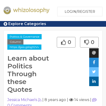
LOGIN/REGISTER
Explore Categories
Politics & Governance
0
0
Column
https://goo.gl/og32Vv
Learn about
Politics
Through
these
Quotes
Jessica Michaels
|
8 years ago
|
14 views
|
0
Comments