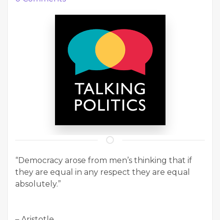
“Democracy arose from men’s thinking that if
they are equal in any respect they are equal
absolutely.”
– Aristotle