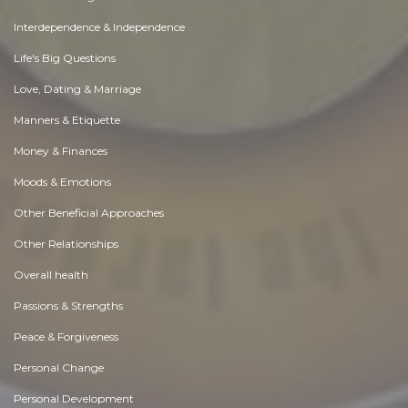
Interdependence & Independence
Life's Big Questions
Love, Dating & Marriage
Manners & Etiquette
Money & Finances
Moods & Emotions
Other Beneficial Approaches
Other Relationships
Overall health
Passions & Strengths
Peace & Forgiveness
Personal Change
Personal Development