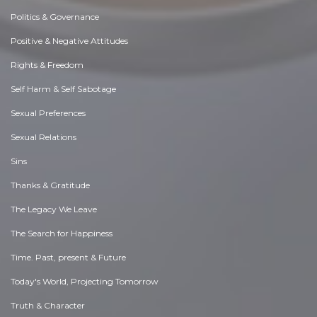
Politics & Governance
Positive & Negative Attitudes
Rights & Freedom
Self Harm & Self Sabotage
Sexual Preferences
Sexual Relations
Sins
Thanks & Gratitude
The Legacy We Leave
The Search for Happiness
Time. Past, present & Future
Today's World, Projecting Tomorrow
Truth & Character