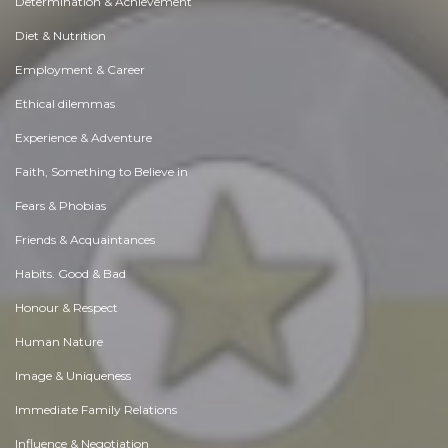
Determination & Achievement
Diet & Nutrition
Employment & Career
Ethical dilemmas
Experience & Adventure
Faith, Something to Believe in
Fears & Phobias
Friends & Acquaintances
Habits. Good & Bad
Honour & Respect
Human Nature
Image & Uniqueness
Immediate Family Relations
Influence & Negotiation