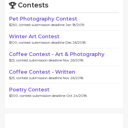
Contests
Pet Photography Contest
$250, contest submission deadline Jan 18/2019.
Winter Art Contest
$100, contest submission deadline Dec 26/2018.
Coffee Contest - Art & Photography
$25, contest submission deadline Nov 26/2018.
Coffee Contest - Written
$25, contest submission deadline Nov 26/2018.
Poetry Contest
$300, contest submission deadline Oct 24/2018.