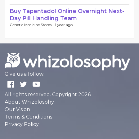
Buy Tapentadol Online Overnight Next-
Day Pill Handling Team
Generic Medicine Stores -
1 year ago
Give us a follow:
All rights reserved. Copyright 2026
About Whizolosphy
Our Vision
Terms & Conditions
Privacy Policy