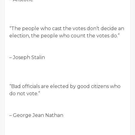
“The people who cast the votes don’t decide an
election, the people who count the votes do.”
– Joseph Stalin
“Bad officials are elected by good citizens who
do not vote.”
– George Jean Nathan