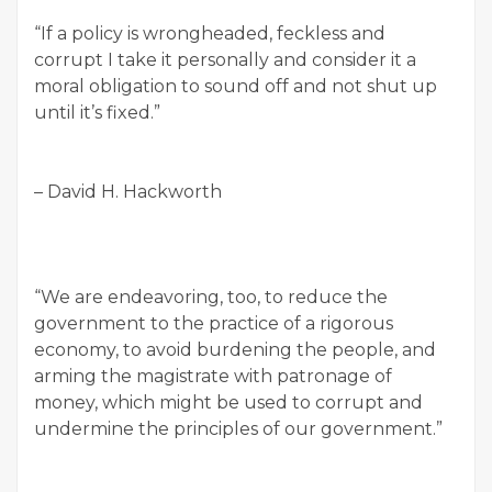
“If a policy is wrongheaded, feckless and
corrupt I take it personally and consider it a
moral obligation to sound off and not shut up
until it’s fixed.”
– David H. Hackworth
“We are endeavoring, too, to reduce the
government to the practice of a rigorous
economy, to avoid burdening the people, and
arming the magistrate with patronage of
money, which might be used to corrupt and
undermine the principles of our government.”