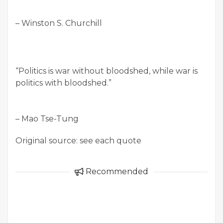
– Winston S. Churchill
“Politics is war without bloodshed, while war is
politics with bloodshed.”
– Mao Tse-Tung
Original source: see each quote
Recommended