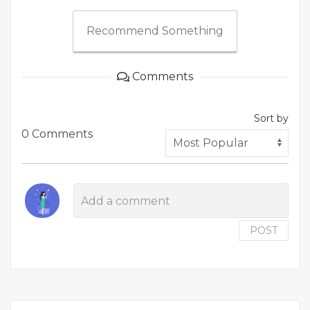
Recommend Something
Comments
Sort by
0 Comments
POST