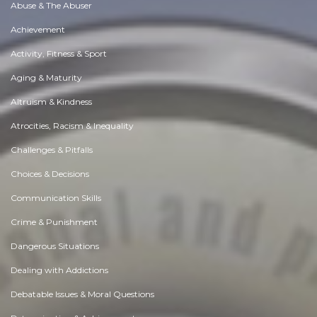
Abuse & The Abuser
Achievement
Activity, Fitness & Sport
Aging & Maturity
Altruism & Kindness
Atrocities, Racism & Inequality
Challenges & Pitfalls
Choices & Decisions
Communication Skills
Crime & Punishment
Dangerous Situations
Dealing with Addictions
Debatable Issues & Moral Questions