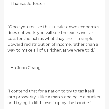
– Thomas Jefferson
“Once you realize that trickle-down economics
does not work, you will see the excessive tax
cuts for the rich as what they are — a simple
upward redistribution of income, rather than a
way to make all of us richer, as we were told.”
– Ha-Joon Chang
“I contend that for a nation to try to tax itself
into prosperity is like a man standing in a bucket
and trying to lift himself up by the handle.”