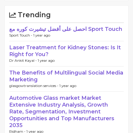
Trending
احصل على أفضل تيشيرت كوره مع Sport Touch
Sport Touch -
1 year ago
Laser Treatment for Kidney Stones: Is It
Right for You?
Dr Ankit Kayal -
1 year ago
The Benefits of Multilingual Social Media
Marketing
glasgowtranslation services -
1 year ago
Automotive Glass market Market
Extensive Industry Analysis, Growth
Rate, Segmentation, Investment
Opportunities and Top Manufacturers
2035
Ridham -
1 year ago