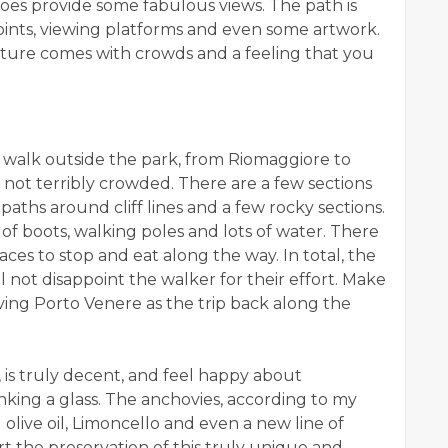
oes provide some fabulous views. The path is
points, viewing platforms and even some artwork.
ucture comes with crowds and a feeling that you
 walk outside the park, from Riomaggiore to
 not terribly crowded. There are a few sections
aths around cliff lines and a few rocky sections.
f boots, walking poles and lots of water. There
laces to stop and eat along the way. In total, the
 not disappoint the walker for their effort. Make
ving Porto Venere as the trip back along the
, is truly decent, and feel happy about
nking a glass. The anchovies, according to my
 olive oil, Limoncello and even a new line of
 the preservation of this truly unique and