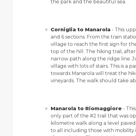
the park and the beautiful sea.
Corniglia to Manarola
- This uppe
and 6 sections. From the train stat
village to reach the first sign for th
top of the hill. The hiking trail, afte
narrow path along the ridge line. 
village with lots of stairs. This is a 
towards Manarola will treat the hi
vineyards. The walk should take ab
Manarola to Riomaggiore
- Thi
only part of the #2 trail that was ope
kilometre walk along a level pave
to all including those with mobility