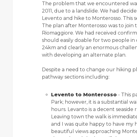
The problem that we encountered wa
2011, due to a landslide. We had decide
Levento and hike to Monterosso. This s
The plan after Monterosso was to join t
Riomaggiore. We had received confirma
should easily doable for two people in
24km and clearly an enormous challen
with developing an alternate plan.
Despite a need to change our hiking p
pathway sections including:
Levento to Monterosso
- This p
Park; however, it is a substantial w
hours. Levanto is a decent seaside r
Leaving town the walk is immediately 
and I was quite happy to have my h
beautiful views approaching Montero