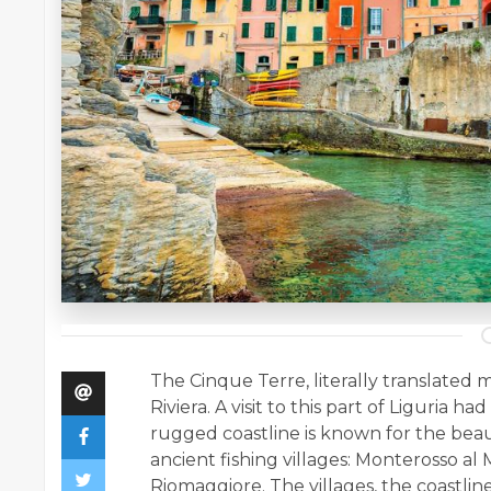
The Cinque Terre, literally translated m
Riviera. A visit to this part of Liguria 
rugged coastline is known for the beauti
ancient fishing villages: Monterosso al
Riomaggiore. The villages, the coastlin