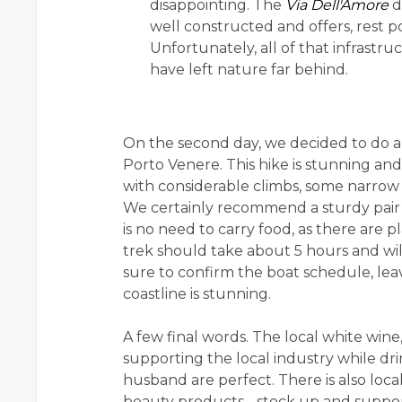
disappointing. The
Via Dell'Amore
d
well constructed and offers, rest 
Unfortunately, all of that infrastr
have left nature far behind.
On the second day, we decided to do a
Porto Venere. This hike is stunning and
with considerable climbs, some narrow p
We certainly recommend a sturdy pair o
is no need to carry food, as there are p
trek should take about 5 hours and will
sure to confirm the boat schedule, lea
coastline is stunning.
A few final words. The local white wine
supporting the local industry while dri
husband are perfect. There is also local
beauty products - stock up and support