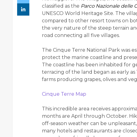
classified as the
Parco Nazionale delle 
UNESCO World Heritage Site. The villag
compared to other resort towns on both
the very nature of the steep terrain an
road connecting all five villages.
The Cinque Terre National Park was esta
protect the marine coastline and preserv
The coastline has been inhabited for g
terracing of the land began as early as 
farms producing grapes, olives and veg
Cinque Terre Map
This incredible area receives approximat
months are April through October. Hi
off-season weather can be unpleasant,
many hotels and restaurants are closed. 