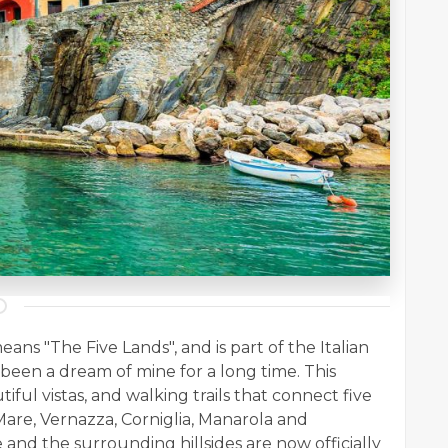
eans "The Five Lands", and is part of the Italian
had been a dream of mine for a long time. This
ful vistas, and walking trails that connect five
 Mare, Vernazza, Corniglia, Manarola and
e and the surrounding hillsides are now officially