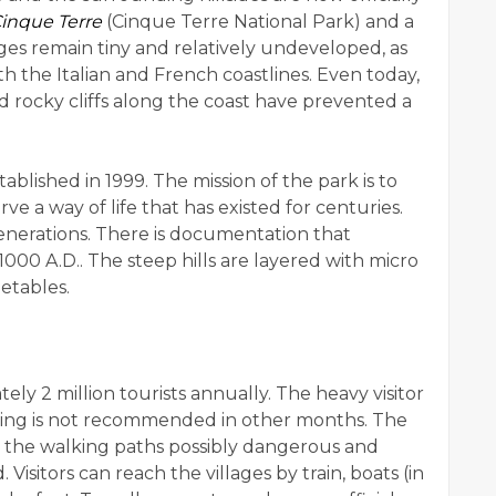
Cinque Terre
(Cinque Terre National Park) and a
es remain tiny and relatively undeveloped, as
 the Italian and French coastlines. Even today,
d rocky cliffs along the coast have prevented a
blished in 1999. The mission of the park is to
e a way of life that has existed for centuries.
enerations. There is documentation that
1000 A.D.. The steep hills are layered with micro
etables.
ely 2 million tourists annually. The heavy visitor
king is not recommended in other months. The
 the walking paths possibly dangerous and
Visitors can reach the villages by train, boats (in