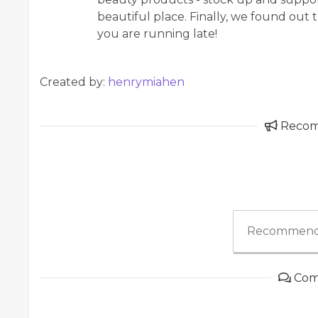
beautiful place. Finally, we found out 
you are running late!
Created by:
henrymiahen
Reco
Recommend
Com