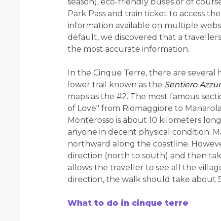
season), eco-friendly buses or of course
Park Pass and train ticket to access th
information available on multiple websi
default, we discovered that a travellers'
the most accurate information.
In the Cinque Terre, there are several hik
lower trail known as the
Sentiero Azzu
maps as the #2. The most famous section 
of Love" from Riomaggiore to Manarola.
Monterosso is about 10 kilometers lon
anyone in decent physical condition. M
northward along the coastline. Howeve
direction (north to south) and then tak
allows the traveller to see all the vil
direction, the walk should take about 
What to do in cinque terre