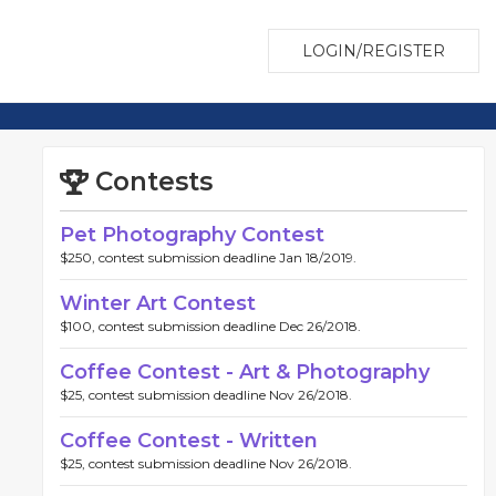
LOGIN/REGISTER
Contests
Pet Photography Contest
$250, contest submission deadline Jan 18/2019.
Winter Art Contest
$100, contest submission deadline Dec 26/2018.
Coffee Contest - Art & Photography
$25, contest submission deadline Nov 26/2018.
Coffee Contest - Written
$25, contest submission deadline Nov 26/2018.