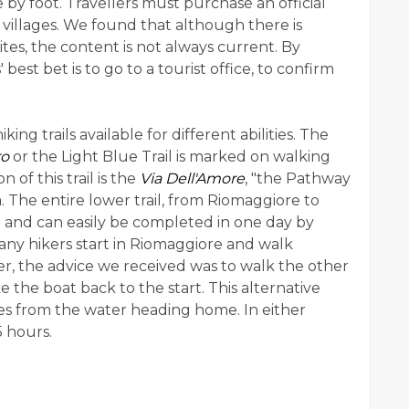
 by foot. Travellers must purchase an official
e villages. We found that although there is
tes, the content is not always current. By
 best bet is to go to a tourist office, to confirm
ing trails available for different abilities. The
ro
or the Light Blue Trail is marked on walking
of this trail is the
Via Dell'Amore
, "the Pathway
 The entire lower trail, from Riomaggiore to
g and can easily be completed in one day by
any hikers start in Riomaggiore and walk
r, the advice we received was to walk the other
e the boat back to the start. This alternative
lages from the water heading home. In either
5 hours.