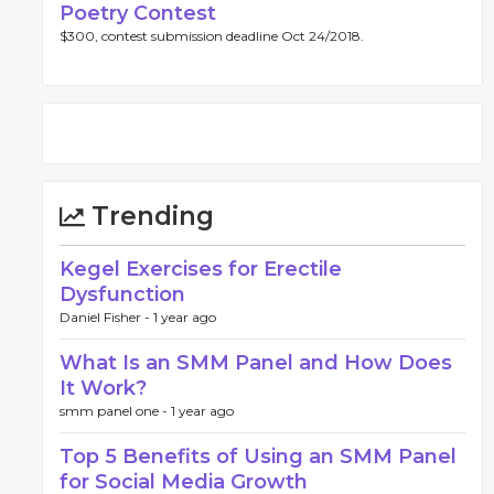
Poetry Contest
$300, contest submission deadline Oct 24/2018.
Trending
Kegel Exercises for Erectile
Dysfunction
Daniel Fisher -
1 year ago
What Is an SMM Panel and How Does
It Work?
smm panel one -
1 year ago
Top 5 Benefits of Using an SMM Panel
for Social Media Growth