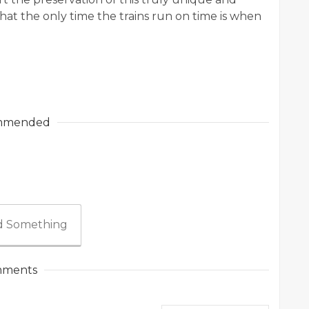
that the only time the trains run on time is when
mmended
 Something
ments