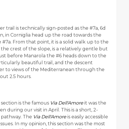
r trail is technically sign-posted as the #7a, 6d
ion, in Corniglia head up the road towards the
e #7a. From that point, it is a solid walk up to the
r the crest of the slope, is a relatively gentle but
Just before Manarola the #6 heads down to the
particularly beautiful trail, and the descent
ker to views of the Mediterranean through the
out 2.5 hours.
s section is the famous
Via Dell'Amore
it was the
n during our visit in April. This is a short, 2-
d pathway. The
Via Dell'Amore
is easily accessible
 issues. In my opinion, this section was the most