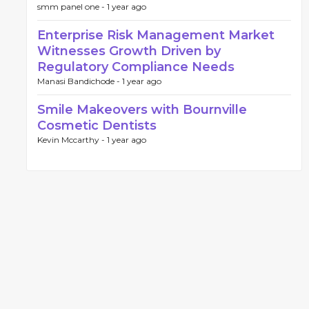
smm panel one -
1 year ago
Enterprise Risk Management Market
Witnesses Growth Driven by
Regulatory Compliance Needs
Manasi Bandichode -
1 year ago
Smile Makeovers with Bournville
Cosmetic Dentists
Kevin Mccarthy -
1 year ago