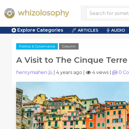
Explore Categories
ARTICLES
AUDIO
Politics & Governance
Column
A Visit to The Cinque Terre
henrymiahen
|
4 years ago
|
4 views
|
0
Co