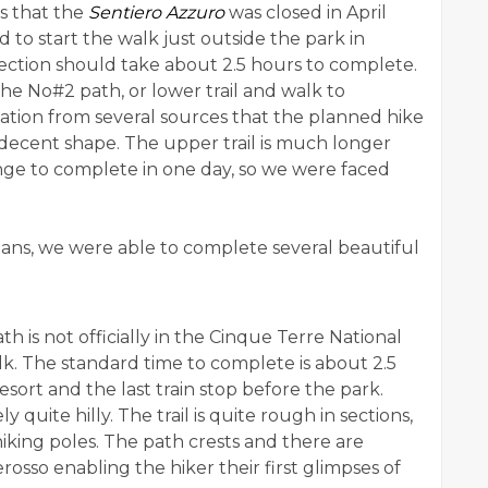
s that the
Sentiero Azzuro
was closed in April
d to start the walk just outside the park in
ection should take about 2.5 hours to complete.
he No#2 path, or lower trail and walk to
tion from several sources that the planned hike
 decent shape. The upper trail is much longer
ge to complete in one day, so we were faced
lans, we were able to complete several beautiful
ath is not officially in the Cinque Terre National
alk. The standard time to complete is about 2.5
esort and the last train stop before the park.
quite hilly. The trail is quite rough in sections,
iking poles. The path crests and there are
sso enabling the hiker their first glimpses of