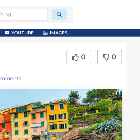
YOUTUBE
IMAGES
0
0
mments