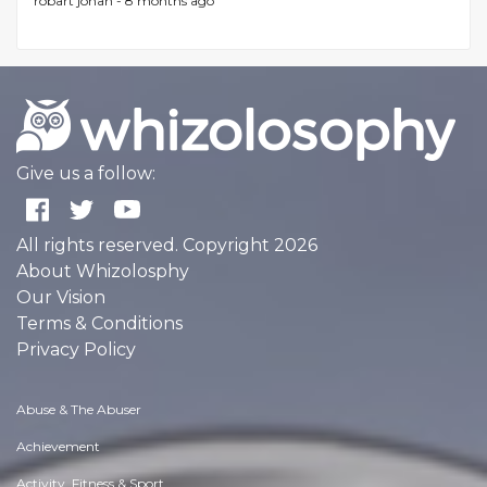
robart johan -
8 months ago
Give us a follow:
All rights reserved. Copyright 2026
About Whizolosphy
Our Vision
Terms & Conditions
Privacy Policy
Abuse & The Abuser
Achievement
Activity, Fitness & Sport