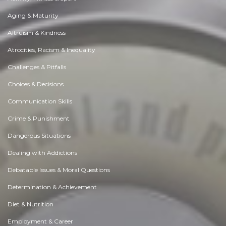
Aging & Maturity
Altruism & Kindness
Atrocities, Racism & Inequality
Challenges & Pitfalls
Choices & Decisions
Communication Skills
Crime & Punishment
Dangerous Situations
Dealing with Addictions
Debatable Issues & Moral Questions
Determination & Achievement
Diet & Nutrition
Employment & Career