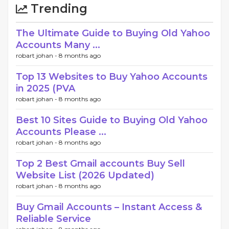
Trending
The Ultimate Guide to Buying Old Yahoo
Accounts Many ...
robart johan -
8 months ago
Top 13 Websites to Buy Yahoo Accounts
in 2025 (PVA
robart johan -
8 months ago
Best 10 Sites Guide to Buying Old Yahoo
Accounts Please ...
robart johan -
8 months ago
Top 2 Best Gmail accounts Buy Sell
Website List (2026 Updated)
robart johan -
8 months ago
Buy Gmail Accounts – Instant Access &
Reliable Service