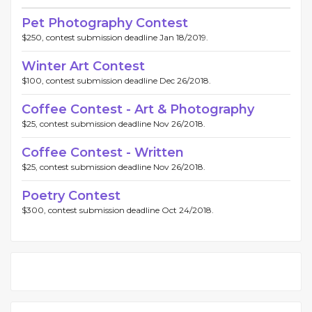
Pet Photography Contest
$250, contest submission deadline Jan 18/2019.
Winter Art Contest
$100, contest submission deadline Dec 26/2018.
Coffee Contest - Art & Photography
$25, contest submission deadline Nov 26/2018.
Coffee Contest - Written
$25, contest submission deadline Nov 26/2018.
Poetry Contest
$300, contest submission deadline Oct 24/2018.