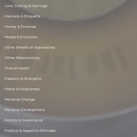
Love, Dating & Marriage
Manners & Etiquette
Money & Finances
Moods & Emotions
Other Beneficial Approaches
Other Relationships
Overall health
Passions & Strengths
Peace & Forgiveness
Personal Change
Personal Development
Politics & Governance
Positive & Negative Attitudes