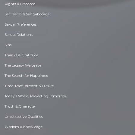
Rights & Freedom
Self Harm & Self Sabotage
Sexual Preferences
Sexual Relations
Sins
Thanks & Gratitude
The Legacy We Leave
The Search for Happiness
Time. Past, present & Future
Today's World, Projecting Tomorrow
Truth & Character
Unattractive Qualities
Wisdom & Knowledge