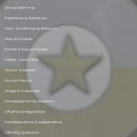
Ethical dilemmas
Experience & Adventure
Faith, Something to Believe in
Fears & Phobias
Friends & Acquaintances
Habits. Good & Bad
Honour & Respect
Human Nature
Image & Uniqueness
Immediate Family Relations
Influence & Negotiation
Interdependence & Independence
Life's Big Questions