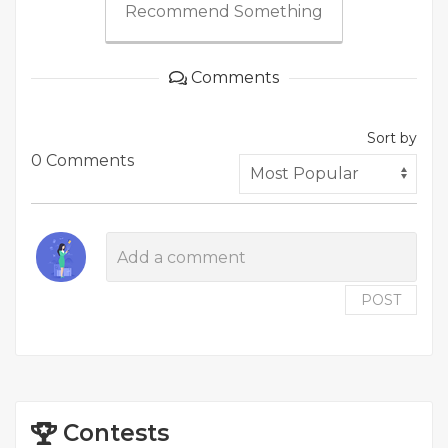
Recommend Something
Comments
Sort by
0 Comments
POST
Contests