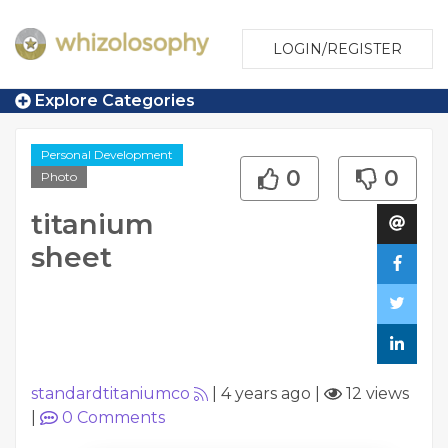
LOGIN/REGISTER
Explore Categories
Personal Development
0
0
Photo
titanium
sheet
standardtitaniumco
|
4 years ago
|
12 views
|
0
Comments