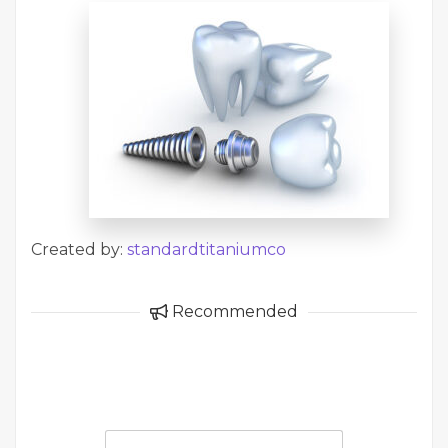
Created by:
standardtitaniumco
Recommended