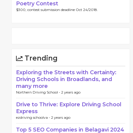
Poetry Contest
$300, contest submission deadline Oct 24/2018.
Trending
Exploring the Streets with Certainty:
Driving Schools in Broadlands, and
many more
Northern Driving School -
2 years ago
Drive to Thrive: Explore Driving School
Express
ezdriving schoolva -
2 years ago
Top 5 SEO Companies in Belagavi 2024