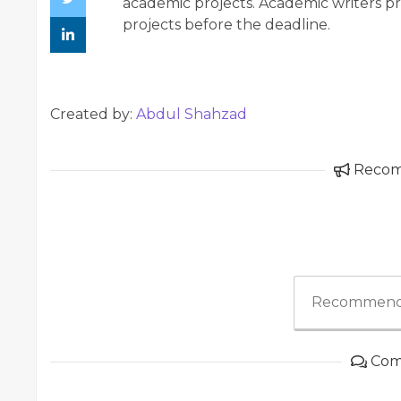
academic projects. Academic writers 
projects before the deadline.
Created by:
Abdul Shahzad
Reco
Recommend
Com