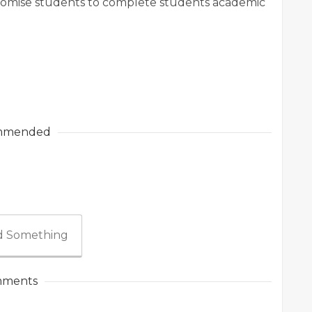
promise students to complete students academic
mmended
 Something
ments