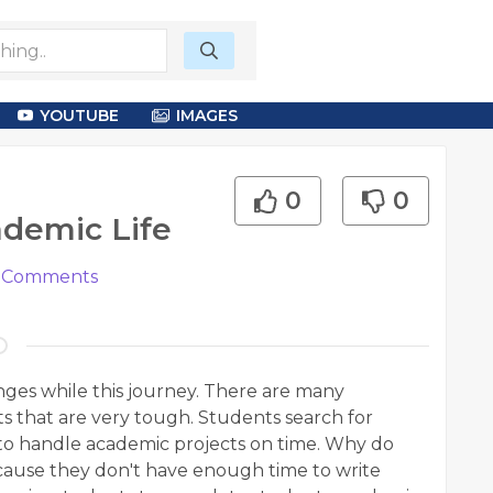
YOUTUBE
IMAGES
0
0
ademic Life
Comments
lenges while this journey. There are many
ts that are very tough. Students search for
to handle academic projects on time. Why do
ecause they don't have enough time to write