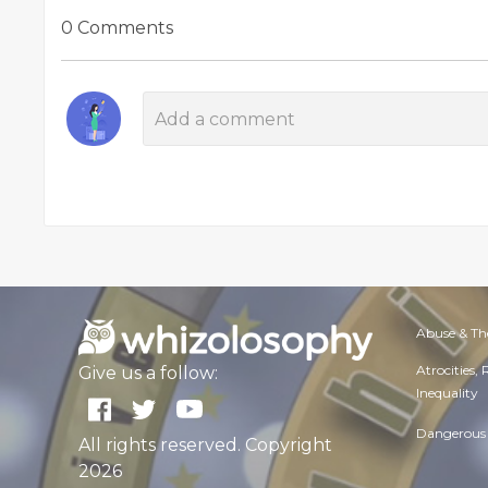
0 Comments
Abuse & Th
Atrocities,
Give us a follow:
Inequality
Dangerous 
All rights reserved. Copyright
2026