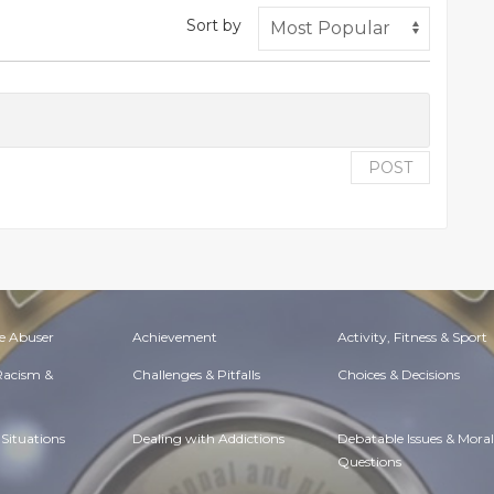
Sort by
POST
e Abuser
Achievement
Activity, Fitness & Sport
 Racism &
Challenges & Pitfalls
Choices & Decisions
Situations
Dealing with Addictions
Debatable Issues & Moral
Questions