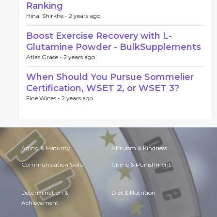
Ranking
Hinal Shirkhe -
2 years ago
Boost Exercise Recovery with L-
Glutamine Powder - BulkSupplements
Atlas Grace -
2 years ago
When Should You Pursue Sommelier
Certification, WSET 2, or WSET 3?
Fine Wines -
2 years ago
Aging & Maturity
Altruism & Kindness
Communication Skills
Crime & Punishment
Determination &
Diet & Nutrition
Achievement