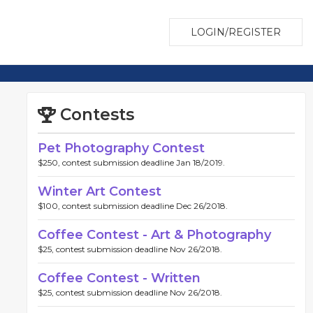
LOGIN/REGISTER
Contests
Pet Photography Contest
$250, contest submission deadline Jan 18/2019.
Winter Art Contest
$100, contest submission deadline Dec 26/2018.
Coffee Contest - Art & Photography
$25, contest submission deadline Nov 26/2018.
Coffee Contest - Written
$25, contest submission deadline Nov 26/2018.