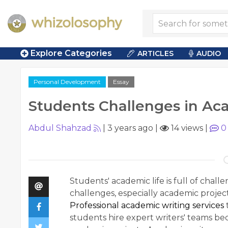
Explore Categories
ARTICLES
AUDIO
Personal Development
Essay
Students Challenges in Ac
Abdul Shahzad
|
3 years ago
|
14 views
|
0
Students' academic life is full of chal
challenges, especially academic projec
Professional academic writing services
students hire expert writers' teams b