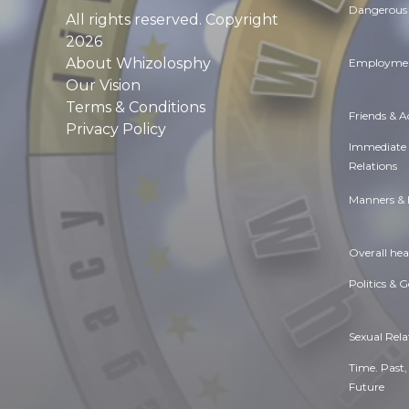
Dangerous 
All rights reserved. Copyright
2026
About Whizolosphy
Employmen
Our Vision
Terms & Conditions
Friends & 
Privacy Policy
Immediate
Relations
Manners & 
Overall hea
Politics & 
Sexual Rela
Time. Past,
Future