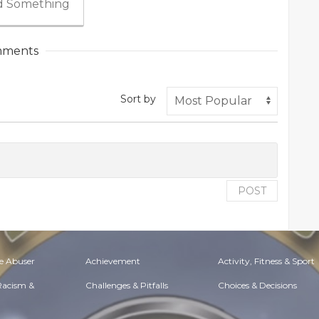
 Something
ments
Sort by
POST
e Abuser
Achievement
Activity, Fitness & Sport
 Racism &
Challenges & Pitfalls
Choices & Decisions