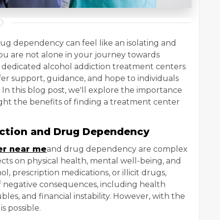
rug dependency can feel like an isolating and
u are not alone in your journey towards
e dedicated alcohol addiction treatment centers
er support, guidance, and hope to individuals
n this blog post, we'll explore the importance
ght the benefits of finding a treatment center
iction and Drug Dependency
er near me
and drug dependency are complex
cts on physical health, mental well-being, and
ol, prescription medications, or illicit drugs,
f negative consequences, including health
bles, and financial instability. However, with the
s possible.