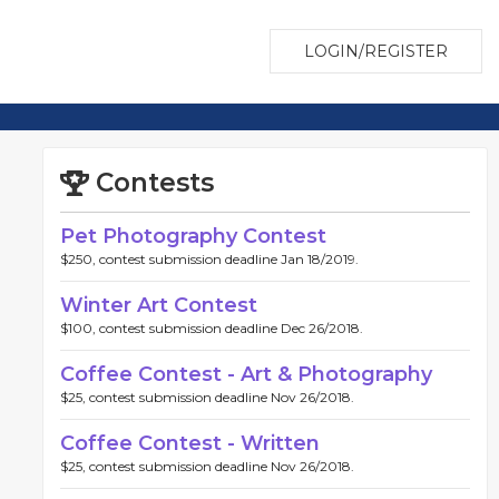
LOGIN/REGISTER
Contests
Pet Photography Contest
$250, contest submission deadline Jan 18/2019.
Winter Art Contest
$100, contest submission deadline Dec 26/2018.
Coffee Contest - Art & Photography
$25, contest submission deadline Nov 26/2018.
Coffee Contest - Written
$25, contest submission deadline Nov 26/2018.