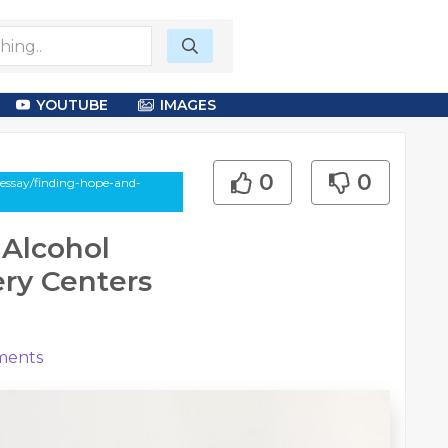
YOUTUBE
IMAGES
0
0
-essay/finding-hope-and-
 Alcohol
ry Centers
ents