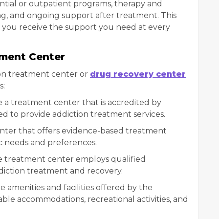
dential or outpatient programs, therapy and
ng, and ongoing support after treatment. This
you receive the support you need at every
tment Center
on treatment center or
drug recovery center
s:
e a treatment center that is accredited by
ed to provide addiction treatment services.
nter that offers evidence-based treatment
ic needs and preferences.
the treatment center employs qualified
ddiction treatment and recovery.
he amenities and facilities offered by the
ble accommodations, recreational activities, and