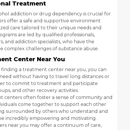
onal Treatment
ohol addiction or drug dependency is crucial for
ters offer a safe and supportive environment
ized care tailored to their unique needs and
grams are led by qualified professionals,
s, and addiction specialists, who have the
he complex challenges of substance abuse.
ment Center Near You
 finding a treatment center near you, you can
need without having to travel long distances or
asier to commit to treatment and participate
oups, and other recovery activities.
t centers often foster a sense of community and
dividuals come together to support each other
eing surrounded by others who understand and
be incredibly empowering and motivating.
rs near you may offer a continuum of care,