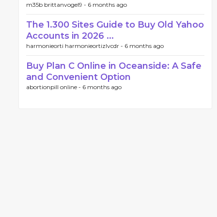
m35b brittanvogel9 -
6 months ago
The 1.300 Sites Guide to Buy Old Yahoo
Accounts in 2026 ...
harmonieorti harmonieortizlvcdr -
6 months ago
Buy Plan C Online in Oceanside: A Safe
and Convenient Option
abortionpill online -
6 months ago