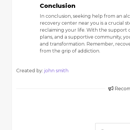
Conclusion
In conclusion, seeking help from an al
recovery center near you is a crucial
reclaiming your life. With the support 
plans, and a supportive community, yo
and transformation. Remember, recovery 
from the grip of addiction.
Created by:
john smith
Reco