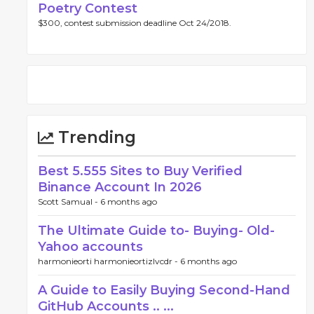
Poetry Contest
$300, contest submission deadline Oct 24/2018.
Trending
Best 5.555 Sites to Buy Verified
Binance Account In 2026
Scott Samual -
6 months ago
The Ultimate Guide to- Buying- Old-
Yahoo accounts
harmonieorti harmonieortizlvcdr -
6 months ago
A Guide to Easily Buying Second-Hand
GitHub Accounts .. ...