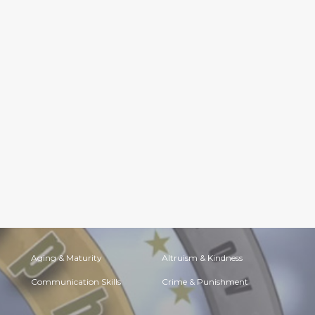
Aging & Maturity
Altruism & Kindness
Communication Skills
Crime & Punishment