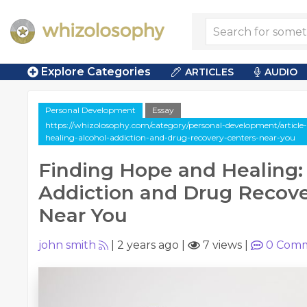
Explore Categories
ARTICLES
AUDIO
Personal Development
Essay
https://whizolosophy.com/category/personal-development/article
healing-alcohol-addiction-and-drug-recovery-centers-near-you
Finding Hope and Healing:
Addiction and Drug Recove
Near You
john smith
|
2 years ago
|
7 views
|
0
Comm