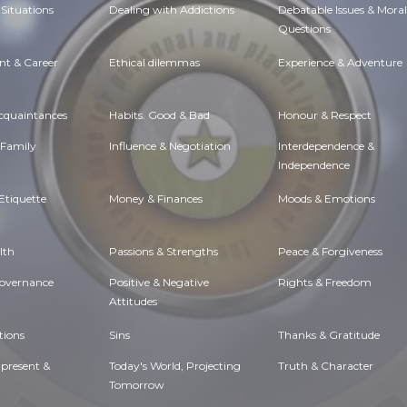
Situations
Dealing with Addictions
Debatable Issues & Moral
Questions
t & Career
Ethical dilemmas
Experience & Adventure
Acquaintances
Habits. Good & Bad
Honour & Respect
 Family
Influence & Negotiation
Interdependence &
Independence
Etiquette
Money & Finances
Moods & Emotions
lth
Passions & Strengths
Peace & Forgiveness
Governance
Positive & Negative
Rights & Freedom
Attitudes
tions
Sins
Thanks & Gratitude
 present &
Today's World, Projecting
Truth & Character
Tomorrow