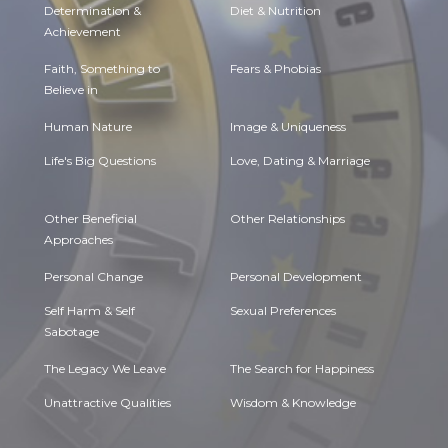
Determination &
Diet & Nutrition
Achievement
Faith, Something to
Fears & Phobias
Believe in
Human Nature
Image & Uniqueness
Life's Big Questions
Love, Dating & Marriage
Other Beneficial
Other Relationships
Approaches
Personal Change
Personal Development
Self Harm & Self
Sexual Preferences
Sabotage
The Legacy We Leave
The Search for Happiness
Unattractive Qualities
Wisdom & Knowledge