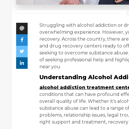
Struggling with alcohol addiction or d
overwhelming experience. However, yo
recovery. Across the country, there ar
and drug recovery centers ready to off
seeking to overcome substance abuse. I
of seeking professional help and highli
near you.
Understanding Alcohol Add
alcohol addiction treatment cent
conditions that can have profound effe
overall quality of life. Whether it's alcoh
substance abuse can lead to a range o
problems, relationship issues, legal trou
right support and treatment, recovery i