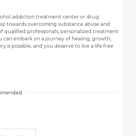
cohol addiction treatment center or drug
 step towards overcoming substance abuse and
of qualified professionals, personalized treatment
u can embark on a journey of healing, growth,
is possible, and you deserve to live a life free
mmended