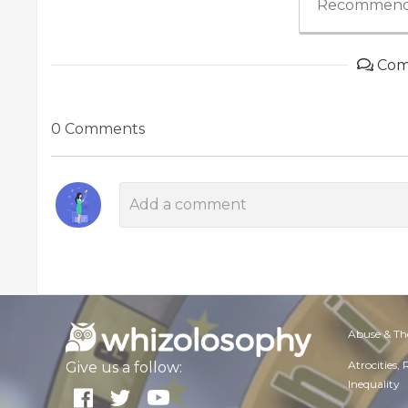
Recommend
Com
0 Comments
Abuse & Th
Atrocities,
Give us a follow:
Inequality