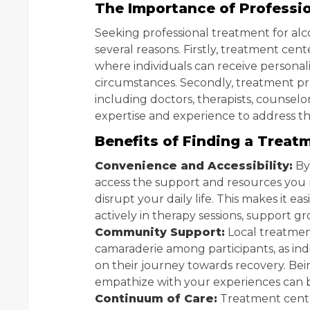
The Importance of Professi
Seeking professional treatment for alc
several reasons. Firstly, treatment cen
where individuals can receive personal
circumstances. Secondly, treatment pro
including doctors, therapists, counselor
expertise and experience to address t
Benefits of Finding a Treat
Convenience and Accessibility:
By
access the support and resources you 
disrupt your daily life. This makes it e
actively in therapy sessions, support gr
Community Support:
Local treatmen
camaraderie among participants, as in
on their journey towards recovery. B
empathize with your experiences can 
Continuum of Care:
Treatment cente