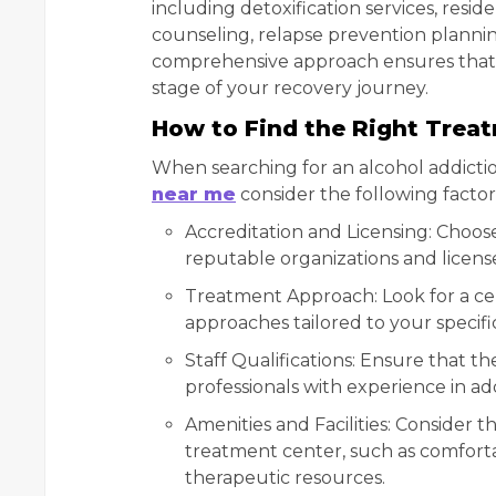
including detoxification services, resi
counseling, relapse prevention planni
comprehensive approach ensures that 
stage of your recovery journey.
How to Find the Right Trea
When searching for an alcohol addicti
near me
consider the following factor
Accreditation and Licensing: Choos
reputable organizations and licens
Treatment Approach: Look for a ce
approaches tailored to your specif
Staff Qualifications: Ensure that 
professionals with experience in a
Amenities and Facilities: Consider t
treatment center, such as comforta
therapeutic resources.