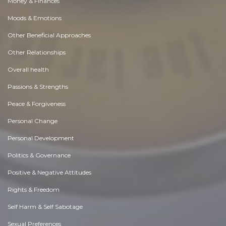
Money & Finances
Moods & Emotions
Other Beneficial Approaches
Other Relationships
Overall health
Passions & Strengths
Peace & Forgiveness
Personal Change
Personal Development
Politics & Governance
Positive & Negative Attitudes
Rights & Freedom
Self Harm & Self Sabotage
Sexual Preferences