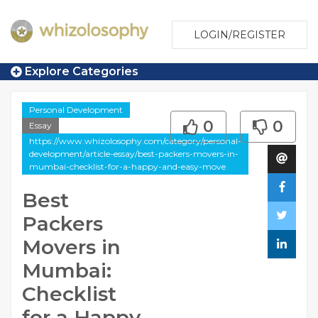
LOGIN/REGISTER
Explore Categories
Personal Development
0
0
Essay
https://www.whizolosophy.com/category/personal-
development/article-essay/best-packers-movers-in-
mumbai-checklist-for-a-happy-and-easy-move
Best
Packers
Movers in
Mumbai:
Checklist
for a Happy