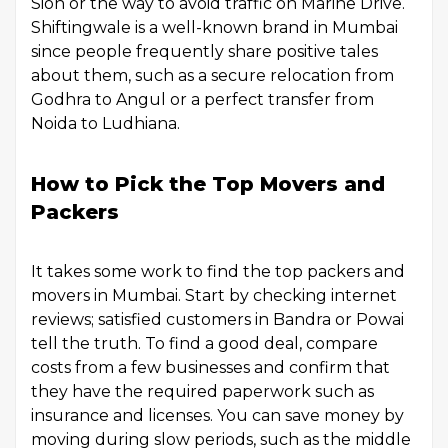
Sion or the way to avoid traffic on Marine Drive.
Shiftingwale is a well-known brand in Mumbai
since people frequently share positive tales
about them, such as a secure relocation from
Godhra to Angul or a perfect transfer from
Noida to Ludhiana.
How to Pick the Top Movers and
Packers
It takes some work to find the top packers and
movers in Mumbai. Start by checking internet
reviews; satisfied customers in Bandra or Powai
tell the truth. To find a good deal, compare
costs from a few businesses and confirm that
they have the required paperwork such as
insurance and licenses. You can save money by
moving during slow periods, such as the middle