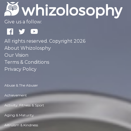
Give us a follow:
All rights reserved. Copyright 2026
About Whizolosphy
Our Vision
Terms & Conditions
Privacy Policy
Abuse & The Abuser
Achievement
Activity, Fitness & Sport
Aging & Maturity
Altruism & Kindness