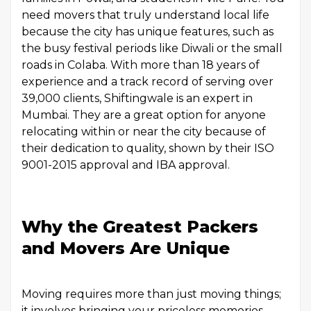
need movers that truly understand local life
because the city has unique features, such as
the busy festival periods like Diwali or the small
roads in Colaba. With more than 18 years of
experience and a track record of serving over
39,000 clients, Shiftingwale is an expert in
Mumbai. They are a great option for anyone
relocating within or near the city because of
their dedication to quality, shown by their ISO
9001-2015 approval and IBA approval.
Why the Greatest Packers
and Movers Are Unique
Moving requires more than just moving things;
it involves bringing your priceless memories