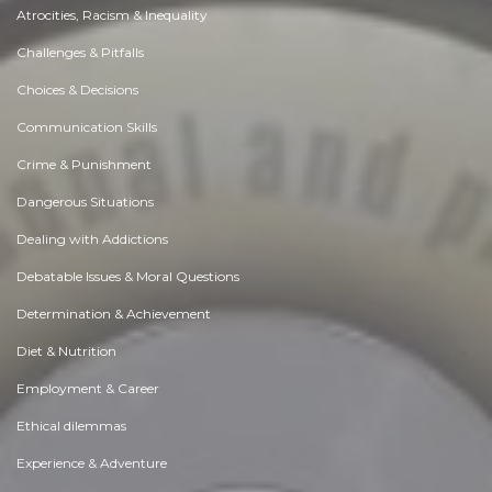
Atrocities, Racism & Inequality
Challenges & Pitfalls
Choices & Decisions
Communication Skills
Crime & Punishment
Dangerous Situations
Dealing with Addictions
Debatable Issues & Moral Questions
Determination & Achievement
Diet & Nutrition
Employment & Career
Ethical dilemmas
Experience & Adventure