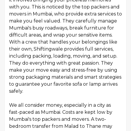
with you. This is noticed by the top packers and
movers in Mumbai, who provide extra services to
make you feel valued. They carefully manage
Mumbai's busy roadways, break furniture for
difficult areas, and wrap your sensitive items.
With a crew that handles your belongings like
their own, Shiftingwale provides full services,
including packing, loading, moving, and setup.
They do everything with great passion. They
make your move easy and stress-free by using
strong packaging materials and smart strategies
to guarantee your favorite sofa or lamp arrives
safely.
We all consider money, especially in a city as
fast-paced as Mumbai. Costs are kept low by
Mumbai's top packers and movers. A two-
bedroom transfer from Malad to Thane may