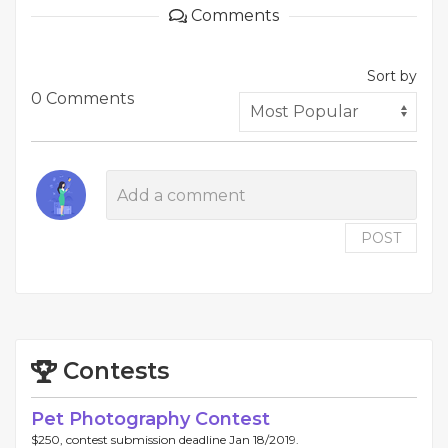
Comments
Sort by
0 Comments
POST
Contests
Pet Photography Contest
$250, contest submission deadline Jan 18/2019.