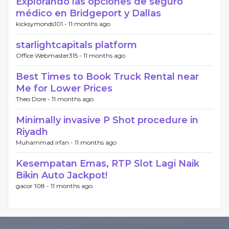
Explorando las opciones de seguro
médico en Bridgeport y Dallas
kicksymonds101 -
11 months ago
starlightcapitals platform
Office Webmaster315 -
11 months ago
Best Times to Book Truck Rental near
Me for Lower Prices
Theo Dore -
11 months ago
Minimally invasive P Shot procedure in
Riyadh
Muhammad irfan -
11 months ago
Kesempatan Emas, RTP Slot Lagi Naik
Bikin Auto Jackpot!
gacor 108 -
11 months ago