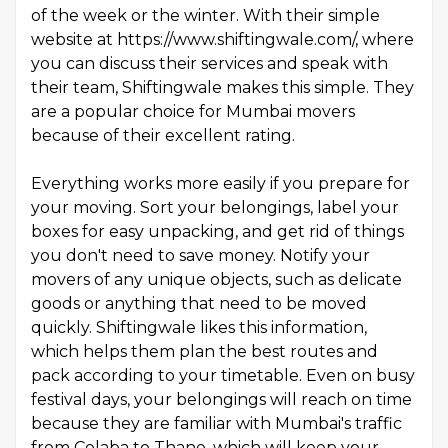
of the week or the winter. With their simple
website at https://www.shiftingwale.com/, where
you can discuss their services and speak with
their team, Shiftingwale makes this simple. They
are a popular choice for Mumbai movers
because of their excellent rating.
Everything works more easily if you prepare for
your moving. Sort your belongings, label your
boxes for easy unpacking, and get rid of things
you don't need to save money. Notify your
movers of any unique objects, such as delicate
goods or anything that need to be moved
quickly. Shiftingwale likes this information,
which helps them plan the best routes and
pack according to your timetable. Even on busy
festival days, your belongings will reach on time
because they are familiar with Mumbai's traffic
from Colaba to Thane, which will keep your