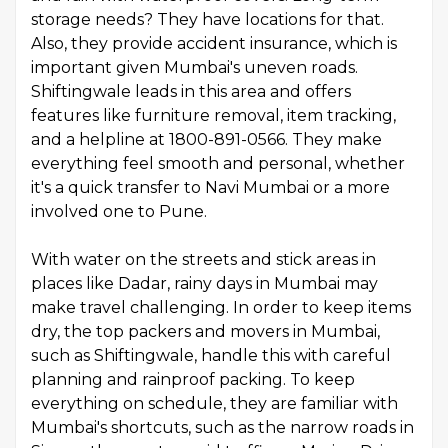
storage needs? They have locations for that.
Also, they provide accident insurance, which is
important given Mumbai's uneven roads.
Shiftingwale leads in this area and offers
features like furniture removal, item tracking,
and a helpline at 1800-891-0566. They make
everything feel smooth and personal, whether
it's a quick transfer to Navi Mumbai or a more
involved one to Pune.
With water on the streets and stick areas in
places like Dadar, rainy days in Mumbai may
make travel challenging. In order to keep items
dry, the top packers and movers in Mumbai,
such as Shiftingwale, handle this with careful
planning and rainproof packing. To keep
everything on schedule, they are familiar with
Mumbai's shortcuts, such as the narrow roads in