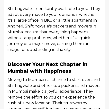
Shiftingwale is constantly available to you. They
adapt every move to your demands, whether
it's a large office in BKC or a little apartment in
Andheri. Shiftingwale's packers and movers in
Mumbai ensure that everything happens
without any problems, whether it's a quick
journey or a major move, earning them an
image for outstanding in the city.
Discover Your Next Chapter in
Mumbai with Happiness
Moving to Mumbai is a chance to start over, and
Shiftingwale and other top packers and movers
in Mumbai make it a joyful experience. They
remove the effort so you can experience the
rush of a new location. Their trustworthy
support makes shifting look welcome, no mater