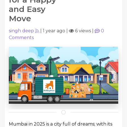
and Easy
Move
singh deep
|
1 year ago
|
6 views
|
0
Comments
Mumbai in 2025 is a city full of dreams; with its