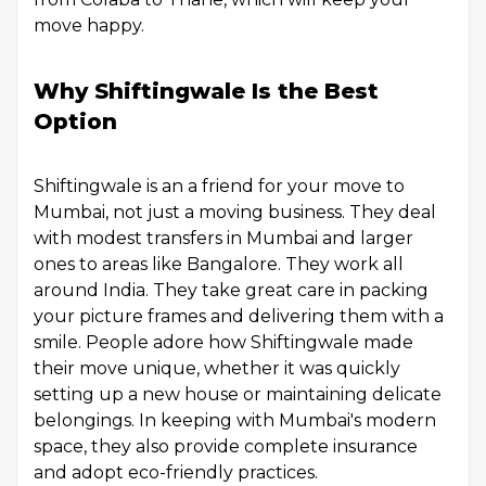
move happy.
Why Shiftingwale Is the Best
Option
Shiftingwale is an a friend for your move to
Mumbai, not just a moving business. They deal
with modest transfers in Mumbai and larger
ones to areas like Bangalore. They work all
around India. They take great care in packing
your picture frames and delivering them with a
smile. People adore how Shiftingwale made
their move unique, whether it was quickly
setting up a new house or maintaining delicate
belongings. In keeping with Mumbai's modern
space, they also provide complete insurance
and adopt eco-friendly practices.