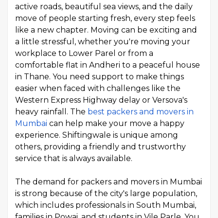
active roads, beautiful sea views, and the daily
move of people starting fresh, every step feels
like a new chapter. Moving can be exciting and
a little stressful, whether you're moving your
workplace to Lower Parel or from a
comfortable flat in Andheri to a peaceful house
in Thane. You need support to make things
easier when faced with challenges like the
Western Express Highway delay or Versova's
heavy rainfall. The
best packers and movers in
Mumbai
can help make your move a happy
experience. Shiftingwale is unique among
others, providing a friendly and trustworthy
service that is always available.
The demand for packers and movers in Mumbai
is strong because of the city's large population,
which includes professionals in South Mumbai,
families in Powai, and students in Vile Parle. You