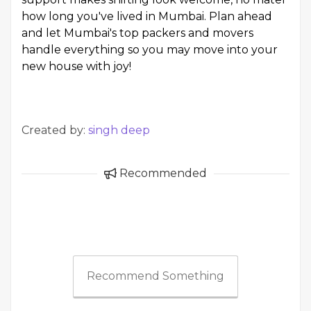
how long you've lived in Mumbai. Plan ahead
and let Mumbai's top packers and movers
handle everything so you may move into your
new house with joy!
Created by:
singh deep
Recommended
Recommend Something