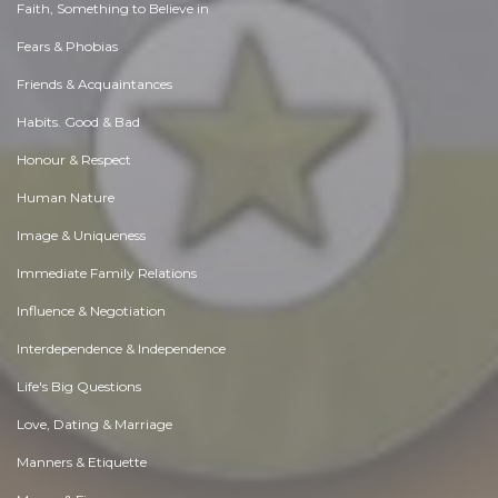
Faith, Something to Believe in
Fears & Phobias
Friends & Acquaintances
Habits. Good & Bad
Honour & Respect
Human Nature
Image & Uniqueness
Immediate Family Relations
Influence & Negotiation
Interdependence & Independence
Life's Big Questions
Love, Dating & Marriage
Manners & Etiquette