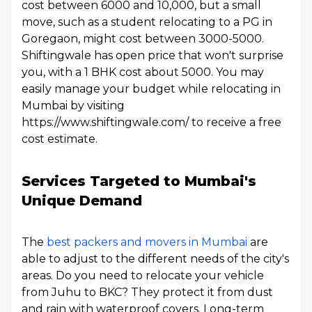
cost between ₹6000 and ₹10,000, but a small
move, such as a student relocating to a PG in
Goregaon, might cost between ₹3000-₹5000.
Shiftingwale has open price that won't surprise
you, with a 1 BHK cost about ₹5000. You may
easily manage your budget while relocating in
Mumbai by visiting
https://www.shiftingwale.com/ to receive a free
cost estimate.
Services Targeted to Mumbai's
Unique Demand
The
best packers and movers in Mumbai
are
able to adjust to the different needs of the city's
areas. Do you need to relocate your vehicle
from Juhu to BKC? They protect it from dust
and rain with waterproof covers. Long-term