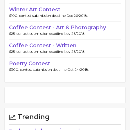
Winter Art Contest
$100, contest submission deadline Dec 26/2018.
Coffee Contest - Art & Photography
$25, contest submission deadline Nov 26/2018.
Coffee Contest - Written
$25, contest submission deadline Nov 26/2018.
Poetry Contest
$300, contest submission deadline Oct 24/2018.
Trending