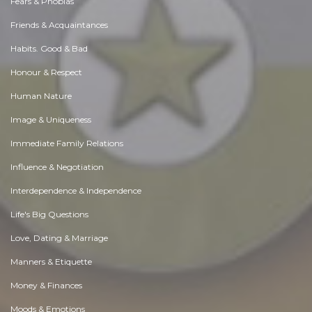
Fears & Phobias
Friends & Acquaintances
Habits. Good & Bad
Honour & Respect
Human Nature
Image & Uniqueness
Immediate Family Relations
Influence & Negotiation
Interdependence & Independence
Life's Big Questions
Love, Dating & Marriage
Manners & Etiquette
Money & Finances
Moods & Emotions