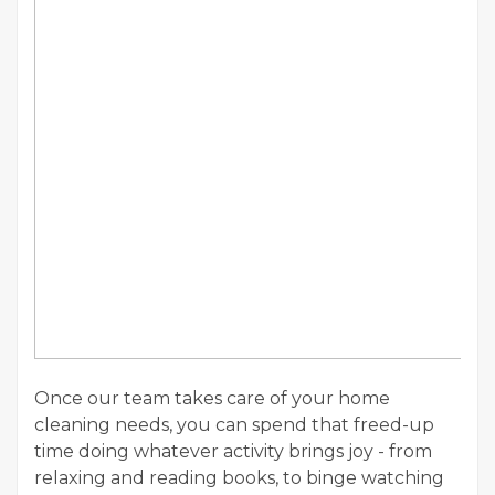
Once our team takes care of your home
cleaning needs, you can spend that freed-up
time doing whatever activity brings joy - from
relaxing and reading books, to binge watching