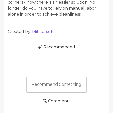
corners - now there is an easier solution! No
longer do you have to rely on manual labor
alone in order to achieve cleanliness!
Created by:
blit zersuk
Recommended
Recommend Something
Comments