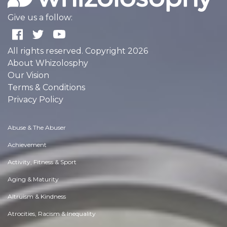
Give us a follow:
All rights reserved. Copyright 2026
About Whizolosphy
Our Vision
Terms & Conditions
Privacy Policy
Abuse & The Abuser
Achievement
Activity, Fitness & Sport
Aging & Maturity
Altruism & Kindness
Atrocities, Racism & Inequality