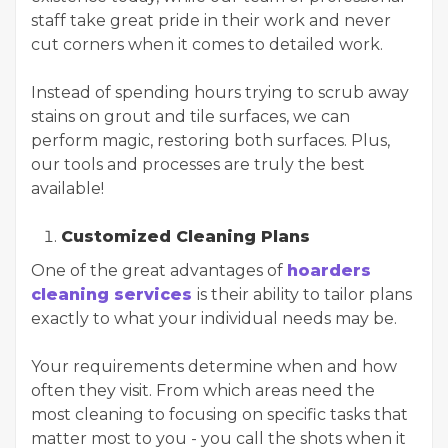
staff take great pride in their work and never
cut corners when it comes to detailed work.
Instead of spending hours trying to scrub away
stains on grout and tile surfaces, we can
perform magic, restoring both surfaces. Plus,
our tools and processes are truly the best
available!
Customized Cleaning Plans
One of the great advantages of
hoarders
cleaning services
is their ability to tailor plans
exactly to what your individual needs may be.
Your requirements determine when and how
often they visit. From which areas need the
most cleaning to focusing on specific tasks that
matter most to you - you call the shots when it