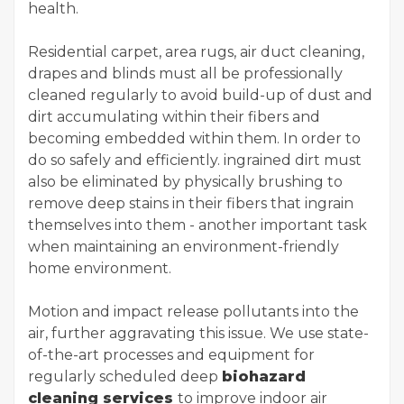
health.
Residential carpet, area rugs, air duct cleaning,
drapes and blinds must all be professionally
cleaned regularly to avoid build-up of dust and
dirt accumulating within their fibers and
becoming embedded within them. In order to
do so safely and efficiently. ingrained dirt must
also be eliminated by physically brushing to
remove deep stains in their fibers that ingrain
themselves into them - another important task
when maintaining an environment-friendly
home environment.
Motion and impact release pollutants into the
air, further aggravating this issue. We use state-
of-the-art processes and equipment for
regularly scheduled deep
biohazard
cleaning services
to improve indoor air