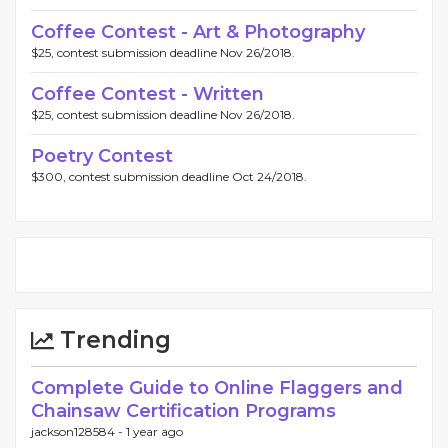
Coffee Contest - Art & Photography
$25, contest submission deadline Nov 26/2018.
Coffee Contest - Written
$25, contest submission deadline Nov 26/2018.
Poetry Contest
$300, contest submission deadline Oct 24/2018.
Trending
Complete Guide to Online Flaggers and
Chainsaw Certification Programs
jackson128584 -
1 year ago