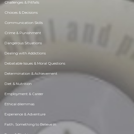
Challenges & Pitfalls
Choices & Decisions
Communication Skills
Crime & Punishment
Dangerous Situations
Dealing with Addictions
Debatable Issues & Moral Questions
Determination & Achievement
Diet & Nutrition
Employment & Career
Ethical dilemmas
Experience & Adventure
Faith, Something to Believe in