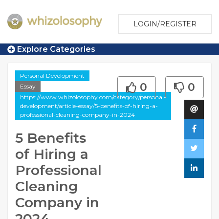
LOGIN/REGISTER
Explore Categories
Personal Development
0
0
Essay
https://www.whizolosophy.com/category/personal-
development/article-essay/5-benefits-of-hiring-a-
professional-cleaning-company-in-2024
5 Benefits
of Hiring a
Professional
Cleaning
Company in
2024