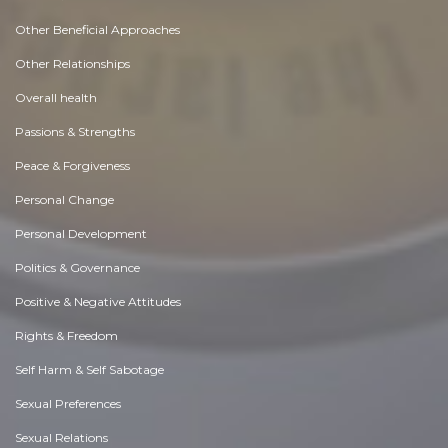
Other Beneficial Approaches
Other Relationships
Overall health
Passions & Strengths
Peace & Forgiveness
Personal Change
Personal Development
Politics & Governance
Positive & Negative Attitudes
Rights & Freedom
Self Harm & Self Sabotage
Sexual Preferences
Sexual Relations