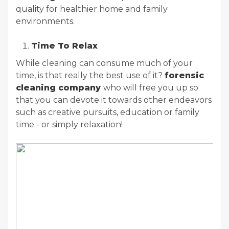
quality for healthier home and family
environments.
Time To Relax
While cleaning can consume much of your
time, is that really the best use of it?
forensic
cleaning company
who will free you up so
that you can devote it towards other endeavors
such as creative pursuits, education or family
time - or simply relaxation!