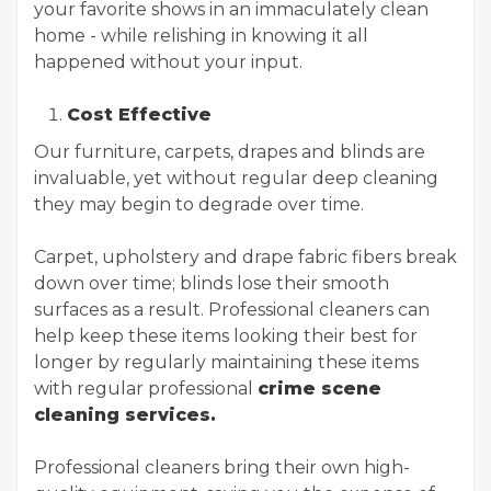
your favorite shows in an immaculately clean
home - while relishing in knowing it all
happened without your input.
Cost Effective
Our furniture, carpets, drapes and blinds are
invaluable, yet without regular deep cleaning
they may begin to degrade over time.
Carpet, upholstery and drape fabric fibers break
down over time; blinds lose their smooth
surfaces as a result. Professional cleaners can
help keep these items looking their best for
longer by regularly maintaining these items
with regular professional
crime scene
cleaning services.
Professional cleaners bring their own high-