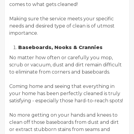
comes to what gets cleaned!
Making sure the service meets your specific
needs and desired type of clean is of utmost
importance.
Baseboards, Nooks & Crannies
No matter how often or carefully you mop,
scrub or vacuum, dust and dirt remain difficult
to eliminate from corners and baseboards.
Coming home and seeing that everything in
your home has been perfectly cleaned is truly
satisfying - especially those hard-to-reach spots!
No more getting on your hands and knees to
clean off those baseboards from dust and dirt
or extract stubborn stains from seams and