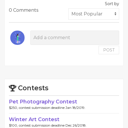
Sort by
0 Comments
POST
Contests
Pet Photography Contest
$250, contest submission deadline Jan 18/2019.
Winter Art Contest
$100, contest submission deadline Dec 26/2018.