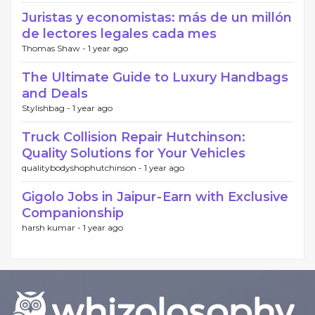
Juristas y economistas: más de un millón
de lectores legales cada mes
Thomas Shaw -
1 year ago
The Ultimate Guide to Luxury Handbags
and Deals
Stylishbag -
1 year ago
Truck Collision Repair Hutchinson:
Quality Solutions for Your Vehicles
qualitybodyshophutchinson -
1 year ago
Gigolo Jobs in Jaipur - Earn with Exclusive
Companionship
harsh kumar -
1 year ago