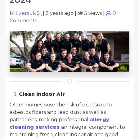
blit zersuk
|
2 years ago
|
5 views
|
0
Comments
Clean Indoor Air
Older homes pose the risk of exposure to
asbestos fibers and lead dust as well as
pathogens, making professional
allergy
cleaning services
an integral component to
maintaining fresh, clean indoor air and good