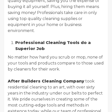
quality equipment, saving you the expense of
buying it all yourself. Plus, hiring them means
saving money! Professionals take care in only
using top quality cleaning supplies or
equipment in your home or business
environment.
Professional Cleaning Tools do a
Superior Job
No matter how hard you scrub or mop, none of
your tools and products compare to those used
by cleaners for their work.
After Builders Cleaning Company
took
residential cleaning to an art, with over sixty
years in the industry under our belts to perfect
it. We pride ourselves in creating some of the
most cutting-edge tools and methods in
existence today, while our team of professional