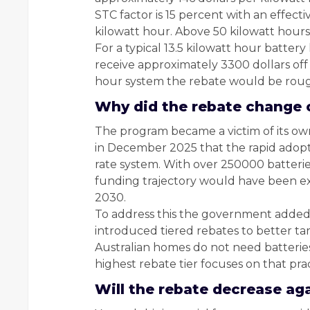
STC factor is 15 percent with an effect
kilowatt hour. Above 50 kilowatt hours 
For a typical 13.5 kilowatt hour battery
receive approximately 3300 dollars off t
hour system the rebate would be roug
Why did the rebate change 
The program became a victim of its o
in December 2025 that the rapid adopt
rate system. With over 250000 batteries
funding trajectory would have been ex
2030.
To address this the government added an
introduced tiered rebates to better ta
Australian homes do not need batteries
highest rebate tier focuses on that prac
Will the rebate decrease aga