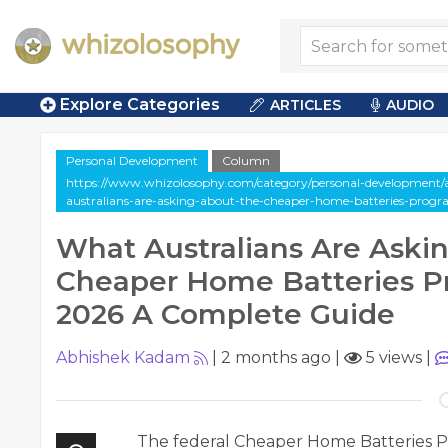
Explore Categories
ARTICLES
AUDIO
Personal Development
Column
https://www.whizolosophy.com/category/personal-development/
australians-are-asking-about-the-cheaper-home-batteries-prog
What Australians Are Aski
Cheaper Home Batteries P
2026 A Complete Guide
Abhishek Kadam
|
2 months ago
|
5 views
|
The federal Cheaper Home Batteries Pr