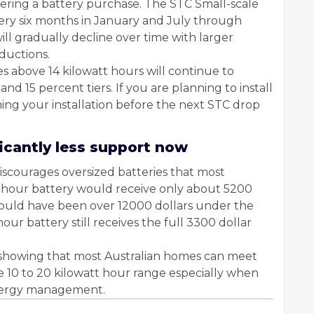
idering a battery purchase. The STC Small-scale
very six months in January and July through
l gradually decline over time with larger
eductions.
s above 14 kilowatt hours will continue to
d 15 percent tiers. If you are planning to install
ming your installation before the next STC drop
ficantly less support now
iscourages oversized batteries that most
 hour battery would receive only about 5200
would have been over 12000 dollars under the
hour battery still receives the full 3300 dollar
h showing that most Australian homes can meet
he 10 to 20 kilowatt hour range especially when
energy management.