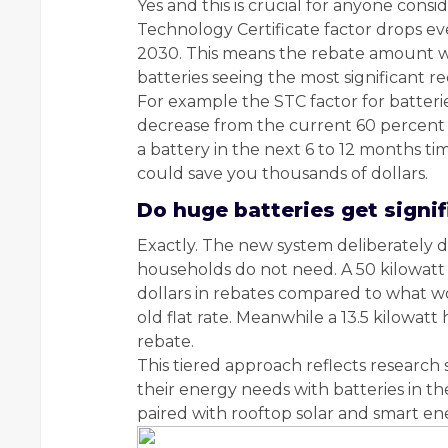
Yes and this is crucial for anyone cons
Technology Certificate factor drops e
2030. This means the rebate amount wil
batteries seeing the most significant r
For example the STC factor for batterie
decrease from the current 60 percent an
a battery in the next 6 to 12 months ti
could save you thousands of dollars.
Do huge batteries get signi
Exactly. The new system deliberately d
households do not need. A 50 kilowatt
dollars in rebates compared to what 
old flat rate. Meanwhile a 13.5 kilowatt 
rebate.
This tiered approach reflects researc
their energy needs with batteries in t
paired with rooftop solar and smart 