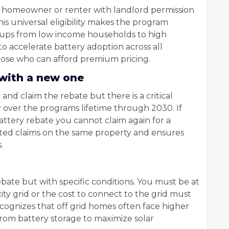
y homeowner or renter with landlord permission
his universal eligibility makes the program
roups from low income households to high
o accelerate battery adoption across all
hose who can afford premium pricing.
 with a new one
and claim the rebate but there is a critical
y over the programs lifetime through 2030. If
attery rebate you cannot claim again for a
ted claims on the same property and ensures
.
rebate but with specific conditions. You must be at
city grid or the cost to connect to the grid must
ecognizes that off grid homes often face higher
from battery storage to maximize solar