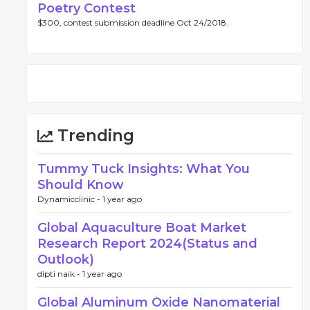
Poetry Contest
$300, contest submission deadline Oct 24/2018.
Trending
Tummy Tuck Insights: What You
Should Know
Dynamicclinic -
1 year ago
Global Aquaculture Boat Market
Research Report 2024(Status and
Outlook)
dipti naik -
1 year ago
Global Aluminum Oxide Nanomaterial