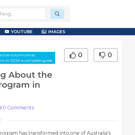
YOUTUBE
IMAGES
0
0
article-column/what-
ram-in-2026-a-complete-guide
ng About the
rogram in
0
Comments
ogram has transformed into one of Australia’s