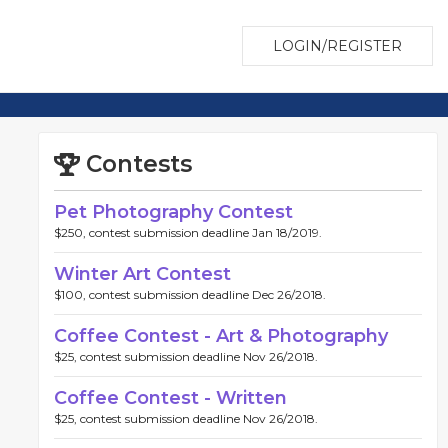
LOGIN/REGISTER
Contests
Pet Photography Contest
$250, contest submission deadline Jan 18/2019.
Winter Art Contest
$100, contest submission deadline Dec 26/2018.
Coffee Contest - Art & Photography
$25, contest submission deadline Nov 26/2018.
Coffee Contest - Written
$25, contest submission deadline Nov 26/2018.