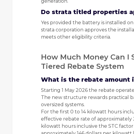
generation.
Do strata titled properties
Yes provided the battery is installed 
strata corporation approves the installat
meets other eligibility criteria.
How Much Money Can I S
Tiered Rebate System
What is the rebate amount 
Starting 1 May 2026 the rebate operate
The new structure rewards practical ba
oversized systems.
For the first 0 to 14 kilowatt hours inc
effective rebate rate of approximately 
kilowatt hours inclusive the STC factor 
approximately 146 dollars per kilowatt 