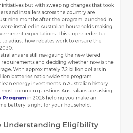
initiatives but with sweeping changes that took
rs and installers across the country are
n just nine months after the program launched in
were installed in Australian households making
overnment expectations. This unprecedented
 to adjust how rebates work to ensure the
2030.
tralians are still navigating the new tiered
ty requirements and deciding whether now is the
rage. With approximately 7.2 billion dollars in
llion batteries nationwide the program
clean energy investments in Australian history.
 most common questions Australians are asking
s Program
in 2026 helping you make an
e battery is right for your household.
Understanding Eligibility