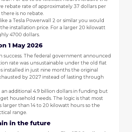
ive rebate rate of approximately 37 dollars per
there is no rebate.
 like a Tesla Powerwall 2 or similar you would
he installation price. For a larger 20 kilowatt
hly 4700 dollars.
on 1 May 2026
wn success. The federal government announced
ion rate was unsustainable under the old flat
 installed in just nine months the original
hausted by 2027 instead of lasting through
 additional 4.9 billion dollars in funding but
rget household needs. The logic is that most
 larger than 14 to 20 kilowatt hours so the
tical range.
in in the future