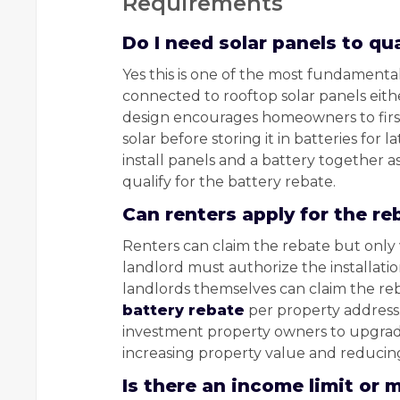
Requirements
Do I need solar panels to qua
Yes this is one of the most fundament
connected to rooftop solar panels eith
design encourages homeowners to firs
solar before storing it in batteries for 
install panels and a battery together a
qualify for the battery rebate.
Can renters apply for the re
Renters can claim the rebate but only w
landlord must authorize the installatio
landlords themselves can claim the reb
battery rebate
per property address.
investment property owners to upgrade 
increasing property value and reducin
Is there an income limit or 