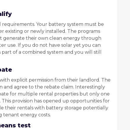
lify
al requirements. Your battery system must be
er existing or newly installed. The programs
t generate their own clean energy through
later use. If you do not have solar yet you can
s part of a combined system and you will still
bate
ith explicit permission from their landlord. The
n and agree to the rebate claim. Interestingly
ate for multiple rental properties but only one
 This provision has opened up opportunities for
their rentals with battery storage potentially
g tenant energy costs.
means test