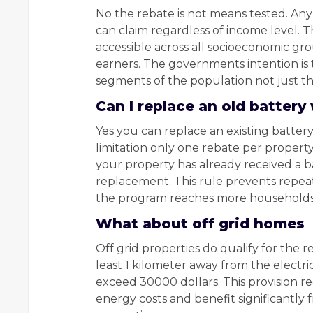
No the rebate is not means tested. An
can claim regardless of income level. T
accessible across all socioeconomic g
earners. The governments intention is t
segments of the population not just t
Can I replace an old battery
Yes you can replace an existing battery 
limitation only one rebate per propert
your property has already received a b
replacement. This rule prevents repea
the program reaches more households
What about off grid homes
Off grid properties do qualify for the 
least 1 kilometer away from the electri
exceed 30000 dollars. This provision r
energy costs and benefit significantly 