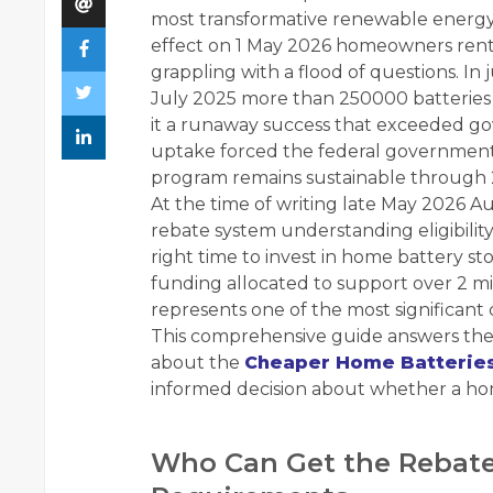
most transformative renewable energy 
effect on 1 May 2026 homeowners rente
grappling with a flood of questions. I
July 2025 more than 250000 batteries 
it a runaway success that exceeded g
uptake forced the federal government
program remains sustainable through 
At the time of writing late May 2026 Aus
rebate system understanding eligibili
right time to invest in home battery sto
funding allocated to support over 2 mi
represents one of the most significant 
This comprehensive guide answers the
about the
Cheaper Home Batterie
informed decision about whether a hom
Who Can Get the Rebate 