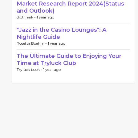
Market Research Report 2024(Status
and Outlook)
dipti naik -
1 year ago
"Jazz in the Casino Lounges": A
Nightlife Guide
Rosetta Boehm -
1 year ago
The Ultimate Guide to Enjoying Your
Time at Tryluck Club
Tryluck book -
1 year ago