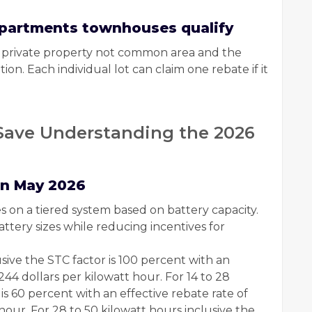
 apartments townhouses qualify
on private property not common area and the
ion. Each individual lot can claim one rebate if it
ave Understanding the 2026
in May 2026
s on a tiered system based on battery capacity.
ttery sizes while reducing incentives for
lusive the STC factor is 100 percent with an
244 dollars per kilowatt hour. For 14 to 28
is 60 percent with an effective rebate rate of
hour. For 28 to 50 kilowatt hours inclusive the