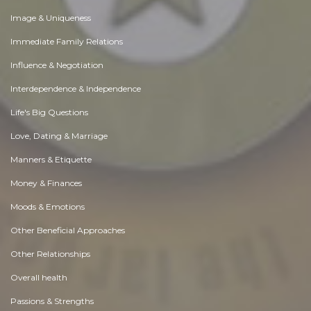
Image & Uniqueness
Immediate Family Relations
Influence & Negotiation
Interdependence & Independence
Life's Big Questions
Love, Dating & Marriage
Manners & Etiquette
Money & Finances
Moods & Emotions
Other Beneficial Approaches
Other Relationships
Overall health
Passions & Strengths