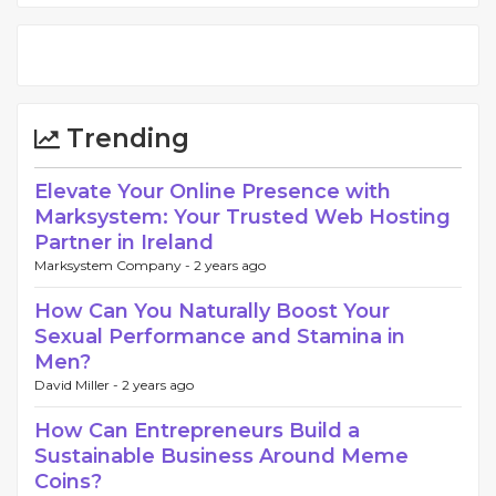
Trending
Elevate Your Online Presence with
Marksystem: Your Trusted Web Hosting
Partner in Ireland
Marksystem Company -
2 years ago
How Can You Naturally Boost Your
Sexual Performance and Stamina in
Men?
David Miller -
2 years ago
How Can Entrepreneurs Build a
Sustainable Business Around Meme
Coins?