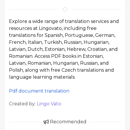
Explore a wide range of translation services and
resources at Lingovato, including free
translations for Spanish, Portuguese, German,
French, Italian, Turkish, Russian, Hungarian,
Latvian, Dutch, Estonian, Hebrew, Croatian, and
Romanian. Access PDF books in Estonian,
Latvian, Romanian, Hungarian, Russian, and
Polish, along with free Czech translations and
language learning materials.
Pdf document translation
Created by:
Lingo Vato
Recommended