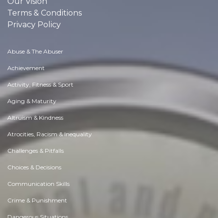
Our Vision
Terms & Conditions
Privacy Policy
Abuse & The Abuser
Achievement
Activity, Fitness & Sport
Aging & Maturity
Altruism & Kindness
Atrocities, Racism & Inequality
Challenges & Pitfalls
Choices & Decisions
Communication Skills
Crime & Punishment
Dangerous Situations