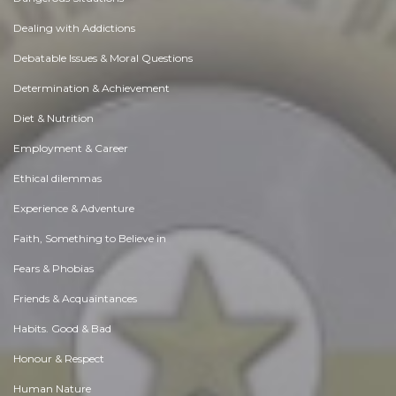
Dealing with Addictions
Debatable Issues & Moral Questions
Determination & Achievement
Diet & Nutrition
Employment & Career
Ethical dilemmas
Experience & Adventure
Faith, Something to Believe in
Fears & Phobias
Friends & Acquaintances
Habits. Good & Bad
Honour & Respect
Human Nature