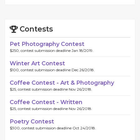
Contests
Pet Photography Contest
$250, contest submission deadline Jan 18/2019.
Winter Art Contest
$100, contest submission deadline Dec 26/2018.
Coffee Contest - Art & Photography
$25, contest submission deadline Nov 26/2018.
Coffee Contest - Written
$25, contest submission deadline Nov 26/2018.
Poetry Contest
$300, contest submission deadline Oct 24/2018.