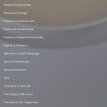
Peace & Forgiveness
Personal Change
Personal Development
Politics & Governance
Positive & Negative Attitudes
Rights & Freedom
Self Harm & Self Sabotage
Sexual Preferences
Sexual Relations
Sins
Thanks & Gratitude
The Legacy We Leave
The Search for Happiness