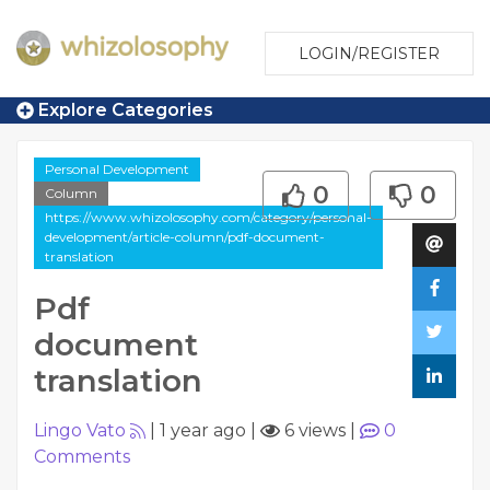
LOGIN/REGISTER
Explore Categories
Personal Development
0
0
Column
https://www.whizolosophy.com/category/personal-
development/article-column/pdf-document-
translation
Pdf
document
translation
Lingo Vato
|
1 year ago
|
6 views
|
0
Comments