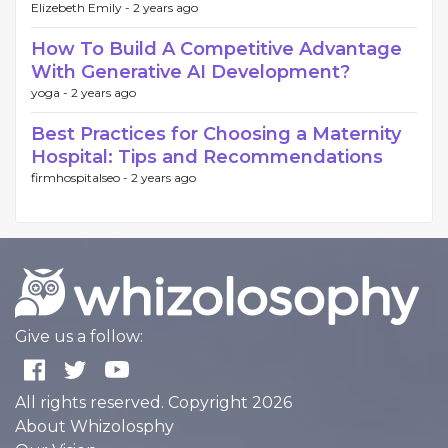
Elizebeth Emily -
2 years ago
How To Build A Competitive Advantage
With Generative AI Development?
yoga -
2 years ago
Best Practices for Choosing a Maternity
Hospital: Tips and Recommendations
firmhospitalseo -
2 years ago
Give us a follow:
All rights reserved. Copyright 2026
About Whizolosphy