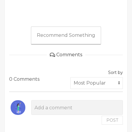
Recommend Something
Comments
Sort by
0 Comments
POST