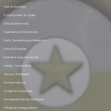
Diet & Nutrition
Employment & Career
Ethical dilemmas
Experience & Adventure
Faith, Something to Believe in
Fears & Phobias
Friends & Acquaintances
Habits. Good & Bad
Honour & Respect
Human Nature
Image & Uniqueness
Immediate Family Relations
Influence & Negotiation