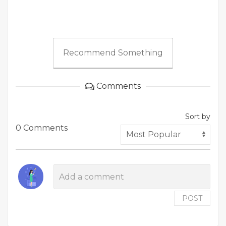
Recommend Something
Comments
Sort by
0 Comments
POST