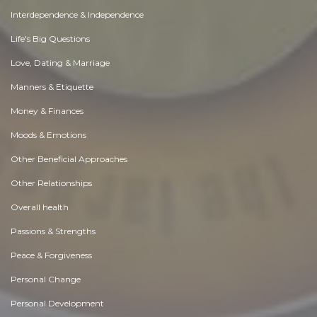
Interdependence & Independence
Life's Big Questions
Love, Dating & Marriage
Manners & Etiquette
Money & Finances
Moods & Emotions
Other Beneficial Approaches
Other Relationships
Overall health
Passions & Strengths
Peace & Forgiveness
Personal Change
Personal Development