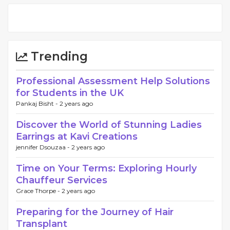
Trending
Professional Assessment Help Solutions
for Students in the UK
Pankaj Bisht -
2 years ago
Discover the World of Stunning Ladies
Earrings at Kavi Creations
jennifer Dsouzaa -
2 years ago
Time on Your Terms: Exploring Hourly
Chauffeur Services
Grace Thorpe -
2 years ago
Preparing for the Journey of Hair
Transplant