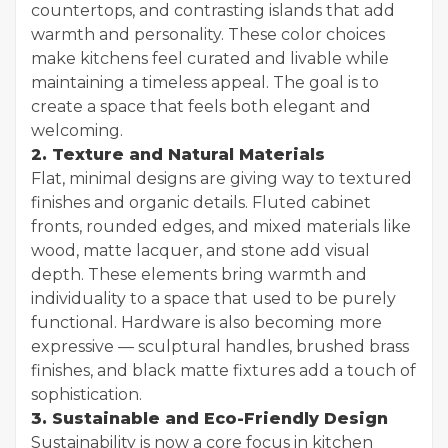
countertops, and contrasting islands that add
warmth and personality. These color choices
make kitchens feel curated and livable while
maintaining a timeless appeal. The goal is to
create a space that feels both elegant and
welcoming.
2. Texture and Natural Materials
Flat, minimal designs are giving way to textured
finishes and organic details. Fluted cabinet
fronts, rounded edges, and mixed materials like
wood, matte lacquer, and stone add visual
depth. These elements bring warmth and
individuality to a space that used to be purely
functional. Hardware is also becoming more
expressive — sculptural handles, brushed brass
finishes, and black matte fixtures add a touch of
sophistication.
3. Sustainable and Eco-Friendly Design
Sustainability is now a core focus in kitchen