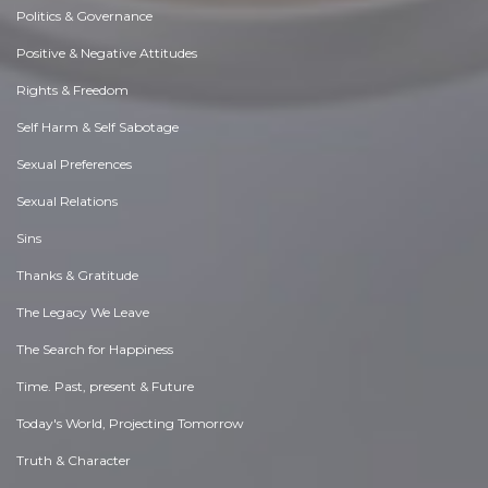
Politics & Governance
Positive & Negative Attitudes
Rights & Freedom
Self Harm & Self Sabotage
Sexual Preferences
Sexual Relations
Sins
Thanks & Gratitude
The Legacy We Leave
The Search for Happiness
Time. Past, present & Future
Today's World, Projecting Tomorrow
Truth & Character