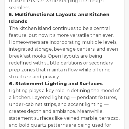
make life easier while keeping the design
seamless.
5. Multifunctional Layouts and Kitchen
Islands
The kitchen island continues to be a central
feature, but now it’s more versatile than ever.
Homeowners are incorporating multiple levels,
integrated storage, beverage centers, and even
breakfast nooks. Open layouts are being
redefined with subtle partitions or secondary
prep zones that maintain flow while offering
structure and privacy.
6. Statement Lighting and Surfaces
Lighting plays a key role in defining the mood of
a kitchen. Layered lighting — pendant fixtures,
under-cabinet strips, and accent lighting —
creates depth and ambiance. Meanwhile,
statement surfaces like veined marble, terrazzo,
and bold quartz patterns are being used for