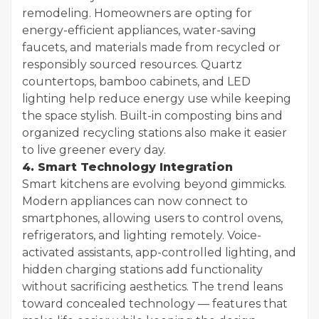
remodeling. Homeowners are opting for
energy-efficient appliances, water-saving
faucets, and materials made from recycled or
responsibly sourced resources. Quartz
countertops, bamboo cabinets, and LED
lighting help reduce energy use while keeping
the space stylish. Built-in composting bins and
organized recycling stations also make it easier
to live greener every day.
4. Smart Technology Integration
Smart kitchens are evolving beyond gimmicks.
Modern appliances can now connect to
smartphones, allowing users to control ovens,
refrigerators, and lighting remotely. Voice-
activated assistants, app-controlled lighting, and
hidden charging stations add functionality
without sacrificing aesthetics. The trend leans
toward concealed technology — features that