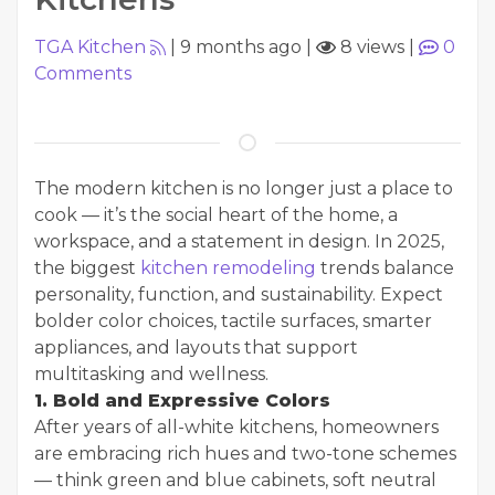
TGA Kitchen
|
9 months ago
|
8 views
|
0
Comments
The modern kitchen is no longer just a place to
cook — it’s the social heart of the home, a
workspace, and a statement in design. In 2025,
the biggest
kitchen remodeling
trends balance
personality, function, and sustainability. Expect
bolder color choices, tactile surfaces, smarter
appliances, and layouts that support
multitasking and wellness.
1. Bold and Expressive Colors
After years of all-white kitchens, homeowners
are embracing rich hues and two-tone schemes
— think green and blue cabinets, soft neutral