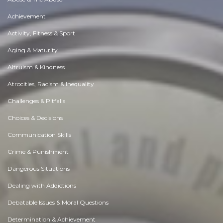
Achievement
Activity, Fitness & Sport
Aging & Maturity
Altruism & Kindness
Atrocities, Racism & Inequality
Challenges & Pitfalls
Choices & Decisions
Communication Skills
Crime & Punishment
Dangerous Situations
Dealing with Addictions
Debatable Issues & Moral Questions
Determination & Achievement