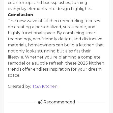
countertops and backsplashes, turning
everyday elements into design highlights.
Conclusion
The new wave of kitchen remodeling focuses
on creating a personalized, sustainable, and
highly functional space. By combining smart
technology, eco-friendly design, and distinctive
materials, homeowners can build a kitchen that
not only looks stunning but also fits their
lifestyle. Whether you’re planning a complete
remodel or a subtle refresh, these 2025 kitchen
trends offer endless inspiration for your dream
space.
Created by:
TGA Kitchen
Recommended