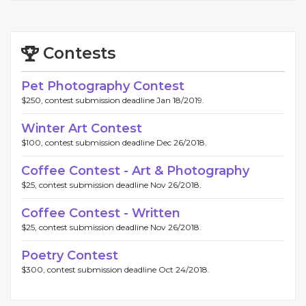
Contests
Pet Photography Contest
$250, contest submission deadline Jan 18/2019.
Winter Art Contest
$100, contest submission deadline Dec 26/2018.
Coffee Contest - Art & Photography
$25, contest submission deadline Nov 26/2018.
Coffee Contest - Written
$25, contest submission deadline Nov 26/2018.
Poetry Contest
$300, contest submission deadline Oct 24/2018.