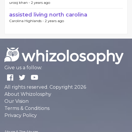
urooj khan -
2 years ago
assisted living north carolina
Carolina Highlands -
2 years ago
Give us a follow:
All rights reserved. Copyright 2026
About Whizolosphy
Our Vision
Terms & Conditions
Privacy Policy
Abuse & The Abuser