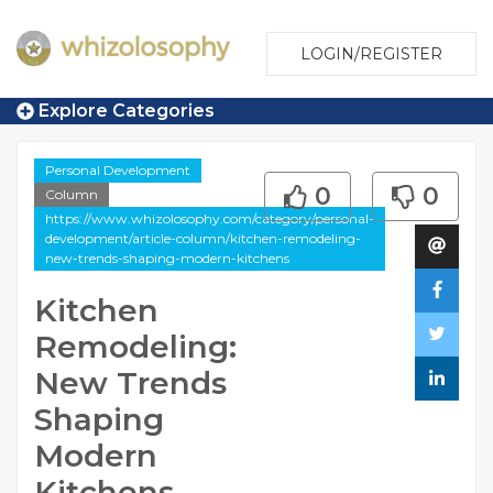
LOGIN/REGISTER
Explore Categories
Personal Development
0
0
Column
https://www.whizolosophy.com/category/personal-
development/article-column/kitchen-remodeling-
new-trends-shaping-modern-kitchens
Kitchen
Remodeling:
New Trends
Shaping
Modern
Kitchens