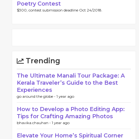
Poetry Contest
$300, contest submission deadline Oct 24/2018.
Trending
The Ultimate Manali Tour Package: A
Kerala Traveler’s Guide to the Best
Experiences
go around the globe -
1 year ago
How to Develop a Photo Editing App:
Tips for Crafting Amazing Photos
bhavika.chauhan -
1 year ago
Elevate Your Home’s Spiritual Corner