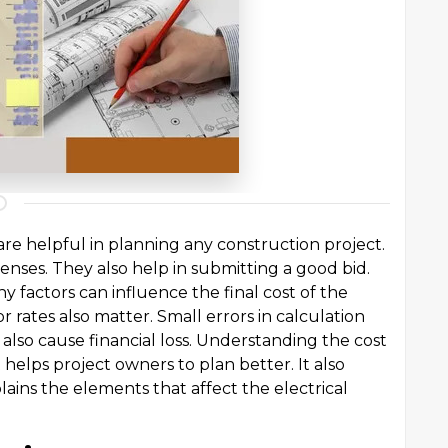
are helpful in planning any construction project.
enses. They also help in submitting a good bid.
y factors can influence the final cost of the
or rates also matter. Small errors in calculation
lso cause financial loss. Understanding the cost
t helps project owners to plan better. It also
plains the elements that affect the electrical