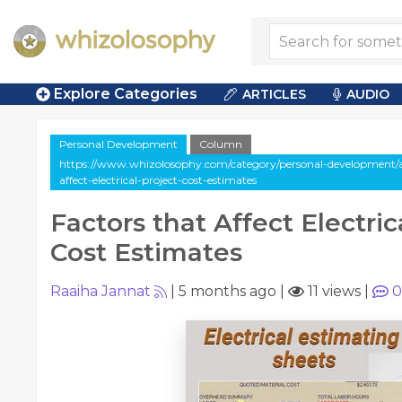
Explore Categories
ARTICLES
AUDIO
Personal Development
Column
https://www.whizolosophy.com/category/personal-development/ar
affect-electrical-project-cost-estimates
Factors that Affect Electric
Cost Estimates
Raaiha Jannat
|
5 months ago
|
11 views
|
0