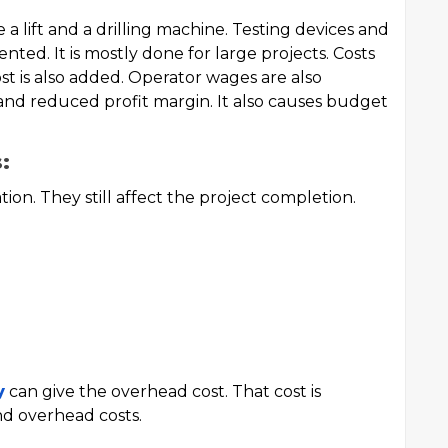
 a lift and a drilling machine. Testing devices and
nted. It is mostly done for large projects. Costs
st is also added. Operator wages are also
and reduced profit margin. It also causes budget
:
ation. They still affect the project completion.
y
can give the overhead cost. That cost is
nd overhead costs.