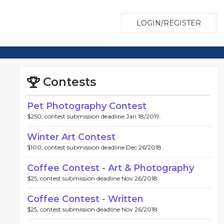
LOGIN/REGISTER
Contests
Pet Photography Contest
$250, contest submission deadline Jan 18/2019.
Winter Art Contest
$100, contest submission deadline Dec 26/2018.
Coffee Contest - Art & Photography
$25, contest submission deadline Nov 26/2018.
Coffee Contest - Written
$25, contest submission deadline Nov 26/2018.