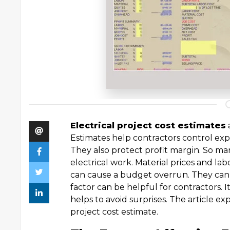
Electrical project cost estimates
Estimates help contractors control exp
They also protect profit margin. So man
electrical work. Material prices and lab
can cause a budget overrun. They can a
factor can be helpful for contractors. I
helps to avoid surprises. The article ex
project cost estimate.