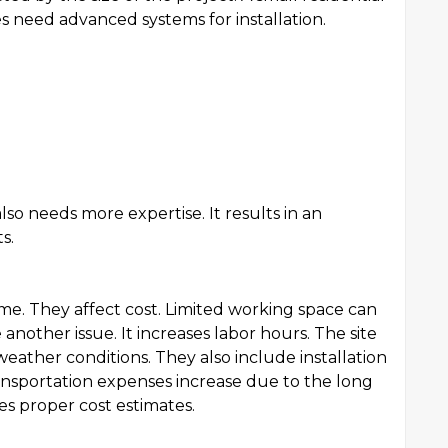
ies need advanced systems for installation.
lso needs more expertise. It results in an
s.
 time. They affect cost. Limited working space can
another issue. It increases labor hours. The site
weather conditions. They also include installation
nsportation expenses increase due to the long
ves proper cost estimates.