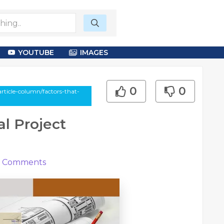
YOUTUBE
IMAGES
0
0
ticle-column/factors-that-
al Project
Comments