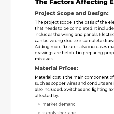
The Factors Affecting E
Project Scope and Design:
The project scope is the basis of the el
that needs to be completed. It includes
includes the wiring and panels. Electric
can be wrong due to incomplete drawin
Adding more fixtures also increases mate
drawings are helpful in preparing prope
mistakes.
Material Prices:
Material cost is the main component o
such as copper wires and conduits are i
also included. Switches and lighting fix
affected by:
market demand
supply shortage