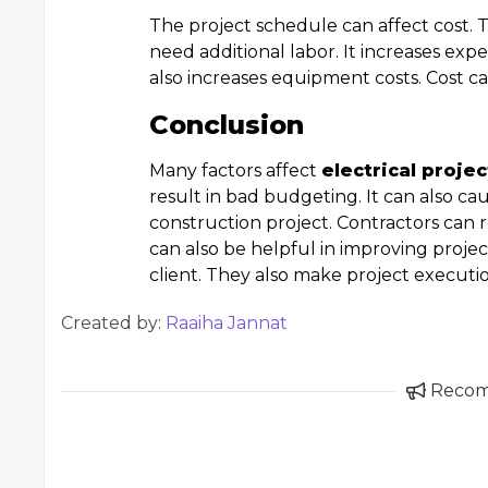
The project schedule can affect cost. 
need additional labor. It increases expe
also increases equipment costs. Cost c
Conclusion
Many factors affect
electrical proje
result in bad budgeting. It can also cau
construction project. Contractors can r
can also be helpful in improving projec
client. They also make project executi
Created by:
Raaiha Jannat
Reco