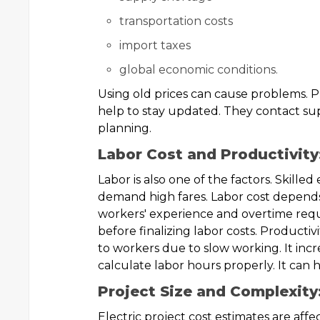
transportation costs
import taxes
global economic conditions.
Using old prices can cause problems. P
help to stay updated. They contact supp
planning.
Labor Cost and Productivity
Labor is also one of the factors. Skilled
demand high fares. Labor cost depends 
workers' experience and overtime req
before finalizing labor costs. Productiv
to workers due to slow working. It incr
calculate labor hours properly. It can 
Project Size and Complexity
Electric project cost estimates are affec