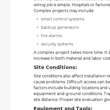
wiring job is simple. Hospitals or factor
Complex projects may include:
smart control systems
backup generators
fire alarms
security systems.
A complex project takes more time. It a
increase in both material and labor cost
Site Conditions:
Site conditions also affect installation
cause problems. Difficult access can be 
factors include building locations and 
equipment and ground conditions. Tra
site distance. Proper site evaluation gi
Equipment and Tools: