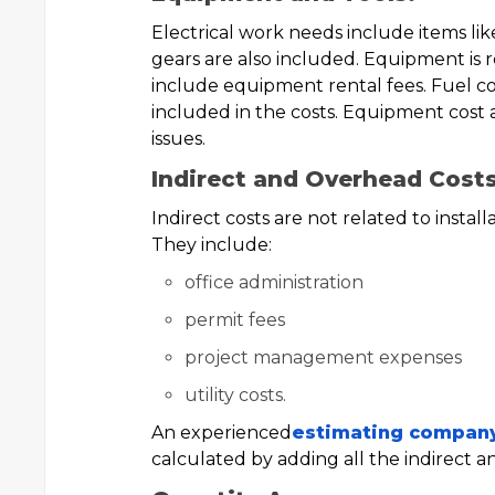
Electrical work needs include items like
gears are also included. Equipment is re
include equipment rental fees. Fuel co
included in the costs. Equipment cost 
issues.
Indirect and Overhead Costs
Indirect costs are not related to install
They include:
office administration
permit fees
project management expenses
utility costs.
An experienced
estimating compan
calculated by adding all the indirect a