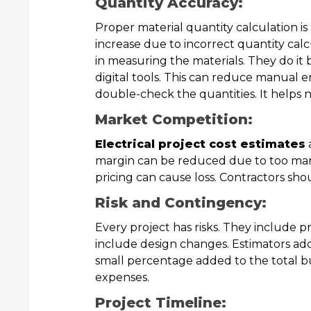
Quantity Accuracy:
Proper material quantity calculation is
increase due to incorrect quantity calc
in measuring the materials. They do it 
digital tools. This can reduce manual err
double-check the quantities. It helps n
Market Competition:
Electrical project cost estimates
margin can be reduced due to too man
pricing can cause loss. Contractors sho
Risk and Contingency:
Every project has risks. They include p
include design changes. Estimators add
small percentage added to the total 
expenses.
Project Timeline: