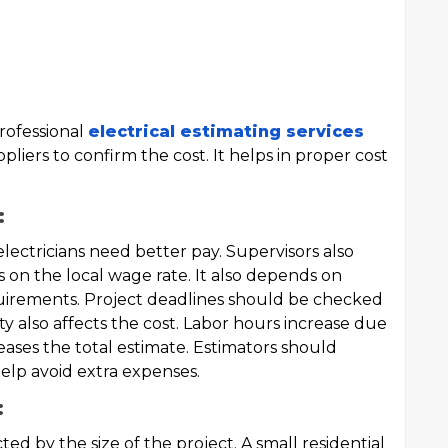
rofessional
electrical estimating services
liers to confirm the cost. It helps in proper cost
:
 electricians need better pay. Supervisors also
on the local wage rate. It also depends on
uirements. Project deadlines should be checked
ity also affects the cost. Labor hours increase due
eases the total estimate. Estimators should
help avoid extra expenses.
:
ted by the size of the project. A small residential