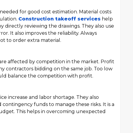
 needed for good cost estimation. Material costs
ulation.
Construction takeoff services
help
by directly reviewing the drawings. They also use
or. It also improves the reliability. Always
ot to order extra material.
are affected by competition in the market. Profit
y contractors bidding on the same job. Too low
uld balance the competition with profit.
rice increase and labor shortage. They also
 contingency funds to manage these risks. It is a
budget. This helps in overcoming unexpected