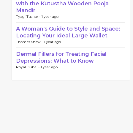
with the Kutustha Wooden Pooja
Mandir
Tyagi Tushar -
1 year ago
A Woman's Guide to Style and Space:
Locating Your Ideal Large Wallet
Thomas Shaw -
1 year ago
Dermal Fillers for Treating Facial
Depressions: What to Know
Royal Dubai -
1 year ago