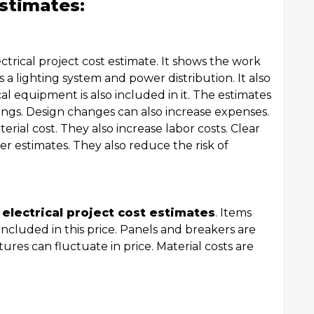
stimates:
ectrical project cost estimate. It shows the work
 a lighting system and power distribution. It also
al equipment is also included in it. The estimates
gs. Design changes can also increase expenses.
rial cost. They also increase labor costs. Clear
r estimates. They also reduce the risk of
f
electrical project cost estimates
. Items
ncluded in this price. Panels and breakers are
tures can fluctuate in price. Material costs are