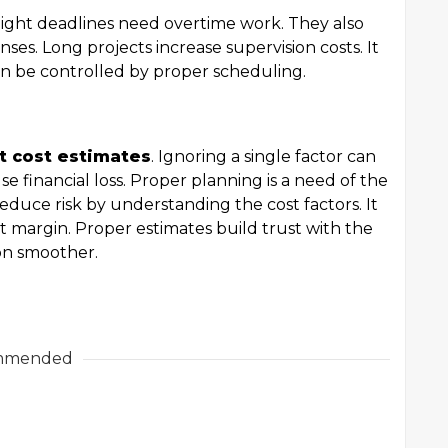
Tight deadlines need overtime work. They also
nses. Long projects increase supervision costs. It
an be controlled by proper scheduling.
ct cost estimates
. Ignoring a single factor can
se financial loss. Proper planning is a need of the
educe risk by understanding the cost factors. It
t margin. Proper estimates build trust with the
on smoother.
mmended