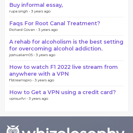
Buy informal essay,
rupa singh -
3 years ago
Faqs For Root Canal Treatment?
Richard Govan -
3 years ago
A rehab for alcoholism is the best setting
for overcoming alcohol addiction.
joshualiam05 -
3 years ago
How to watch F1 2022 live stream from
anywhere with a VPN
f1streamspro -
3 years ago
How to Get a VPN using a credit card?
vpnsurfvi -
3 years ago