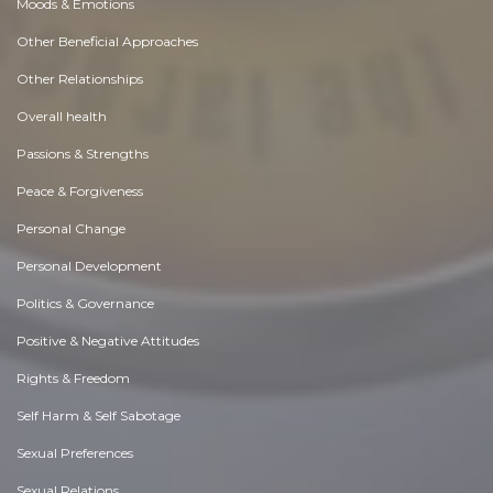
Moods & Emotions
Other Beneficial Approaches
Other Relationships
Overall health
Passions & Strengths
Peace & Forgiveness
Personal Change
Personal Development
Politics & Governance
Positive & Negative Attitudes
Rights & Freedom
Self Harm & Self Sabotage
Sexual Preferences
Sexual Relations