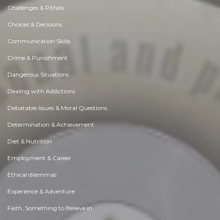
Challenges & Pitfalls
Choices & Decisions
Communication Skills
Crime & Punishment
Dangerous Situations
Dealing with Addictions
Debatable Issues & Moral Questions
Determination & Achievement
Diet & Nutrition
Employment & Career
Ethical dilemmas
Experience & Adventure
Faith, Something to Believe in