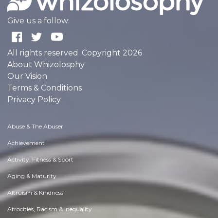
Give us a follow:
All rights reserved. Copyright 2026
About Whizolosphy
Our Vision
Terms & Conditions
Privacy Policy
Abuse & The Abuser
Achievement
Activity, Fitness & Sport
Aging & Maturity
Altruism & Kindness
Atrocities, Racism & Inequality