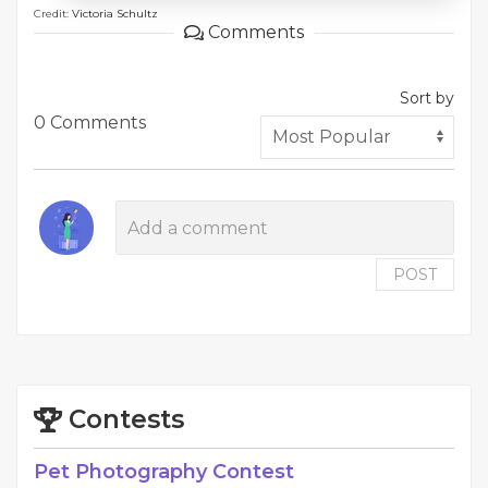
Credit:
Victoria Schultz
Comments
Sort by
0 Comments
POST
Contests
Pet Photography Contest