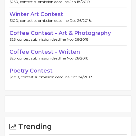
$250, contest submission deadline Jan 18/2019.
Winter Art Contest
$100, contest submission deadline Dec 26/2018.
Coffee Contest - Art & Photography
$25, contest submission deadline Nov 26/2018.
Coffee Contest - Written
$25, contest submission deadline Nov 26/2018.
Poetry Contest
$300, contest submission deadline Oct 24/2018.
Trending