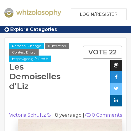
LOGIN/REGISTER
Explore Categories
Personal Change
Illustration
VOTE 22
Contest Entry
https://goo.gl/zx1mUr
Les
Demoiselles
d’Liz
Victoria Schultz
|
8 years ago
|
0
Comments