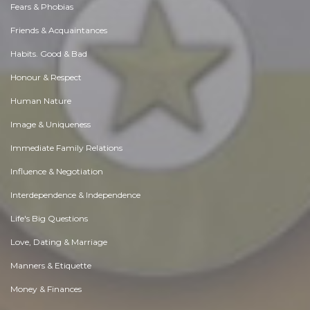
Fears & Phobias
Friends & Acquaintances
Habits. Good & Bad
Honour & Respect
Human Nature
Image & Uniqueness
Immediate Family Relations
Influence & Negotiation
Interdependence & Independence
Life's Big Questions
Love, Dating & Marriage
Manners & Etiquette
Money & Finances