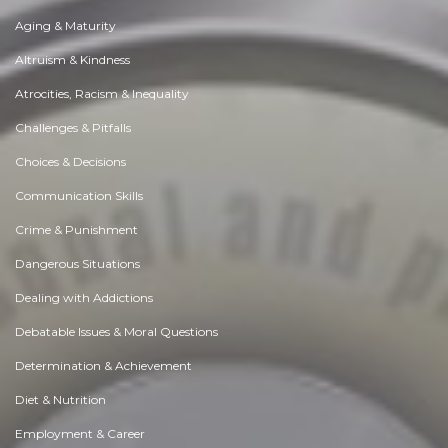
Aging & Maturity
Altruism & Kindness
Atrocities, Racism & Inequality
Challenges & Pitfalls
Choices & Decisions
Communication Skills
Crime & Punishment
Dangerous Situations
Dealing with Addictions
Debatable Issues & Moral Questions
Determination & Achievement
Diet & Nutrition
Employment & Career