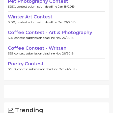
Pet Photography Contest
$250, contest submission deadline Jan 18/2019.
Winter Art Contest
$100, contest submission deadline Dec 26/2018.
Coffee Contest - Art & Photography
$25, contest submission deadline Nov 26/2018.
Coffee Contest - Written
$25, contest submission deadline Nov 26/2018.
Poetry Contest
$300, contest submission deadline Oct 24/2018.
Trending