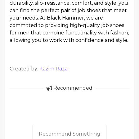
durability, slip-resistance, comfort, and style, you
can find the perfect pair of job shoes that meet
your needs. At Black Hammer, we are
committed to providing high-quality job shoes
for men that combine functionality with fashion,
allowing you to work with confidence and style.
Created by:
Kazim Raza
Recommended
Recommend Something