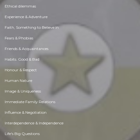
Ethical dilemmas
Experience & Adventure
Faith, Something to Believe in
Fears & Phobias
Friends & Acquaintances
Habits. Good & Bad
Honour & Respect
Human Nature
Image & Uniqueness
Immediate Family Relations
Influence & Negotiation
Interdependence & Independence
Life's Big Questions