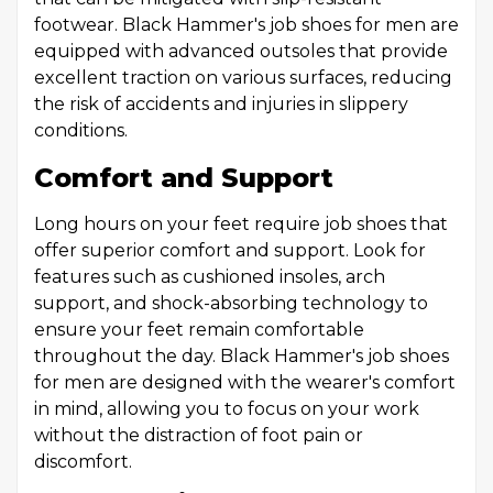
footwear. Black Hammer's job shoes for men are
equipped with advanced outsoles that provide
excellent traction on various surfaces, reducing
the risk of accidents and injuries in slippery
conditions.
Comfort and Support
Long hours on your feet require job shoes that
offer superior comfort and support. Look for
features such as cushioned insoles, arch
support, and shock-absorbing technology to
ensure your feet remain comfortable
throughout the day. Black Hammer's job shoes
for men are designed with the wearer's comfort
in mind, allowing you to focus on your work
without the distraction of foot pain or
discomfort.