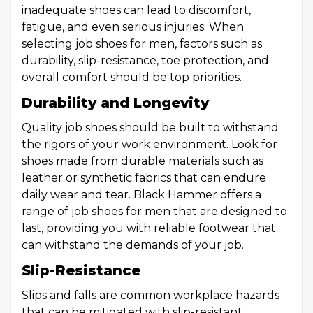
inadequate shoes can lead to discomfort,
fatigue, and even serious injuries. When
selecting job shoes for men, factors such as
durability, slip-resistance, toe protection, and
overall comfort should be top priorities.
Durability and Longevity
Quality job shoes should be built to withstand
the rigors of your work environment. Look for
shoes made from durable materials such as
leather or synthetic fabrics that can endure
daily wear and tear. Black Hammer offers a
range of job shoes for men that are designed to
last, providing you with reliable footwear that
can withstand the demands of your job.
Slip-Resistance
Slips and falls are common workplace hazards
that can be mitigated with slip-resistant