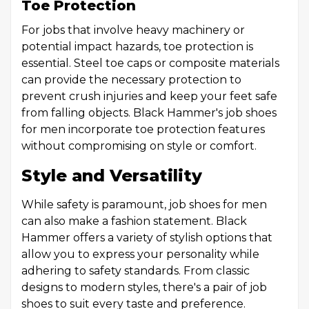
Toe Protection
For jobs that involve heavy machinery or
potential impact hazards, toe protection is
essential. Steel toe caps or composite materials
can provide the necessary protection to
prevent crush injuries and keep your feet safe
from falling objects. Black Hammer's job shoes
for men incorporate toe protection features
without compromising on style or comfort.
Style and Versatility
While safety is paramount, job shoes for men
can also make a fashion statement. Black
Hammer offers a variety of stylish options that
allow you to express your personality while
adhering to safety standards. From classic
designs to modern styles, there's a pair of job
shoes to suit every taste and preference.