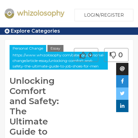
LOGIN/REGISTER
Explore Categories
Personal Change
Essay
0
0
https://www.whizolosophy.com/category/personal-
change/article-essay/unlocking-comfort-and-
safety-the-ultimate-guide-to-job-shoes-for-men
Unlocking
Comfort
and Safety:
The
Ultimate
Guide to