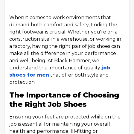
When it comes to work environments that
demand both comfort and safety, finding the
right footwear is crucial. Whether you're on a
construction site, in a warehouse, or working in
a factory, having the right pair of job shoes can
make all the difference in your performance
and well-being. At Black Hammer, we
understand the importance of quality
job
shoes for men
that offer both style and
protection.
The Importance of Choosing
the Right Job Shoes
Ensuring your feet are protected while on the
job is essential for maintaining your overall
health and performance. Ill-fitting or