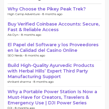
Why Choose the Pikey Peak Trek?
High Camp Adventure -
8 months ago
Buy Verified Coinbase Accounts: Secure,
Fast & Reliable Access
Ab Dyn -
8 months ago
El Papel del Software y los Proveedores
en la Calidad del Casino Online
SEO Nerds -
8 months ago
Build High-Quality Ayurvedic Products
with Herbal Hills’ Expert Third Party
Manufacturing Support
shrikant sharma -
8 months ago
Why a Portable Power Station Is Now a
Must-Have for Creators, Travelers &
Emergency Use | DJI Power Series
DJI -
8 months ago