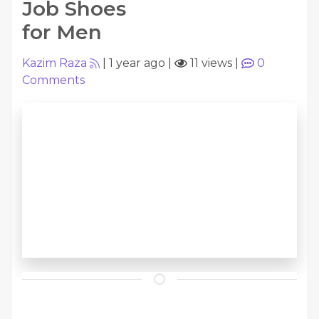
Job Shoes
for Men
Kazim Raza
|
1 year ago
|
11 views
|
0
Comments