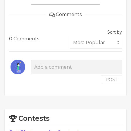
Comments
Sort by
0 Comments
POST
Contests