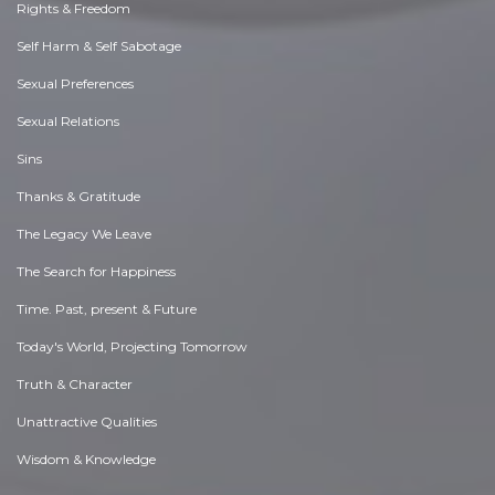
Rights & Freedom
Self Harm & Self Sabotage
Sexual Preferences
Sexual Relations
Sins
Thanks & Gratitude
The Legacy We Leave
The Search for Happiness
Time. Past, present & Future
Today's World, Projecting Tomorrow
Truth & Character
Unattractive Qualities
Wisdom & Knowledge