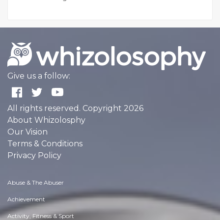
Give us a follow:
All rights reserved. Copyright 2026
About Whizolosphy
Our Vision
Terms & Conditions
Privacy Policy
Abuse & The Abuser
Achievement
Activity, Fitness & Sport