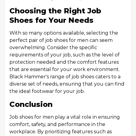
Choosing the Right Job
Shoes for Your Needs
With so many options available, selecting the
perfect pair of job shoes for men can seem
overwhelming. Consider the specific
requirements of your job, such as the level of
protection needed and the comfort features
that are essential for your work environment.
Black Hammer's range of job shoes caters to a
diverse set of needs, ensuring that you can find
the ideal footwear for your job.
Conclusion
Job shoes for men play a vital role in ensuring
comfort, safety, and performance in the
workplace. By prioritizing features such as