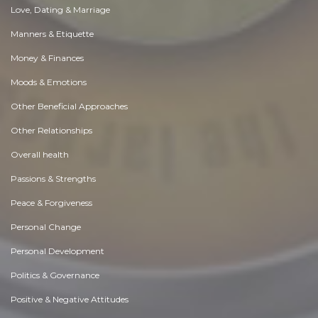
Love, Dating & Marriage
Manners & Etiquette
Money & Finances
Moods & Emotions
Other Beneficial Approaches
Other Relationships
Overall health
Passions & Strengths
Peace & Forgiveness
Personal Change
Personal Development
Politics & Governance
Positive & Negative Attitudes