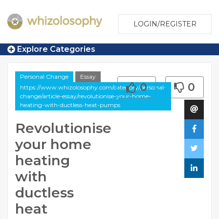
LOGIN/REGISTER
Explore Categories
Personal Change
Essay
0
0
https://www.whizolosophy.com/category/personal-
change/article-essay/revolutionise-your-home-
heating-with-ductless-heat-pumps
Revolutionise
your home
heating
with
ductless
heat