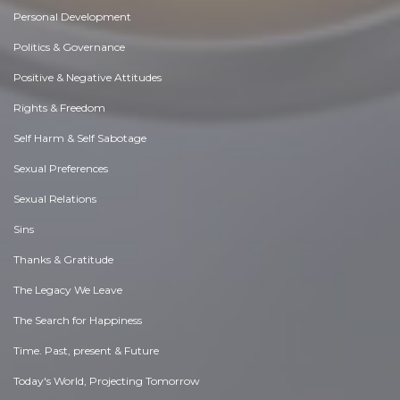
Personal Development
Politics & Governance
Positive & Negative Attitudes
Rights & Freedom
Self Harm & Self Sabotage
Sexual Preferences
Sexual Relations
Sins
Thanks & Gratitude
The Legacy We Leave
The Search for Happiness
Time. Past, present & Future
Today's World, Projecting Tomorrow