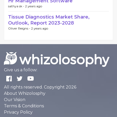
Hr Management Software
sathya sk -
2 years ago
Tissue Diagnostics Market Share,
Outlook, Report 2023-2028
Oliver Reigns -
2 years ago
Give us a follow:
All rights reserved. Copyright 2026
About Whizolosphy
Our Vision
Terms & Conditions
Privacy Policy