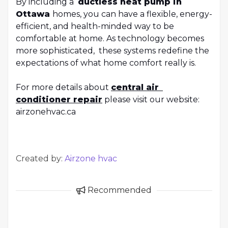
By including a
ductless heat pump in
Ottawa
homes, you can have a flexible, energy-
efficient, and health-minded way to be
comfortable at home. As technology becomes
more sophisticated, these systems redefine the
expectations of what home comfort really is.
For more details about
central air
conditioner repair
please visit our website:
airzonehvac.ca
Created by:
Airzone hvac
Recommended