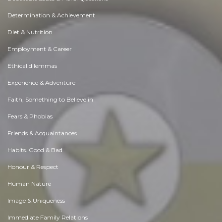
Determination & Achievement
Diet & Nutrition
Employment & Career
Ethical dilemmas
Experience & Adventure
Faith, Something to Believe in
Fears & Phobias
Friends & Acquaintances
Habits. Good & Bad
Honour & Respect
Human Nature
Image & Uniqueness
Immediate Family Relations