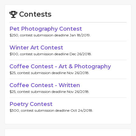
Contests
Pet Photography Contest
$250, contest submission deadline Jan 18/2019.
Winter Art Contest
$100, contest submission deadline Dec 26/2018.
Coffee Contest - Art & Photography
$25, contest submission deadline Nov 26/2018.
Coffee Contest - Written
$25, contest submission deadline Nov 26/2018.
Poetry Contest
$300, contest submission deadline Oct 24/2018.