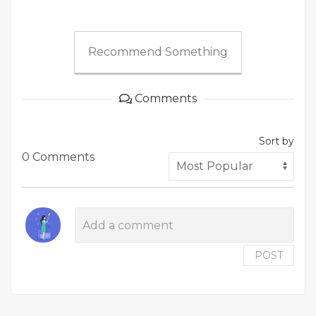
Recommend Something
Comments
Sort by
0 Comments
POST