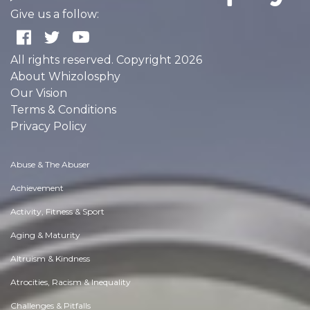
Give us a follow:
All rights reserved. Copyright 2026
About Whizolosphy
Our Vision
Terms & Conditions
Privacy Policy
Abuse & The Abuser
Achievement
Activity, Fitness & Sport
Aging & Maturity
Altruism & Kindness
Atrocities, Racism & Inequality
Challenges & Pitfalls