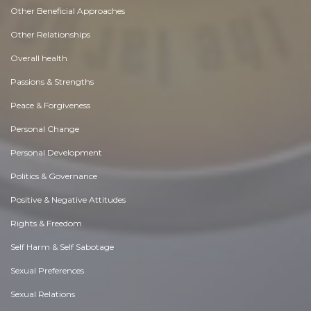
Other Beneficial Approaches
Other Relationships
Overall health
Passions & Strengths
Peace & Forgiveness
Personal Change
Personal Development
Politics & Governance
Positive & Negative Attitudes
Rights & Freedom
Self Harm & Self Sabotage
Sexual Preferences
Sexual Relations