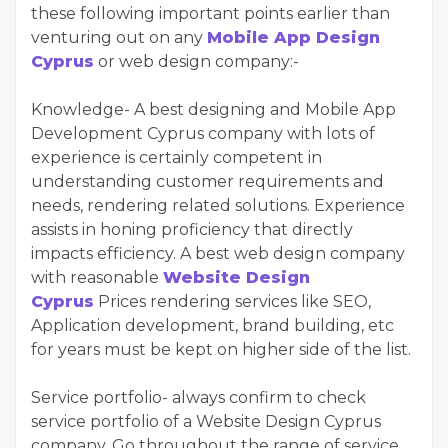
these following important points earlier than
venturing out on any
Mobile App Design
Cyprus
or web design company:-
Knowledge- A best designing and Mobile App
Development Cyprus company with lots of
experience is certainly competent in
understanding customer requirements and
needs, rendering related solutions. Experience
assists in honing proficiency that directly
impacts efficiency. A best web design company
with reasonable
Website Design
Cyprus
Prices rendering services like SEO,
Application development, brand building, etc
for years must be kept on higher side of the list.
Service portfolio- always confirm to check
service portfolio of a Website Design Cyprus
company. Go throughout the range of service