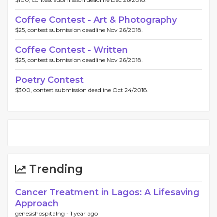
Coffee Contest - Art & Photography
$25, contest submission deadline Nov 26/2018.
Coffee Contest - Written
$25, contest submission deadline Nov 26/2018.
Poetry Contest
$300, contest submission deadline Oct 24/2018.
Trending
Cancer Treatment in Lagos: A Lifesaving
Approach
genesishospitalng -
1 year ago