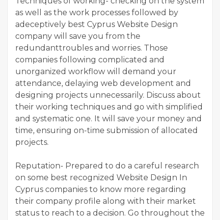
Techniques of working- checking on the system
as well as the work processes followed by
adeceptively best Cyprus Website Design
company will save you from the
redundanttroubles and worries. Those
companies following complicated and
unorganized workflow will demand your
attendance, delaying web development and
designing projects unnecessarily. Discuss about
their working techniques and go with simplified
and systematic one. It will save your money and
time, ensuring on-time submission of allocated
projects.
Reputation- Prepared to do a careful research
on some best recognized Website Design In
Cyprus companies to know more regarding
their company profile along with their market
status to reach to a decision. Go throughout the