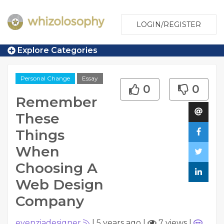
LOGIN/REGISTER
Explore Categories
Personal Change
Essay
0
0
Remember
These
Things
When
Choosing A
Web Design
Company
evenziadesigner
|
5 years ago
|
7 views
|