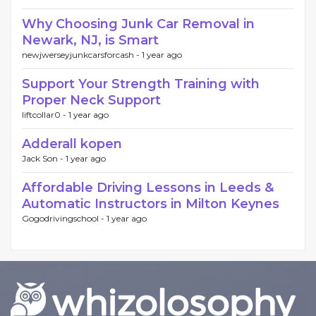
Why Choosing Junk Car Removal in
Newark, NJ, is Smart
newjwerseyjunkcarsforcash -
1 year ago
Support Your Strength Training with
Proper Neck Support
liftcollar0 -
1 year ago
Adderall kopen
Jack Son -
1 year ago
Affordable Driving Lessons in Leeds &
Automatic Instructors in Milton Keynes
Gogodrivingschool -
1 year ago