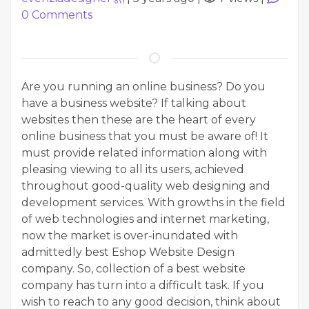
0
Comments
Are you running an online business? Do you
have a business website? If talking about
websites then these are the heart of every
online business that you must be aware of! It
must provide related information along with
pleasing viewing to all its users, achieved
throughout good-quality web designing and
development services. With growths in the field
of web technologies and internet marketing,
now the market is over-inundated with
admittedly best Eshop Website Design
company. So, collection of a best website
company has turn into a difficult task. If you
wish to reach to any good decision, think about