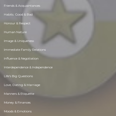
Friends & Acquaintances
Habits. Good & Bad
Honour & Respect
Human Nature
Image & Uniqueness
Immediate Family Relations
Influence & Negotiation
Interdependence & Independence
Life's Big Questions
Love, Dating & Marriage
Manners & Etiquette
Money & Finances
Moods & Emotions