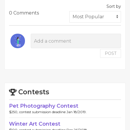
Sort by
0 Comments
POST
Contests
Pet Photography Contest
$250, contest submission deadline Jan 18/2019.
Winter Art Contest
$100, contest submission deadline Dec 26/2018.