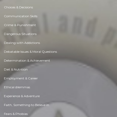
Choices & Decisions
Communication Skills
Crime & Punishment
Dangerous Situations
Dealing with Addictions
Debatable Issues & Moral Questions
Determination & Achievement
Diet & Nutrition
Employment & Career
Ethical dilemmas
Experience & Adventure
Faith, Something to Believe in
Fears & Phobias