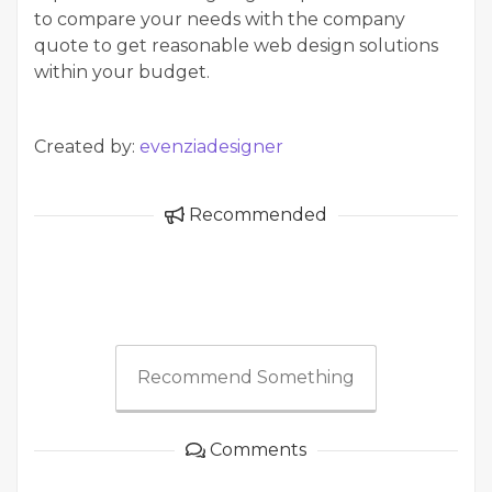
to compare your needs with the company
quote to get reasonable web design solutions
within your budget.
Created by:
evenziadesigner
Recommended
Recommend Something
Comments