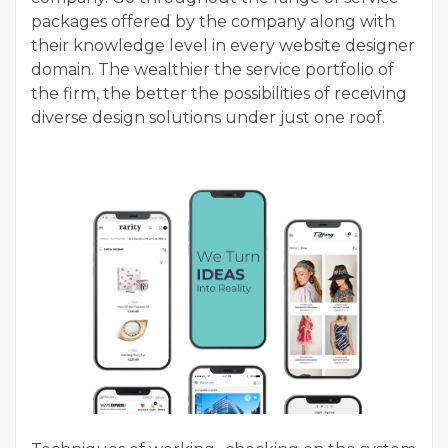
packages offered by the company along with
their knowledge level in every website designer
domain. The wealthier the service portfolio of
the firm, the better the possibilities of receiving
diverse design solutions under just one roof.