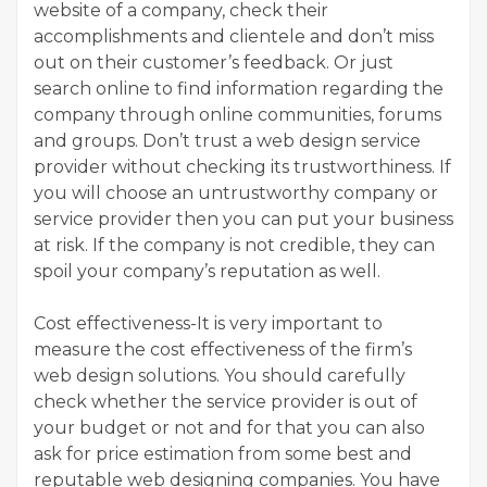
website of a company, check their
accomplishments and clientele and don’t miss
out on their customer’s feedback. Or just
search online to find information regarding the
company through online communities, forums
and groups. Don’t trust a web design service
provider without checking its trustworthiness. If
you will choose an untrustworthy company or
service provider then you can put your business
at risk. If the company is not credible, they can
spoil your company’s reputation as well.
Cost effectiveness-It is very important to
measure the cost effectiveness of the firm’s
web design solutions. You should carefully
check whether the service provider is out of
your budget or not and for that you can also
ask for price estimation from some best and
reputable web designing companies. You have