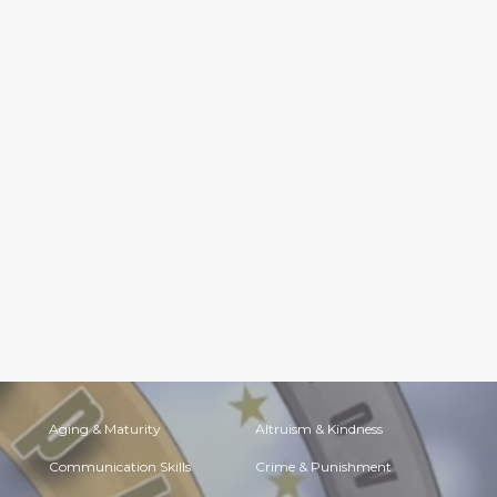
Aging & Maturity
Altruism & Kindness
Communication Skills
Crime & Punishment