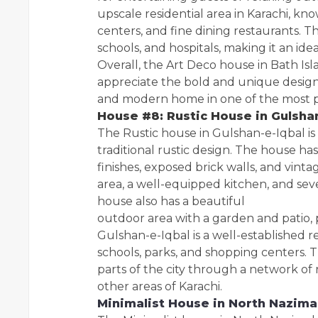
upscale residential area in Karachi, k
centers, and fine dining restaurants. T
schools, and hospitals, making it an ideal
Overall, the Art Deco house in Bath Isl
appreciate the bold and unique design o
and modern home in one of the most pre
House #8: Rustic House in Gulsha
The Rustic house in Gulshan-e-Iqbal i
traditional rustic design. The house h
finishes, exposed brick walls, and vinta
area, a well-equipped kitchen, and se
house also has a beautiful
outdoor area with a garden and patio, 
Gulshan-e-Iqbal is a well-established re
schools, parks, and shopping centers. 
parts of the city through a network of 
other areas of Karachi.
Minimalist House in North Nazim