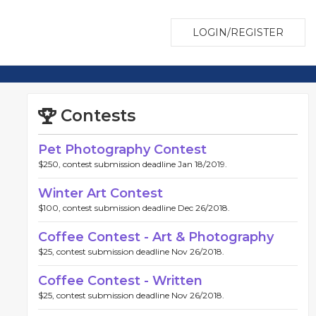
LOGIN/REGISTER
Contests
Pet Photography Contest
$250, contest submission deadline Jan 18/2019.
Winter Art Contest
$100, contest submission deadline Dec 26/2018.
Coffee Contest - Art & Photography
$25, contest submission deadline Nov 26/2018.
Coffee Contest - Written
$25, contest submission deadline Nov 26/2018.