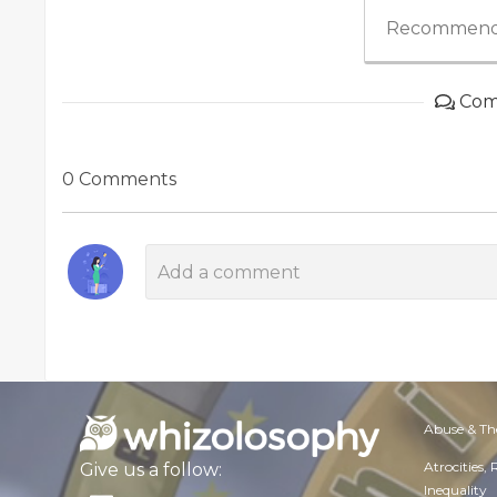
Recommend
Com
0 Comments
Abuse & Th
Atrocities,
Give us a follow:
Inequality