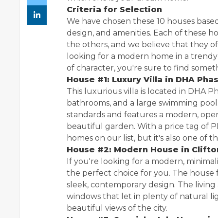
Criteria for Selection
We have chosen these 10 houses based on 
design, and amenities. Each of these h
the others, and we believe that they 
looking for a modern home in a trendy
of character, you're sure to find somethi
House #1: Luxury Villa in DHA Pha
This luxurious villa is located in DHA 
bathrooms, and a large swimming pool
standards and features a modern, open-
beautiful garden. With a price tag of P
homes on our list, but it's also one of t
House #2: Modern House in Clifto
If you're looking for a modern, minimal
the perfect choice for you. The house 
sleek, contemporary design. The living 
windows that let in plenty of natural l
beautiful views of the city.