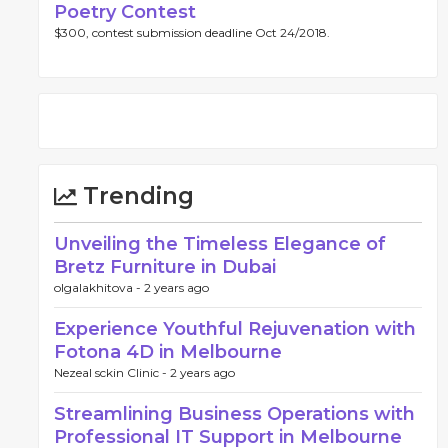
Poetry Contest
$300, contest submission deadline Oct 24/2018.
Trending
Unveiling the Timeless Elegance of
Bretz Furniture in Dubai
olgalakhitova -
2 years ago
Experience Youthful Rejuvenation with
Fotona 4D in Melbourne
Nezeal sckin Clinic -
2 years ago
Streamlining Business Operations with
Professional IT Support in Melbourne