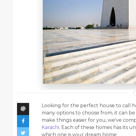
Looking for the perfect house to call 
many options to choose from, it can be 
make things easier for you, we've compi
Karachi
. Each of these homes has its u
which one is your dream home.