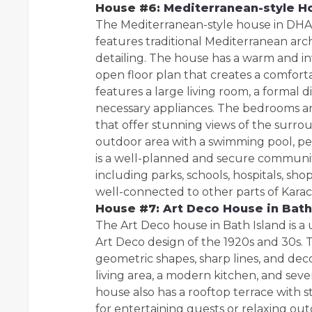
House #6:
Mediterranean-style H
The Mediterranean-style house in DHA 
features traditional Mediterranean arch
detailing. The house has a warm and inv
open floor plan that creates a comfor
features a large living room, a formal 
necessary appliances. The bedrooms ar
that offer stunning views of the surro
outdoor area with a swimming pool, per
is a well-planned and secure community 
including parks, schools, hospitals, sh
well-connected to other parts of Kara
House #7:
Art Deco House in Bath
The Art Deco house in Bath Island is a 
Art Deco design of the 1920s and 30s.
geometric shapes, sharp lines, and dec
living area, a modern kitchen, and se
house also has a rooftop terrace with 
for entertaining guests or relaxing out