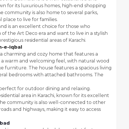
nown for its luxurious homes, high-end shopping
he community is also home to several parks,
 place to live for families.
and is an excellent choice for those who
f the Art Deco era and want to live in a stylish
stigious residential areas of Karachi.
n-e-Iqbal
s a charming and cozy home that features a
as a warm and welcoming feel, with natural wood
ge furniture. The house features a spacious living
veral bedrooms with attached bathrooms. The
perfect for outdoor dining and relaxing.
sidential area in Karachi, known for its excellent
The community is also well-connected to other
roads and highways, making it easy to access
abad