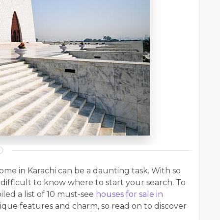
home in Karachi can be a daunting task. With so
difficult to know where to start your search. To
led a list of 10 must-see
houses for sale in
nique features and charm, so read on to discover