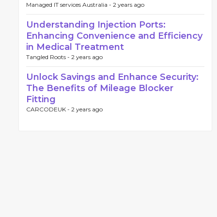
Managed IT services Australia -
2 years ago
Understanding Injection Ports:
Enhancing Convenience and Efficiency
in Medical Treatment
Tangled Roots -
2 years ago
Unlock Savings and Enhance Security:
The Benefits of Mileage Blocker
Fitting
CARCODEUK -
2 years ago