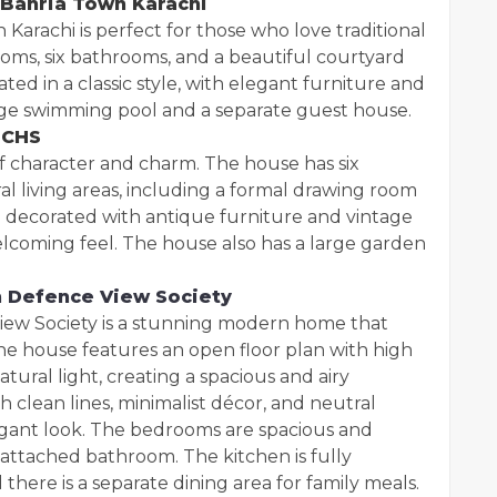
 Bahria Town Karachi
 Karachi is perfect for those who love traditional
oms, six bathrooms, and a beautiful courtyard
ated in a classic style, with elegant furniture and
arge swimming pool and a separate guest house.
ECHS
 of character and charm. The house has six
 living areas, including a formal drawing room
e decorated with antique furniture and vintage
lcoming feel. The house also has a large garden
 Defence View Society
ew Society is a stunning modern home that
 The house features an open floor plan with high
atural light, creating a spacious and airy
 clean lines, minimalist décor, and neutral
legant look. The bedrooms are spacious and
attached bathroom. The kitchen is fully
here is a separate dining area for family meals.