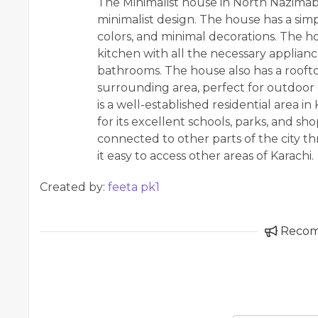
The Minimalist house in North Nazimab
minimalist design. The house has a simp
colors, and minimal decorations. The h
kitchen with all the necessary applian
bathrooms. The house also has a roofto
surrounding area, perfect for outdoor
is a well-established residential area i
for its excellent schools, parks, and sh
connected to other parts of the city 
it easy to access other areas of Karachi.
Created by:
feeta pk1
Reco