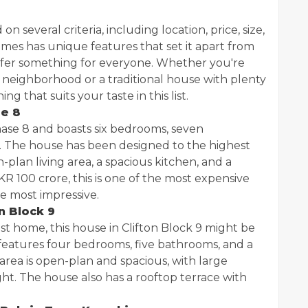
several criteria, including location, price, size,
omes has unique features that set it apart from
offer something for everyone. Whether you're
 neighborhood or a traditional house with plenty
ng that suits your taste in this list.
se 8
Phase 8 and boasts six bedrooms, seven
. The house has been designed to the highest
plan living area, a spacious kitchen, and a
KR 100 crore, this is one of the most expensive
he most impressive.
n Block 9
ist home, this house in Clifton Block 9 might be
features four bedrooms, five bathrooms, and a
area is open-plan and spacious, with large
ight. The house also has a rooftop terrace with