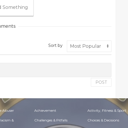
 Something
ments
Sort by
POST
e Abuser
Achievement
Activity, Fitness & Sport
 Racism &
Challenges & Pitfalls
Choices & Decisions