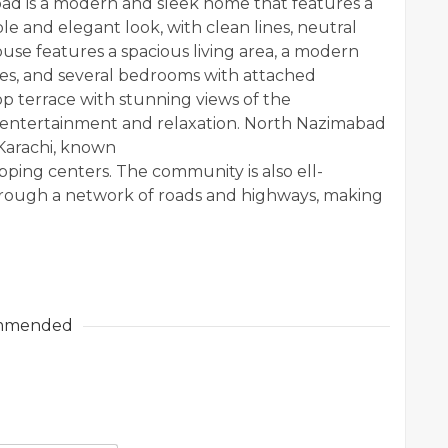
ad is a modern and sleek home that features a
le and elegant look, with clean lines, neutral
ouse features a spacious living area, a modern
ces, and several bedrooms with attached
p terrace with stunning views of the
 entertainment and relaxation. North Nazimabad
n Karachi, known
opping centers. The community is also ell-
through a network of roads and highways, making
mmended