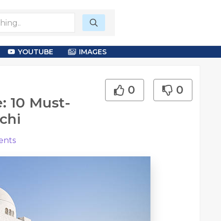
YOUTUBE
IMAGES
0
0
: 10 Must-
chi
nts