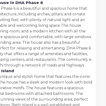
ouse in DHA Phase 6
Phase 6 is a beautiful and spacious home that
itecture, including arches, pillars, and ornate
iting feel, with plenty of natural light and an
table and welcoming living space.The house
dining room, and a modern kitchen with all the
e spacious and comfortable, with large windows
unding area. The house also has a beautiful
fect for relaxing and entertaining. DHA Phase 6
that offers a range of amenities and facilities,
opping centers, and restaurants. The community is
chi through a network of roads and highways.
 Island
unique and stylish home that features the iconic
 The house has a sleek and modern look with bold
orative motifs. The house features a spacious
veral bedrooms with attached bathrooms. The
stunning views of the surrounding area, perfect
doors. Bath Island is a well-established and