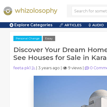
Explore Categories
ARTICLES
AUDIO
Personal Change
Essay
Discover Your Dream Home
See Houses for Sale in Kara
feeta pk1
|
3 years ago
|
9 views
|
0
Comme