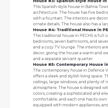
House #3: Spanish-style House in
This Spanish-style house in Bahria Town
architecture. The house has five bedro
with a fountain. The interiors are decor
ornate details. The house also has a l
House #4: Traditional House in P
This traditional house in PECHS is full
bedrooms, seven bathrooms, and several
and a cozy TV lounge. The interiors ar
decor, giving the house a warm and we
and a separate servant quarter.
House #5:
Contemporary House in
The contemporary house in Defence Vi
offers a sleek and stylish living space.
ceilings, large windows, and plenty of n
atmosphere. The house is designed with
colors, creating a sophisticated and e
comfortable, and each one has its own 
equipped with modern appliances, and t