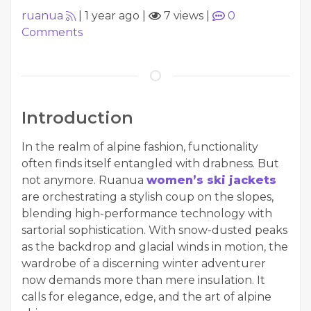
ruanua
|
1 year ago
|
7 views
|
0
Comments
Introduction
In the realm of alpine fashion, functionality
often finds itself entangled with drabness. But
not anymore. Ruanua
women’s ski jackets
are orchestrating a stylish coup on the slopes,
blending high-performance technology with
sartorial sophistication. With snow-dusted peaks
as the backdrop and glacial winds in motion, the
wardrobe of a discerning winter adventurer
now demands more than mere insulation. It
calls for elegance, edge, and the art of alpine