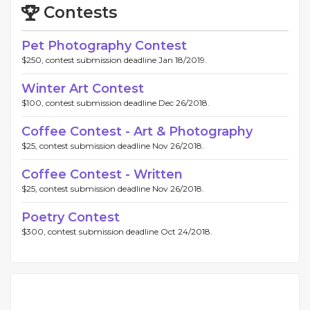
Contests
Pet Photography Contest
$250, contest submission deadline Jan 18/2019.
Winter Art Contest
$100, contest submission deadline Dec 26/2018.
Coffee Contest - Art & Photography
$25, contest submission deadline Nov 26/2018.
Coffee Contest - Written
$25, contest submission deadline Nov 26/2018.
Poetry Contest
$300, contest submission deadline Oct 24/2018.