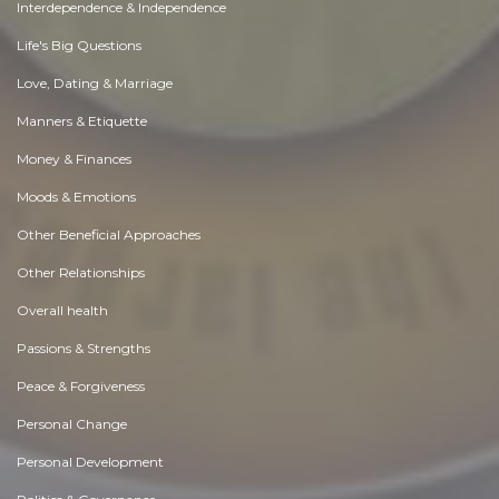
Interdependence & Independence
Life's Big Questions
Love, Dating & Marriage
Manners & Etiquette
Money & Finances
Moods & Emotions
Other Beneficial Approaches
Other Relationships
Overall health
Passions & Strengths
Peace & Forgiveness
Personal Change
Personal Development