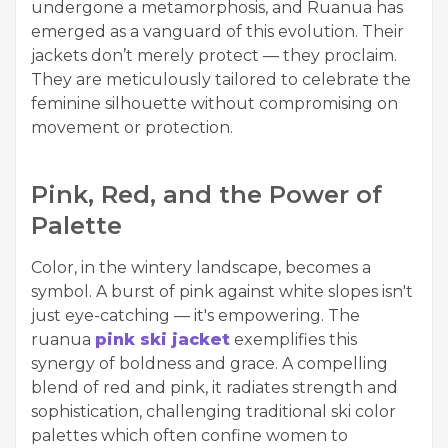
undergone a metamorphosis, and Ruanua has
emerged as a vanguard of this evolution. Their
jackets don’t merely protect — they proclaim.
They are meticulously tailored to celebrate the
feminine silhouette without compromising on
movement or protection.
Pink, Red, and the Power of
Palette
Color, in the wintery landscape, becomes a
symbol. A burst of pink against white slopes isn't
just eye-catching — it's empowering. The
ruanua
pink ski jacket
exemplifies this
synergy of boldness and grace. A compelling
blend of red and pink, it radiates strength and
sophistication, challenging traditional ski color
palettes which often confine women to