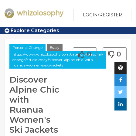
LOGIN/REGISTER
Explore Categories
Personal Change
Essay
0
0
https://www.whizolosophy.com/category/personal-
change/article-essay/discover-alpine-chic-with-
ruanua-women-s-ski-jackets
Discover
Alpine Chic
with
Ruanua
Women's
Ski Jackets