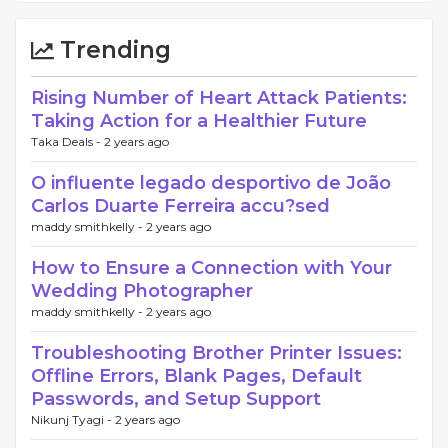
Trending
Rising Number of Heart Attack Patients:
Taking Action for a Healthier Future
Taka Deals -
2 years ago
O influente legado desportivo de João
Carlos Duarte Ferreira accu?sed
maddy smithkelly -
2 years ago
How to Ensure a Connection with Your
Wedding Photographer
maddy smithkelly -
2 years ago
Troubleshooting Brother Printer Issues:
Offline Errors, Blank Pages, Default
Passwords, and Setup Support
Nikunj Tyagi -
2 years ago