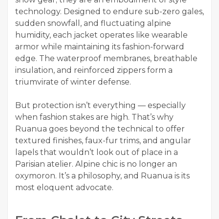
technology. Designed to endure sub-zero gales,
sudden snowfall, and fluctuating alpine
humidity, each jacket operates like wearable
armor while maintaining its fashion-forward
edge. The waterproof membranes, breathable
insulation, and reinforced zippers form a
triumvirate of winter defense.
But protection isn’t everything — especially
when fashion stakes are high. That’s why
Ruanua goes beyond the technical to offer
textured finishes, faux-fur trims, and angular
lapels that wouldn’t look out of place in a
Parisian atelier. Alpine chic is no longer an
oxymoron. It’s a philosophy, and Ruanua is its
most eloquent advocate.