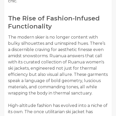
chic.
The Rise of Fashion-Infused
Functionality
The modern skier is no longer content with
bulky silhouettes and uninspired hues. There’s
a discernible craving for aesthetic finesse even
amidst snowstorms. Ruanua answers that call
with its curated collection of Ruanua women's
ski jackets, engineered not just for thermal
efficiency but also visual allure. These garments
speak a language of bold geometry, luscious
materials, and commanding tones, all while
wrapping the body in thermal sanctuary.
High-altitude fashion has evolved into a niche of
its own. The once utilitarian ski jacket has