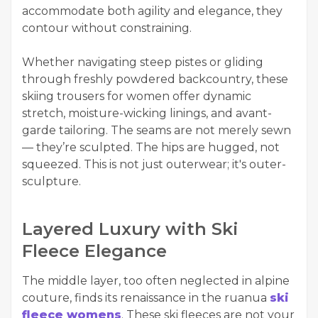
accommodate both agility and elegance, they
contour without constraining.
Whether navigating steep pistes or gliding
through freshly powdered backcountry, these
skiing trousers for women offer dynamic
stretch, moisture-wicking linings, and avant-
garde tailoring. The seams are not merely sewn
— they’re sculpted. The hips are hugged, not
squeezed. This is not just outerwear; it's outer-
sculpture.
Layered Luxury with Ski
Fleece Elegance
The middle layer, too often neglected in alpine
couture, finds its renaissance in the ruanua
ski
fleece womens
. These ski fleeces are not your