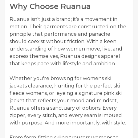
Why Choose Ruanua
Ruanua isn’t just a brand; it’s a movement in
motion. Their garments are constructed on the
principle that performance and panache
should coexist without friction. With a keen
understanding of how women move, live, and
express themselves, Ruanua designs apparel
that keeps pace with lifestyle and ambition.
Whether you're browsing for womens ski
jackets clearance, hunting for the perfect ski
fleece womens, or eyeing a signature pink ski
jacket that reflects your mood and mindset,
Ruanua offers a sanctuary of options. Every
zipper, every stitch, and every seam is imbued
with purpose. And more importantly, with style.
From form-fitting skiing trousers womens to