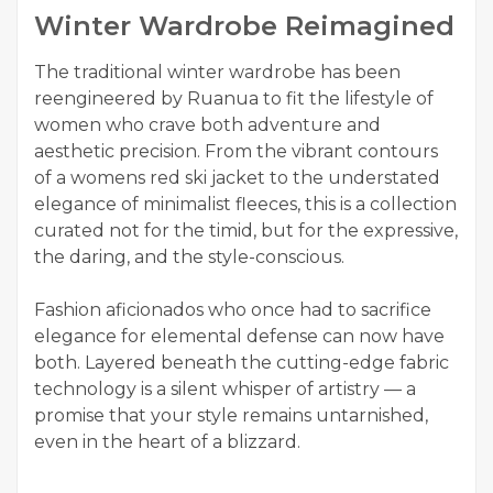
Winter Wardrobe Reimagined
The traditional winter wardrobe has been
reengineered by Ruanua to fit the lifestyle of
women who crave both adventure and
aesthetic precision. From the vibrant contours
of a womens red ski jacket to the understated
elegance of minimalist fleeces, this is a collection
curated not for the timid, but for the expressive,
the daring, and the style-conscious.
Fashion aficionados who once had to sacrifice
elegance for elemental defense can now have
both. Layered beneath the cutting-edge fabric
technology is a silent whisper of artistry — a
promise that your style remains untarnished,
even in the heart of a blizzard.