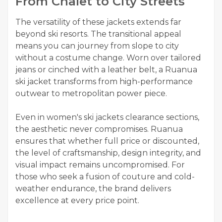
From Chalet to City Streets
The versatility of these jackets extends far
beyond ski resorts. The transitional appeal
means you can journey from slope to city
without a costume change. Worn over tailored
jeans or cinched with a leather belt, a Ruanua
ski jacket transforms from high-performance
outwear to metropolitan power piece.
Even in women's ski jackets clearance sections,
the aesthetic never compromises. Ruanua
ensures that whether full price or discounted,
the level of craftsmanship, design integrity, and
visual impact remains uncompromised. For
those who seek a fusion of couture and cold-
weather endurance, the brand delivers
excellence at every price point.