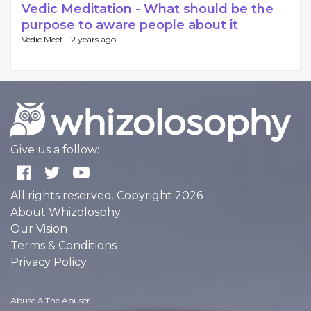
Vedic Meditation - What should be the
purpose to aware people about it
Vedic Meet -
2 years ago
Give us a follow:
All rights reserved. Copyright 2026
About Whizolosphy
Our Vision
Terms & Conditions
Privacy Policy
Abuse & The Abuser