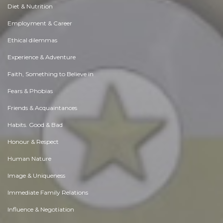
Diet & Nutrition
Employment & Career
Ethical dilemmas
Experience & Adventure
Faith, Something to Believe in
Fears & Phobias
Friends & Acquaintances
Habits. Good & Bad
Honour & Respect
Human Nature
Image & Uniqueness
Immediate Family Relations
Influence & Negotiation