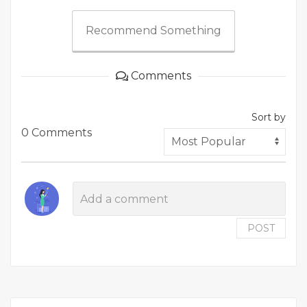
Recommend Something
Comments
Sort by
0 Comments
POST