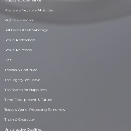
Politics & Governance
Positive & Negative Attitudes
Rights & Freedom
Self Harm & Self Sabotage
Sexual Preferences
Sexual Relations
Sins
Thanks & Gratitude
The Legacy We Leave
The Search for Happiness
Time. Past, present & Future
Today's World, Projecting Tomorrow
Truth & Character
Unattractive Qualities