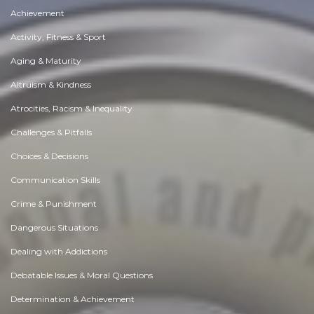
Achievement
Activity, Fitness & Sport
Aging & Maturity
Altruism & Kindness
Atrocities, Racism & Inequality
Challenges & Pitfalls
Choices & Decisions
Communication Skills
Crime & Punishment
Dangerous Situations
Dealing with Addictions
Debatable Issues & Moral Questions
Determination & Achievement