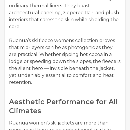
ordinary thermal liners. They boast
architectural paneling, zippered flair, and plush
interiors that caress the skin while shielding the
core.
Ruanua’s ski fleece womens collection proves
that mid-layers can be as photogenic as they
are practical. Whether sipping hot cocoa in a
lodge or speeding down the slopes, the fleece is
the silent hero — invisible beneath the jacket,
yet undeniably essential to comfort and heat
retention.
Aesthetic Performance for All
Climates
Ruanua women’s ski jackets are more than
snow gear; they are an embodiment of style