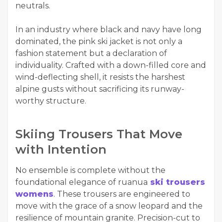
neutrals.
In an industry where black and navy have long
dominated, the pink ski jacket is not only a
fashion statement but a declaration of
individuality. Crafted with a down-filled core and
wind-deflecting shell, it resists the harshest
alpine gusts without sacrificing its runway-
worthy structure.
Skiing Trousers That Move
with Intention
No ensemble is complete without the
foundational elegance of ruanua
ski trousers
womens
. These trousers are engineered to
move with the grace of a snow leopard and the
resilience of mountain granite. Precision-cut to