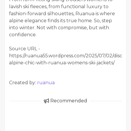
lavish ski fleeces, from functional luxury to
fashion-forward silhouettes, Ruanua is where
alpine elegance finds its true home. So, step
into winter. Not with compromise, but with
confidence.
Source URL -
https://ruanua55.wordpress.com/2025/07/02/discove
alpine-chic-with-ruanua-womens-ski-jackets/
Created by:
ruanua
Recommended