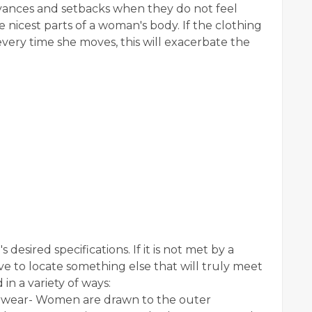
ances and setbacks when they do not feel
the nicest parts of a woman's body. If the clothing
 every time she moves, this will exacerbate the
 desired specifications. If it is not met by a
ve to locate something else that will truly meet
in a variety of ways:
rwear- Women are drawn to the outer