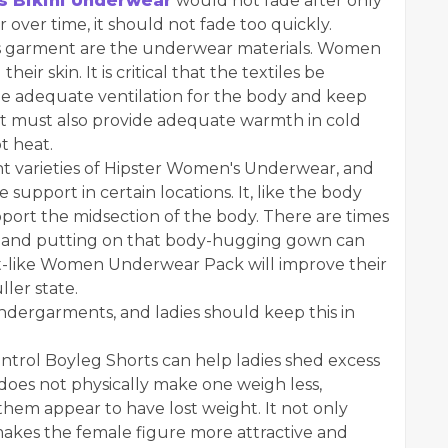
 Bikini Underwear
would not fade after only
 over time, it should not fade too quickly.
this garment are the underwear materials. Women
ir skin. It is critical that the textiles be
ide adequate ventilation for the body and keep
 It must also provide adequate warmth in cold
t heat.
nt varieties of Hipster Women's Underwear, and
support in certain locations. It, like the body
ort the midsection of the body. There are times
ns, and putting on that body-hugging gown can
t-like Women Underwear Pack will improve their
ller state.
undergarments, and ladies should keep this in
ntrol Boyleg Shorts can help ladies shed excess
 does not physically make one weigh less,
hem appear to have lost weight. It not only
 makes the female figure more attractive and