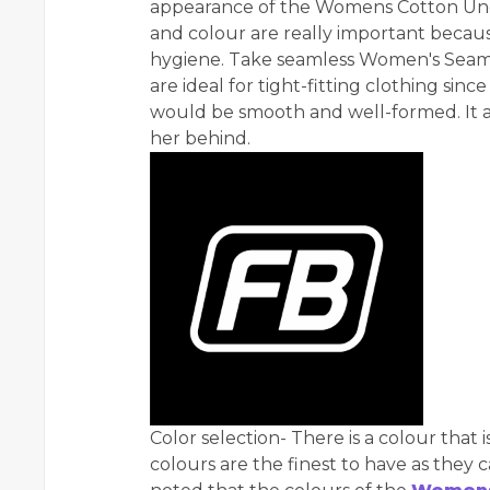
appearance of the Womens Cotton Unde
and colour are really important becaus
hygiene. Take seamless Women's Seam
are ideal for tight-fitting clothing sin
would be smooth and well-formed. It a
her behind.
Color selection- There is a colour that i
colours are the finest to have as they 