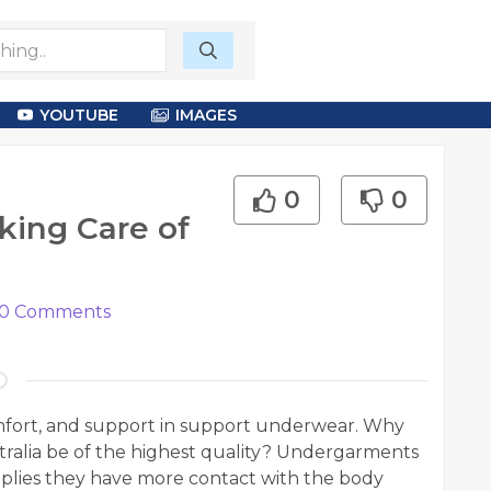
YOUTUBE
IMAGES
0
0
ing Care of
0
Comments
omfort, and support in support underwear. Why
alia be of the highest quality? Undergarments
mplies they have more contact with the body