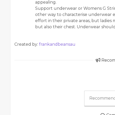
appealing.
Support underwear or Womens G String
other way to characterise underwear e
effort in their private areas, but ladie
but also their chest. Underwear shoul
Created by:
frankandbeansau
Reco
Recommend