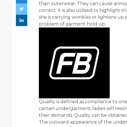
than outerwear. They can cause annoy
correct. It is also utilised to highlight 
she is carrying wrinkles or lightens up
problem of garment hold up.
Quality is defined as compliance to one's
certain undergarment, ladies will resol
their demands. Quality can be obtained 
The outward appearance of the unde