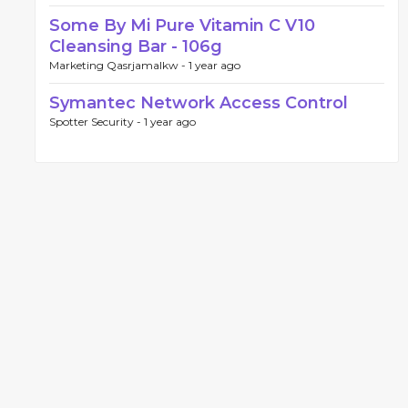
Some By Mi Pure Vitamin C V10
Cleansing Bar - 106g
Marketing Qasrjamalkw -
1 year ago
Symantec Network Access Control
Spotter Security -
1 year ago