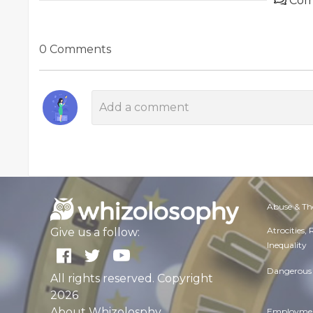
Com
0 Comments
Abuse & Th
Atrocities,
Give us a follow:
Inequality
Dangerous 
All rights reserved. Copyright
2026
About Whizolosphy
Employmen