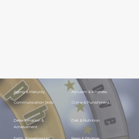
Aging & Maturity
Altruism & Kindness
Communication Skills
Crime & Punishment
Determination &
Diet & Nutrition
Achievement
Faith, Something to
Fears & Phobias