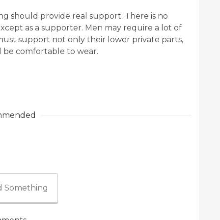
 should provide real support. There is no
xcept as a supporter. Men may require a lot of
s must support not only their lower private parts,
d be comfortable to wear.
mmended
 Something