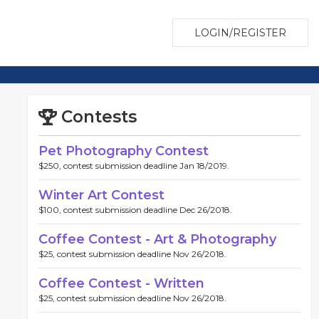
LOGIN/REGISTER
Contests
Pet Photography Contest
$250, contest submission deadline Jan 18/2019.
Winter Art Contest
$100, contest submission deadline Dec 26/2018.
Coffee Contest - Art & Photography
$25, contest submission deadline Nov 26/2018.
Coffee Contest - Written
$25, contest submission deadline Nov 26/2018.