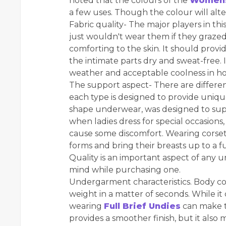
noted that the colours of the
Womens
a few uses. Though the colour will alter
Fabric quality- The major players in 
just wouldn't wear them if they grazed the
comforting to the skin. It should prov
the intimate parts dry and sweat-free.
weather and acceptable coolness in ho
The support aspect- There are differe
each type is designed to provide unique 
shape underwear, was designed to supp
when ladies dress for special occasio
cause some discomfort. Wearing corse
forms and bring their breasts up to a fu
Quality is an important aspect of any 
mind while purchasing one.
Undergarment characteristics. Body co
weight in a matter of seconds. While it
wearing
Full Brief Undies
can make t
provides a smoother finish, but it also