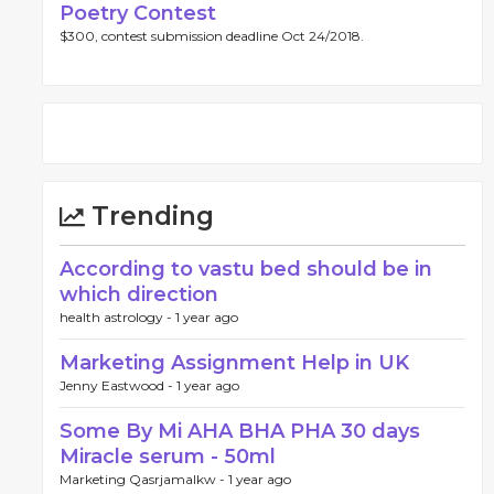
Poetry Contest
$300, contest submission deadline Oct 24/2018.
Trending
According to vastu bed should be in
which direction
health astrology -
1 year ago
Marketing Assignment Help in UK
Jenny Eastwood -
1 year ago
Some By Mi AHA BHA PHA 30 days
Miracle serum - 50ml
Marketing Qasrjamalkw -
1 year ago