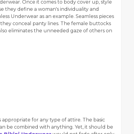
rwear. Once it comes to body cover up, style
e they define a woman's individuality and
less Underwear as an example. Seamless pieces
ce they conceal panty lines. The female buttocks
lso eliminates the unneeded gaze of others on
s appropriate for any type of attire. The basic
can be combined with anything. Yet, it should be