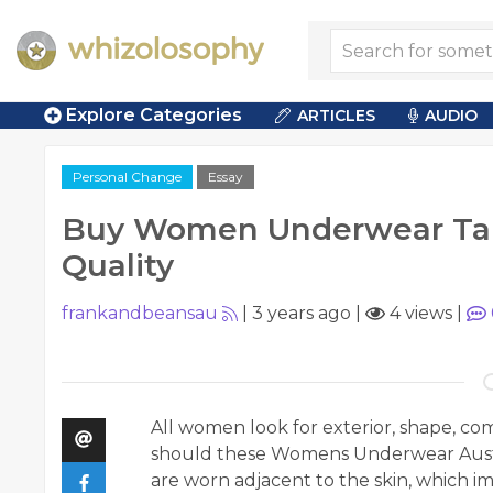
Explore Categories
ARTICLES
AUDIO
Personal Change
Essay
Buy Women Underwear Tak
Quality
frankandbeansau
|
3 years ago
|
4 views
|
All women look for exterior, shape, c
should these Womens Underwear Austr
are worn adjacent to the skin, which i