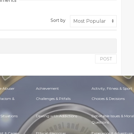
ments
Sort by
POST
e Abuser
Achievement
Activity, Fitness & Sport
 Racism &
Challenges & Pitfalls
Choices & Decisions
Situations
Dealing with Addictions
Debatable Issues & Moral
Questions
t & Career
Ethical dilemmas
Experience & Adventure