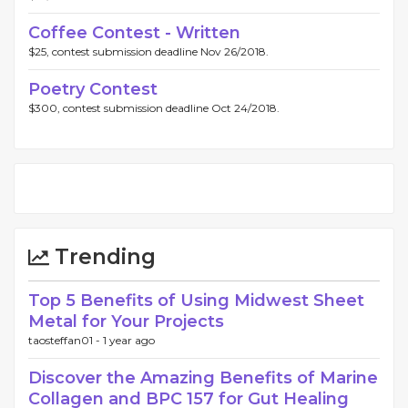
Coffee Contest - Written
$25, contest submission deadline Nov 26/2018.
Poetry Contest
$300, contest submission deadline Oct 24/2018.
Trending
Top 5 Benefits of Using Midwest Sheet
Metal for Your Projects
taosteffan01 -
1 year ago
Discover the Amazing Benefits of Marine
Collagen and BPC 157 for Gut Healing