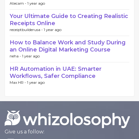
Atecam -
1 year ago
Your Ultimate Guide to Creating Realistic
Receipts Online
receiptbuilderusa -
1 year ago
How to Balance Work and Study During
an Online Digital Marketing Course
neha -
1 year ago
HR Automation in UAE: Smarter
Workflows, Safer Compliance
Max HR -
1 year ago
Give us a follow: