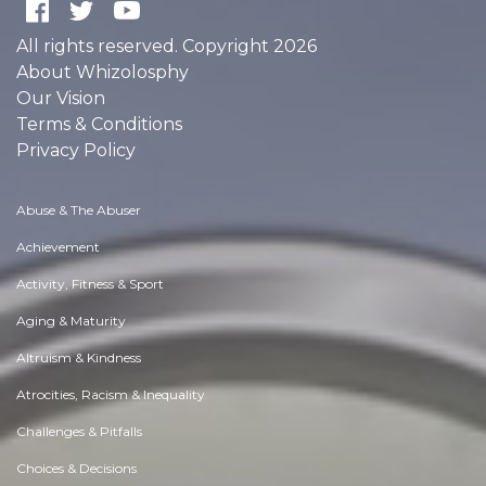
All rights reserved. Copyright 2026
About Whizolosphy
Our Vision
Terms & Conditions
Privacy Policy
Abuse & The Abuser
Achievement
Activity, Fitness & Sport
Aging & Maturity
Altruism & Kindness
Atrocities, Racism & Inequality
Challenges & Pitfalls
Choices & Decisions