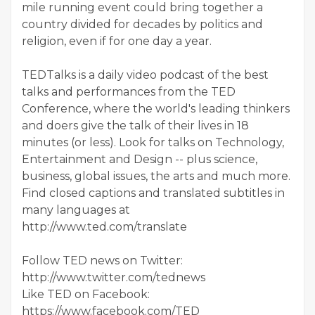
mile running event could bring together a
country divided for decades by politics and
religion, even if for one day a year.
TEDTalks is a daily video podcast of the best
talks and performances from the TED
Conference, where the world's leading thinkers
and doers give the talk of their lives in 18
minutes (or less). Look for talks on Technology,
Entertainment and Design -- plus science,
business, global issues, the arts and much more.
Find closed captions and translated subtitles in
many languages at
http://www.ted.com/translate
Follow TED news on Twitter:
http://www.twitter.com/tednews
Like TED on Facebook:
https://www.facebook.com/TED