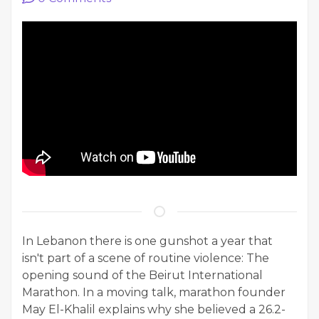
In Lebanon there is one gunshot a year that
isn't part of a scene of routine violence: The
opening sound of the Beirut International
Marathon. In a moving talk, marathon founder
May El-Khalil explains why she believed a 26.2-