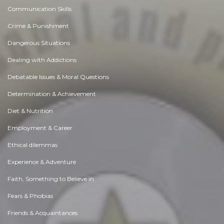
Communication Skills
Crime & Punishment
Dangerous Situations
Dealing with Addictions
Debatable Issues & Moral Questions
Determination & Achievement
Diet & Nutrition
Employment & Career
Ethical dilemmas
Experience & Adventure
Faith, Something to Believe in
Fears & Phobias
Friends & Acquaintances