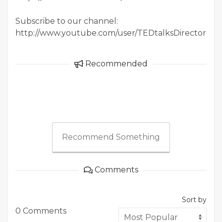
Subscribe to our channel:
http://www.youtube.com/user/TEDtalksDirector
Recommended
Recommend Something
Comments
Sort by
0 Comments