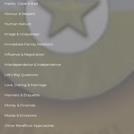
Habits. Good & Bad
Honour & Respect
Human Nature
Image & Uniqueness
Immediate Family Relations
Influence & Negotiation
Interdependence & Independence
Life's Big Questions
Love, Dating & Marriage
Manners & Etiquette
Money & Finances
Moods & Emotions
Other Beneficial Approaches