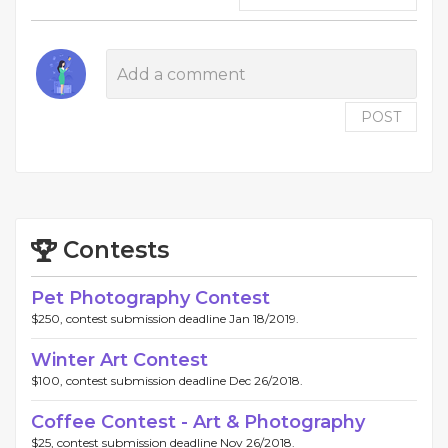
POST
Contests
Pet Photography Contest
$250, contest submission deadline Jan 18/2019.
Winter Art Contest
$100, contest submission deadline Dec 26/2018.
Coffee Contest - Art & Photography
$25, contest submission deadline Nov 26/2018.