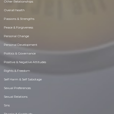
Other Relationships
Overall health
Passions & Strengths
Peace & Forgiveness
Personal Change
Personal Development
Politics & Governance
Positive & Negative Attitudes
Rights & Freedom
Self Harm & Self Sabotage
Sexual Preferences
Sexual Relations
Sins
Thanks & Gratitude