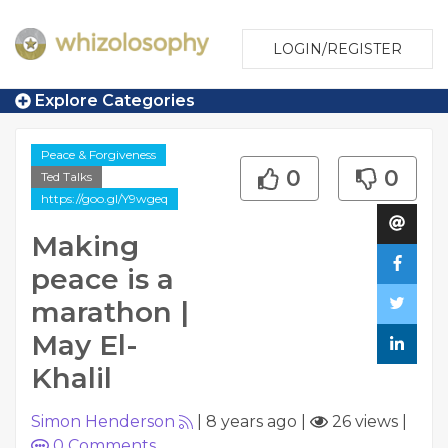
LOGIN/REGISTER
Explore Categories
Peace & Forgiveness
0
0
Ted Talks
https://goo.gl/Y9wgeq
Making
peace is a
marathon |
May El-
Khalil
Simon Henderson
|
8 years ago
|
26 views
|
0
Comments