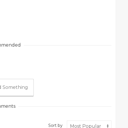
mmended
 Something
ments
Sort by