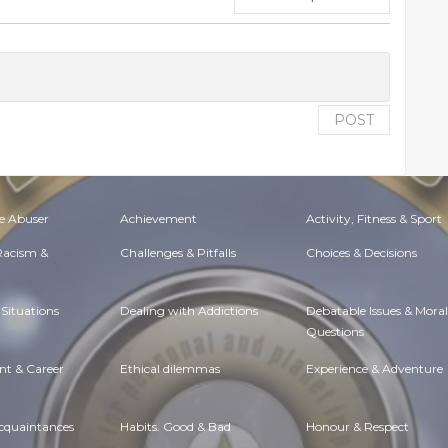
POST
e Abuser
Achievement
Activity, Fitness & Sport
 Racism &
Challenges & Pitfalls
Choices & Decisions
Situations
Dealing with Addictions
Debatable Issues & Moral
Questions
t & Career
Ethical dilemmas
Experience & Adventure
Acquaintances
Habits. Good & Bad
Honour & Respect