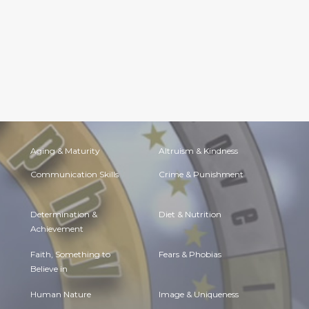
Aging & Maturity
Altruism & Kindness
Communication Skills
Crime & Punishment
Determination &
Diet & Nutrition
Achievement
Faith, Something to
Fears & Phobias
Believe in
Human Nature
Image & Uniqueness