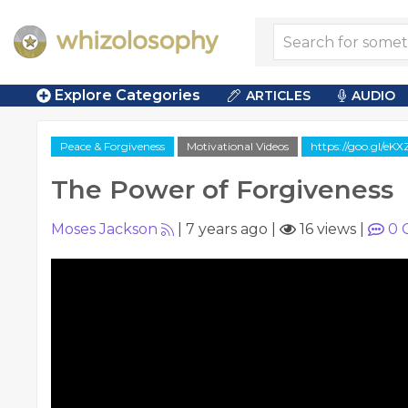
Explore Categories
ARTICLES
AUDIO
Peace & Forgiveness
Motivational Videos
https://goo.gl/eK
The Power of Forgiveness
Moses Jackson
|
7 years ago
|
16 views
|
0