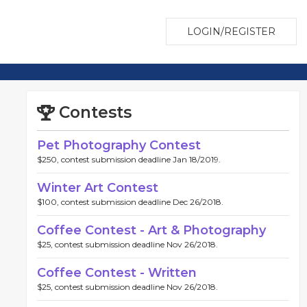
LOGIN/REGISTER
Contests
Pet Photography Contest
$250, contest submission deadline Jan 18/2019.
Winter Art Contest
$100, contest submission deadline Dec 26/2018.
Coffee Contest - Art & Photography
$25, contest submission deadline Nov 26/2018.
Coffee Contest - Written
$25, contest submission deadline Nov 26/2018.