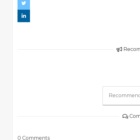
Reco
Recommend
Com
0 Comments