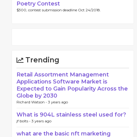
Poetry Contest
$300, contest submission deadline Oct 24/2018.
Trending
Retail Assortment Management
Applications Software Market is
Expected to Gain Popularity Across the
Globe by 2030
Richard Watson -
3 years ago
What is 904L stainless steel used for?
jf bolts -
3 years ago
what are the basic nft marketing