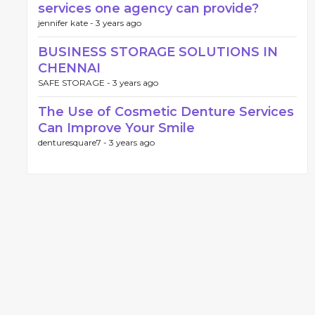
services one agency can provide?
jennifer kate -
3 years ago
BUSINESS STORAGE SOLUTIONS IN
CHENNAI
SAFE STORAGE -
3 years ago
The Use of Cosmetic Denture Services
Can Improve Your Smile
denturesquare7 -
3 years ago