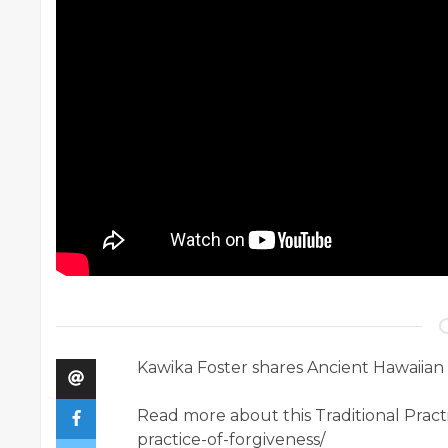
Kawika Foster shares Ancient Hawaiian
Read more about this Traditional Pract
practice-of-forgiveness/