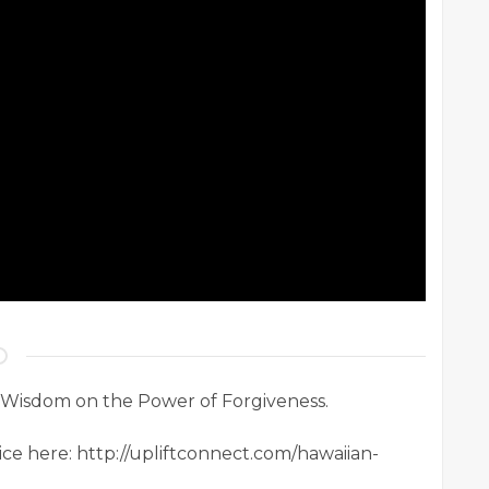
 Wisdom on the Power of Forgiveness.
ice here: http://upliftconnect.com/hawaiian-