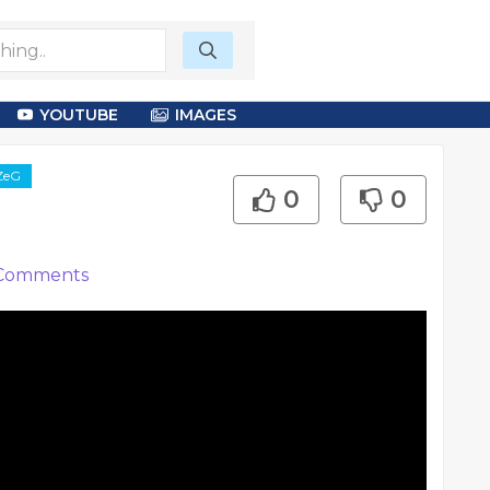
YOUTUBE
IMAGES
XZeG
0
0
Comments