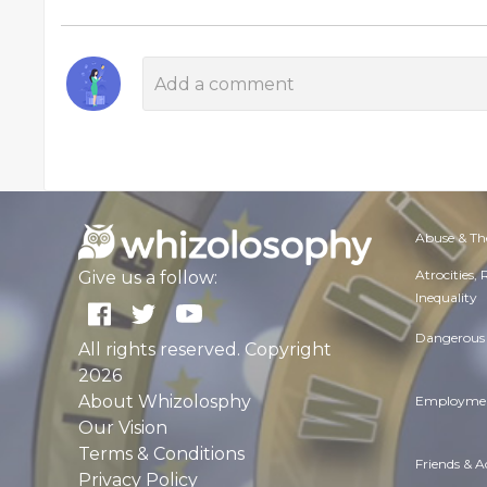
Abuse & Th
Atrocities,
Give us a follow:
Inequality
Dangerous 
All rights reserved. Copyright
2026
About Whizolosphy
Employmen
Our Vision
Terms & Conditions
Friends & 
Privacy Policy