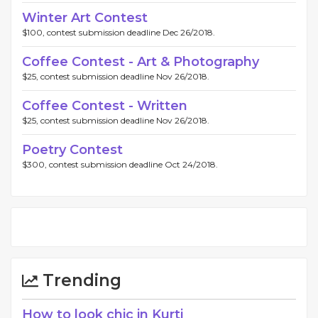
Winter Art Contest
$100, contest submission deadline Dec 26/2018.
Coffee Contest - Art & Photography
$25, contest submission deadline Nov 26/2018.
Coffee Contest - Written
$25, contest submission deadline Nov 26/2018.
Poetry Contest
$300, contest submission deadline Oct 24/2018.
Trending
How to look chic in Kurti