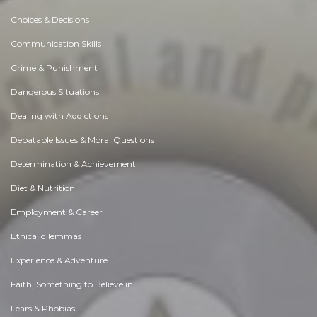
Choices & Decisions
Communication Skills
Crime & Punishment
Dangerous Situations
Dealing with Addictions
Debatable Issues & Moral Questions
Determination & Achievement
Diet & Nutrition
Employment & Career
Ethical dilemmas
Experience & Adventure
Faith, Something to Believe in
Fears & Phobias