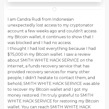
I am Candra Rudi from Indonesian
unexpectedly lost access to my cryptonator
account a few weeks ago and couldn’t access
my Bitcoin wallet, it continues to show that I
was blocked and I had no access.
I thought I had lost everything because I had
$75,000 in my Bitcoin wallet. I saw a review
about SMITH WHITE HACK SERVICE on the
internet, a funds recovery service that has
provided recovery services for many other
people, I didn’t hesitate to contact them, and
behold, SMITH WHITE HACK SERVICE was able
to recover my Bitcoin wallet and I got my
money restored. I’m truly grateful to SMITH
WHITE HACK SERVICE for restoring my Bitcoin
wallet. You can reach SMITH WHITE HACK