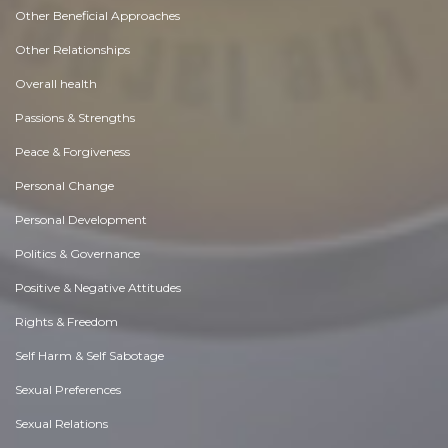
Other Beneficial Approaches
Other Relationships
Overall health
Passions & Strengths
Peace & Forgiveness
Personal Change
Personal Development
Politics & Governance
Positive & Negative Attitudes
Rights & Freedom
Self Harm & Self Sabotage
Sexual Preferences
Sexual Relations