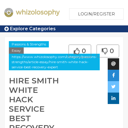
LOGIN/REGISTER
Explore Categories
Passions & Strengths
0
0
Essay
https://www.whizolosophy.com/category/passions-
strengths/article-essay/hire-smith-white-hack-
service-best-recovery-expert
HIRE SMITH
WHITE
HACK
SERVICE
BEST
RECOVERY