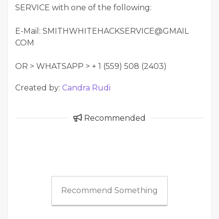
SERVICE with one of the following:
E-Mail: SMITHWHITEHACKSERVICE@GMAIL
COM
OR > WHATSAPP > + 1 (559) 508 (2403)
Created by:
Candra Rudi
Recommended
Recommend Something