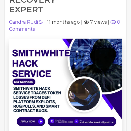
EXPERT
Candra Rudi
|
11 months ago
|
7 views
|
0
Comments