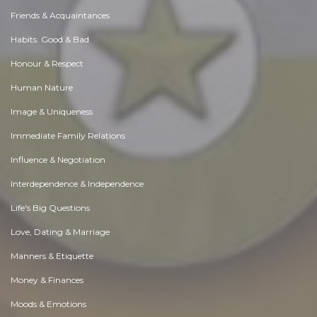
Friends & Acquaintances
Habits. Good & Bad
Honour & Respect
Human Nature
Image & Uniqueness
Immediate Family Relations
Influence & Negotiation
Interdependence & Independence
Life's Big Questions
Love, Dating & Marriage
Manners & Etiquette
Money & Finances
Moods & Emotions