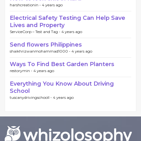
harshcreationin -
4 years ago
Electrical Safety Testing Can Help Save
Lives and Property
ServiceCorp – Test and Tag -
4 years ago
Send flowers Philippines
shaikhrizwanmohammad1000 -
4 years ago
Ways To Find Best Garden Planters
restorymin -
4 years ago
Everything You Know About Driving
School
tuscanydrivingschooll -
4 years ago