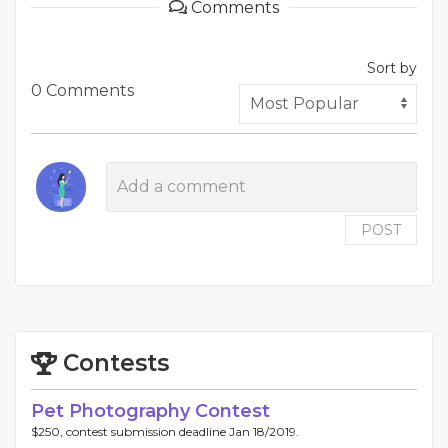
Comments
Sort by
0 Comments
POST
Contests
Pet Photography Contest
$250, contest submission deadline Jan 18/2019.