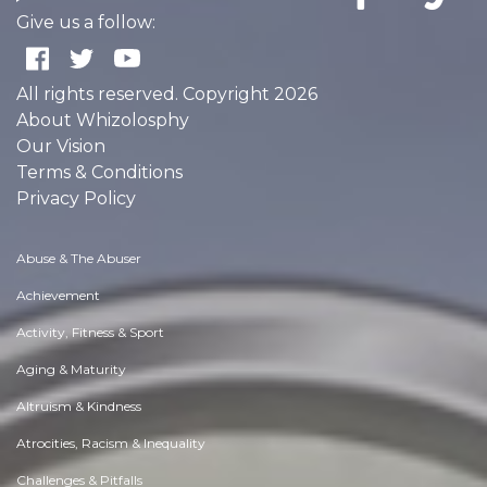
Give us a follow:
All rights reserved. Copyright 2026
About Whizolosphy
Our Vision
Terms & Conditions
Privacy Policy
Abuse & The Abuser
Achievement
Activity, Fitness & Sport
Aging & Maturity
Altruism & Kindness
Atrocities, Racism & Inequality
Challenges & Pitfalls