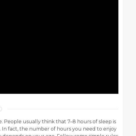
People usually think that 7–8 hours of sleep is
. In fact, the number of hours you need to enjoy