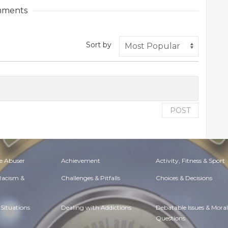
ments
Sort by
POST
e Abuser
Achievement
Activity, Fitness & Sport
 Racism &
Challenges & Pitfalls
Choices & Decisions
Situations
Dealing with Addictions
Debatable Issues & Moral
Questions