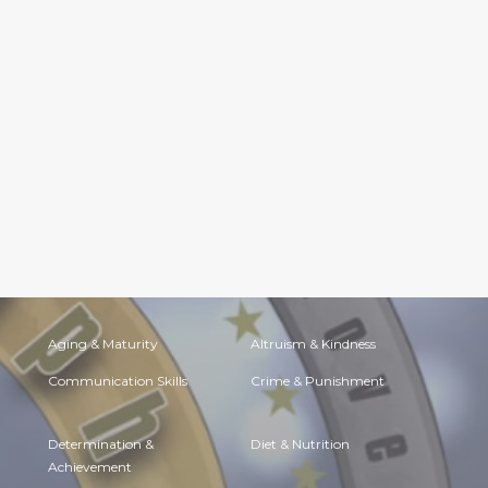
Aging & Maturity
Altruism & Kindness
Communication Skills
Crime & Punishment
Determination &
Diet & Nutrition
Achievement