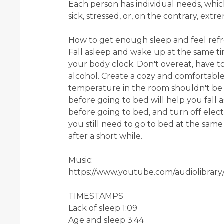
Each person has individual needs, wh
sick, stressed, or, on the contrary, ex
How to get enough sleep and feel refr
Fall asleep and wake up at the same ti
your body clock. Don't overeat, have t
alcohol. Create a cozy and comfortab
temperature in the room shouldn't be h
before going to bed will help you fall 
before going to bed, and turn off electr
you still need to go to bed at the same t
after a short while.
Music:
https://www.youtube.com/audiolibrary
TIMESTAMPS
Lack of sleep 1:09
Age and sleep 3:44