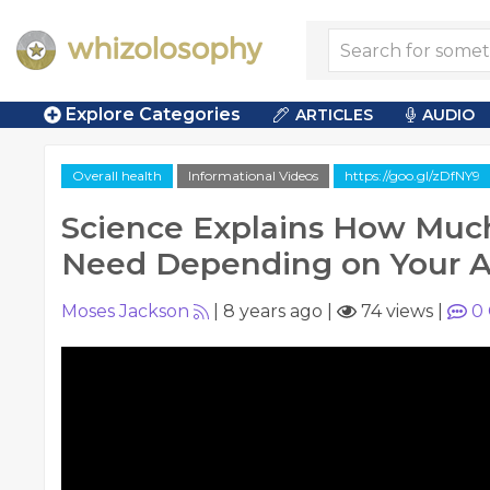
Explore Categories
ARTICLES
AUDIO
Overall health
Informational Videos
https://goo.gl/zDfNY9
Science Explains How Muc
Need Depending on Your 
Moses Jackson
|
8 years ago
|
74 views
|
0