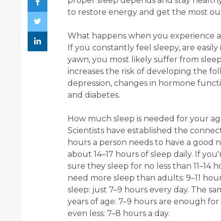
proper sleep depends and stay health
to restore energy and get the most ou
What happens when you experience a l
If you constantly feel sleepy, are easily
yawn, you most likely suffer from slee
increases the risk of developing the fo
depression, changes in hormone functio
and diabetes.
How much sleep is needed for your ag
Scientists have established the conn
hours a person needs to have a good 
about 14–17 hours of sleep daily. If you
sure they sleep for no less than 11–14 ho
need more sleep than adults: 9–11 hour
sleep: just 7–9 hours every day. The s
years of age: 7–9 hours are enough for
even less: 7–8 hours a day.