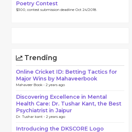
Poetry Contest
$300, contest submission deadline Oct 24/2018.
Trending
Online Cricket ID: Betting Tactics for
Major Wins by Mahaveerbook
Mahaveer Book -
2 years ago
Discovering Excellence in Mental
Health Care: Dr. Tushar Kant, the Best
Psychiatrist in Jaipur
Dr. Tushar kant -
2 years ago
Introducing the DKSCORE Logo