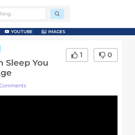
YOUTUBE
IMAGES
1
0
h Sleep You
Age
Comments