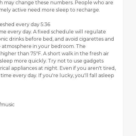
ich may change these numbers. People who are
tremely active need more sleep to recharge.
eshed every day 5:36
me every day. A fixed schedule will regulate
onic drinks before bed, and avoid cigarettes and
le atmosphere in your bedroom. The
igher than 75ºF. A short walk in the fresh air
asleep more quickly. Try not to use gadgets
ical appliances at night. Even if you aren't tired,
ime every day. If you're lucky, you'll fall asleep
/music