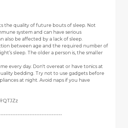
s the quality of future bouts of sleep. Not
mmune system and can have serious
 also be affected by a lack of sleep.
ection between age and the required number of
ht’s sleep. The older a person is, the smaller
ime every day. Don't overeat or have tonics at
uality bedding. Try not to use gadgets before
pliances at night. Avoid naps if you have
gl/rQTJZz
-------------------------------------