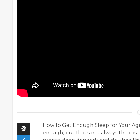
How to Get Enough Sleep for Your Age. 
enough, but that's not always the case