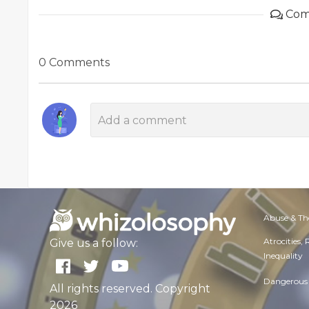
Com
0 Comments
Abuse & Th
Atrocities,
Give us a follow:
Inequality
Dangerous 
All rights reserved. Copyright
2026