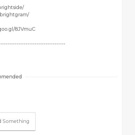
rightside/
/brightgram/
.goo.gl/8JVmuC
-------------------------------------
mmended
 Something