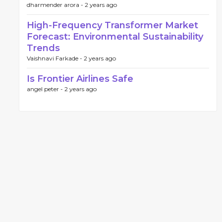
dharmender arora -
2 years ago
High-Frequency Transformer Market
Forecast: Environmental Sustainability
Trends
Vaishnavi Farkade -
2 years ago
Is Frontier Airlines Safe
angel peter -
2 years ago