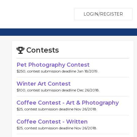
LOGIN/REGISTER
Contests
Pet Photography Contest
$250, contest submission deadline Jan 18/2019.
Winter Art Contest
$100, contest submission deadline Dec 26/2018.
Coffee Contest - Art & Photography
$25, contest submission deadline Nov 26/2018.
Coffee Contest - Written
$25, contest submission deadline Nov 26/2018.