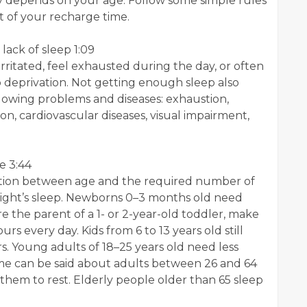
y depends on your age. Follow some simple rules
t of your recharge time.
ack of sleep 1:09
 irritated, feel exhausted during the day, or often
p deprivation. Not getting enough sleep also
llowing problems and diseases: exhaustion,
n, cardiovascular diseases, visual impairment,
e 3:44
ection between age and the required number of
night’s sleep. Newborns 0–3 months old need
're the parent of a 1- or 2-year-old toddler, make
urs every day. Kids from 6 to 13 years old still
s. Young adults of 18–25 years old need less
ame can be said about adults between 26 and 64
 them to rest. Elderly people older than 65 sleep