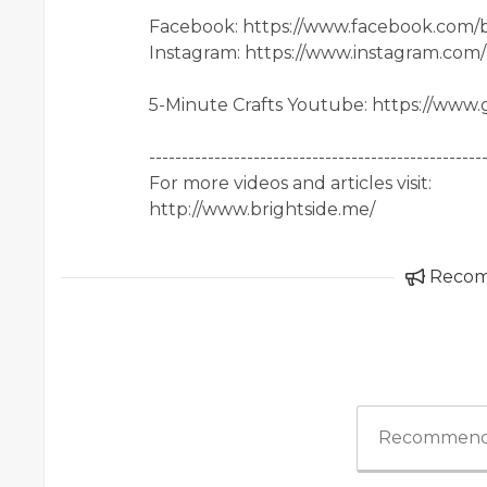
Facebook: https://www.facebook.com/b
Instagram: https://www.instagram.com
5-Minute Crafts Youtube: https://www
---------------------------------------------------
For more videos and articles visit:
http://www.brightside.me/
Reco
Recommend