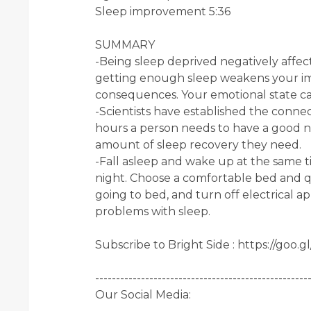
Sleep improvement 5:36
SUMMARY
-Being sleep deprived negatively affect
getting enough sleep weakens your i
consequences. Your emotional state can
-Scientists have established the conn
hours a person needs to have a good nig
amount of sleep recovery they need.
-Fall asleep and wake up at the same t
night. Choose a comfortable bed and q
going to bed, and turn off electrical ap
problems with sleep.
Subscribe to Bright Side : https://goo.
---------------------------------------------------
Our Social Media: