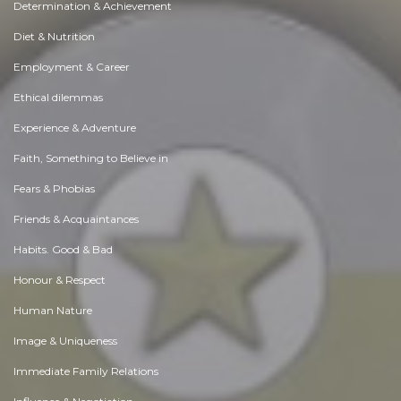
Determination & Achievement
Diet & Nutrition
Employment & Career
Ethical dilemmas
Experience & Adventure
Faith, Something to Believe in
Fears & Phobias
Friends & Acquaintances
Habits. Good & Bad
Honour & Respect
Human Nature
Image & Uniqueness
Immediate Family Relations