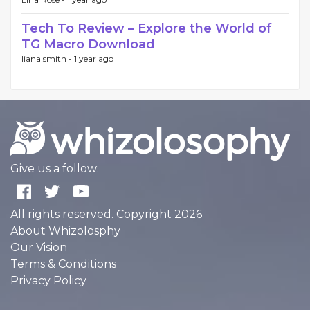
Tech To Review – Explore the World of
TG Macro Download
liana smith -
1 year ago
Give us a follow:
All rights reserved. Copyright 2026
About Whizolosphy
Our Vision
Terms & Conditions
Privacy Policy