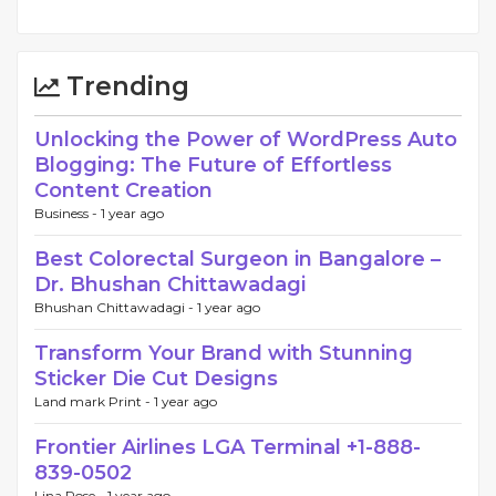
Trending
Unlocking the Power of WordPress Auto
Blogging: The Future of Effortless
Content Creation
Business -
1 year ago
Best Colorectal Surgeon in Bangalore –
Dr. Bhushan Chittawadagi
Bhushan Chittawadagi -
1 year ago
Transform Your Brand with Stunning
Sticker Die Cut Designs
Land mark Print -
1 year ago
Frontier Airlines LGA Terminal +1-888-
839-0502
Lina Rose -
1 year ago