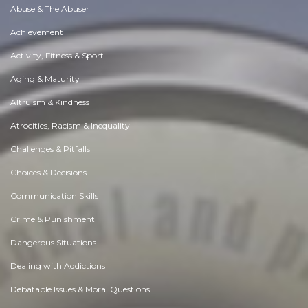
Abuse & The Abuser
Achievement
Activity, Fitness & Sport
Aging & Maturity
Altruism & Kindness
Atrocities, Racism & Inequality
Challenges & Pitfalls
Choices & Decisions
Communication Skills
Crime & Punishment
Dangerous Situations
Dealing with Addictions
Debatable Issues & Moral Questions