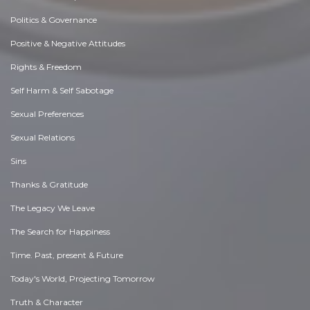
Politics & Governance
Positive & Negative Attitudes
Rights & Freedom
Self Harm & Self Sabotage
Sexual Preferences
Sexual Relations
Sins
Thanks & Gratitude
The Legacy We Leave
The Search for Happiness
Time. Past, present & Future
Today's World, Projecting Tomorrow
Truth & Character