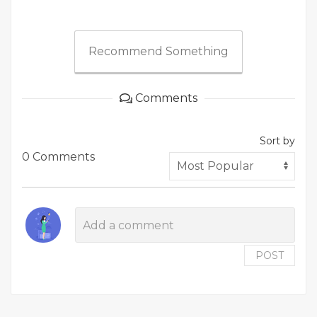
Recommend Something
Comments
Sort by
0 Comments
POST