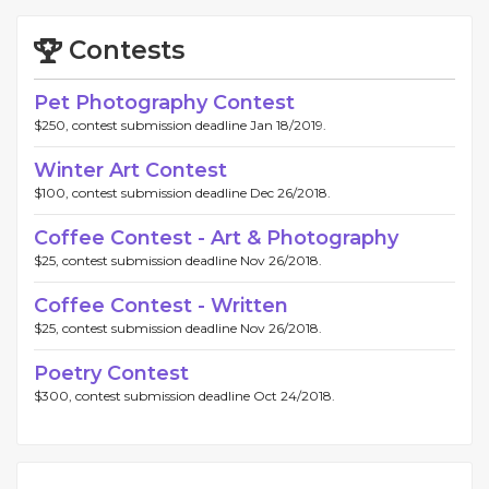
Contests
Pet Photography Contest
$250, contest submission deadline Jan 18/2019.
Winter Art Contest
$100, contest submission deadline Dec 26/2018.
Coffee Contest - Art & Photography
$25, contest submission deadline Nov 26/2018.
Coffee Contest - Written
$25, contest submission deadline Nov 26/2018.
Poetry Contest
$300, contest submission deadline Oct 24/2018.