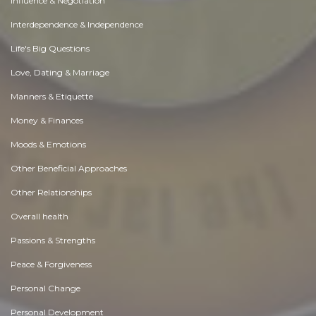
Influence & Negotiation
Interdependence & Independence
Life's Big Questions
Love, Dating & Marriage
Manners & Etiquette
Money & Finances
Moods & Emotions
Other Beneficial Approaches
Other Relationships
Overall health
Passions & Strengths
Peace & Forgiveness
Personal Change
Personal Development