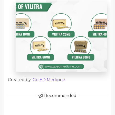
Created by:
Go ED Medicine
Recommended