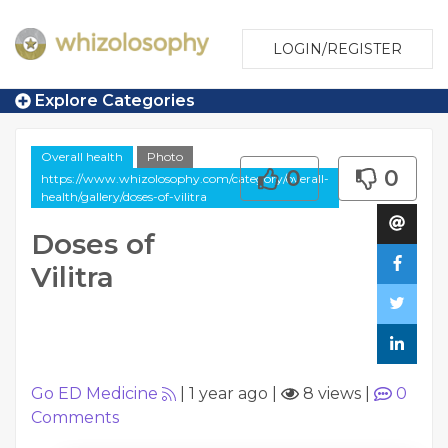
LOGIN/REGISTER
Explore Categories
Overall health
Photo
0
0
https://www.whizolosophy.com/category/overall-
health/gallery/doses-of-vilitra
Doses of
Vilitra
Go ED Medicine
|
1 year ago
|
8 views
|
0
Comments