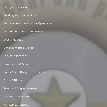
Dangerous Situations
Dealing with Addictions
Debatable Issues & Moral Questions
Determination & Achievement
Diet & Nutrition
Employment & Career
Ethical dilemmas
Experience & Adventure
Faith, Something to Believe in
Fears & Phobias
Friends & Acquaintances
Habits. Good & Bad
Honour & Respect