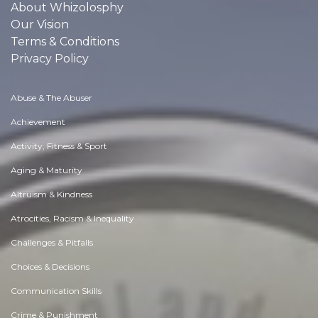
About Whizolosphy
Our Vision
Terms & Conditions
Privacy Policy
Abuse & The Abuser
Achievement
Activity, Fitness & Sport
Aging & Maturity
Altruism & Kindness
Atrocities, Racism & Inequality
Challenges & Pitfalls
Choices & Decisions
Communication Skills
Crime & Punishment