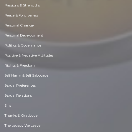
Passions & Strengths
Peace & Forgiveness
Personal Change
Personal Development
Politics & Governance
Positive & Negative Attitudes
Rights & Freedom
Self Harm & Self Sabotage
Sexual Preferences
Sexual Relations
Sins
Thanks & Gratitude
The Legacy We Leave