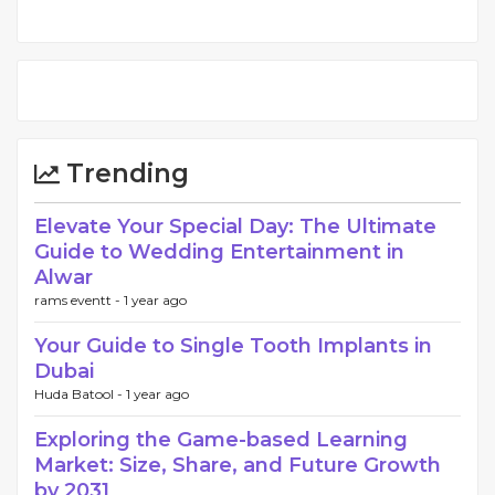
Trending
Elevate Your Special Day: The Ultimate
Guide to Wedding Entertainment in
Alwar
rams eventt -
1 year ago
Your Guide to Single Tooth Implants in
Dubai
Huda Batool -
1 year ago
Exploring the Game-based Learning
Market: Size, Share, and Future Growth
by 2031