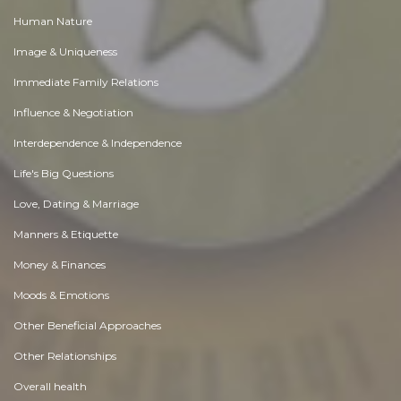
Human Nature
Image & Uniqueness
Immediate Family Relations
Influence & Negotiation
Interdependence & Independence
Life's Big Questions
Love, Dating & Marriage
Manners & Etiquette
Money & Finances
Moods & Emotions
Other Beneficial Approaches
Other Relationships
Overall health