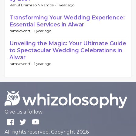
Rahul Bhimrao Nikambe -
1 year ago
Transforming Your Wedding Experience:
Essential Services in Alwar
rams eventt -
1 year ago
Unveiling the Magic: Your Ultimate Guide
to Spectacular Wedding Celebrations in
Alwar
rams eventt -
1 year ago
Give us a follow:
All rights reserved. Copyright 2026