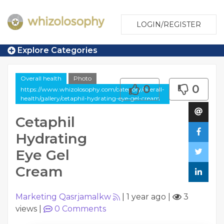
LOGIN/REGISTER
Explore Categories
Overall health
Photo
0
0
https://www.whizolosophy.com/category/overall-
health/gallery/cetaphil-hydrating-eye-gel-cream
Cetaphil
Hydrating
Eye Gel
Cream
Marketing Qasrjamalkw
|
1 year ago
|
3
views
|
0
Comments