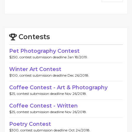
Contests
Pet Photography Contest
$250, contest submission deadline Jan 18/2019.
Winter Art Contest
$100, contest submission deadline Dec 26/2018.
Coffee Contest - Art & Photography
$25, contest submission deadline Nov 26/2018.
Coffee Contest - Written
$25, contest submission deadline Nov 26/2018.
Poetry Contest
$300, contest submission deadline Oct 24/2018.