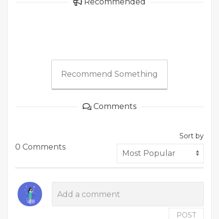
Recommended
Recommend Something
Comments
Sort by
0 Comments
POST