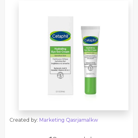
Created by:
Marketing Qasrjamalkw