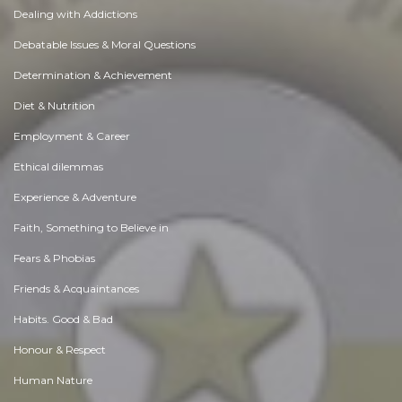
Dealing with Addictions
Debatable Issues & Moral Questions
Determination & Achievement
Diet & Nutrition
Employment & Career
Ethical dilemmas
Experience & Adventure
Faith, Something to Believe in
Fears & Phobias
Friends & Acquaintances
Habits. Good & Bad
Honour & Respect
Human Nature