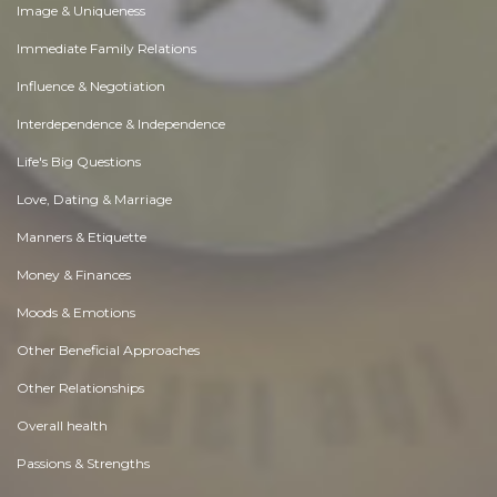
Image & Uniqueness
Immediate Family Relations
Influence & Negotiation
Interdependence & Independence
Life's Big Questions
Love, Dating & Marriage
Manners & Etiquette
Money & Finances
Moods & Emotions
Other Beneficial Approaches
Other Relationships
Overall health
Passions & Strengths