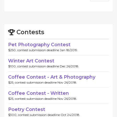
Contests
Pet Photography Contest
$250, contest submission deadline Jan 18/2019.
Winter Art Contest
$100, contest submission deadline Dec 26/2018.
Coffee Contest - Art & Photography
$25, contest submission deadline Nov 26/2018.
Coffee Contest - Written
$25, contest submission deadline Nov 26/2018.
Poetry Contest
$300, contest submission deadline Oct 24/2018.