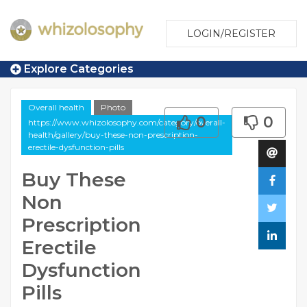
LOGIN/REGISTER
Explore Categories
Overall health
Photo
0
0
https://www.whizolosophy.com/category/overall-
health/gallery/buy-these-non-prescription-
erectile-dysfunction-pills
Buy These
Non
Prescription
Erectile
Dysfunction
Pills