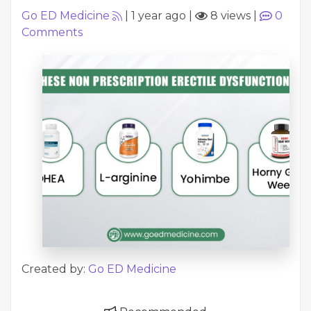
Go ED Medicine
|
1 year ago
|
8 views
|
0
Comments
Created by:
Go ED Medicine