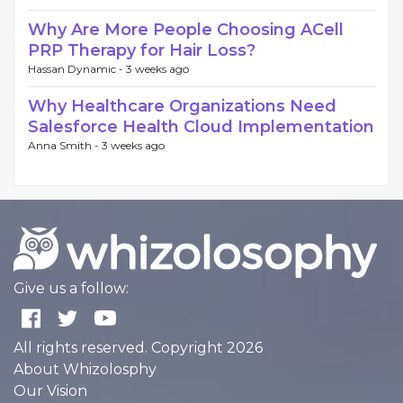
Why Are More People Choosing ACell
PRP Therapy for Hair Loss?
Hassan Dynamic -
3 weeks ago
Why Healthcare Organizations Need
Salesforce Health Cloud Implementation
Anna Smith -
3 weeks ago
Give us a follow:
All rights reserved. Copyright 2026
About Whizolosphy
Our Vision