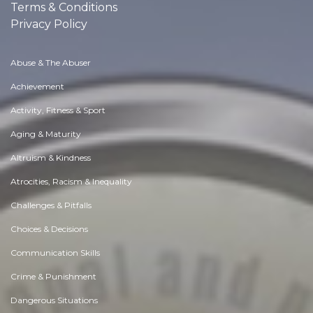
Terms & Conditions
Privacy Policy
Abuse & The Abuser
Achievement
Activity, Fitness & Sport
Aging & Maturity
Altruism & Kindness
Atrocities, Racism & Inequality
Challenges & Pitfalls
Choices & Decisions
Communication Skills
Crime & Punishment
Dangerous Situations