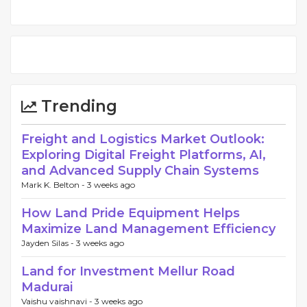
Trending
Freight and Logistics Market Outlook:
Exploring Digital Freight Platforms, AI,
and Advanced Supply Chain Systems
Mark K. Belton -
3 weeks ago
How Land Pride Equipment Helps
Maximize Land Management Efficiency
Jayden Silas -
3 weeks ago
Land for Investment Mellur Road
Madurai
Vaishu vaishnavi -
3 weeks ago