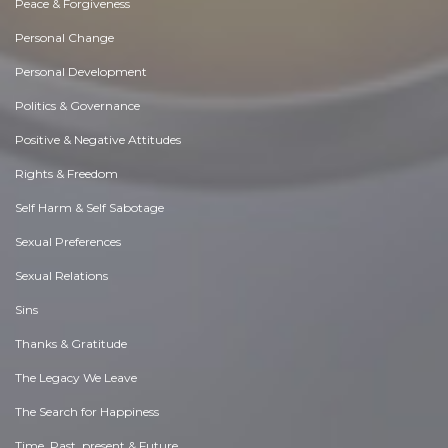
Peace & Forgiveness
Personal Change
Personal Development
Politics & Governance
Positive & Negative Attitudes
Rights & Freedom
Self Harm & Self Sabotage
Sexual Preferences
Sexual Relations
Sins
Thanks & Gratitude
The Legacy We Leave
The Search for Happiness
Time. Past, present & Future