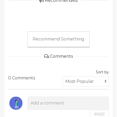
Recommended
Recommend Something
Comments
Sort by
0 Comments
POST