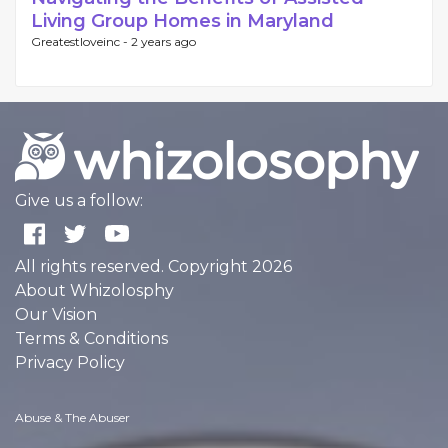
Living Group Homes in Maryland
Greatestloveinc -
2 years ago
Give us a follow:
All rights reserved. Copyright 2026
About Whizolosphy
Our Vision
Terms & Conditions
Privacy Policy
Abuse & The Abuser