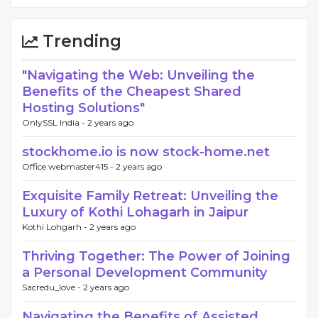
Trending
"Navigating the Web: Unveiling the
Benefits of the Cheapest Shared
Hosting Solutions"
OnlySSL India -
2 years ago
stockhome.io is now stock-home.net
Office webmaster415 -
2 years ago
Exquisite Family Retreat: Unveiling the
Luxury of Kothi Lohagarh in Jaipur
Kothi Lohgarh -
2 years ago
Thriving Together: The Power of Joining
a Personal Development Community
Sacredu_love -
2 years ago
Navigating the Benefits of Assisted