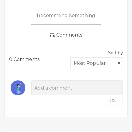
Recommend Something
Comments
Sort by
0 Comments
POST