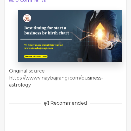
0
Comments
Original source:
https://www.vinaybajrangi.com/business-
astrology
Recommended