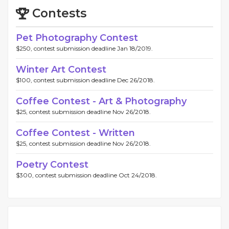
Contests
Pet Photography Contest
$250, contest submission deadline Jan 18/2019.
Winter Art Contest
$100, contest submission deadline Dec 26/2018.
Coffee Contest - Art & Photography
$25, contest submission deadline Nov 26/2018.
Coffee Contest - Written
$25, contest submission deadline Nov 26/2018.
Poetry Contest
$300, contest submission deadline Oct 24/2018.