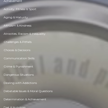
Achievement
Activity, Fitness & Sport
Aging & Maturity
Altruism & Kindness
Atrocities, Racism & Inequality
Challenges & Pitfalls
Choices & Decisions
Communication Skills
Crime & Punishment
Dangerous Situations
Dealing with Addictions
Debatable Issues & Moral Questions
Determination & Achievement
Diet & Nutrition