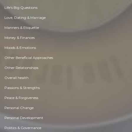
Life's Big Questions
Love, Dating & Marriage
Manners & Etiquette
Money & Finances
Moods & Emotions
Other Beneficial Approaches
Other Relationships
Overall health
Passions & Strengths
Peace & Forgiveness
Personal Change
Personal Development
Politics & Governance