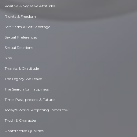
Positive & Negative Attitudes
Rights & Freedom
Self Harm & Self Sabotage
Sexual Preferences
Sexual Relations
Sins
Thanks & Gratitude
The Legacy We Leave
The Search for Happiness
Time. Past, present & Future
Today's World, Projecting Tomorrow
Truth & Character
Unattractive Qualities