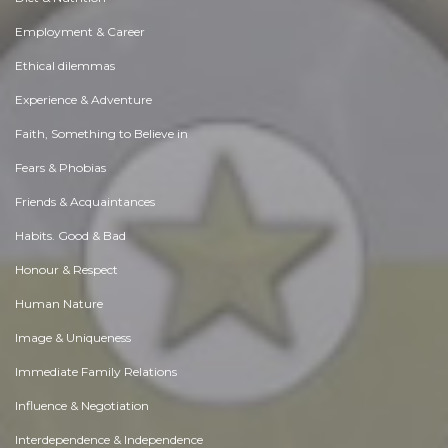
Employment & Career
Ethical dilemmas
Experience & Adventure
Faith, Something to Believe in
Fears & Phobias
Friends & Acquaintances
Habits. Good & Bad
Honour & Respect
Human Nature
Image & Uniqueness
Immediate Family Relations
Influence & Negotiation
Interdependence & Independence