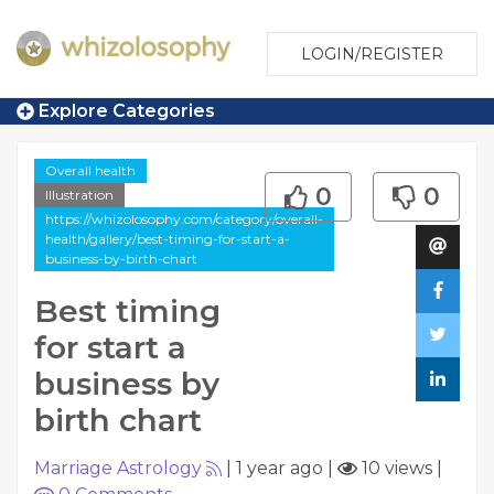
LOGIN/REGISTER
Explore Categories
Overall health
0
0
Illustration
https://whizolosophy.com/category/overall-
health/gallery/best-timing-for-start-a-
business-by-birth-chart
Best timing
for start a
business by
birth chart
Marriage Astrology
|
1 year ago
|
10 views
|