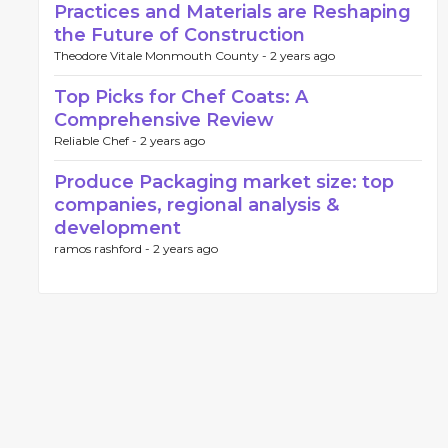
Practices and Materials are Reshaping
the Future of Construction
Theodore Vitale Monmouth County -
2 years ago
Top Picks for Chef Coats: A
Comprehensive Review
Reliable Chef -
2 years ago
Produce Packaging market size: top
companies, regional analysis &
development
ramos rashford -
2 years ago