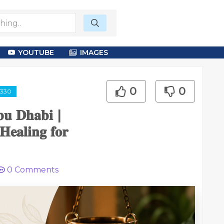
YOUTUBE
IMAGES
0
0
2330
𝐛𝐮 𝐃𝐡𝐚𝐛𝐢 |
𝐞𝐚𝐥𝐢𝐧𝐠 𝐟𝐨𝐫
0
Comments