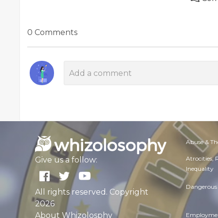
0 Comments
Abuse & Th
Atrocities,
Give us a follow:
Inequality
Dangerous 
All rights reserved. Copyright
2026
About Whizolosphy
Employmen