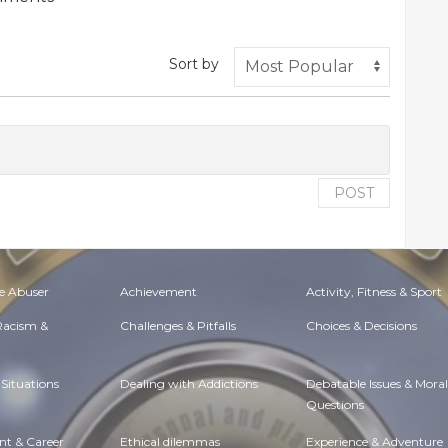
Sort by
POST
e Abuser
Achievement
Activity, Fitness & Sport
 Racism &
Challenges & Pitfalls
Choices & Decisions
Situations
Dealing with Addictions
Debatable Issues & Moral
Questions
t & Career
Ethical dilemmas
Experience & Adventure