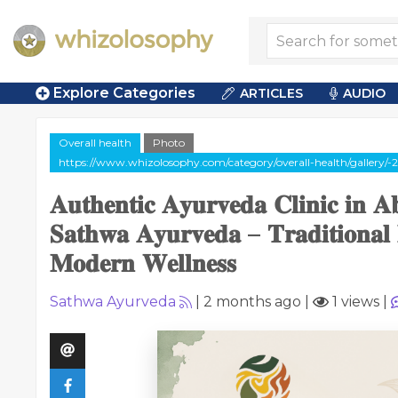
Explore Categories
ARTICLES
AUDIO
Overall health
Photo
https://www.whizolosophy.com/category/overall-health/gallery/-
𝐀𝐮𝐭𝐡𝐞𝐧𝐭𝐢𝐜 𝐀𝐲𝐮𝐫𝐯𝐞𝐝𝐚 𝐂𝐥𝐢𝐧𝐢𝐜 𝐢𝐧 
𝐒𝐚𝐭𝐡𝐰𝐚 𝐀𝐲𝐮𝐫𝐯𝐞𝐝𝐚 – 𝐓𝐫𝐚𝐝𝐢𝐭𝐢𝐨𝐧𝐚𝐥 
𝐌𝐨𝐝𝐞𝐫𝐧 𝐖𝐞𝐥𝐥𝐧𝐞𝐬𝐬
Sathwa Ayurveda
|
2 months ago
|
1 views
|