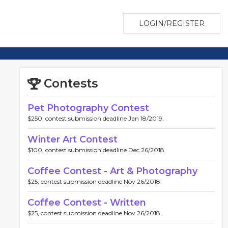
LOGIN/REGISTER
Contests
Pet Photography Contest
$250, contest submission deadline Jan 18/2019.
Winter Art Contest
$100, contest submission deadline Dec 26/2018.
Coffee Contest - Art & Photography
$25, contest submission deadline Nov 26/2018.
Coffee Contest - Written
$25, contest submission deadline Nov 26/2018.