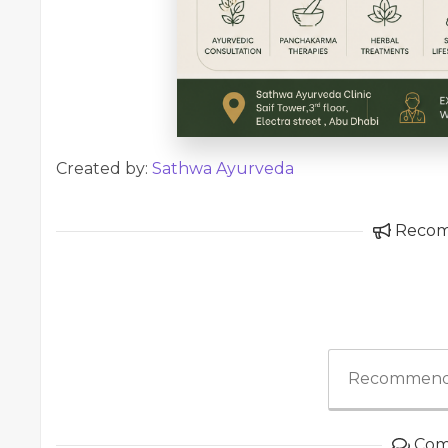
Created by:
Sathwa Ayurveda
Reco
Recommend
Com