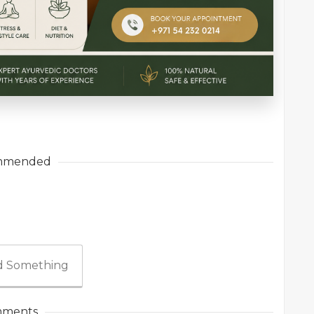
mmended
 Something
ments