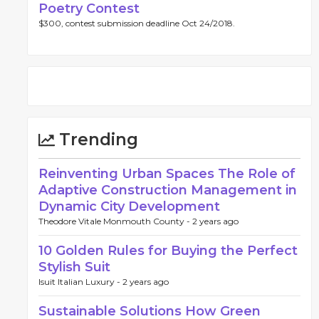
Poetry Contest
$300, contest submission deadline Oct 24/2018.
Trending
Reinventing Urban Spaces The Role of
Adaptive Construction Management in
Dynamic City Development
Theodore Vitale Monmouth County -
2 years ago
10 Golden Rules for Buying the Perfect
Stylish Suit
Isuit Italian Luxury -
2 years ago
Sustainable Solutions How Green