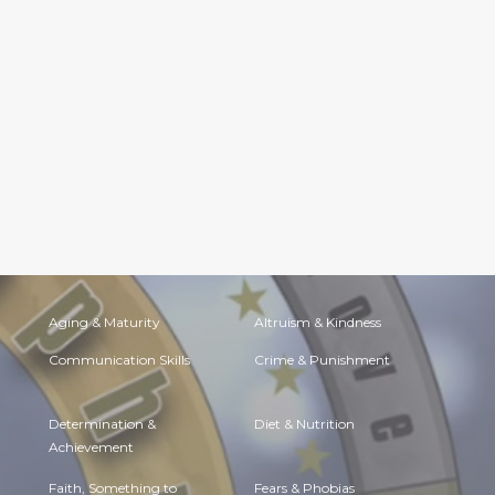
Aging & Maturity
Altruism & Kindness
Communication Skills
Crime & Punishment
Determination &
Diet & Nutrition
Achievement
Faith, Something to
Fears & Phobias