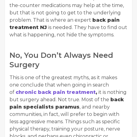
the-counter medications may help at the time,
but that is not going to get to the underlying
problem. That is where an expert
back pain
treatment NJ
is needed. They have to find out
what is happening, not hide the symptoms.
No, You Don’t Always Need
Surgery
This is one of the greatest myths, as it makes
one conclude that when going in search
of
chronic back pain treatment
,
it is nothing
but surgery ahead. Not true. Most of the
back
pain specialists paramus
, and nearby
communities, in fact, will prefer to begin with
less aggressive means. Things such as specific
physical therapy, training your posture, nerve
blocks, and perhaps even chiropractic or