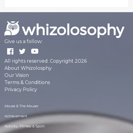
Give us a follow:
All rights reserved. Copyright 2026
About Whizolosphy
Our Vision
Terms & Conditions
Privacy Policy
Abuse & The Abuser
Achievement
Activity, Fitness & Sport