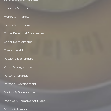
Manners & Etiquette
Money & Finances
Moods & Emotions
Other Beneficial Approaches
Other Relationships
Overall health
Passions & Strengths
Peace & Forgiveness
Personal Change
Personal Development
Politics & Governance
Positive & Negative Attitudes
Rights & Freedom