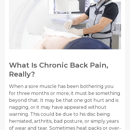
What Is Chronic Back Pain,
Really?
When a sore muscle has been bothering you
for three months or more, it must be something
beyond that. It may be that one got hurt and is
nagging, or it may have appeared without
warning. This could be due to his disc being
herniated, arthritis, bad posture, or simply years
of wear and tear. Sometimes heat packs or over-