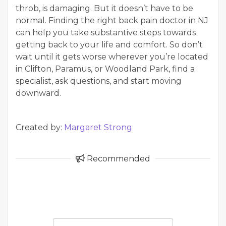
throb, is damaging. But it doesn’t have to be
normal. Finding the right back pain doctor in NJ
can help you take substantive steps towards
getting back to your life and comfort. So don’t
wait until it gets worse wherever you’re located
in Clifton, Paramus, or Woodland Park, find a
specialist, ask questions, and start moving
downward.
Created by:
Margaret Strong
Recommended