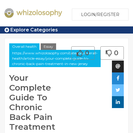
LOGIN/REGISTER
Explore Categories
Overall health
Essay
0
0
https://www.whizolosophy.com/category/overall-
health/article-essay/your-complete-guide-to-
chronic-back-pain-treatment-in-new-jersey
Your
Complete
Guide To
Chronic
Back Pain
Treatment