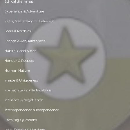
Ethical dilemmas
Experience & Adventure
Faith, Something to Believe in
Fears & Phobias
Friends & Acquaintances
Habits. Good & Bad
Honour & Respect
Human Nature
Image & Uniqueness
Immediate Family Relations
Influence & Negotiation
Interdependence & Independence
Life's Big Questions
Love, Dating & Marriage