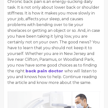
Chronic back pain is an energy-sucking daily
task. It is not only about lower back or shoulder
stiffness. It is how it makes you move slowly in
your job, affects your sleep, and causes
problems with bending over to tie your
shoelaces or getting an object or so. And, in case
you have been taking it lying low, you are
certainly not on your own. The good news? You
have to learn that you should not keep it to
yourself. Whether you are in New Jersey and
live near Clifton, Paramus, or Woodland Park,
you now have some good choices as to finding
the right
back pain doctor
who will listen to
you and knows how to help. Continue reading
the article and know more about the same.