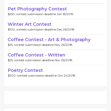
Pet Photography Contest
$250, contest submission deadline Jan 18/2019.
Winter Art Contest
$100, contest submission deadline Dec 26/2018.
Coffee Contest - Art & Photography
$25, contest submission deadline Nov 26/2018.
Coffee Contest - Written
$25, contest submission deadline Nov 26/2018.
Poetry Contest
$300, contest submission deadline Oct 24/2018.