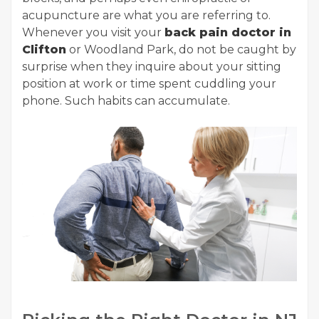
acupuncture are what you are referring to.
Whenever you visit your
back pain doctor in
Clifton
or Woodland Park, do not be caught by
surprise when they inquire about your sitting
position at work or time spent cuddling your
phone. Such habits can accumulate.