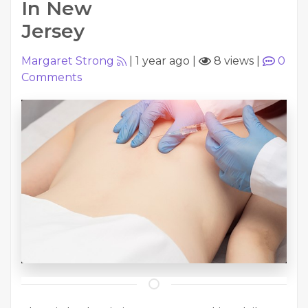
In New
Jersey
Margaret Strong
|
1 year ago
|
8 views
|
0
Comments