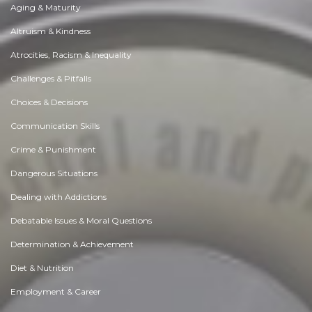
Aging & Maturity
Altruism & Kindness
Atrocities, Racism & Inequality
Challenges & Pitfalls
Choices & Decisions
Communication Skills
Crime & Punishment
Dangerous Situations
Dealing with Addictions
Debatable Issues & Moral Questions
Determination & Achievement
Diet & Nutrition
Employment & Career