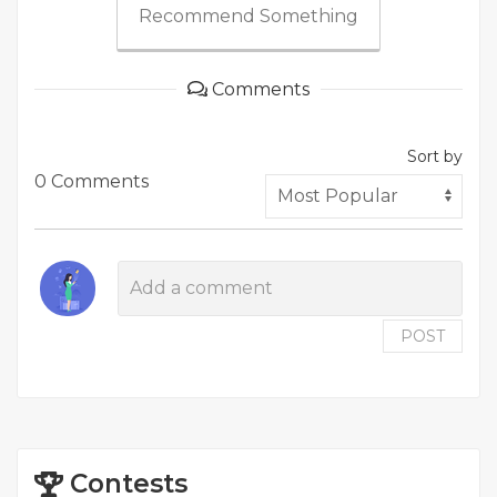
Recommend Something
Comments
Sort by
0 Comments
POST
Contests