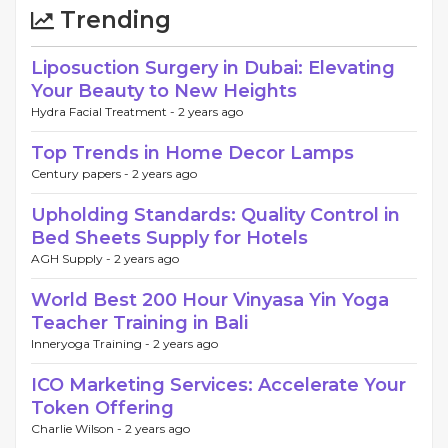
Trending
Liposuction Surgery in Dubai: Elevating
Your Beauty to New Heights
Hydra Facial Treatment -
2 years ago
Top Trends in Home Decor Lamps
Century papers -
2 years ago
Upholding Standards: Quality Control in
Bed Sheets Supply for Hotels
AGH Supply -
2 years ago
World Best 200 Hour Vinyasa Yin Yoga
Teacher Training in Bali
Inneryoga Training -
2 years ago
ICO Marketing Services: Accelerate Your
Token Offering
Charlie Wilson -
2 years ago