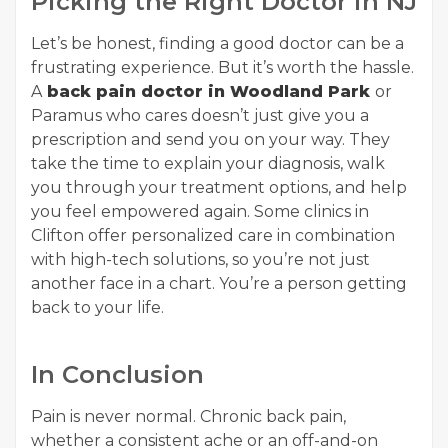
Picking the Right Doctor in NJ
Let’s be honest, finding a good doctor can be a
frustrating experience. But it’s worth the hassle.
A
back pain doctor in Woodland Park
or
Paramus who cares doesn’t just give you a
prescription and send you on your way. They
take the time to explain your diagnosis, walk
you through your treatment options, and help
you feel empowered again. Some clinics in
Clifton offer personalized care in combination
with high-tech solutions, so you’re not just
another face in a chart. You’re a person getting
back to your life.
In Conclusion
Pain is never normal. Chronic back pain,
whether a consistent ache or an off-and-on