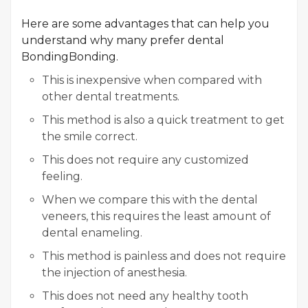
Here are some advantages that can help you
understand why many prefer dental
BondingBonding.
This is inexpensive when compared with
other dental treatments.
This method is also a quick treatment to get
the smile correct.
This does not require any customized
feeling.
When we compare this with the dental
veneers, this requires the least amount of
dental enameling.
This method is painless and does not require
the injection of anesthesia.
This does not need any healthy tooth