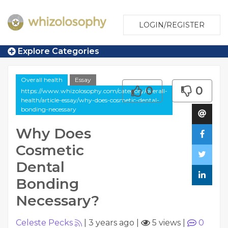
LOGIN/REGISTER
Explore Categories
Overall health
Essay
0
0
https://www.whizolosophy.com/category/overall-
health/article-essay/why-does-cosmetic-dental-
bonding-necessary
Why Does
Cosmetic
Dental
Bonding
Necessary?
Celeste Pecks
|
3 years ago
|
5 views
|
0