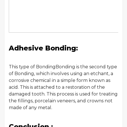
Adhesive Bonding:
This type of BondingBonding is the second type
of Bonding, which involves using an etchant, a
corrosive chemical in a simple form known as
acid. This is attached to a restoration of the
damaged tooth. This process is used for treating
the fillings, porcelain veneers, and crowns not
made of any metal.
Conclusion :