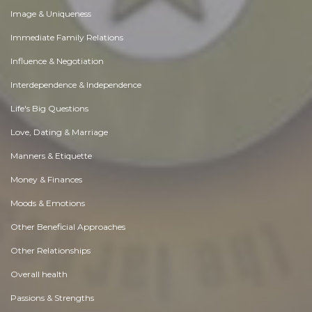
Image & Uniqueness
Immediate Family Relations
Influence & Negotiation
Interdependence & Independence
Life's Big Questions
Love, Dating & Marriage
Manners & Etiquette
Money & Finances
Moods & Emotions
Other Beneficial Approaches
Other Relationships
Overall health
Passions & Strengths