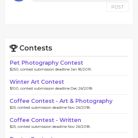
POST
Contests
Pet Photography Contest
$250, contest submission deadline Jan 18/2019.
Winter Art Contest
$100, contest submission deadline Dec 26/2018.
Coffee Contest - Art & Photography
$25, contest submission deadline Nov 26/2018.
Coffee Contest - Written
$25, contest submission deadline Nov 26/2018.