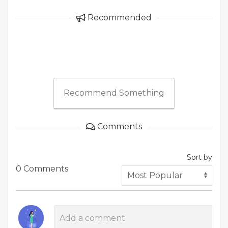
Recommended
Recommend Something
Comments
Sort by
0 Comments