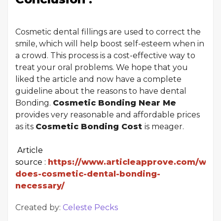
Cosmetic dental fillings are used to correct the
smile, which will help boost self-esteem when in
a crowd. This process is a cost-effective way to
treat your oral problems. We hope that you
liked the article and now have a complete
guideline about the reasons to have dental
Bonding.
Cosmetic Bonding Near Me
provides very reasonable and affordable prices
as its
Cosmetic Bonding Cost
is meager.
Article
source :
https://www.articleapprove.com/why-
does-cosmetic-dental-bonding-
necessary/
Created by:
Celeste Pecks