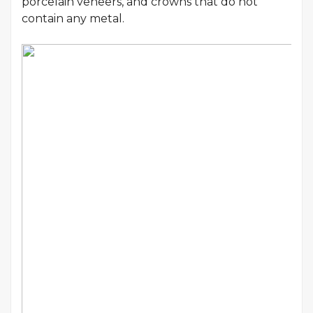
porcelain veneers, and crowns that do not
contain any metal.