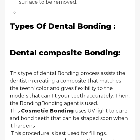
surface to be removed.
Types Of Dental Bonding :
Dental composite Bonding:
This type of dental Bonding process assists the
dentist in creating a composite that matches
the teeth' color and gives flexibility to the
models that can fit your teeth accurately. Then,
the BondingBonding agent is used.
This
Cosmetic Bonding
uses UV light to cure
and bond teeth that can be shaped soon when
it hardens.
This procedure is best used for fillings,