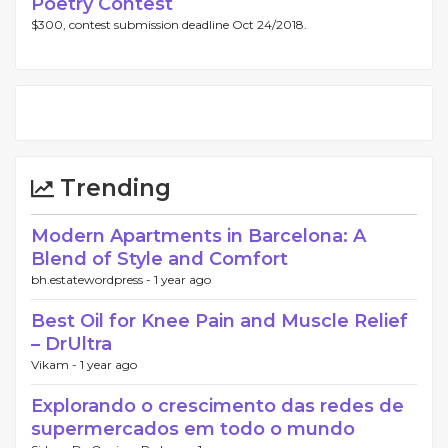
Poetry Contest
$300, contest submission deadline Oct 24/2018.
Trending
Modern Apartments in Barcelona: A
Blend of Style and Comfort
bh.estatewordpress -
1 year ago
Best Oil for Knee Pain and Muscle Relief
– DrUltra
Vikam -
1 year ago
Explorando o crescimento das redes de
supermercados em todo o mundo