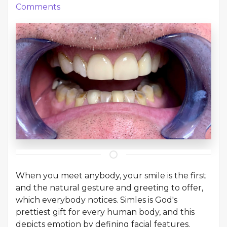
Comments
When you meet anybody, your smile is the first
and the natural gesture and greeting to offer,
which everybody notices. Simles is God's
prettiest gift for every human body, and this
depicts emotion by defining facial features.