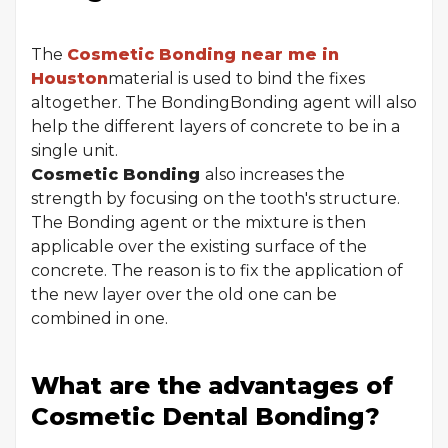
The
Cosmetic Bonding near me in
Houston
material is used to bind the fixes
altogether. The BondingBonding agent will also
help the different layers of concrete to be in a
single unit.
Cosmetic Bonding
also increases the
strength by focusing on the tooth's structure.
The Bonding agent or the mixture is then
applicable over the existing surface of the
concrete. The reason is to fix the application of
the new layer over the old one can be
combined in one.
What are the advantages of
Cosmetic Dental Bonding?