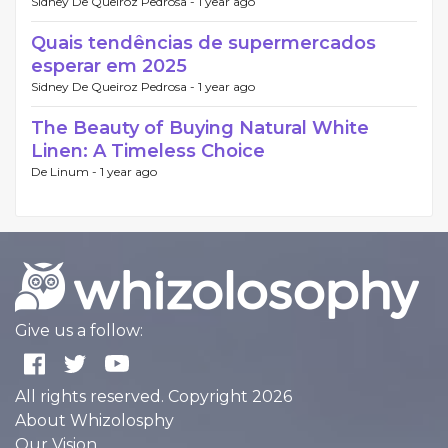
Sidney De Queiroz Pedrosa -
1 year ago
Quais tendências de supermercados
esperar em 2025
Sidney De Queiroz Pedrosa -
1 year ago
The Beauty of Buying Natural White
Linen: A Timeless Choice
De Linum -
1 year ago
Give us a follow:
All rights reserved. Copyright 2026
About Whizolosphy
Our Vision