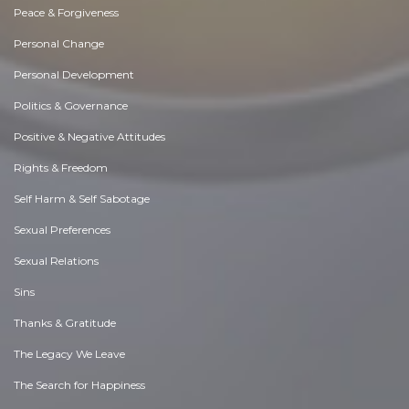
Peace & Forgiveness
Personal Change
Personal Development
Politics & Governance
Positive & Negative Attitudes
Rights & Freedom
Self Harm & Self Sabotage
Sexual Preferences
Sexual Relations
Sins
Thanks & Gratitude
The Legacy We Leave
The Search for Happiness