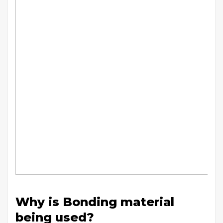
Why is Bonding material
being used?