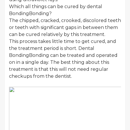
Which all things can be cured by dental
BondingBonding?
The chipped, cracked, crooked, discolored teeth
or teeth with significant gaps in between them
can be cured relatively by this treatment.
This process takes little time to get cured, and
the treatment period is short. Dental
BondingBonding can be treated and operated
on in a single day. The best thing about this
treatment is that this will not need regular
checkups from the dentist.