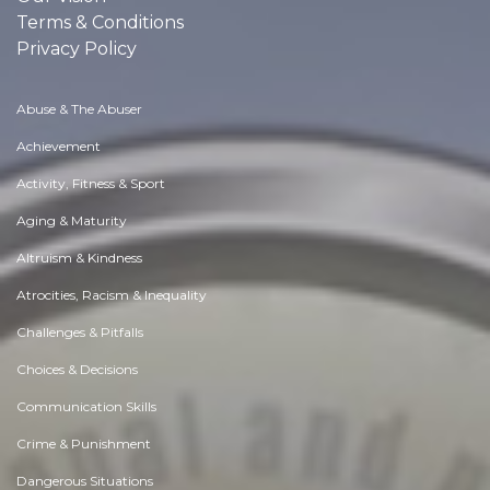
Terms & Conditions
Privacy Policy
Abuse & The Abuser
Achievement
Activity, Fitness & Sport
Aging & Maturity
Altruism & Kindness
Atrocities, Racism & Inequality
Challenges & Pitfalls
Choices & Decisions
Communication Skills
Crime & Punishment
Dangerous Situations