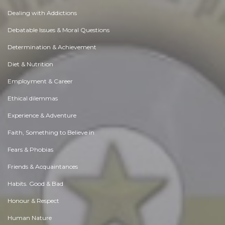
Dealing with Addictions
Debatable Issues & Moral Questions
Determination & Achievement
Diet & Nutrition
Employment & Career
Ethical dilemmas
Experience & Adventure
Faith, Something to Believe in
Fears & Phobias
Friends & Acquaintances
Habits. Good & Bad
Honour & Respect
Human Nature