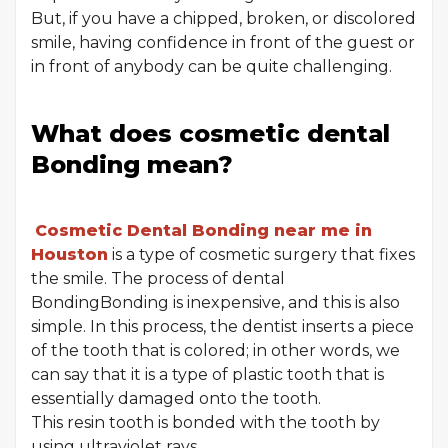
But, if you have a chipped, broken, or discolored
smile, having confidence in front of the guest or
in front of anybody can be quite challenging.
What does cosmetic dental
Bonding mean?
Cosmetic Dental Bonding near me in
Houston
is a type of cosmetic surgery that fixes
the smile. The process of dental
BondingBonding is inexpensive, and this is also
simple. In this process, the dentist inserts a piece
of the tooth that is colored; in other words, we
can say that it is a type of plastic tooth that is
essentially damaged onto the tooth.
This resin tooth is bonded with the tooth by
using ultraviolet rays.