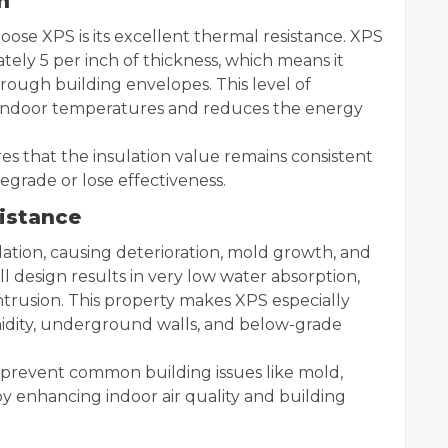
n
oose XPS is its excellent thermal resistance. XPS
ately 5 per inch of thickness, which means it
rough building envelopes. This level of
e indoor temperatures and reduces the energy
es that the insulation value remains consistent
egrade or lose effectiveness.
istance
ation, causing deterioration, mold growth, and
 design results in very low water absorption,
intrusion. This property makes XPS especially
midity, underground walls, and below-grade
 prevent common building issues like mold,
y enhancing indoor air quality and building