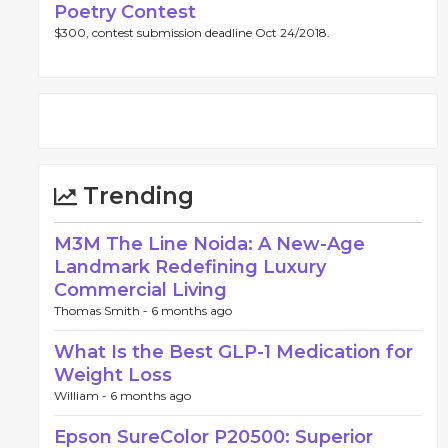
Poetry Contest
$300, contest submission deadline Oct 24/2018.
Trending
M3M The Line Noida: A New-Age
Landmark Redefining Luxury
Commercial Living
Thomas Smith -
6 months ago
What Is the Best GLP-1 Medication for
Weight Loss
William -
6 months ago
Epson SureColor P20500: Superior