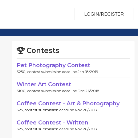
LOGIN/REGISTER
Contests
Pet Photography Contest
$250, contest submission deadline Jan 18/2019.
Winter Art Contest
$100, contest submission deadline Dec 26/2018.
Coffee Contest - Art & Photography
$25, contest submission deadline Nov 26/2018.
Coffee Contest - Written
$25, contest submission deadline Nov 26/2018.