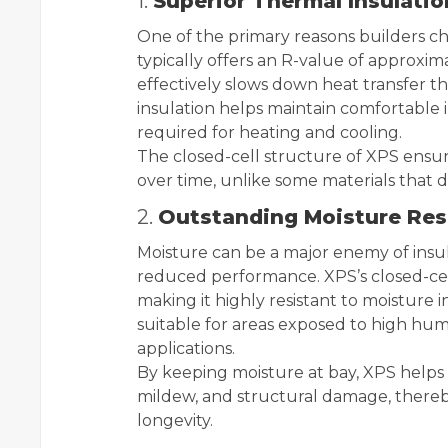
1.
Superior Thermal Insulatio
One of the primary reasons builders ch
typically offers an R-value of approxim
effectively slows down heat transfer th
insulation helps maintain comfortabl
required for heating and cooling.
The closed-cell structure of XPS ensur
over time, unlike some materials that d
2.
Outstanding Moisture Res
Moisture can be a major enemy of insul
reduced performance. XPS’s closed-cell
making it highly resistant to moisture 
suitable for areas exposed to high hu
applications.
By keeping moisture at bay, XPS helps
mildew, and structural damage, thereb
longevity.