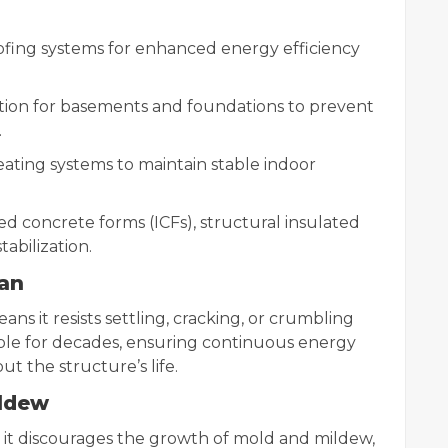
oofing systems for enhanced energy efficiency
tion for basements and foundations to prevent
.
eating systems to maintain stable indoor
ed concrete forms (ICFs), structural insulated
tabilization.
pan
ns it resists settling, cracking, or crumbling
able for decades, ensuring continuous energy
t the structure’s life.
ildew
 it discourages the growth of mold and mildew,