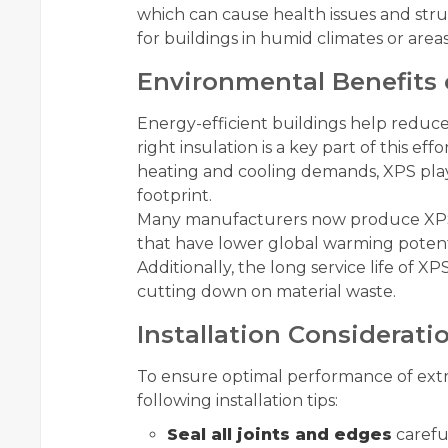
which can cause health issues and str
for buildings in humid climates or area
Environmental Benefits 
Energy-efficient buildings help reduc
right insulation is a key part of this e
heating and cooling demands, XPS plays
footprint.
Many manufacturers now produce XPS 
that have lower global warming potenti
Additionally, the long service life of
cutting down on material waste.
Installation Considerati
To ensure optimal performance of extr
following installation tips:
Seal all joints and edges
careful