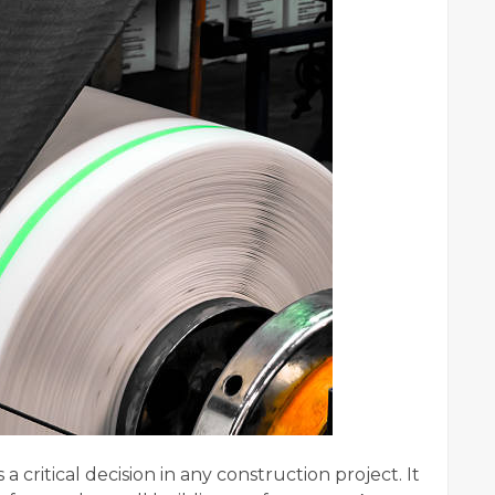
 a critical decision in any construction project. It