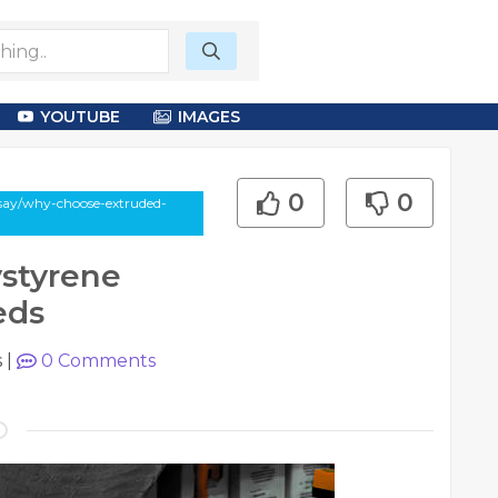
YOUTUBE
IMAGES
0
0
ssay/why-choose-extruded-
styrene
eds
s
|
0
Comments