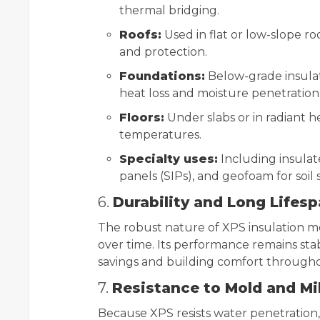
thermal bridging.
Roofs:
Used in flat or low-slope r
and protection.
Foundations:
Below-grade insula
heat loss and moisture penetration
Floors:
Under slabs or in radiant h
temperatures.
Specialty uses:
Including insulat
panels (SIPs), and geofoam for soil s
6.
Durability and Long Lifes
The robust nature of XPS insulation mea
over time. Its performance remains st
savings and building comfort throughou
7.
Resistance to Mold and M
Because XPS resists water penetration,