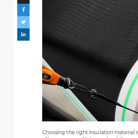
Choosing the right insulation material is