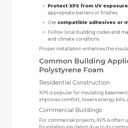
Protect XPS from UV exposure
appropriate barriers or finishes.
Use
compatible adhesives or m
Follow local building codes and man
and climate conditions.
Proper installation enhances the insulat
Common Building Applic
Polystyrene Foam
Residential Construction
XPS is popular for insulating basements
improves comfort, lowers energy bills,
Commercial Buildings
For commercial projects, XPS is often 
foundation insulation due to its compr