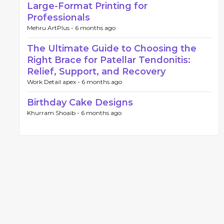
Large-Format Printing for
Professionals
Mehru ArtPlus -
6 months ago
The Ultimate Guide to Choosing the
Right Brace for Patellar Tendonitis:
Relief, Support, and Recovery
Work Detail apex -
6 months ago
Birthday Cake Designs
Khurram Shoaib -
6 months ago