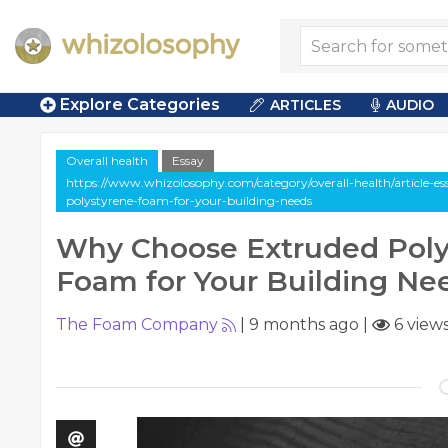
Explore Categories
ARTICLES
AUDIO
Overall health
Essay
https://www.whizolosophy.com/category/overall-health/article-e
polystyrene-foam-for-your-building-needs
Why Choose Extruded Poly
Foam for Your Building Ne
The Foam Company
|
9 months ago
|
6 view