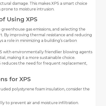
uctural damage. This makes XPS a smart choice
s prone to moisture intrusion.
of Using XPS
e greenhouse gas emissions, and selecting the
ffort. By improving thermal resistance and reducing
 a role in minimizing a building’s carbon
with environmentally friendlier blowing agents
al, making it a more sustainable choice.
 XPS reduces the need for frequent replacement,
ons for XPS
uded polystyrene foam insulation, consider the
ly to prevent air and moisture infiltration.