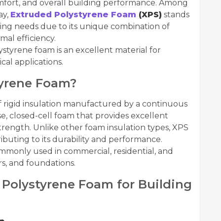
comfort, and overall building performance. Among
ay,
Extruded Polystyrene Foam
(XPS)
stands
ding needs due to its unique combination of
mal efficiency.
styrene foam is an excellent material for
ical applications.
tyrene Foam?
f rigid insulation manufactured by a continuous
se, closed-cell foam that provides excellent
trength. Unlike other foam insulation types, XPS
ributing to its durability and performance.
 commonly used in commercial, residential, and
ors, and foundations.
Polystyrene Foam for Building