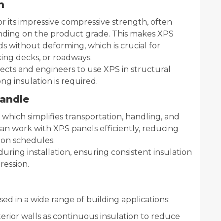
h
 its impressive compressive strength, often
nding on the product grade. This makes XPS
 without deforming, which is crucial for
king decks, or roadways.
tects and engineers to use XPS in structural
ng insulation is required.
Handle
, which simplifies transportation, handling, and
 can work with XPS panels efficiently, reducing
ion schedules.
e during installation, ensuring consistent insulation
ression.
sed in a wide range of building applications:
terior walls as continuous insulation to reduce