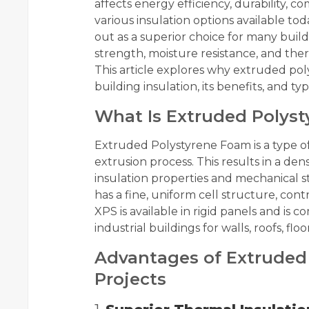
affects energy efficiency, durability, 
various insulation options available tod
out as a superior choice for many buil
strength, moisture resistance, and ther
This article explores why extruded poly
building insulation, its benefits, and typ
What Is Extruded Polys
Extruded Polystyrene Foam is a type o
extrusion process. This results in a den
insulation properties and mechanical s
has a fine, uniform cell structure, cont
XPS is available in rigid panels and is
industrial buildings for walls, roofs, flo
Advantages of Extruded 
Projects