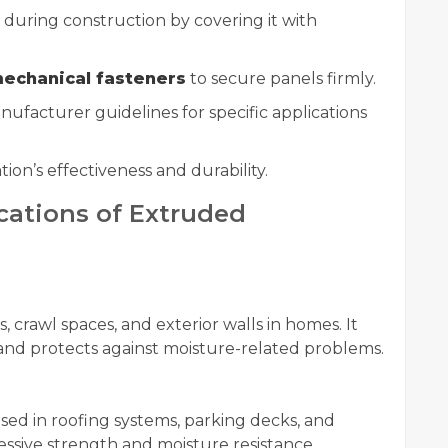
during construction by covering it with
echanical fasteners
to secure panels firmly.
ufacturer guidelines for specific applications
ion’s effectiveness and durability.
ations of Extruded
, crawl spaces, and exterior walls in homes. It
 and protects against moisture-related problems.
used in roofing systems, parking decks, and
essive strength and moisture resistance.