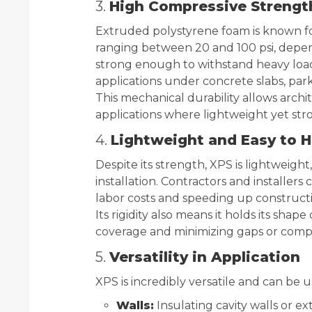
3.
High Compressive Strengt
Extruded polystyrene foam is known for
ranging between 20 and 100 psi, depe
strong enough to withstand heavy loads
applications under concrete slabs, par
This mechanical durability allows archi
applications where lightweight yet stro
4.
Lightweight and Easy to 
Despite its strength, XPS is lightweight
installation. Contractors and installers
labor costs and speeding up construct
Its rigidity also means it holds its shap
coverage and minimizing gaps or comp
5.
Versatility in Application
XPS is incredibly versatile and can be u
Walls:
Insulating cavity walls or ex