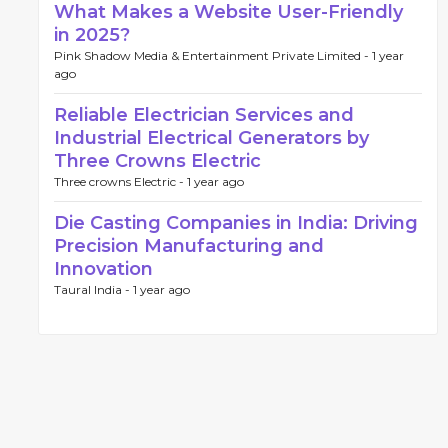
What Makes a Website User-Friendly
in 2025?
Pink Shadow Media & Entertainment Private Limited -
1 year
ago
Reliable Electrician Services and
Industrial Electrical Generators by
Three Crowns Electric
Three crowns Electric -
1 year ago
Die Casting Companies in India: Driving
Precision Manufacturing and
Innovation
Taural India -
1 year ago