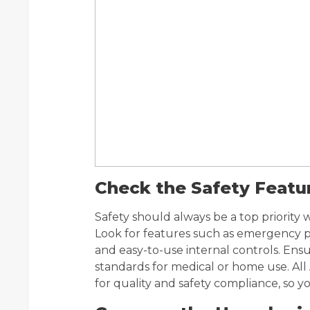
Check the Safety Featu
Safety should always be a top priority
Look for features such as emergency pr
and easy-to-use internal controls. Ensu
standards for medical or home use. All
for quality and safety compliance, so 