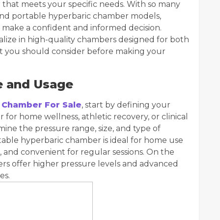
ber that meets your specific needs. With so many
 and portable hyperbaric chamber models,
 make a confident and informed decision.
alize in high-quality chambers designed for both
at you should consider before making your
e and Usage
 Chamber For Sale
, start by defining your
for home wellness, athletic recovery, or clinical
ine the pressure range, size, and type of
table hyperbaric chamber is ideal for home use
p, and convenient for regular sessions. On the
rs offer higher pressure levels and advanced
es.