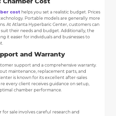
c Chamber Cost
ber cost
helps you set a realistic budget. Prices
d technology. Portable models are generally more
ions. At Atlanta Hyperbaric Center, customers can
suit their needs and budget. Additionally, the
g it easier for individuals and businesses to
t.
upport and Warranty
customer support and a comprehensive warranty.
about maintenance, replacement parts, and
Center is known for its excellent after-sales
e every client receives guidance on setup,
optimal chamber performance.
for sale involves careful research and