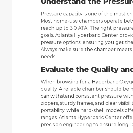
Understand the Pressu
Pressure capacity is one of the most cri
Most home-use chambers operate betwee
reach up to 3.0 ATA. The right pressu
goals. Atlanta Hyperbaric Center prov
pressure options, ensuring you get the
Always make sure the chamber meets 
needs.
Evaluate the Quality an
When browsing for a Hyperbaric Oxyge
quality. A reliable chamber should be
can withstand consistent pressure wit
zippers, sturdy frames, and clear visib
portability, while hard-shell models of
ranges. Atlanta Hyperbaric Center offe
precision engineering to ensure long-