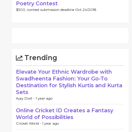
Poetry Contest
$300, contest submission deadline Oct 24/2018.
Trending
Elevate Your Ethnic Wardrobe with
Swadheenta Fashion: Your Go-To
Destination for Stylish Kurtis and Kurta
Sets
Ajay Dixit -
1 year ago
Online Cricket ID Creates a Fantasy
World of Possibilities
Cricket World -
1 year ago