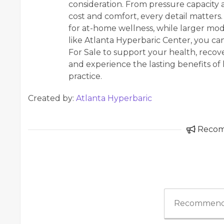
consideration. From pressure capacity
cost and comfort, every detail matter
for at-home wellness, while larger mode
like Atlanta Hyperbaric Center, you c
For Sale to support your health, recover
and experience the lasting benefits of
practice.
Created by:
Atlanta Hyperbaric
Reco
Recommend