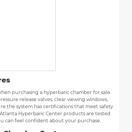
res
 when purchasing a hyperbaric chamber for sale.
essure release valves, clear viewing windows,
re the system has certifications that meet safety
 Atlanta Hyperbaric Center products are tested
you can feel confident about your purchase.