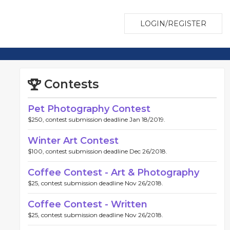
LOGIN/REGISTER
Contests
Pet Photography Contest
$250, contest submission deadline Jan 18/2019.
Winter Art Contest
$100, contest submission deadline Dec 26/2018.
Coffee Contest - Art & Photography
$25, contest submission deadline Nov 26/2018.
Coffee Contest - Written
$25, contest submission deadline Nov 26/2018.