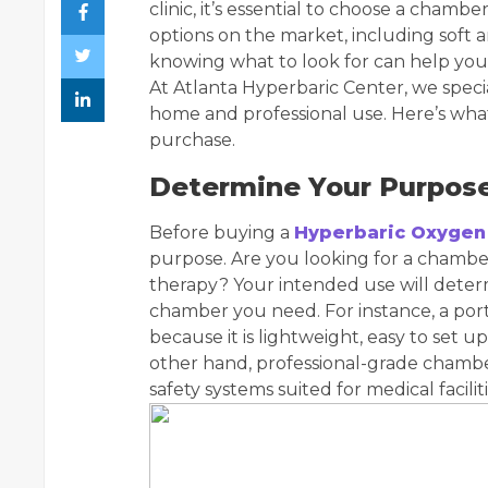
clinic, it’s essential to choose a cham
options on the market, including soft
knowing what to look for can help you
At Atlanta Hyperbaric Center, we speci
home and professional use. Here’s wh
purchase.
Determine Your Purpos
Before buying a
Hyperbaric Oxygen
purpose. Are you looking for a chamber 
therapy? Your intended use will determ
chamber you need. For instance, a por
because it is lightweight, easy to set u
other hand, professional-grade chambe
safety systems suited for medical faciliti