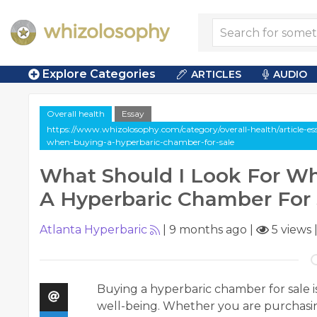
Explore Categories
ARTICLES
AUDIO
Overall health
Essay
https://www.whizolosophy.com/category/overall-health/article-es
when-buying-a-hyperbaric-chamber-for-sale
What Should I Look For W
A Hyperbaric Chamber For 
Atlanta Hyperbaric
|
9 months ago
|
5 views
Buying a hyperbaric chamber for sale i
well-being. Whether you are purchasing 