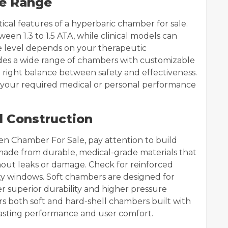
re Range
tical features of a hyperbaric chamber for sale.
n 1.3 to 1.5 ATA, while clinical models can
re level depends on your therapeutic
ides a wide range of chambers with customizable
 right balance between safety and effectiveness.
your required medical or personal performance
d Construction
n Chamber For Sale, pay attention to build
 made from durable, medical-grade materials that
hout leaks or damage. Check for reinforced
ility windows. Soft chambers are designed for
fer superior durability and higher pressure
rs both soft and hard-shell chambers built with
lasting performance and user comfort.