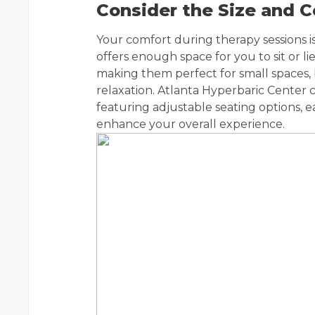
Consider the Size and 
Your comfort during therapy sessions i
offers enough space for you to sit or 
making them perfect for small spaces
relaxation. Atlanta Hyperbaric Center
featuring adjustable seating options, e
enhance your overall experience.