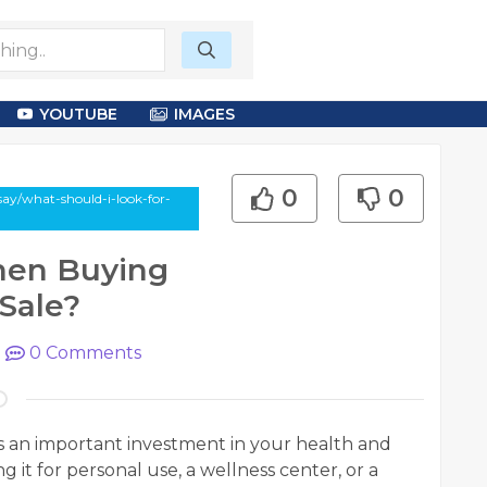
YOUTUBE
IMAGES
0
0
say/what-should-i-look-for-
hen Buying
Sale?
|
0
Comments
s an important investment in your health and
it for personal use, a wellness center, or a