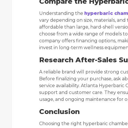
Compare the Hyperbari
Understanding the
hyperbaric cham
vary depending on size, materials, an
affordable than large, hard-shell vers
choose from a wide range of models to 
company offers financing options, makin
invest in long-term wellness equipmen
Research After-Sales S
A reliable brand will provide strong 
Before finalizing your purchase, ask 
service availability. Atlanta Hyperbaric 
support and customer care. They ensur
usage, and ongoing maintenance for 
Conclusion
Choosing the right hyperbaric chamber 