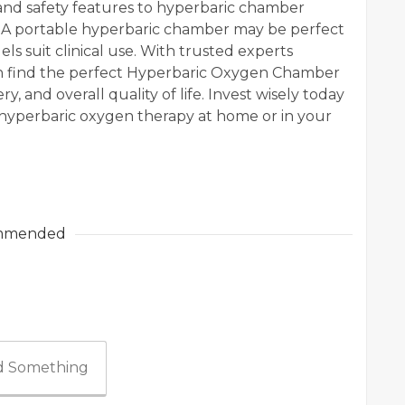
 and safety features to hyperbaric chamber
s. A portable hyperbaric chamber may be perfect
ls suit clinical use. With trusted experts
an find the perfect Hyperbaric Oxygen Chamber
y, and overall quality of life. Invest wisely today
 hyperbaric oxygen therapy at home or in your
mmended
 Something