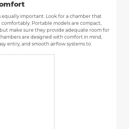
Comfort
s equally important. Look for a chamber that
lie comfortably. Portable models are compact,
, but make sure they provide adequate room for
 chambers are designed with comfort in mind,
asy entry, and smooth airflow systems to