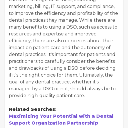
marketing, billing, IT support, and compliance,
to improve the efficiency and profitability of the
dental practices they manage. While there are
many benefits to using a DSO, such as access to
resources and expertise and improved
efficiency, there are also concerns about their
impact on patient care and the autonomy of
dental practices. It's important for patients and
practitioners to carefully consider the benefits
and drawbacks of using a DSO before deciding
if it's the right choice for them. Ultimately, the
goal of any dental practice, whether it's
managed by a DSO or not, should always be to
provide high-quality patient care.
Related Searches:
Maximizing Your Potential with a Dental
Support Organization Partnership