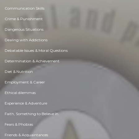
Communication Skills
Crime & Punishment
Dangerous Situations
Dealing with Addictions
Debatable Issues & Moral Questions
Determination & Achievement
Diet & Nutrition
Employment & Career
Ethical dilemmas
Experience & Adventure
Faith, Something to Believe in
Fears & Phobias
Friends & Acquaintances