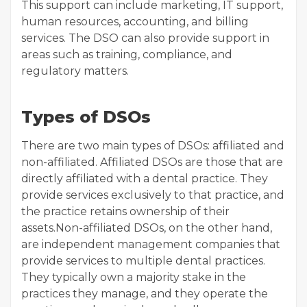
This support can include marketing, IT support,
human resources, accounting, and billing
services. The DSO can also provide support in
areas such as training, compliance, and
regulatory matters.
Types of DSOs
There are two main types of DSOs: affiliated and
non-affiliated. Affiliated DSOs are those that are
directly affiliated with a dental practice. They
provide services exclusively to that practice, and
the practice retains ownership of their
assets.Non-affiliated DSOs, on the other hand,
are independent management companies that
provide services to multiple dental practices.
They typically own a majority stake in the
practices they manage, and they operate the