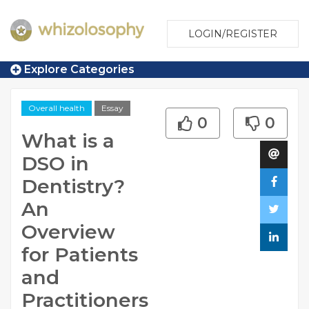
LOGIN/REGISTER
Explore Categories
Overall health
Essay
0
0
What is a
DSO in
Dentistry?
An
Overview
for Patients
and
Practitioners