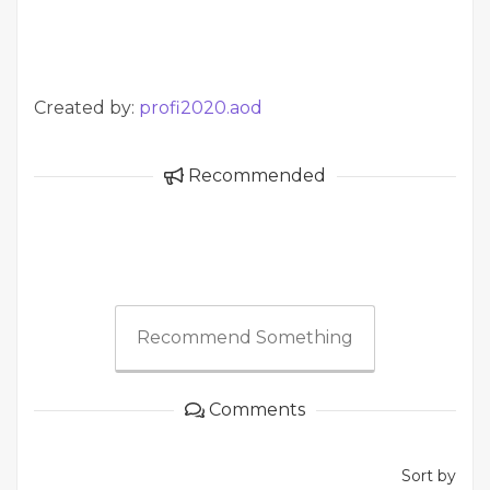
Created by:
profi2020.aod
Recommended
Recommend Something
Comments
Sort by