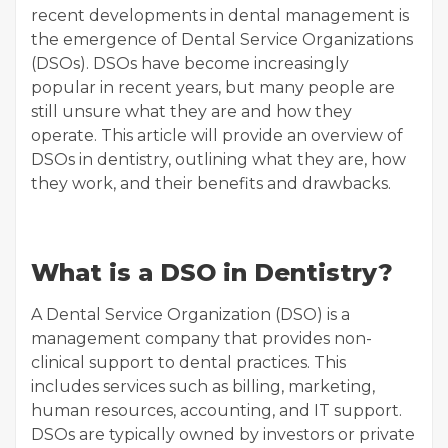
recent developments in dental management is
the emergence of Dental Service Organizations
(DSOs). DSOs have become increasingly
popular in recent years, but many people are
still unsure what they are and how they
operate. This article will provide an overview of
DSOs in dentistry, outlining what they are, how
they work, and their benefits and drawbacks.
What is a DSO in Dentistry?
A Dental Service Organization (DSO) is a
management company that provides non-
clinical support to dental practices. This
includes services such as billing, marketing,
human resources, accounting, and IT support.
DSOs are typically owned by investors or private