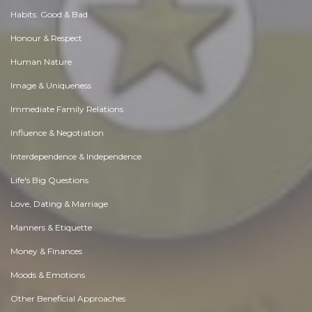
Habits. Good & Bad
Honour & Respect
Human Nature
Image & Uniqueness
Immediate Family Relations
Influence & Negotiation
Interdependence & Independence
Life's Big Questions
Love, Dating & Marriage
Manners & Etiquette
Money & Finances
Moods & Emotions
Other Beneficial Approaches