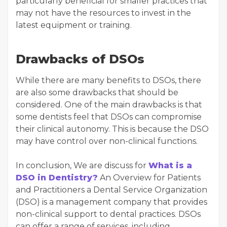
particularly beneficial for smaller practices that
may not have the resources to invest in the
latest equipment or training.
Drawbacks of DSOs
While there are many benefits to DSOs, there
are also some drawbacks that should be
considered. One of the main drawbacks is that
some dentists feel that DSOs can compromise
their clinical autonomy. This is because the DSO
may have control over non-clinical functions.
In conclusion, We are discuss for
What is a
DSO in Dentistry?
An Overview for Patients
and Practitioners a Dental Service Organization
(DSO) is a management company that provides
non-clinical support to dental practices. DSOs
can offer a range of services, including