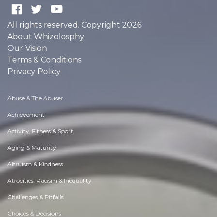
All rights reserved. Copyright 2026
About Whizolosphy
Our Vision
Terms & Conditions
Privacy Policy
Abuse & The Abuser
Achievement
Activity, Fitness & Sport
Aging & Maturity
Altruism & Kindness
Atrocities, Racism & Inequality
Challenges & Pitfalls
Choices & Decisions