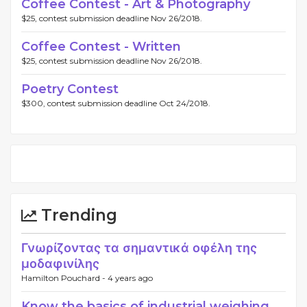
Coffee Contest - Art & Photography
$25, contest submission deadline Nov 26/2018.
Coffee Contest - Written
$25, contest submission deadline Nov 26/2018.
Poetry Contest
$300, contest submission deadline Oct 24/2018.
Trending
Γνωρίζοντας τα σημαντικά οφέλη της
μοδαφινίλης
Hamilton Pouchard -
4 years ago
Know the basics of industrial weighing