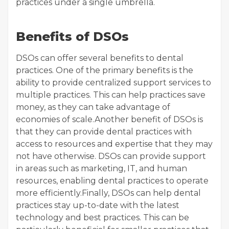
practices under a single umbrella.
Benefits of DSOs
DSOs can offer several benefits to dental
practices. One of the primary benefits is the
ability to provide centralized support services to
multiple practices. This can help practices save
money, as they can take advantage of
economies of scale.Another benefit of DSOs is
that they can provide dental practices with
access to resources and expertise that they may
not have otherwise. DSOs can provide support
in areas such as marketing, IT, and human
resources, enabling dental practices to operate
more efficiently.Finally, DSOs can help dental
practices stay up-to-date with the latest
technology and best practices. This can be