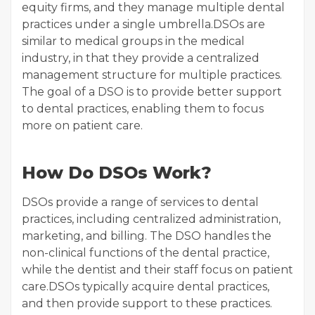
equity firms, and they manage multiple dental
practices under a single umbrella.DSOs are
similar to medical groups in the medical
industry, in that they provide a centralized
management structure for multiple practices.
The goal of a DSO is to provide better support
to dental practices, enabling them to focus
more on patient care.
How Do DSOs Work?
DSOs provide a range of services to dental
practices, including centralized administration,
marketing, and billing. The DSO handles the
non-clinical functions of the dental practice,
while the dentist and their staff focus on patient
care.DSOs typically acquire dental practices,
and then provide support to these practices.