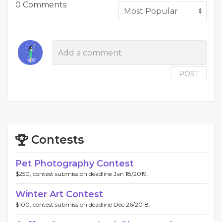
0 Comments
POST
Contests
Pet Photography Contest
$250, contest submission deadline Jan 18/2019.
Winter Art Contest
$100, contest submission deadline Dec 26/2018.