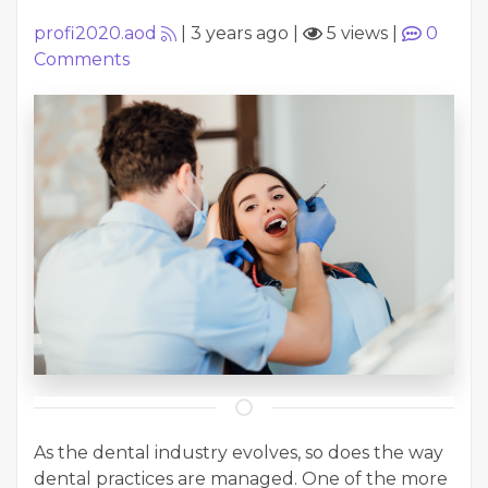
profi2020.aod
|
3 years ago
|
5 views
|
0
Comments
As the dental industry evolves, so does the way
dental practices are managed. One of the more