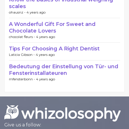
scales
ohausnz -
4 years ago
A Wonderful Gift For Sweet and
Chocolate Lovers
chocolat fleurs -
4 years ago
Tips For Choosing A Right Dentist
Laticia Gibson -
4 years ago
Bedeutung der Einstellung von Tür- und
Fensterinstallateuren
mfensterbonn -
4 years ago
Give us a follow: