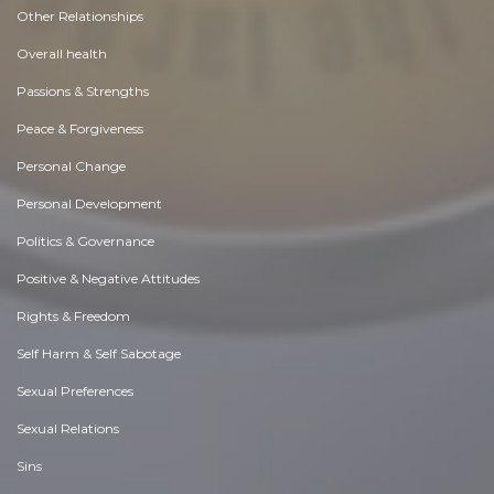
Other Relationships
Overall health
Passions & Strengths
Peace & Forgiveness
Personal Change
Personal Development
Politics & Governance
Positive & Negative Attitudes
Rights & Freedom
Self Harm & Self Sabotage
Sexual Preferences
Sexual Relations
Sins