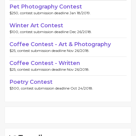
Pet Photography Contest
$250, contest submission deadline Jan 18/2019.
Winter Art Contest
$100, contest submission deadline Dec 26/2018.
Coffee Contest - Art & Photography
$25, contest submission deadline Nov 26/2018.
Coffee Contest - Written
$25, contest submission deadline Nov 26/2018.
Poetry Contest
$300, contest submission deadline Oct 24/2018.