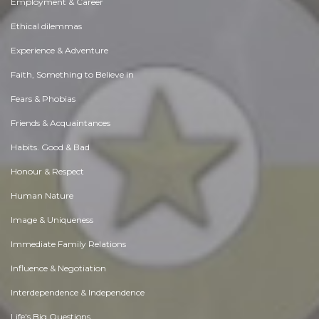
Employment & Career
Ethical dilemmas
Experience & Adventure
Faith, Something to Believe in
Fears & Phobias
Friends & Acquaintances
Habits. Good & Bad
Honour & Respect
Human Nature
Image & Uniqueness
Immediate Family Relations
Influence & Negotiation
Interdependence & Independence
Life's Big Questions