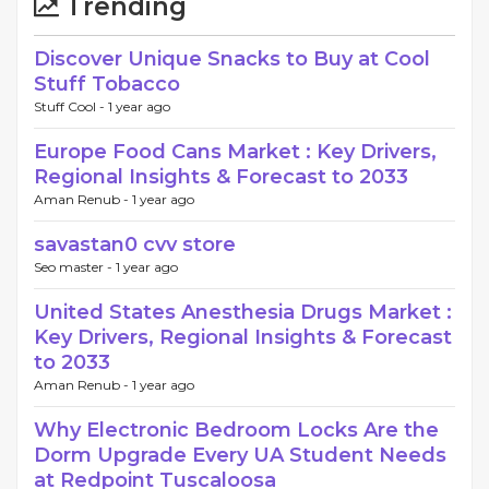
Trending
Discover Unique Snacks to Buy at Cool
Stuff Tobacco
Stuff Cool -
1 year ago
Europe Food Cans Market : Key Drivers,
Regional Insights & Forecast to 2033
Aman Renub -
1 year ago
savastan0 cvv store
Seo master -
1 year ago
United States Anesthesia Drugs Market :
Key Drivers, Regional Insights & Forecast
to 2033
Aman Renub -
1 year ago
Why Electronic Bedroom Locks Are the
Dorm Upgrade Every UA Student Needs
at Redpoint Tuscaloosa