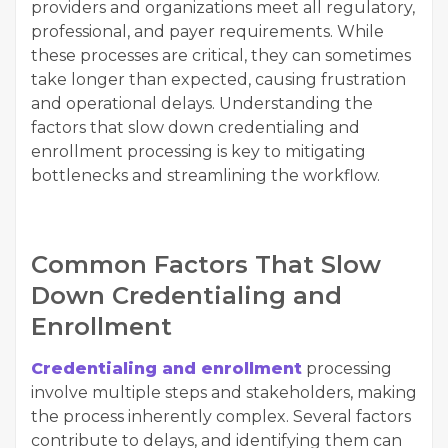
providers and organizations meet all regulatory,
professional, and payer requirements. While
these processes are critical, they can sometimes
take longer than expected, causing frustration
and operational delays. Understanding the
factors that slow down credentialing and
enrollment processing is key to mitigating
bottlenecks and streamlining the workflow.
Common Factors That Slow
Down Credentialing and
Enrollment
Credentialing and enrollment
processing
involve multiple steps and stakeholders, making
the process inherently complex. Several factors
contribute to delays, and identifying them can