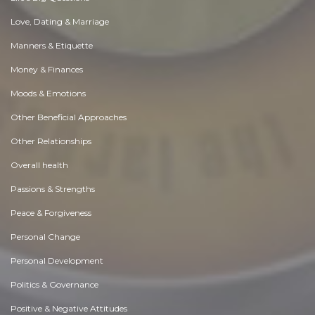
Love, Dating & Marriage
Manners & Etiquette
Money & Finances
Moods & Emotions
Other Beneficial Approaches
Other Relationships
Overall health
Passions & Strengths
Peace & Forgiveness
Personal Change
Personal Development
Politics & Governance
Positive & Negative Attitudes