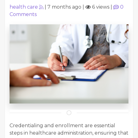
health care
|
7 months ago
|
6 views
|
0
Comments
Credentialing and enrollment are essential
steps in healthcare administration, ensuring that