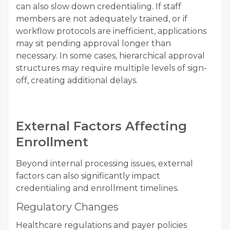
can also slow down credentialing. If staff
members are not adequately trained, or if
workflow protocols are inefficient, applications
may sit pending approval longer than
necessary. In some cases, hierarchical approval
structures may require multiple levels of sign-
off, creating additional delays.
External Factors Affecting
Enrollment
Beyond internal processing issues, external
factors can also significantly impact
credentialing and enrollment timelines.
Regulatory Changes
Healthcare regulations and payer policies