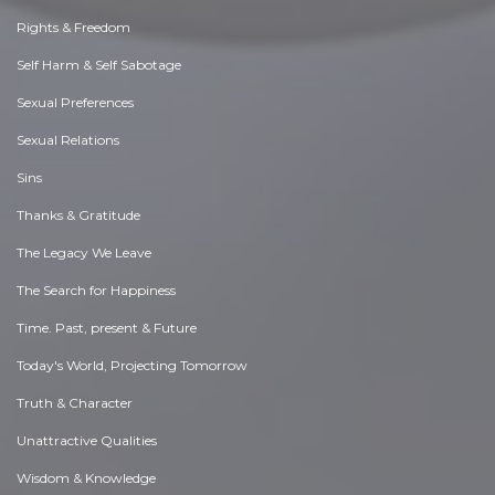
Rights & Freedom
Self Harm & Self Sabotage
Sexual Preferences
Sexual Relations
Sins
Thanks & Gratitude
The Legacy We Leave
The Search for Happiness
Time. Past, present & Future
Today's World, Projecting Tomorrow
Truth & Character
Unattractive Qualities
Wisdom & Knowledge