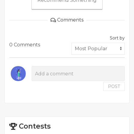
Recommend Something
Comments
Sort by
0 Comments
POST
Contests