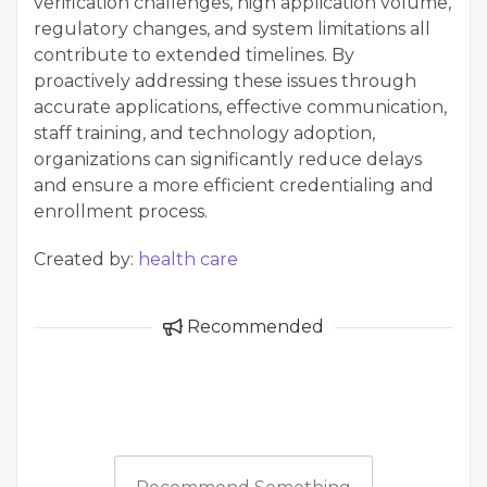
verification challenges, high application volume,
regulatory changes, and system limitations all
contribute to extended timelines. By
proactively addressing these issues through
accurate applications, effective communication,
staff training, and technology adoption,
organizations can significantly reduce delays
and ensure a more efficient credentialing and
enrollment process.
Created by:
health care
Recommended