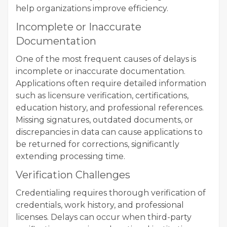
help organizations improve efficiency.
Incomplete or Inaccurate
Documentation
One of the most frequent causes of delays is
incomplete or inaccurate documentation.
Applications often require detailed information
such as licensure verification, certifications,
education history, and professional references.
Missing signatures, outdated documents, or
discrepancies in data can cause applications to
be returned for corrections, significantly
extending processing time.
Verification Challenges
Credentialing requires thorough verification of
credentials, work history, and professional
licenses. Delays can occur when third-party