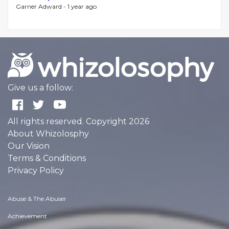
Garner Adward -
1 year ago
Give us a follow:
All rights reserved. Copyright 2026
About Whizolosphy
Our Vision
Terms & Conditions
Privacy Policy
Abuse & The Abuser
Achievement