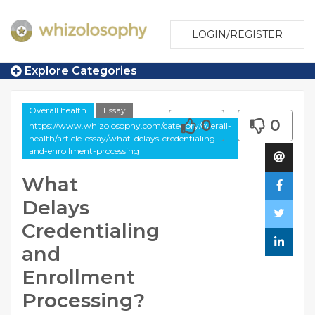
LOGIN/REGISTER
Explore Categories
Overall health
Essay
0
0
https://www.whizolosophy.com/category/overall-
health/article-essay/what-delays-credentialing-
and-enrollment-processing
What
Delays
Credentialing
and
Enrollment
Processing?