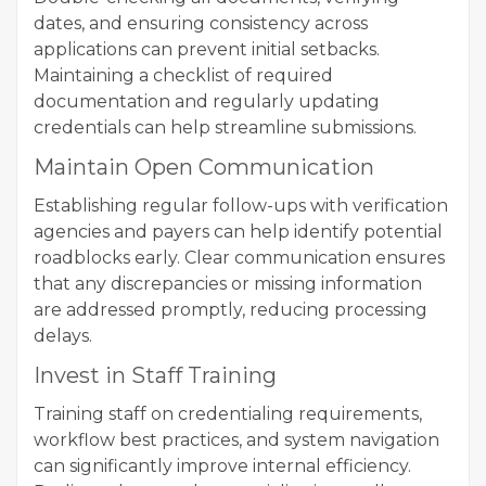
dates, and ensuring consistency across
applications can prevent initial setbacks.
Maintaining a checklist of required
documentation and regularly updating
credentials can help streamline submissions.
Maintain Open Communication
Establishing regular follow-ups with verification
agencies and payers can help identify potential
roadblocks early. Clear communication ensures
that any discrepancies or missing information
are addressed promptly, reducing processing
delays.
Invest in Staff Training
Training staff on credentialing requirements,
workflow best practices, and system navigation
can significantly improve internal efficiency.