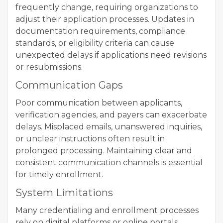
frequently change, requiring organizations to
adjust their application processes. Updates in
documentation requirements, compliance
standards, or eligibility criteria can cause
unexpected delays if applications need revisions
or resubmissions.
Communication Gaps
Poor communication between applicants,
verification agencies, and payers can exacerbate
delays. Misplaced emails, unanswered inquiries,
or unclear instructions often result in
prolonged processing. Maintaining clear and
consistent communication channels is essential
for timely enrollment.
System Limitations
Many credentialing and enrollment processes
rely on digital platforms or online portals.