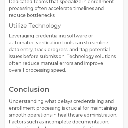
Dedicated teams that specialize in enrollment
processing often accelerate timelines and
reduce bottlenecks.
Utilize Technology
Leveraging credentialing software or
automated verification tools can streamline
data entry, track progress, and flag potential
issues before submission. Technology solutions
often reduce manual errors and improve
overall processing speed.
Conclusion
Understanding what delays credentialing and
enrollment processing is crucial for maintaining
smooth operations in healthcare administration.
Factors such as incomplete documentation,