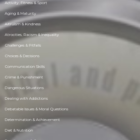
Activity, Fitness & Sport
Aging & Maturity
Altruism & Kindness
Atrocities, Racism & Inequality
Challenges & Pitfalls
Choices & Decisions
Communication Skills
Crime & Punishment
Dangerous Situations
Dealing with Addictions
Debatable Issues & Moral Questions
Determination & Achievement
Diet & Nutrition