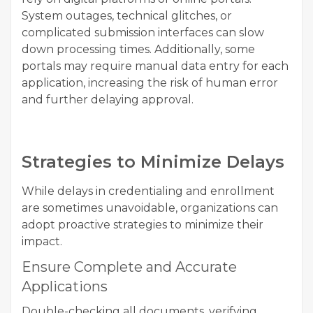
System outages, technical glitches, or
complicated submission interfaces can slow
down processing times. Additionally, some
portals may require manual data entry for each
application, increasing the risk of human error
and further delaying approval.
Strategies to Minimize Delays
While delays in credentialing and enrollment
are sometimes unavoidable, organizations can
adopt proactive strategies to minimize their
impact.
Ensure Complete and Accurate
Applications
Double-checking all documents, verifying