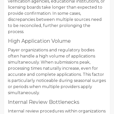
verification agencies, educational institutions, or
licensing boards take longer than expected to
provide confirmation. In some cases,
discrepancies between multiple sources need
to be reconciled, further prolonging the
process.
High Application Volume
Payer organizations and regulatory bodies
often handle a high volume of applications
simultaneously. When submissions peak,
processing times naturally increase, even for
accurate and complete applications. This factor
is particularly noticeable during seasonal surges
or periods when multiple providers apply
simultaneously.
Internal Review Bottlenecks
Internal review procedures within organizations